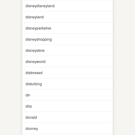
disneydisneyland
disneyland
disneyparkslive
disneyshopping
disneystore
disneyworld
distressed
disturbing
dlr-
dlrp
donald
dooney