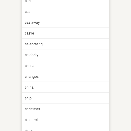
carl
cast
castaway
castle
celebrating
celebrity
challa
changes
china
chip
christmas
cinderella
close