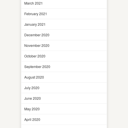
March 2021
February 2021
January 2021
December 2020
November 2020
October 2020
September 2020
August 2020
July 2020
June 2020
May 2020
April 2020