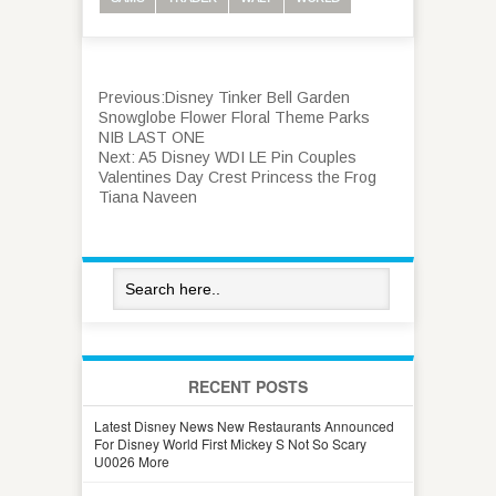
Previous:
Disney Tinker Bell Garden
Snowglobe Flower Floral Theme Parks
NIB LAST ONE
Next:
A5 Disney WDI LE Pin Couples
Valentines Day Crest Princess the Frog
Tiana Naveen
RECENT POSTS
Latest Disney News New Restaurants Announced
For Disney World First Mickey S Not So Scary
U0026 More