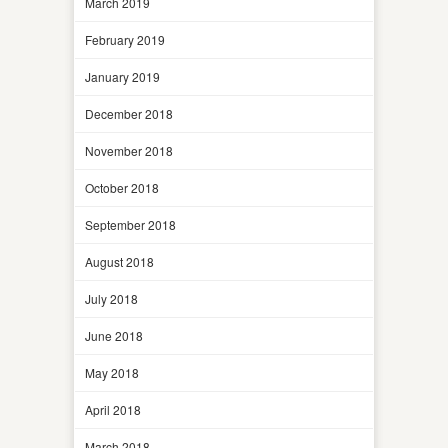
March 2019
February 2019
January 2019
December 2018
November 2018
October 2018
September 2018
August 2018
July 2018
June 2018
May 2018
April 2018
March 2018