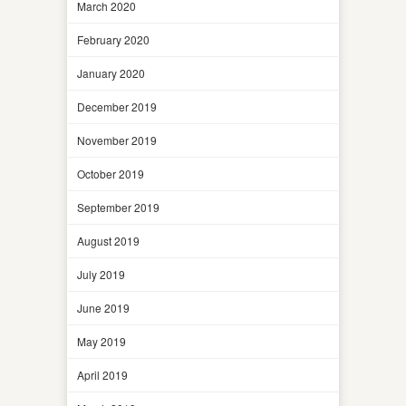
March 2020
February 2020
January 2020
December 2019
November 2019
October 2019
September 2019
August 2019
July 2019
June 2019
May 2019
April 2019