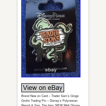
Brand New on Card – Trader Sam’s Grogs
Grotto Trading Pin – Disney’s Polynesian
Resort & Spa. The item “NEW Walt DIsney