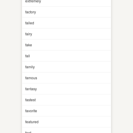
extremely
factory
failed
fairy
fake
fall
family
famous
fantasy
fastest
favorite
featured
feet