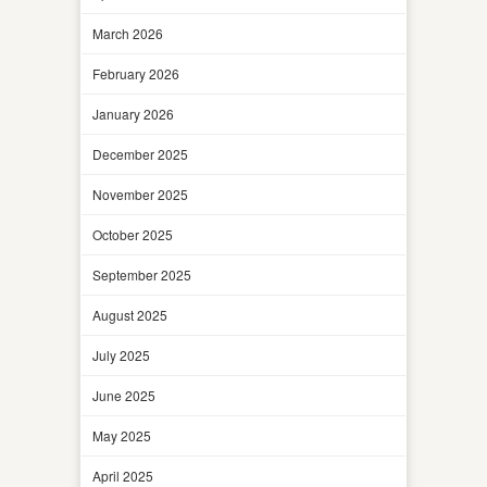
March 2026
February 2026
January 2026
December 2025
November 2025
October 2025
September 2025
August 2025
July 2025
June 2025
May 2025
April 2025