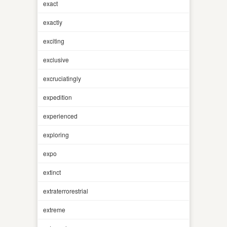
exact
exactly
exciting
exclusive
excruciatingly
expedition
experienced
exploring
expo
extinct
extraterrorestrial
extreme