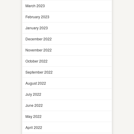
March 2023
February 2023
January 2023
December 2022
November 2022
October 2022
September 2022
August 2022
July 2022
June 2022
May 2022
April 2022