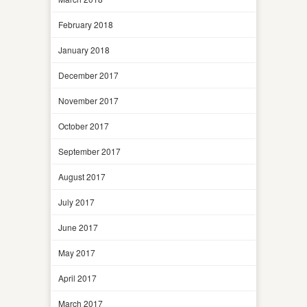
February 2018
January 2018
December 2017
November 2017
October 2017
September 2017
August 2017
July 2017
June 2017
May 2017
April 2017
March 2017