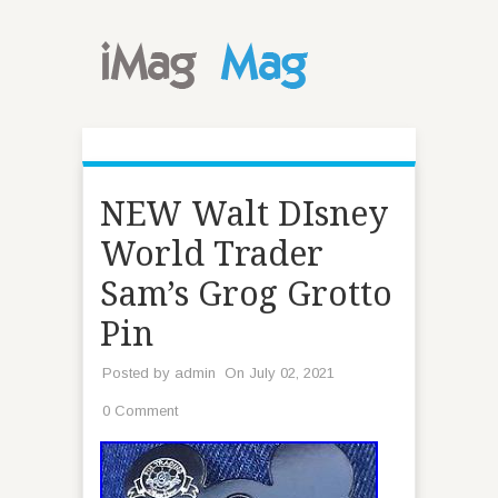
NEW Walt DIsney
World Trader
Sam’s Grog Grotto
Pin
Posted by
admin
On July 02, 2021
0 Comment