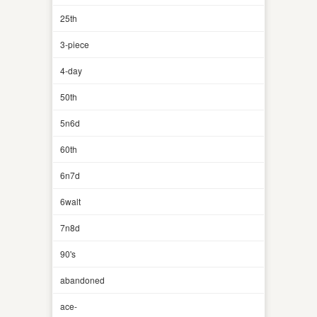
25th
3-piece
4-day
50th
5n6d
60th
6n7d
6walt
7n8d
90's
abandoned
ace-