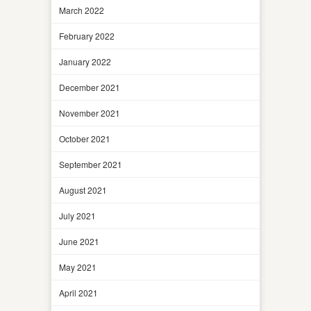
March 2022
February 2022
January 2022
December 2021
November 2021
October 2021
September 2021
August 2021
July 2021
June 2021
May 2021
April 2021