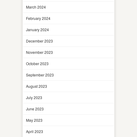
March 2024
February 2024
January 2024
December 2023
November 2023
October 2023
September 2023
August 2023
July 2023
June 2023
May 2023
April 2023