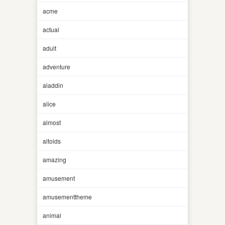
acme
actual
adult
adventure
aladdin
alice
almost
altoids
amazing
amusement
amusementtheme
animal