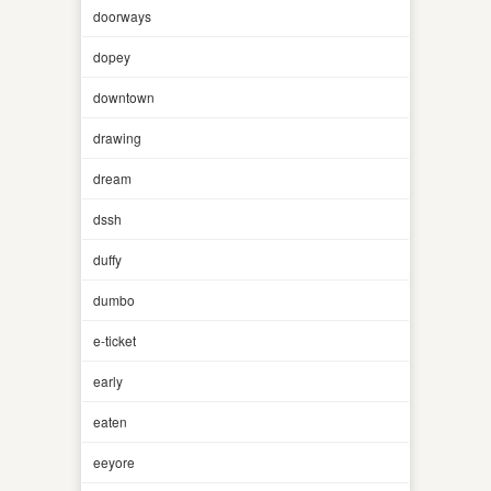
doorways
dopey
downtown
drawing
dream
dssh
duffy
dumbo
e-ticket
early
eaten
eeyore