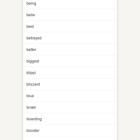
being
belle
best
betrayed
better
biggest
blippi
blizzard
blue
bnwb
boarding
booster