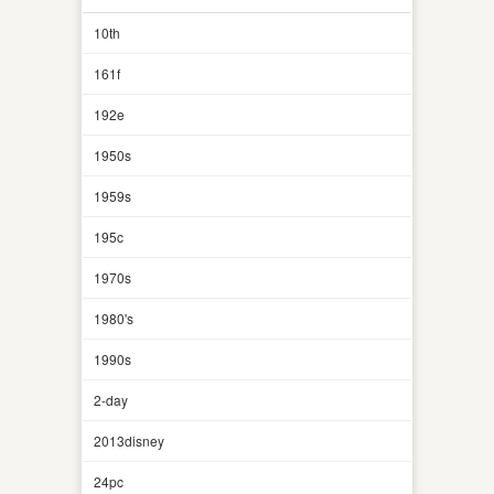
10th
161f
192e
1950s
1959s
195c
1970s
1980's
1990s
2-day
2013disney
24pc