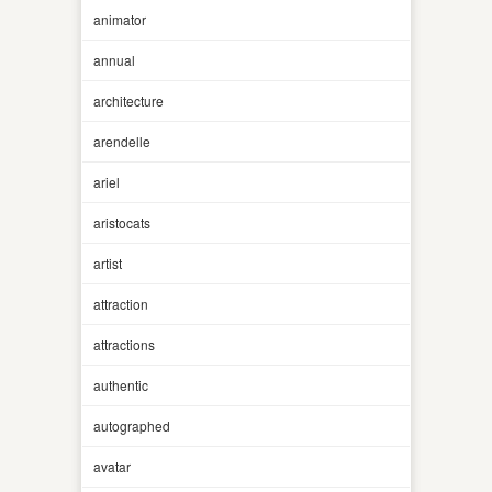
animator
annual
architecture
arendelle
ariel
aristocats
artist
attraction
attractions
authentic
autographed
avatar