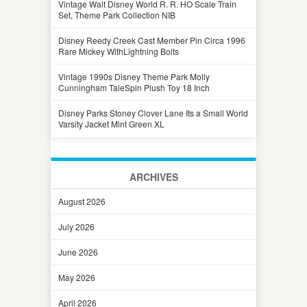
Vintage Walt Disney World R. R. HO Scale Train
Set, Theme Park Collection NIB
Disney Reedy Creek Cast Member Pin Circa 1996
Rare Mickey WithLightning Bolts
Vintage 1990s Disney Theme Park Molly
Cunningham TaleSpin Plush Toy 18 Inch
Disney Parks Stoney Clover Lane Its a Small World
Varsity Jacket Mint Green XL
ARCHIVES
August 2026
July 2026
June 2026
May 2026
April 2026