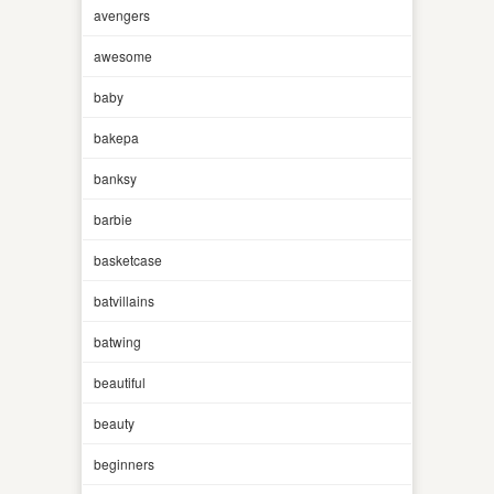
avengers
awesome
baby
bakepa
banksy
barbie
basketcase
batvillains
batwing
beautiful
beauty
beginners