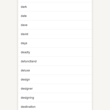
dark
date
dave
david
days
deadly
defunctland
deluxe
design
designer
designing
destination