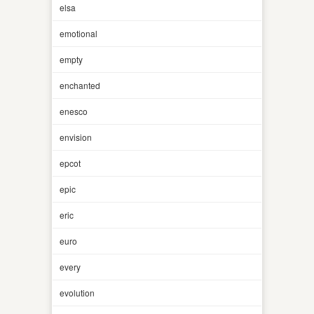
elsa
emotional
empty
enchanted
enesco
envision
epcot
epic
eric
euro
every
evolution