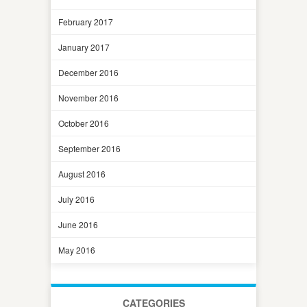
February 2017
January 2017
December 2016
November 2016
October 2016
September 2016
August 2016
July 2016
June 2016
May 2016
CATEGORIES