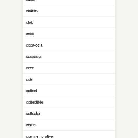
clothing
club
coca
coca-cola
cocacola
coco
coin
collect
collectible
collector
combi
commemorative