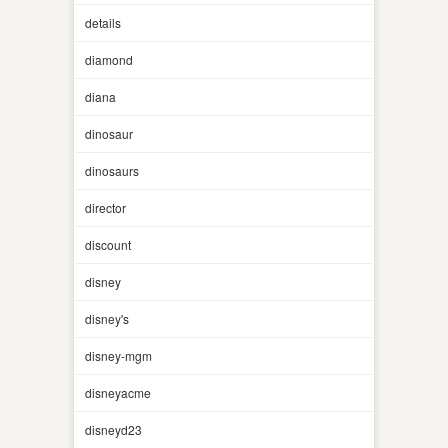
details
diamond
diana
dinosaur
dinosaurs
director
discount
disney
disney's
disney-mgm
disneyacme
disneyd23