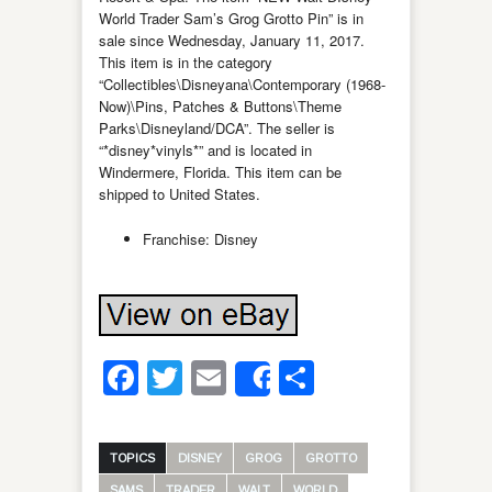
World Trader Sam’s Grog Grotto Pin” is in
sale since Wednesday, January 11, 2017.
This item is in the category
“Collectibles\Disneyana\Contemporary (1968-
Now)\Pins, Patches & Buttons\Theme
Parks\Disneyland/DCA”. The seller is
“*disney*vinyls*” and is located in
Windermere, Florida. This item can be
shipped to United States.
Franchise: Disney
Facebook
Twitter
Email
Share
Share
TOPICS
DISNEY
GROG
GROTTO
SAMS
TRADER
WALT
WORLD