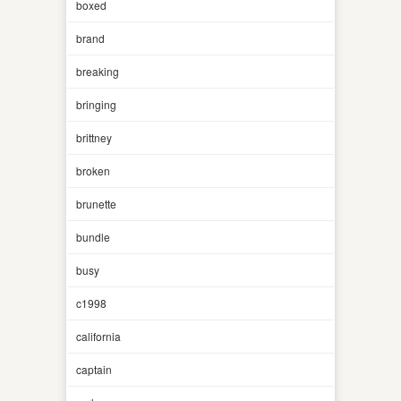
boxed
brand
breaking
bringing
brittney
broken
brunette
bundle
busy
c1998
california
captain