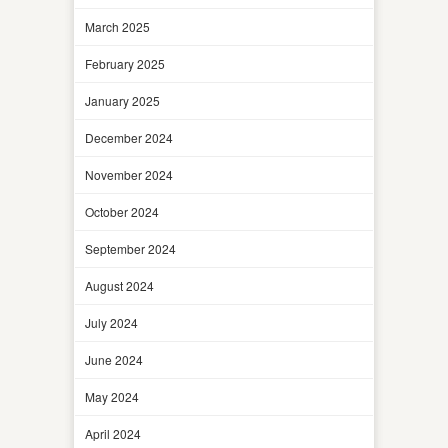
March 2025
February 2025
January 2025
December 2024
November 2024
October 2024
September 2024
August 2024
July 2024
June 2024
May 2024
April 2024