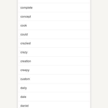
complete
concept
cook
could
craziest
crazy
creation
creepy
custom
daily
dale
daniel