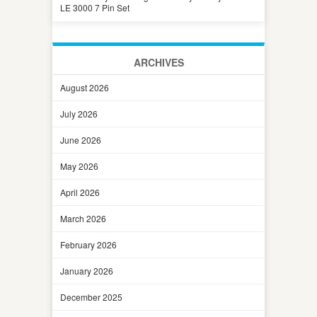
LE 3000 7 Pin Set
ARCHIVES
August 2026
July 2026
June 2026
May 2026
April 2026
March 2026
February 2026
January 2026
December 2025