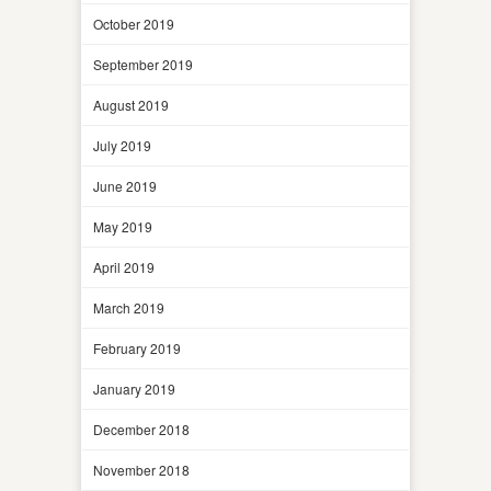
October 2019
September 2019
August 2019
July 2019
June 2019
May 2019
April 2019
March 2019
February 2019
January 2019
December 2018
November 2018