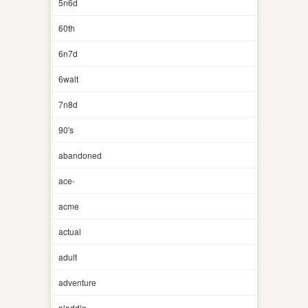
5n6d
60th
6n7d
6walt
7n8d
90's
abandoned
ace-
acme
actual
adult
adventure
aladdin