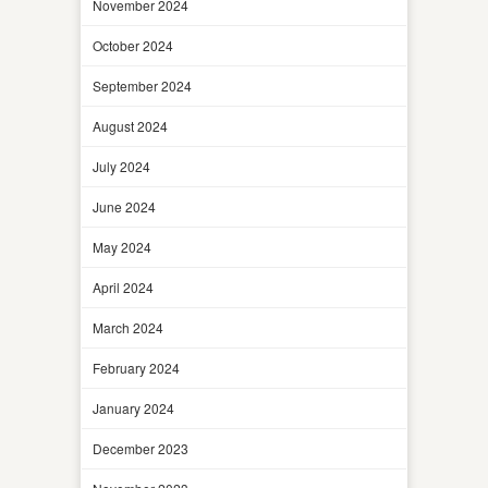
November 2024
October 2024
September 2024
August 2024
July 2024
June 2024
May 2024
April 2024
March 2024
February 2024
January 2024
December 2023