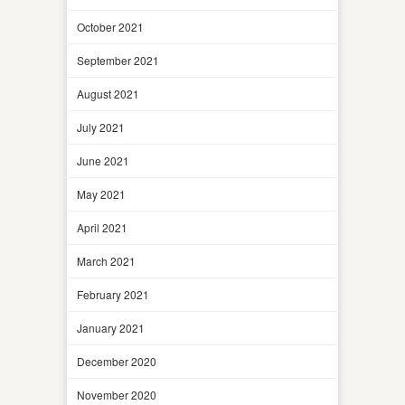
October 2021
September 2021
August 2021
July 2021
June 2021
May 2021
April 2021
March 2021
February 2021
January 2021
December 2020
November 2020