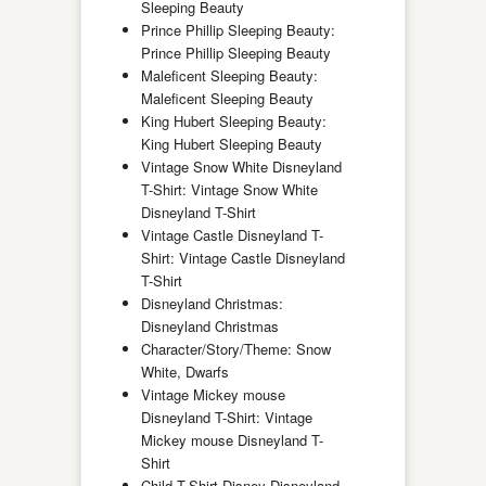
Sleeping Beauty
Prince Phillip Sleeping Beauty:
Prince Phillip Sleeping Beauty
Maleficent Sleeping Beauty:
Maleficent Sleeping Beauty
King Hubert Sleeping Beauty:
King Hubert Sleeping Beauty
Vintage Snow White Disneyland
T-Shirt: Vintage Snow White
Disneyland T-Shirt
Vintage Castle Disneyland T-
Shirt: Vintage Castle Disneyland
T-Shirt
Disneyland Christmas:
Disneyland Christmas
Character/Story/Theme: Snow
White, Dwarfs
Vintage Mickey mouse
Disneyland T-Shirt: Vintage
Mickey mouse Disneyland T-
Shirt
Child T-Shirt Disney Disneyland