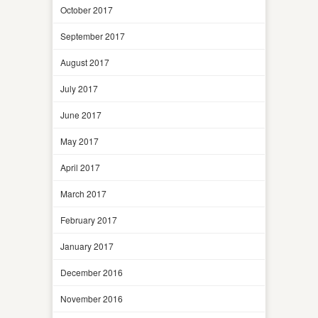
October 2017
September 2017
August 2017
July 2017
June 2017
May 2017
April 2017
March 2017
February 2017
January 2017
December 2016
November 2016