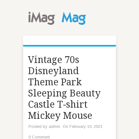
Vintage 70s
Disneyland
Theme Park
Sleeping Beauty
Castle T-shirt
Mickey Mouse
Posted by
admin
On February 10, 2023
0 Comment