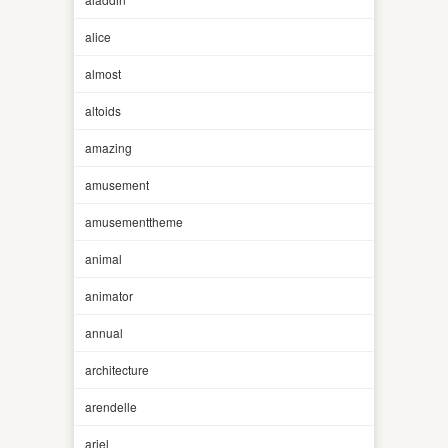
alice
almost
altoids
amazing
amusement
amusementtheme
animal
animator
annual
architecture
arendelle
ariel