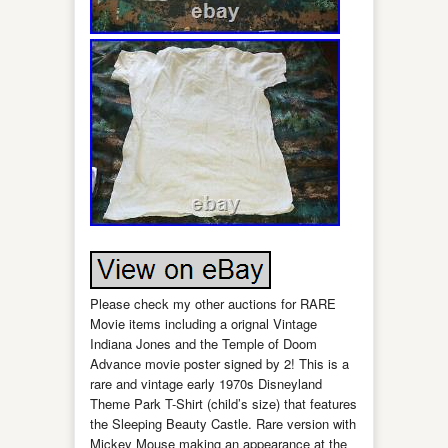
Please check my other auctions for RARE
Movie items including a orignal Vintage
Indiana Jones and the Temple of Doom
Advance movie poster signed by 2! This is a
rare and vintage early 1970s Disneyland
Theme Park T-Shirt (child’s size) that features
the Sleeping Beauty Castle. Rare version with
Mickey Mouse making an appearance at the