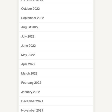
October 2022
September 2022
August 2022
July 2022
June 2022
May 2022
April 2022
March 2022
February 2022
January 2022
December 2021
November 2021