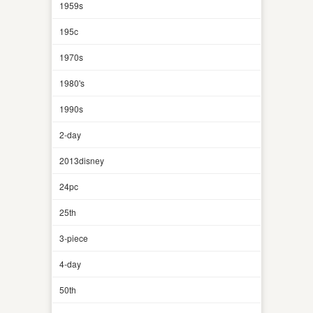
1959s
195c
1970s
1980's
1990s
2-day
2013disney
24pc
25th
3-piece
4-day
50th