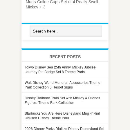
Mugs Coffee Cups Set of 4 Really Swell
Mickey + 3
RECENT POSTS
Tokyo Disney Sea 25th Anniv. Mickey Jubilee
Journey Pin Badge Set 8 Theme Ports
Walt Disney World Monorail Accessories Theme
Park Collection 5 Resort Signs
Disney Railroad Train Set with Mickey & Friends
Figures, Theme Park Collection
Starbucks You Are Here Disneyland Mug 414ml
Unused Disney Theme Park
2026 Disney Parks Digitize Disney Disneyland Set