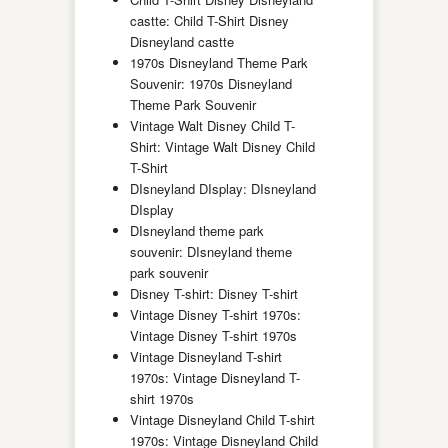
castte: Child T-Shirt Disney
Disneyland castte
1970s Disneyland Theme Park
Souvenir: 1970s Disneyland
Theme Park Souvenir
Vintage Walt Disney Child T-
Shirt: Vintage Walt Disney Child
T-Shirt
DIsneyland DIsplay: DIsneyland
DIsplay
DIsneyland theme park
souvenir: DIsneyland theme
park souvenir
Disney T-shirt: Disney T-shirt
Vintage Disney T-shirt 1970s:
Vintage Disney T-shirt 1970s
Vintage Disneyland T-shirt
1970s: Vintage Disneyland T-
shirt 1970s
Vintage Disneyland Child T-shirt
1970s: Vintage Disneyland Child