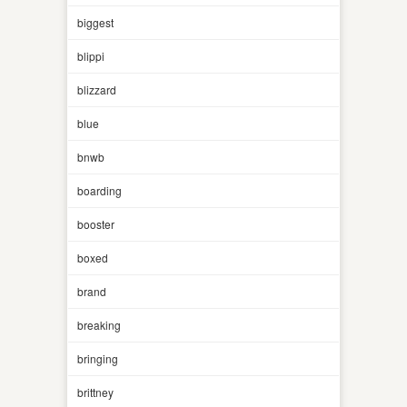
biggest
blippi
blizzard
blue
bnwb
boarding
booster
boxed
brand
breaking
bringing
brittney