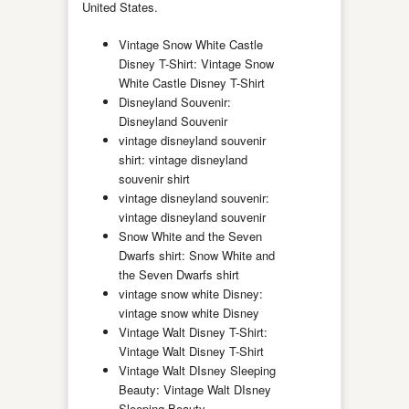
United States.
Vintage Snow White Castle
Disney T-Shirt: Vintage Snow
White Castle Disney T-Shirt
Disneyland Souvenir:
Disneyland Souvenir
vintage disneyland souvenir
shirt: vintage disneyland
souvenir shirt
vintage disneyland souvenir:
vintage disneyland souvenir
Snow White and the Seven
Dwarfs shirt: Snow White and
the Seven Dwarfs shirt
vintage snow white Disney:
vintage snow white Disney
Vintage Walt Disney T-Shirt:
Vintage Walt Disney T-Shirt
Vintage Walt DIsney Sleeping
Beauty: Vintage Walt DIsney
Sleeping Beauty