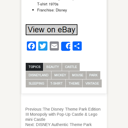
T-shirt 1970s
Franchise: Disney
Facebook
Twitter
Email
Share
Share
TOPICS
BEAUTY
CASTLE
DISNEYLAND
MICKEY
MOUSE
PARK
SLEEPING
T-SHIRT
THEME
VINTAGE
Previous:
The Disney Theme Park Edition
III Monopoly with Pop-Up Castle & Lego
mini Castle
Next:
DISNEY Authentic Theme Park