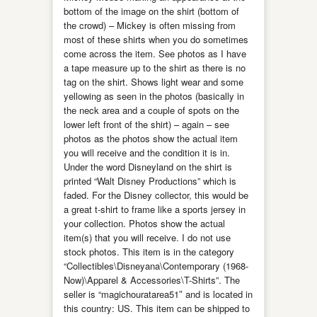
bottom of the image on the shirt (bottom of
the crowd) – Mickey is often missing from
most of these shirts when you do sometimes
come across the item. See photos as I have
a tape measure up to the shirt as there is no
tag on the shirt. Shows light wear and some
yellowing as seen in the photos (basically in
the neck area and a couple of spots on the
lower left front of the shirt) – again – see
photos as the photos show the actual item
you will receive and the condition it is in.
Under the word Disneyland on the shirt is
printed “Walt Disney Productions” which is
faded. For the Disney collector, this would be
a great t-shirt to frame like a sports jersey in
your collection. Photos show the actual
item(s) that you will receive. I do not use
stock photos. This item is in the category
“Collectibles\Disneyana\Contemporary (1968-
Now)\Apparel & Accessories\T-Shirts”. The
seller is “magichouratarea51″ and is located in
this country: US. This item can be shipped to