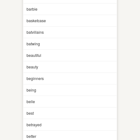
barbie
basketcase
batvillains
batwing
beautiful
beauty
beginners
being
belle
best
betrayed
better