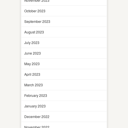
November 2023
October 2023
September 2023
August 2023
July 2023
June 2023
May 2023
April 2023
March 2023
February 2023
January 2023
December 2022
November 2022