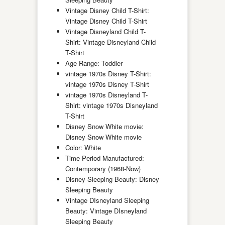
Vintage Disney Child T-Shirt:
Vintage Disney Child T-Shirt
Vintage Disneyland Child T-
Shirt: Vintage Disneyland Child
T-Shirt
Age Range: Toddler
vintage 1970s Disney T-Shirt:
vintage 1970s Disney T-Shirt
vintage 1970s Disneyland T-
Shirt: vintage 1970s Disneyland
T-Shirt
Disney Snow White movie:
Disney Snow White movie
Color: White
Time Period Manufactured:
Contemporary (1968-Now)
Disney Sleeping Beauty: Disney
Sleeping Beauty
Vintage DIsneyland Sleeping
Beauty: Vintage DIsneyland
Sleeping Beauty