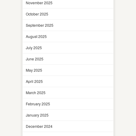
November 2025
October 2025
September 2025
August 2025
July 2025
June 2025
May 2025
April 2025
March 2025
February 2025
January 2025
December 2024