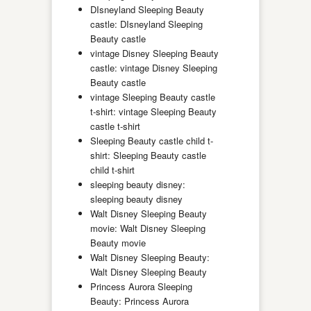
DIsneyland Sleeping Beauty
castle: DIsneyland Sleeping
Beauty castle
vintage Disney Sleeping Beauty
castle: vintage Disney Sleeping
Beauty castle
vintage Sleeping Beauty castle
t-shirt: vintage Sleeping Beauty
castle t-shirt
Sleeping Beauty castle child t-
shirt: Sleeping Beauty castle
child t-shirt
sleeping beauty disney:
sleeping beauty disney
Walt Disney Sleeping Beauty
movie: Walt Disney Sleeping
Beauty movie
Walt Disney Sleeping Beauty:
Walt Disney Sleeping Beauty
Princess Aurora Sleeping
Beauty: Princess Aurora