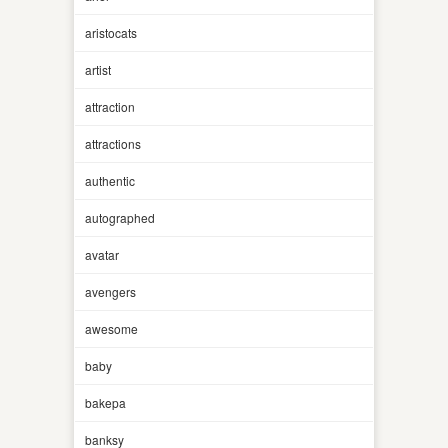
aristocats
artist
attraction
attractions
authentic
autographed
avatar
avengers
awesome
baby
bakepa
banksy