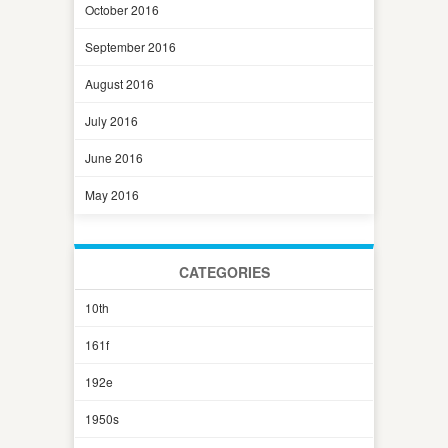
October 2016
September 2016
August 2016
July 2016
June 2016
May 2016
CATEGORIES
10th
161f
192e
1950s