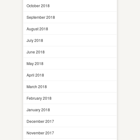
October 2018
September 2018
August 2018
July 2018
June 2018
May 2018
April 2018
March 2018
February 2018
January 2018
December 2017
November 2017