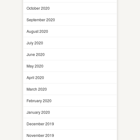
October 2020
September 2020
August 2020
July 2020
June 2020
May 2020
April 2020
March 2020
February 2020
January 2020
December 2019
November 2019