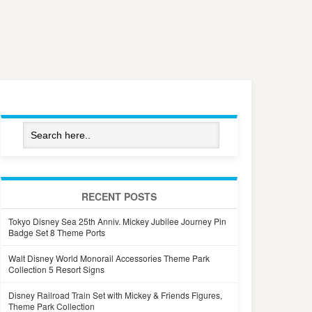
RECENT POSTS
Tokyo Disney Sea 25th Anniv. Mickey Jubilee Journey Pin
Badge Set 8 Theme Ports
Walt Disney World Monorail Accessories Theme Park
Collection 5 Resort Signs
Disney Railroad Train Set with Mickey & Friends Figures,
Theme Park Collection