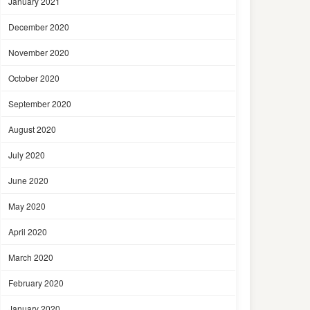
January 2021
December 2020
November 2020
October 2020
September 2020
August 2020
July 2020
June 2020
May 2020
April 2020
March 2020
February 2020
January 2020