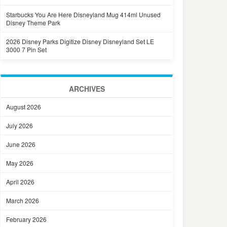
Starbucks You Are Here Disneyland Mug 414ml Unused
Disney Theme Park
2026 Disney Parks Digitize Disney Disneyland Set LE
3000 7 Pin Set
ARCHIVES
August 2026
July 2026
June 2026
May 2026
April 2026
March 2026
February 2026