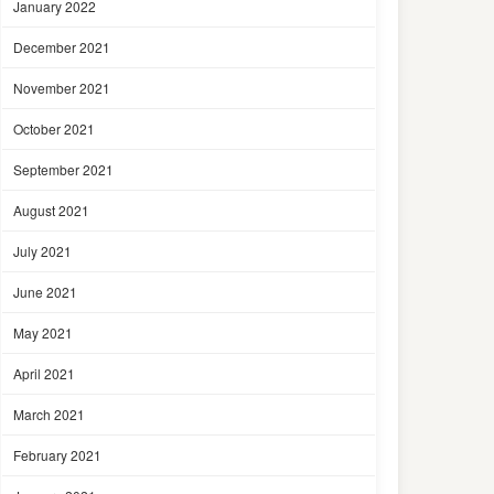
January 2022
December 2021
November 2021
October 2021
September 2021
August 2021
July 2021
June 2021
May 2021
April 2021
March 2021
February 2021