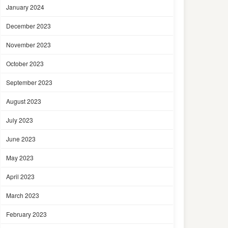
January 2024
December 2023
November 2023
October 2023
September 2023
August 2023
July 2023
June 2023
May 2023
April 2023
March 2023
February 2023