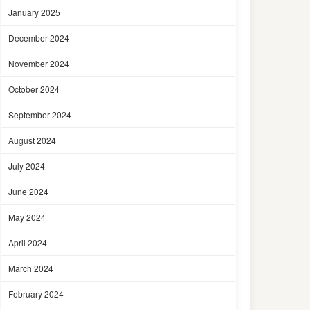
January 2025
December 2024
November 2024
October 2024
September 2024
August 2024
July 2024
June 2024
May 2024
April 2024
March 2024
February 2024