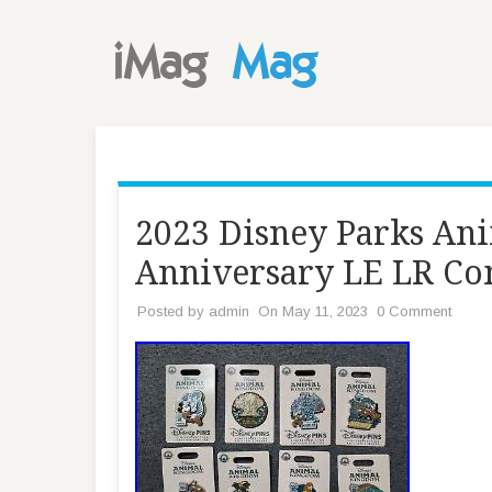
2023 Disney Parks An
Anniversary LE LR Com
Posted by
admin
On May 11, 2023
0 Comment