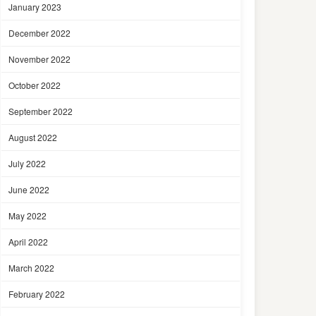
January 2023
December 2022
November 2022
October 2022
September 2022
August 2022
July 2022
June 2022
May 2022
April 2022
March 2022
February 2022