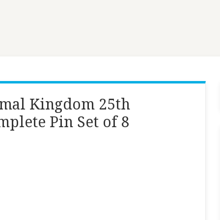
imal Kingdom 25th
plete Pin Set of 8