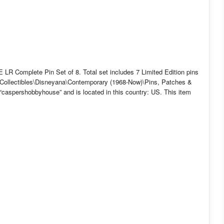
R Complete Pin Set of 8. Total set includes 7 Limited Edition pins
y “Collectibles\Disneyana\Contemporary (1968-Now)\Pins, Patches &
“caspershobbyhouse” and is located in this country: US. This item