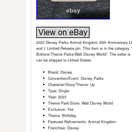
2023 Disney Parks Animal Kingdom 25th Anniversary LE L
and 1 Limited Release pin. This item is in the categor
Buttons\Theme Parks\Walt Disney World”. The seller is 
can be shipped to United States.
Brand: Disney
Convention/Event: Disney Parks
Character/Story/Theme: Up
Type: Single
Year: 2023
Theme Park/Store: Walt Disney World
Exclusive: Yes
Theme: Birthday
Featured Refinements: Animal Kingdom
Franchise: Disney