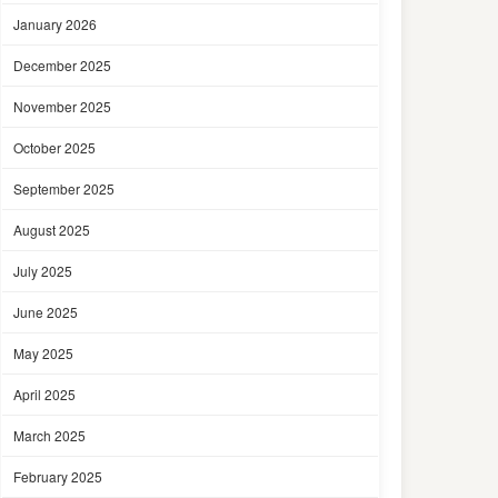
January 2026
December 2025
November 2025
October 2025
September 2025
August 2025
July 2025
June 2025
May 2025
April 2025
March 2025
February 2025