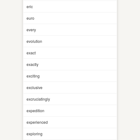
eric
euro
every
evolution
exact
exactly
exciting
exclusive
excruciatingly
expedition
experienced
exploring