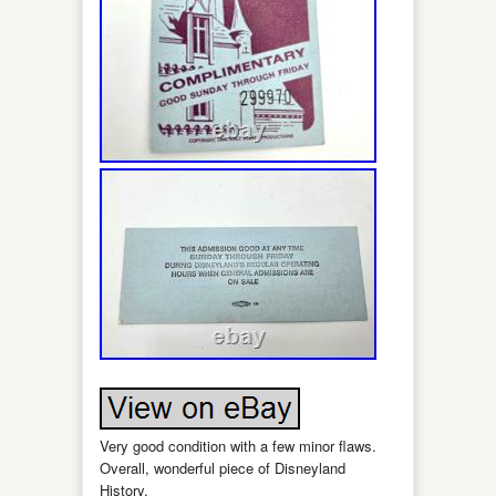
Very good condition with a few minor flaws.
Overall, wonderful piece of Disneyland
History.