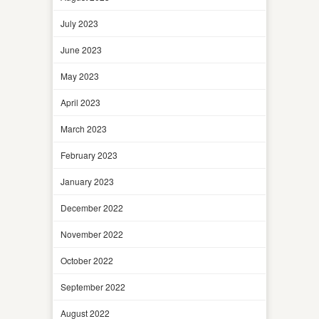
July 2023
June 2023
May 2023
April 2023
March 2023
February 2023
January 2023
December 2022
November 2022
October 2022
September 2022
August 2022