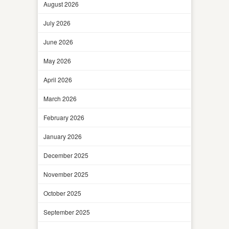
August 2026
July 2026
June 2026
May 2026
April 2026
March 2026
February 2026
January 2026
December 2025
November 2025
October 2025
September 2025