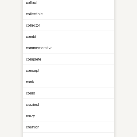
collect
collectible
collector
combi
commemorative
complete
concept
cook
could
craziest
crazy
creation