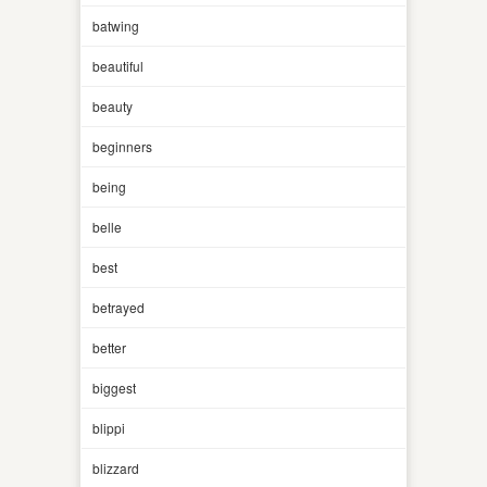
batwing
beautiful
beauty
beginners
being
belle
best
betrayed
better
biggest
blippi
blizzard