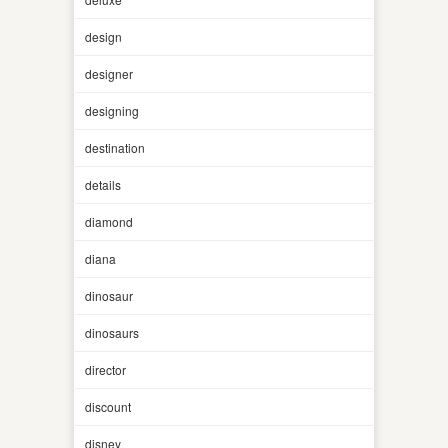
design
designer
designing
destination
details
diamond
diana
dinosaur
dinosaurs
director
discount
disney