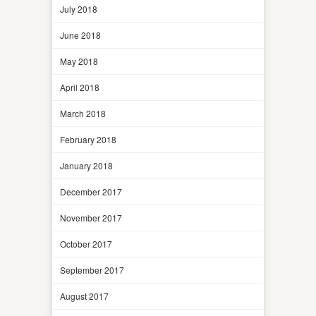
July 2018
June 2018
May 2018
April 2018
March 2018
February 2018
January 2018
December 2017
November 2017
October 2017
September 2017
August 2017