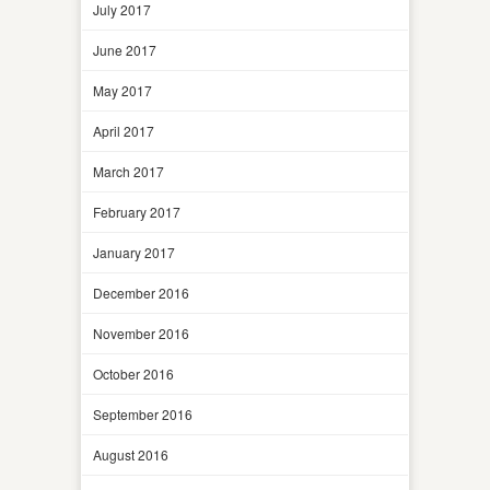
July 2017
June 2017
May 2017
April 2017
March 2017
February 2017
January 2017
December 2016
November 2016
October 2016
September 2016
August 2016