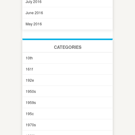
July 2016
June 2016
May 2016
CATEGORIES
10th
161f
192e
1950s
1959s
195c
1970s