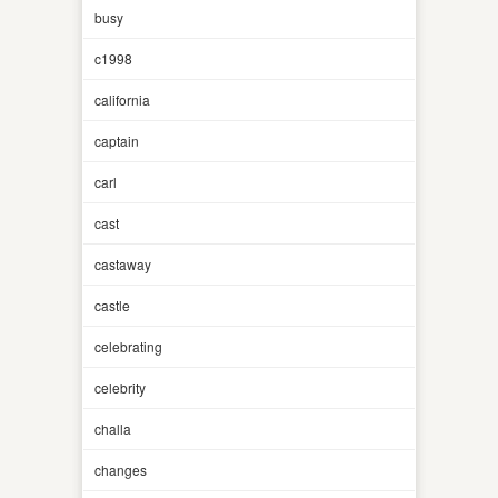
busy
c1998
california
captain
carl
cast
castaway
castle
celebrating
celebrity
challa
changes