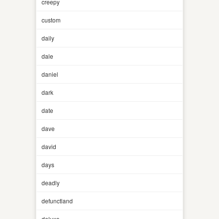
creepy
custom
daily
dale
daniel
dark
date
dave
david
days
deadly
defunctland
deluxe