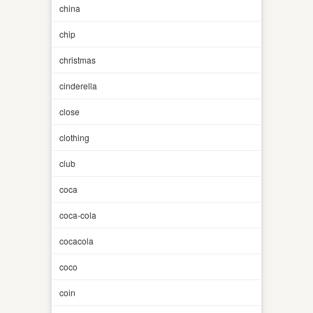
china
chip
christmas
cinderella
close
clothing
club
coca
coca-cola
cocacola
coco
coin