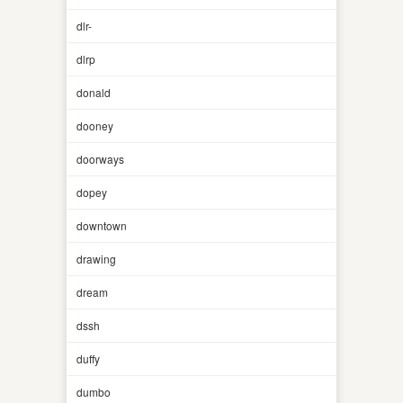
dlr-
dlrp
donald
dooney
doorways
dopey
downtown
drawing
dream
dssh
duffy
dumbo