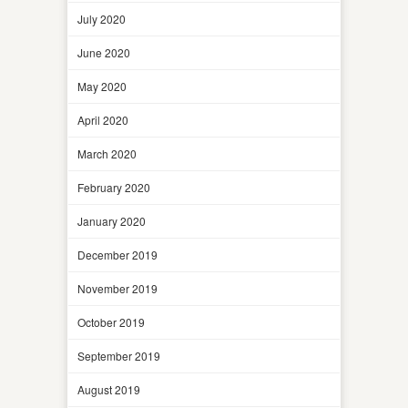
July 2020
June 2020
May 2020
April 2020
March 2020
February 2020
January 2020
December 2019
November 2019
October 2019
September 2019
August 2019