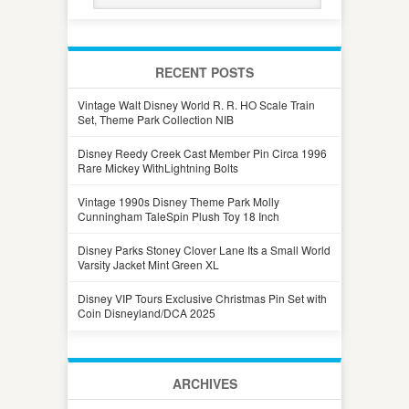
RECENT POSTS
Vintage Walt Disney World R. R. HO Scale Train
Set, Theme Park Collection NIB
Disney Reedy Creek Cast Member Pin Circa 1996
Rare Mickey WithLightning Bolts
Vintage 1990s Disney Theme Park Molly
Cunningham TaleSpin Plush Toy 18 Inch
Disney Parks Stoney Clover Lane Its a Small World
Varsity Jacket Mint Green XL
Disney VIP Tours Exclusive Christmas Pin Set with
Coin Disneyland/DCA 2025
ARCHIVES