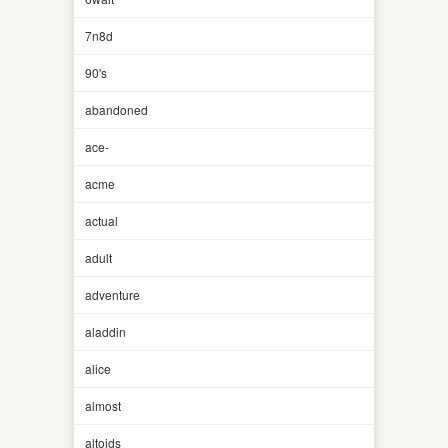
7n8d
90's
abandoned
ace-
acme
actual
adult
adventure
aladdin
alice
almost
altoids