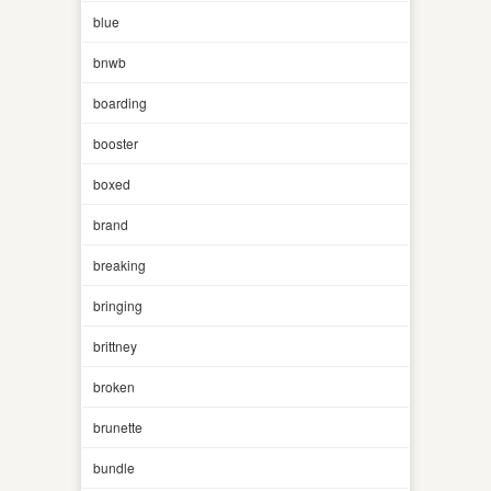
blue
bnwb
boarding
booster
boxed
brand
breaking
bringing
brittney
broken
brunette
bundle