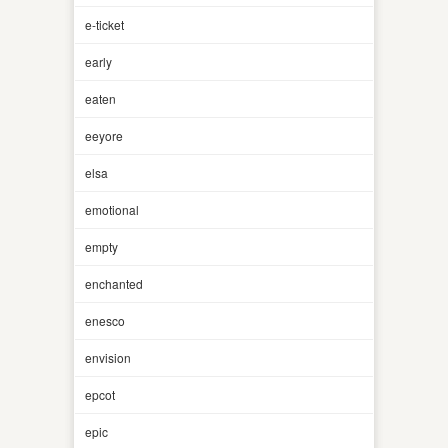
e-ticket
early
eaten
eeyore
elsa
emotional
empty
enchanted
enesco
envision
epcot
epic