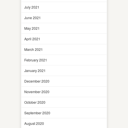
July 2021
June 2021
May 2021
April 2021
March 2021
February 2021
January 2021
December 2020
November 2020
October 2020
September 2020
August 2020