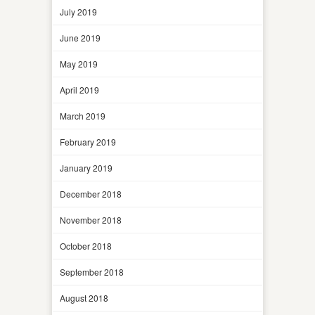
July 2019
June 2019
May 2019
April 2019
March 2019
February 2019
January 2019
December 2018
November 2018
October 2018
September 2018
August 2018