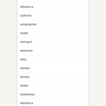
attractions
authentic
autographed
avatar
avengers
awesome
baby
bakepa
banksy
barbie
basketcase
batvillains