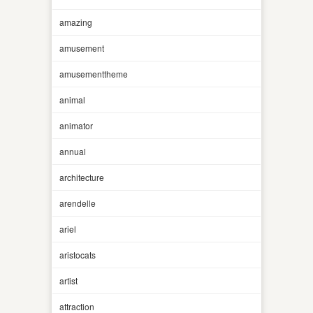
amazing
amusement
amusementtheme
animal
animator
annual
architecture
arendelle
ariel
aristocats
artist
attraction