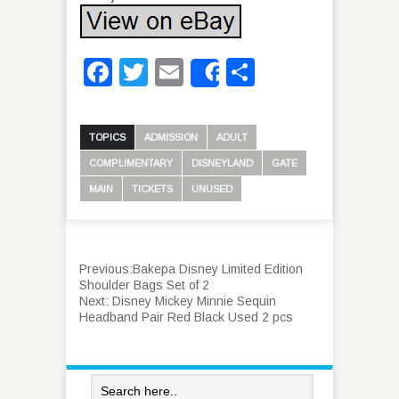
Facebook
Twitter
Email
Share
Share
TOPICS
ADMISSION
ADULT
COMPLIMENTARY
DISNEYLAND
GATE
MAIN
TICKETS
UNUSED
Previous:
Bakepa Disney Limited Edition
Shoulder Bags Set of 2
Next:
Disney Mickey Minnie Sequin
Headband Pair Red Black Used 2 pcs