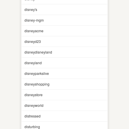
disney's
disney-mgm
disneyacme
disneyd23
disneydisneyland
disneyland
disneyparkslive
disneyshopping
disneystore
disneyworld
distressed
disturbing