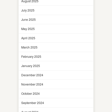
August 2025
July 2025
June 2025
May 2025
April 2025
March 2025
February 2025
January 2025
December 2024
November 2024
October 2024
September 2024
August 2024