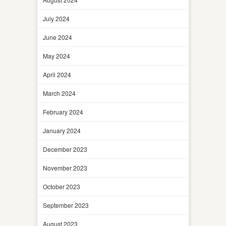
July 2024
June 2024
May 2024
April 2024
March 2024
February 2024
January 2024
December 2023
November 2023
October 2023
September 2023
August 2023