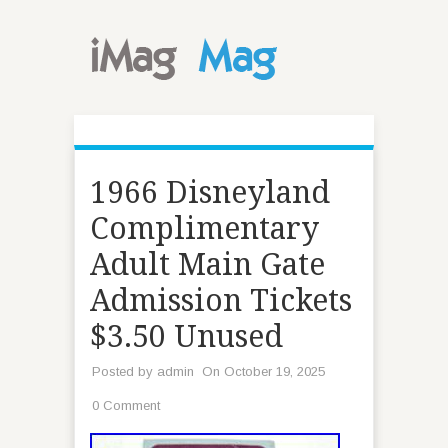
1966 Disneyland
Complimentary
Adult Main Gate
Admission Tickets
$3.50 Unused
Posted by
admin
On October 19, 2025
0 Comment