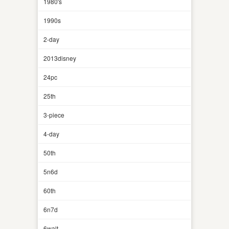
1980's
1990s
2-day
2013disney
24pc
25th
3-piece
4-day
50th
5n6d
60th
6n7d
6walt