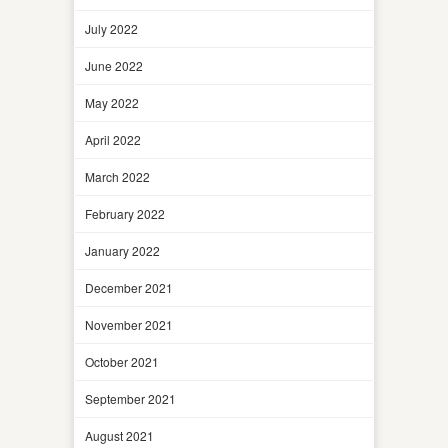
July 2022
June 2022
May 2022
April 2022
March 2022
February 2022
January 2022
December 2021
November 2021
October 2021
September 2021
August 2021