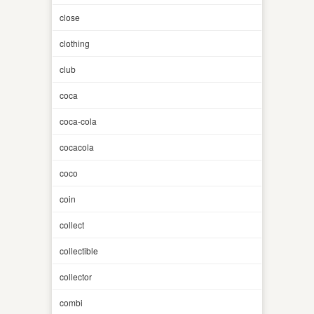
close
clothing
club
coca
coca-cola
cocacola
coco
coin
collect
collectible
collector
combi