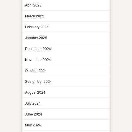
April 2025
March 2025
February 2025
January 2025
December 2024
November 2024
October 2024
September 2024
August 2024
July 2024
June 2024
May 2024