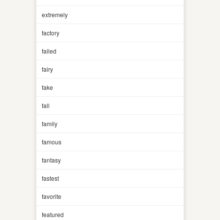
extremely
factory
failed
fairy
fake
fall
family
famous
fantasy
fastest
favorite
featured