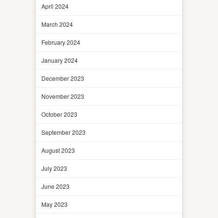
April 2024
March 2024
February 2024
January 2024
December 2023
November 2023
October 2023
September 2023
August 2023
July 2023
June 2023
May 2023