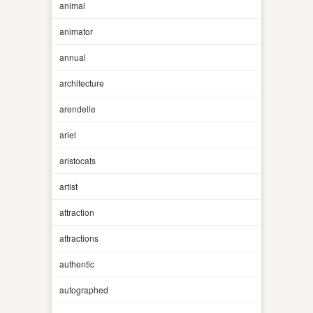
animal
animator
annual
architecture
arendelle
ariel
aristocats
artist
attraction
attractions
authentic
autographed