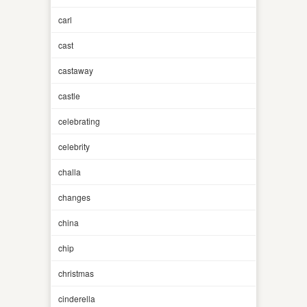
carl
cast
castaway
castle
celebrating
celebrity
challa
changes
china
chip
christmas
cinderella