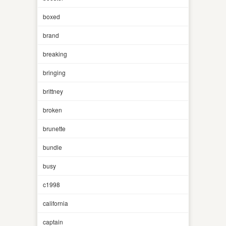
boxed
brand
breaking
bringing
brittney
broken
brunette
bundle
busy
c1998
california
captain