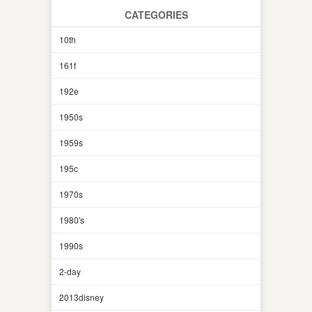
CATEGORIES
10th
161f
192e
1950s
1959s
195c
1970s
1980's
1990s
2-day
2013disney