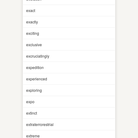
exact
exactly
exciting
exclusive
excruciatingly
expedition
experienced
exploring
expo
extinct
extraterrorestrial
extreme