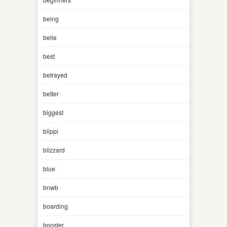
being
belle
best
betrayed
better
biggest
blippi
blizzard
blue
bnwb
boarding
booster