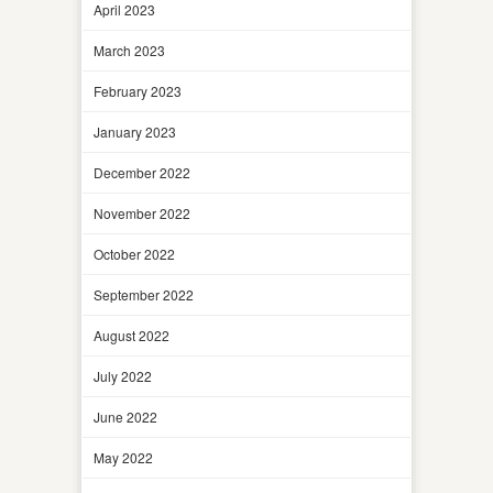
April 2023
March 2023
February 2023
January 2023
December 2022
November 2022
October 2022
September 2022
August 2022
July 2022
June 2022
May 2022