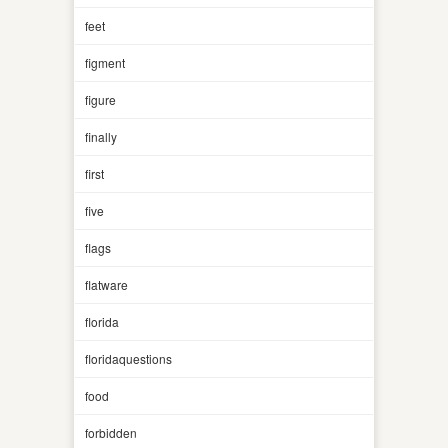
feet
figment
figure
finally
first
five
flags
flatware
florida
floridaquestions
food
forbidden