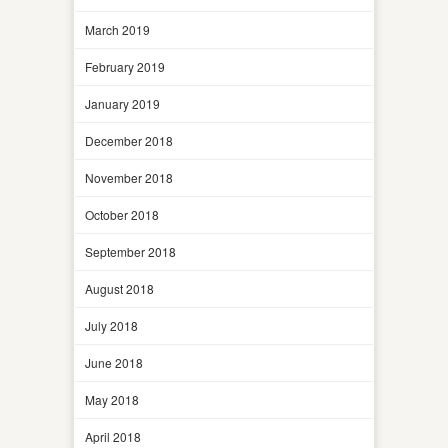
March 2019
February 2019
January 2019
December 2018
November 2018
October 2018
September 2018
August 2018
July 2018
June 2018
May 2018
April 2018