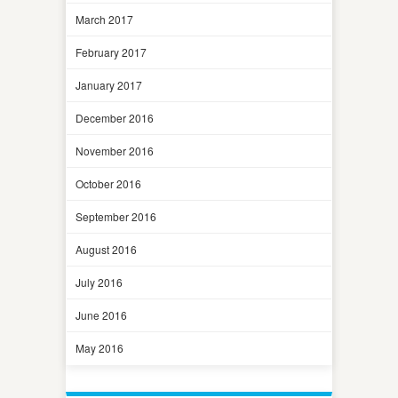
March 2017
February 2017
January 2017
December 2016
November 2016
October 2016
September 2016
August 2016
July 2016
June 2016
May 2016