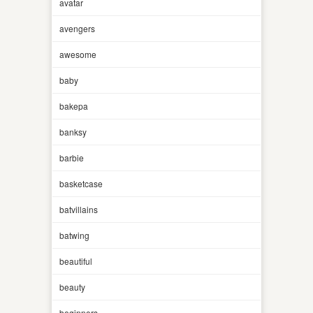
avatar
avengers
awesome
baby
bakepa
banksy
barbie
basketcase
batvillains
batwing
beautiful
beauty
beginners