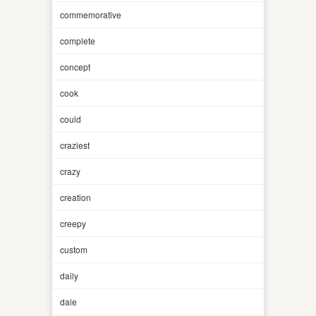
commemorative
complete
concept
cook
could
craziest
crazy
creation
creepy
custom
daily
dale