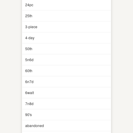
24pc
25th
3-piece
4-day
50th
5n6d
60th
6n7d
6walt
7n8d
90's
abandoned