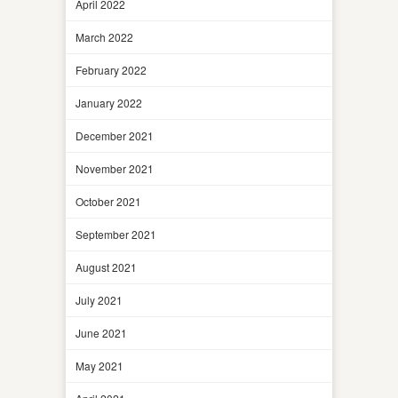
April 2022
March 2022
February 2022
January 2022
December 2021
November 2021
October 2021
September 2021
August 2021
July 2021
June 2021
May 2021