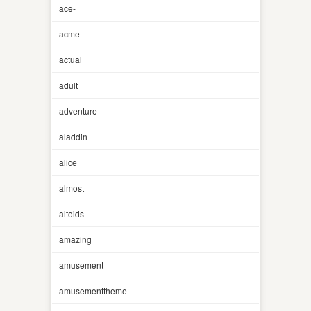
ace-
acme
actual
adult
adventure
aladdin
alice
almost
altoids
amazing
amusement
amusementtheme