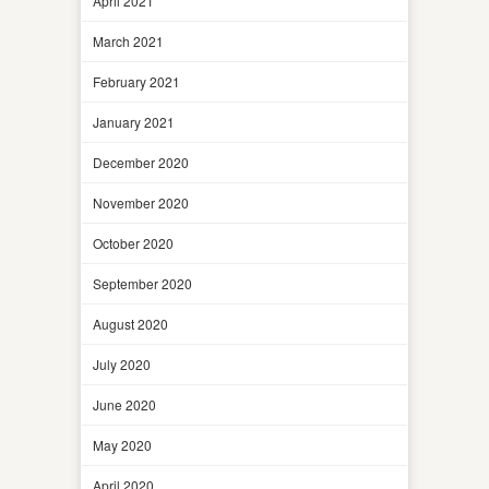
April 2021
March 2021
February 2021
January 2021
December 2020
November 2020
October 2020
September 2020
August 2020
July 2020
June 2020
May 2020
April 2020