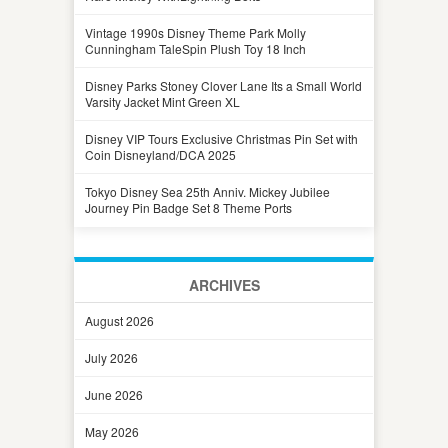
Vintage 1990s Disney Theme Park Molly
Cunningham TaleSpin Plush Toy 18 Inch
Disney Parks Stoney Clover Lane Its a Small World
Varsity Jacket Mint Green XL
Disney VIP Tours Exclusive Christmas Pin Set with
Coin Disneyland/DCA 2025
Tokyo Disney Sea 25th Anniv. Mickey Jubilee
Journey Pin Badge Set 8 Theme Ports
ARCHIVES
August 2026
July 2026
June 2026
May 2026