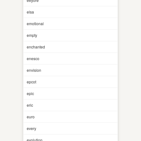
eeyore
elsa
emotional
empty
enchanted
enesco
envision
epcot
epic
eric
euro
every
evolution