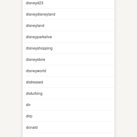
disneyd23
disneydisneyland
disneyland
disneyparkslive
disneyshopping
disneystore
disneyworld
distressed
disturbing
dlr-
dlrp
donald