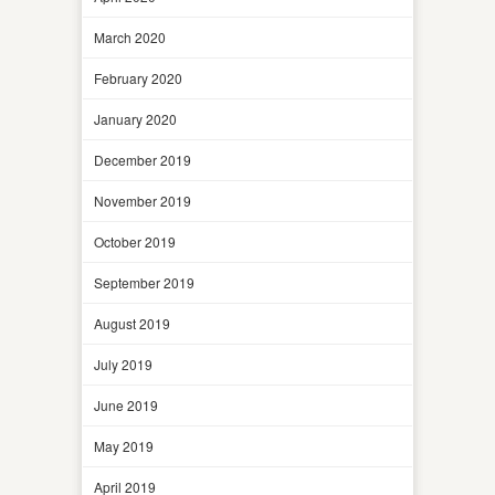
March 2020
February 2020
January 2020
December 2019
November 2019
October 2019
September 2019
August 2019
July 2019
June 2019
May 2019
April 2019