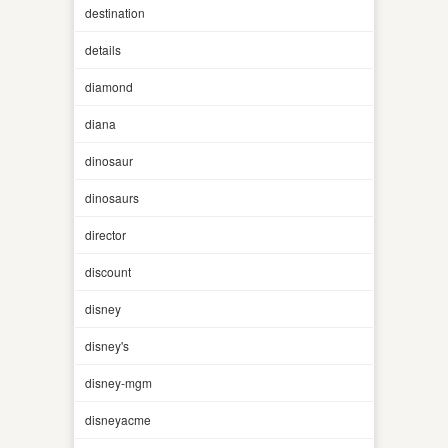
destination
details
diamond
diana
dinosaur
dinosaurs
director
discount
disney
disney's
disney-mgm
disneyacme