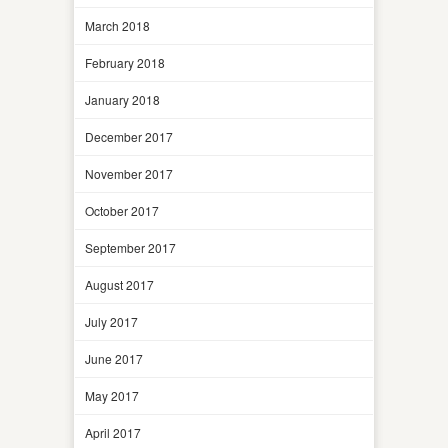
March 2018
February 2018
January 2018
December 2017
November 2017
October 2017
September 2017
August 2017
July 2017
June 2017
May 2017
April 2017