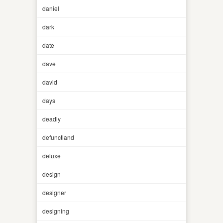
daniel
dark
date
dave
david
days
deadly
defunctland
deluxe
design
designer
designing