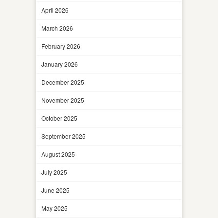
April 2026
March 2026
February 2026
January 2026
December 2025
November 2025
October 2025
September 2025
August 2025
July 2025
June 2025
May 2025