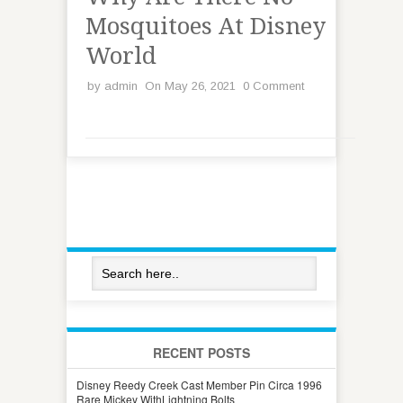
Mosquitoes At Disney
World
by
admin
On May 26, 2021
0 Comment
RECENT POSTS
Disney Reedy Creek Cast Member Pin Circa 1996
Rare Mickey WithLightning Bolts