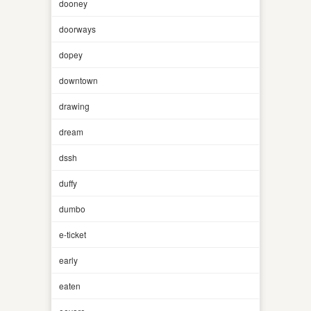
dooney
doorways
dopey
downtown
drawing
dream
dssh
duffy
dumbo
e-ticket
early
eaten