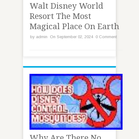
Walt Disney World
Resort The Most
Magical Place On Earth
by
admin
On September 02, 2024
0 Comment
Why Are There No