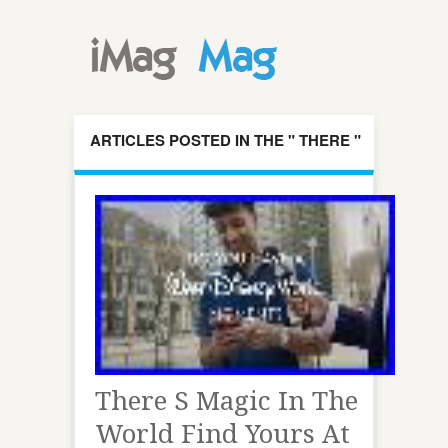
ARTICLES POSTED IN THE " THERE "
CATEGORY
There S Magic In The
World Find Yours At