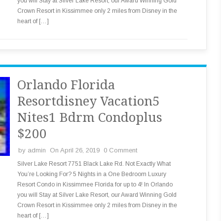
you will Stay at Silver Lake Resort, our Award Winning Gold
Crown Resort in Kissimmee only 2 miles from Disney in the
heart of […]
Orlando Florida
Resortdisney Vacation5
Nites1 Bdrm Condoplus
$200
by
admin
On April 26, 2019
0 Comment
Silver Lake Resort 7751 Black Lake Rd. Not Exactly What
You’re Looking For? 5 Nights in a One Bedroom Luxury
Resort Condo in Kissimmee Florida for up to 4! In Orlando
you will Stay at Silver Lake Resort, our Award Winning Gold
Crown Resort in Kissimmee only 2 miles from Disney in the
heart of […]