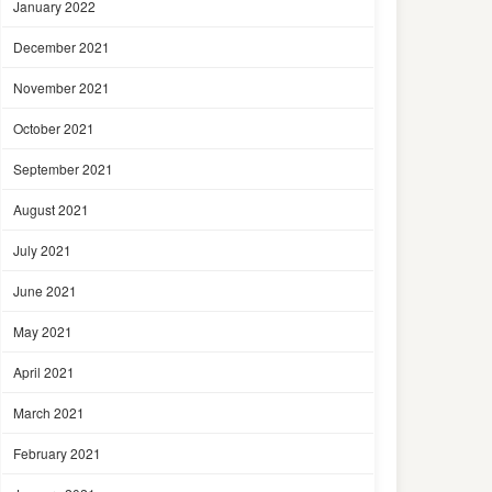
January 2022
December 2021
November 2021
October 2021
September 2021
August 2021
July 2021
June 2021
May 2021
April 2021
March 2021
February 2021