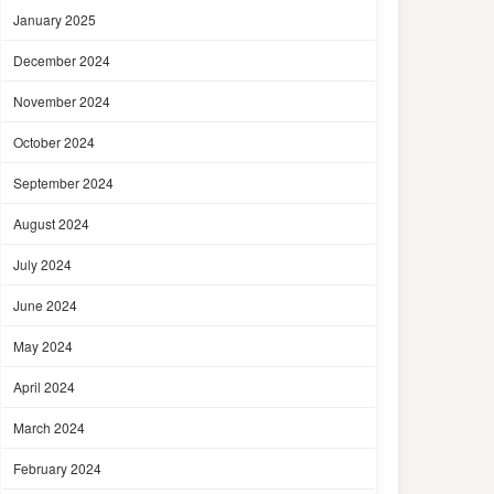
January 2025
December 2024
November 2024
October 2024
September 2024
August 2024
July 2024
June 2024
May 2024
April 2024
March 2024
February 2024