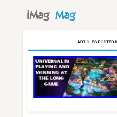
ARTICLES POSTED 