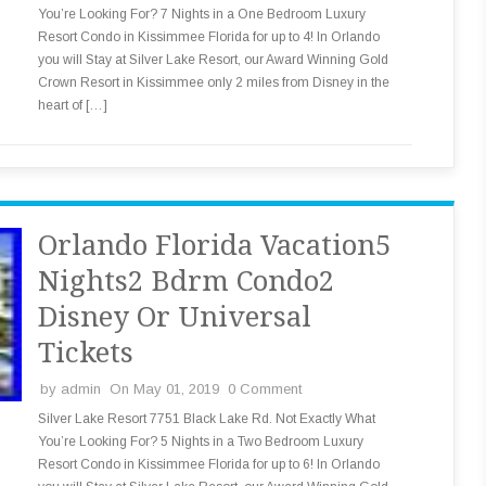
You’re Looking For? 7 Nights in a One Bedroom Luxury
Resort Condo in Kissimmee Florida for up to 4! In Orlando
you will Stay at Silver Lake Resort, our Award Winning Gold
Crown Resort in Kissimmee only 2 miles from Disney in the
heart of […]
Orlando Florida Vacation5
Nights2 Bdrm Condo2
Disney Or Universal
Tickets
by
admin
On May 01, 2019
0 Comment
Silver Lake Resort 7751 Black Lake Rd. Not Exactly What
You’re Looking For? 5 Nights in a Two Bedroom Luxury
Resort Condo in Kissimmee Florida for up to 6! In Orlando