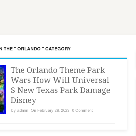
IN THE " ORLANDO " CATEGORY
The Orlando Theme Park
Wars How Will Universal
S New Texas Park Damage
Disney
by
admin
On February 28, 2023
0 Comment