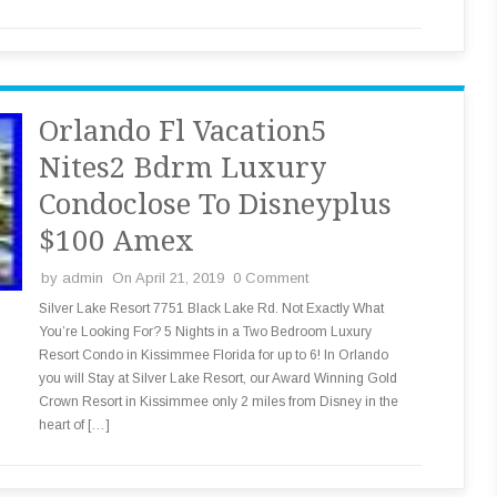
Orlando Fl Vacation5
Nites2 Bdrm Luxury
Condoclose To Disneyplus
$100 Amex
by
admin
On April 21, 2019
0 Comment
Silver Lake Resort 7751 Black Lake Rd. Not Exactly What
You’re Looking For? 5 Nights in a Two Bedroom Luxury
Resort Condo in Kissimmee Florida for up to 6! In Orlando
you will Stay at Silver Lake Resort, our Award Winning Gold
Crown Resort in Kissimmee only 2 miles from Disney in the
heart of […]