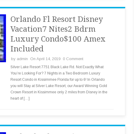
Orlando Fl Resort Disney
Vacation7 Nites2 Bdrm
Luxury Condo$100 Amex
Included
by
admin
On April 14, 2019
0 Comment
Silver Lake Resort 7751 Black Lake Rd. Not Exactly What
You’re Looking For? 7 Nights in a Two Bedroom Luxury
Resort Condo in Kissimmee Florida for up to 6! In Orlando
you will Stay at Silver Lake Resort, our Award Winning Gold
Crown Resort in Kissimmee only 2 miles from Disney in the
heart of […]