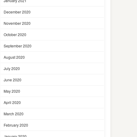
January 2021
December 2020
November 2020
October 2020
September 2020
August 2020
July 2020
June 2020
May 2020
April 2020
March 2020
February 2020
January 2020