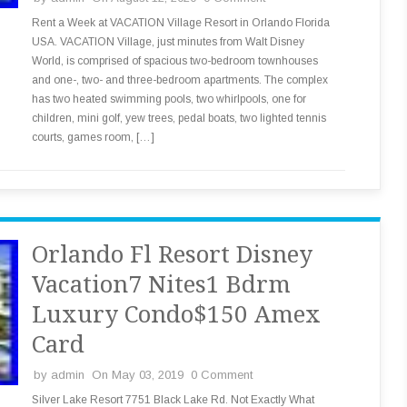
Rent a Week at VACATION Village Resort in Orlando Florida
USA. VACATION Village, just minutes from Walt Disney
World, is comprised of spacious two-bedroom townhouses
and one-, two- and three-bedroom apartments. The complex
has two heated swimming pools, two whirlpools, one for
children, mini golf, yew trees, pedal boats, two lighted tennis
courts, games room, […]
Orlando Fl Resort Disney
Vacation7 Nites1 Bdrm
Luxury Condo$150 Amex
Card
by
admin
On May 03, 2019
0 Comment
Silver Lake Resort 7751 Black Lake Rd. Not Exactly What