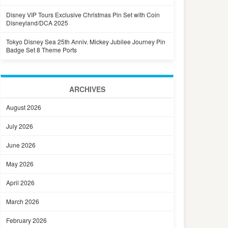
Disney VIP Tours Exclusive Christmas Pin Set with Coin
Disneyland/DCA 2025
Tokyo Disney Sea 25th Anniv. Mickey Jubilee Journey Pin
Badge Set 8 Theme Ports
ARCHIVES
August 2026
July 2026
June 2026
May 2026
April 2026
March 2026
February 2026