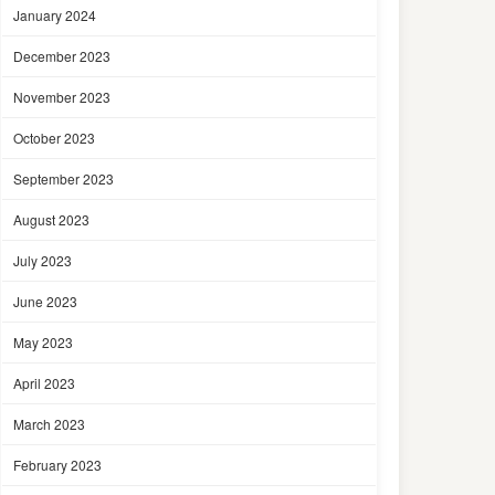
January 2024
December 2023
November 2023
October 2023
September 2023
August 2023
July 2023
June 2023
May 2023
April 2023
March 2023
February 2023