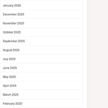
January 2026
December 2025
November 2025
October 2025
September 2025
August 2025
July 2025
June 2025
May 2025
April 2025
March 2025
February 2025