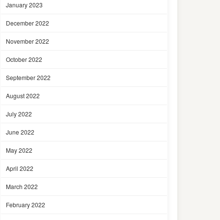
January 2023
December 2022
November 2022
October 2022
September 2022
August 2022
July 2022
June 2022
May 2022
April 2022
March 2022
February 2022