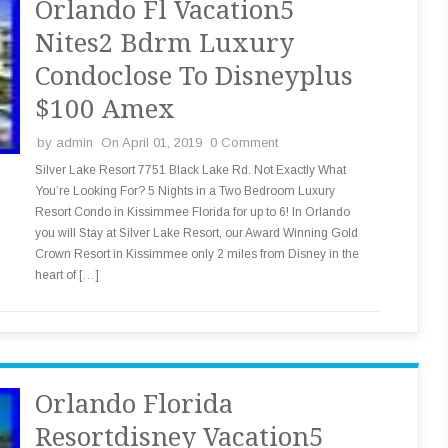
Orlando Fl Vacation5
Nites2 Bdrm Luxury
Condoclose To Disneyplus
$100 Amex
by
admin
On April 01, 2019
0 Comment
Silver Lake Resort 7751 Black Lake Rd. Not Exactly What
You’re Looking For? 5 Nights in a Two Bedroom Luxury
Resort Condo in Kissimmee Florida for up to 6! In Orlando
you will Stay at Silver Lake Resort, our Award Winning Gold
Crown Resort in Kissimmee only 2 miles from Disney in the
heart of […]
Orlando Florida
Resortdisney Vacation5