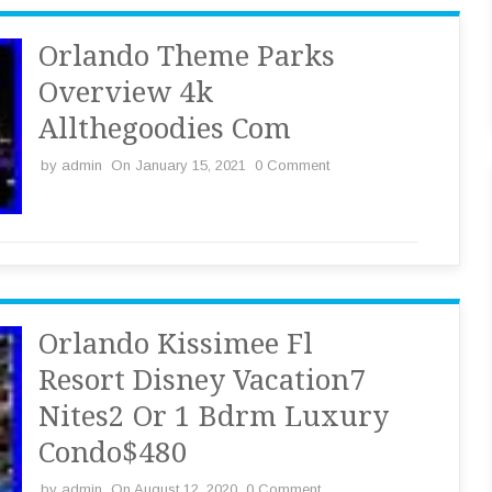
Orlando Theme Parks
Overview 4k
Allthegoodies Com
by
admin
On January 15, 2021
0 Comment
Orlando Kissimee Fl
Resort Disney Vacation7
Nites2 Or 1 Bdrm Luxury
Condo$480
by
admin
On August 12, 2020
0 Comment