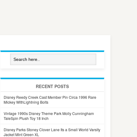
RECENT POSTS
Disney Reedy Creek Cast Member Pin Circa 1996 Rare
Mickey WithLightning Bolts
Vintage 1990s Disney Theme Park Molly Cunningham
TaleSpin Plush Toy 18 Inch
Disney Parks Stoney Clover Lane Its a Small World Varsity
Jacket Mint Green XL