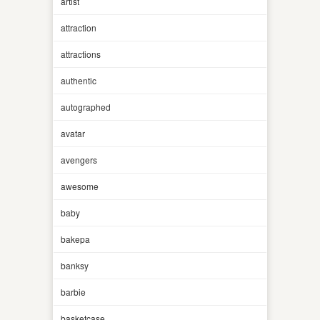
artist
attraction
attractions
authentic
autographed
avatar
avengers
awesome
baby
bakepa
banksy
barbie
basketcase