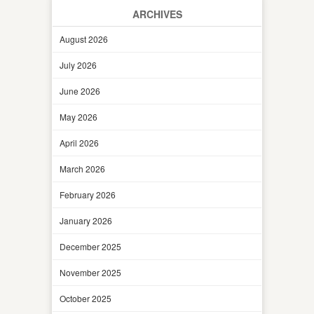
ARCHIVES
August 2026
July 2026
June 2026
May 2026
April 2026
March 2026
February 2026
January 2026
December 2025
November 2025
October 2025