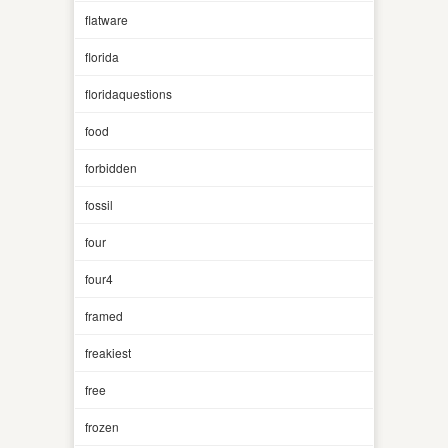
flatware
florida
floridaquestions
food
forbidden
fossil
four
four4
framed
freakiest
free
frozen