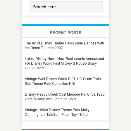
RECENT POSTS
The Art of Disney Theme Parks Belle Dances With
the Beast Figurine 2007
Latest Disney News New Restaurants Announced
For Disney World First Mickey S Not So Scary
U0026 More
Vintage Walt Disney World R. R. HO Scale Train
Set, Theme Park Collection NIB
Disney Reedy Creek Cast Member Pin Circa 1996
Rare Mickey WithLightning Bolts
Vintage 1990s Disney Theme Park Molly
Cunningham TaleSpin Plush Toy 18 Inch