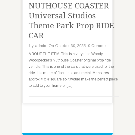
NUTHOUSE COASTER
Universal Studios
Theme Park Prop RIDE
CAR
by
admin
On October 30, 2025
0 Comment
A BOUT THE ITEM: This is a very nice Woody
Woodpecker’s Nuthouse Coaster original prop ride
vehicle. This is one of the cars that were used for the
ride. It is made of fiberglass and metal. Measures
approx 4′ x 4′ square so it would make the perfect piece
to add to your home or […]