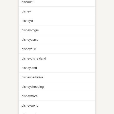
discount
disney
disney's
disney-mgm
disneyacme
disneyd23
disneydisneyland
disneyland
disneyparkslive
disneyshopping
disneystore
disneyworld