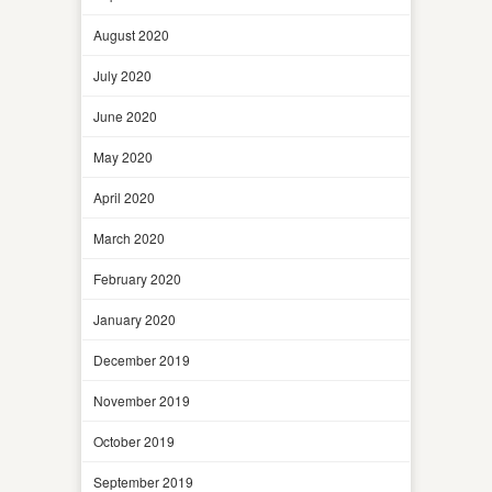
August 2020
July 2020
June 2020
May 2020
April 2020
March 2020
February 2020
January 2020
December 2019
November 2019
October 2019
September 2019