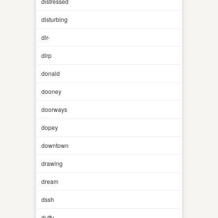
distressed
disturbing
dlr-
dlrp
donald
dooney
doorways
dopey
downtown
drawing
dream
dssh
duffy