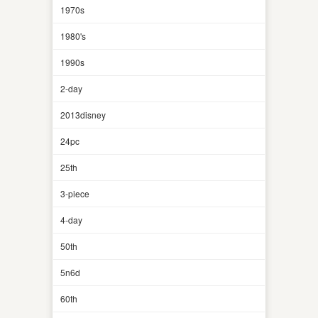
1970s
1980's
1990s
2-day
2013disney
24pc
25th
3-piece
4-day
50th
5n6d
60th