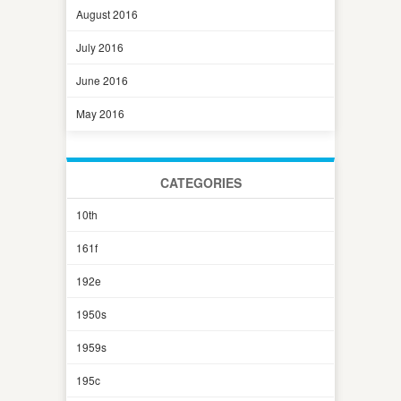
August 2016
July 2016
June 2016
May 2016
CATEGORIES
10th
161f
192e
1950s
1959s
195c