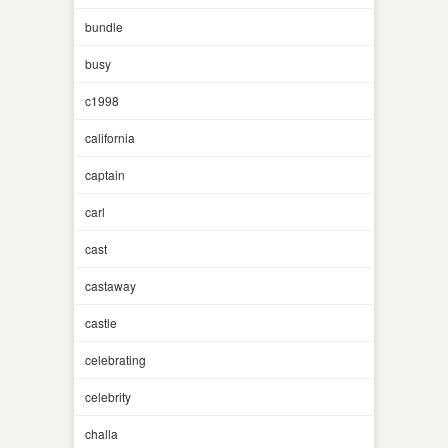
bundle
busy
c1998
california
captain
carl
cast
castaway
castle
celebrating
celebrity
challa