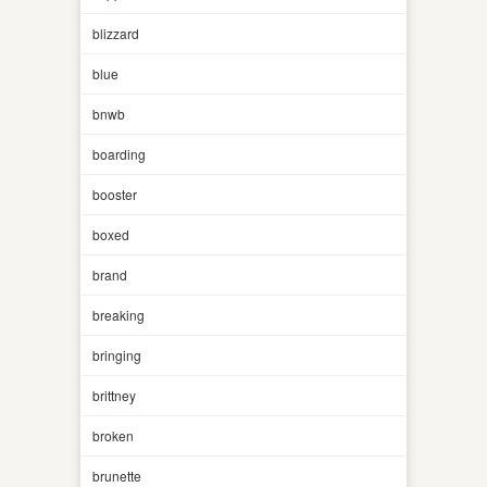
blizzard
blue
bnwb
boarding
booster
boxed
brand
breaking
bringing
brittney
broken
brunette