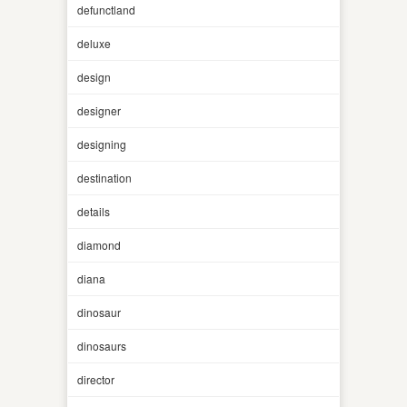
defunctland
deluxe
design
designer
designing
destination
details
diamond
diana
dinosaur
dinosaurs
director