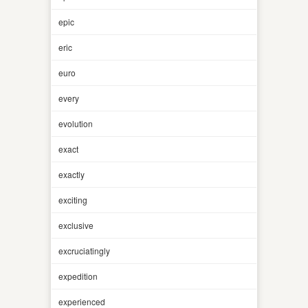
epic
eric
euro
every
evolution
exact
exactly
exciting
exclusive
excruciatingly
expedition
experienced