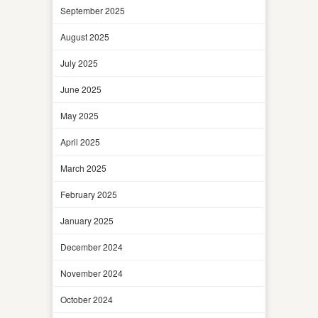
September 2025
August 2025
July 2025
June 2025
May 2025
April 2025
March 2025
February 2025
January 2025
December 2024
November 2024
October 2024