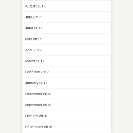
August 2017
July 2017
June 2017
May 2017
April 2017
March 2017
February 2017
January 2017
December 2016
November 2016
October 2016
September 2016