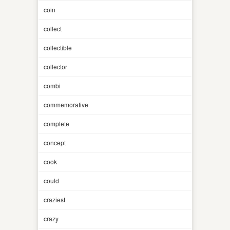
coin
collect
collectible
collector
combi
commemorative
complete
concept
cook
could
craziest
crazy