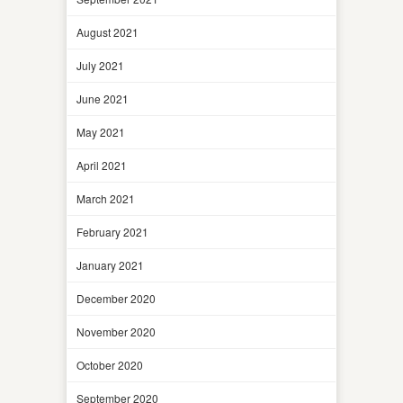
August 2021
July 2021
June 2021
May 2021
April 2021
March 2021
February 2021
January 2021
December 2020
November 2020
October 2020
September 2020