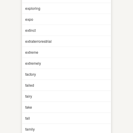
exploring
expo
extinct
extraterrorestrial
extreme
extremely
factory
failed
fairy
fake
fall
family