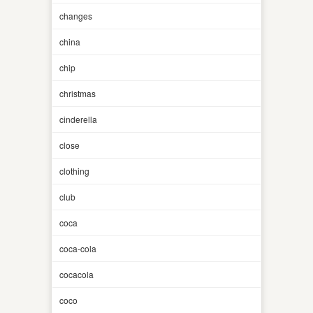
changes
china
chip
christmas
cinderella
close
clothing
club
coca
coca-cola
cocacola
coco