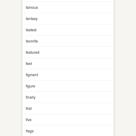
famous
fantasy
fastest
favorite
featured
feet
figment
figure
finally
first
five
flags