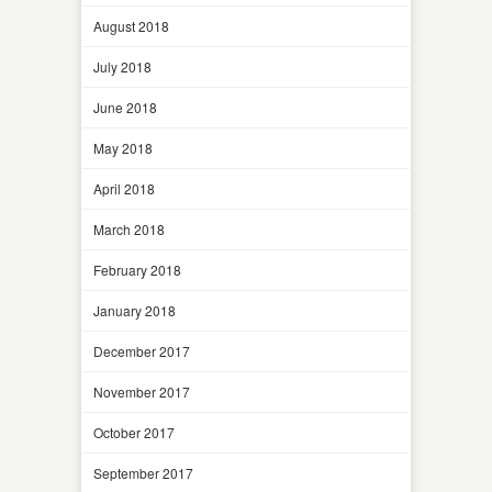
August 2018
July 2018
June 2018
May 2018
April 2018
March 2018
February 2018
January 2018
December 2017
November 2017
October 2017
September 2017