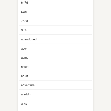
6n7d
6walt
7n8d
90's
abandoned
ace-
acme
actual
adult
adventure
aladdin
alice