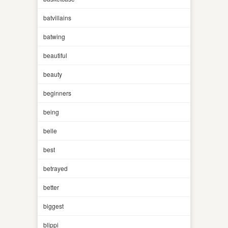
batvillains
batwing
beautiful
beauty
beginners
being
belle
best
betrayed
better
biggest
blippi