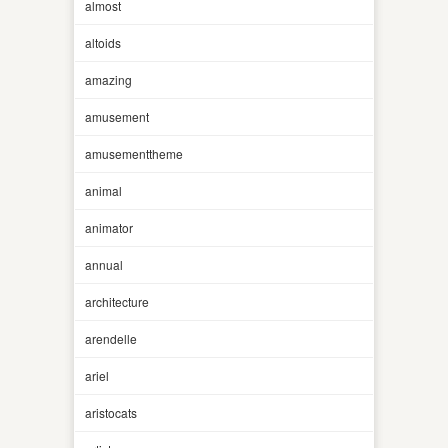
almost
altoids
amazing
amusement
amusementtheme
animal
animator
annual
architecture
arendelle
ariel
aristocats