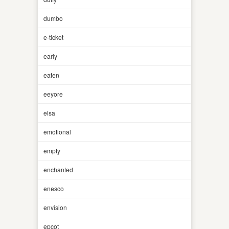
dumbo
e-ticket
early
eaten
eeyore
elsa
emotional
empty
enchanted
enesco
envision
epcot