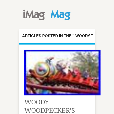
ARTICLES POSTED IN THE " WOODY "
CATEGORY
WOODY
WOODPECKER’S