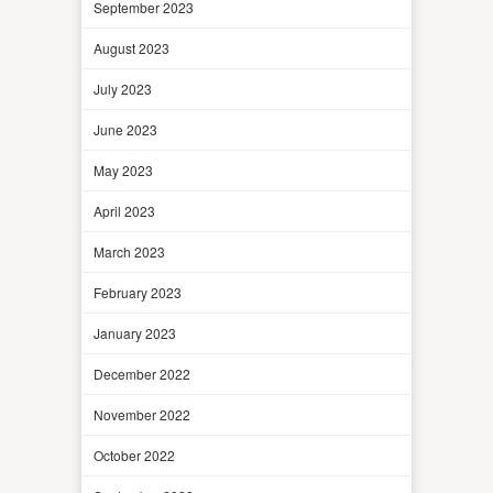
September 2023
August 2023
July 2023
June 2023
May 2023
April 2023
March 2023
February 2023
January 2023
December 2022
November 2022
October 2022