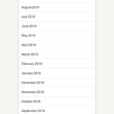
August 2019
July 2019
June 2019
May 2019
April 2019
March 2019
February 2019
January 2019
December 2018
November 2018
October 2018
September 2018