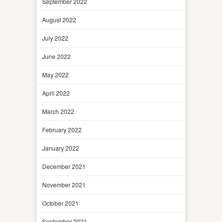
September 2022
August 2022
July 2022
June 2022
May 2022
April 2022
March 2022
February 2022
January 2022
December 2021
November 2021
October 2021
September 2021