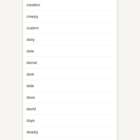
creation
creepy
custom
daily
dale
daniel
dark
date
dave
david
days
deadly