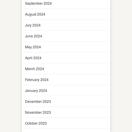
September 2024
August 2024
July 2024
June 2024
May 2024
April 2024
March 2024
February 2024
January 2024
December 2023
November 2023
October 2023