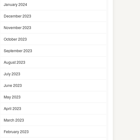
January 2024
December 2023
November 2023
October 2023
September 2023
August 2023
July 2023
June 2023
May 2023
April 2023
March 2023
February 2023