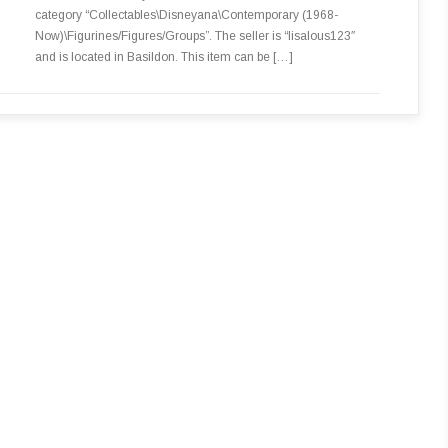
category “Collectables\Disneyana\Contemporary (1968-
Now)\Figurines/Figures/Groups”. The seller is “lisalous123″
and is located in Basildon. This item can be […]