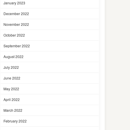
January 2023
December 2022
November 2022
October 2022
September 2022
August 2022
July 2022
June 2022
May 2022
April 2022
March 2022
February 2022