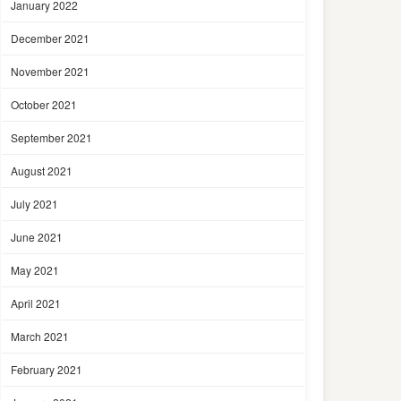
January 2022
December 2021
November 2021
October 2021
September 2021
August 2021
July 2021
June 2021
May 2021
April 2021
March 2021
February 2021