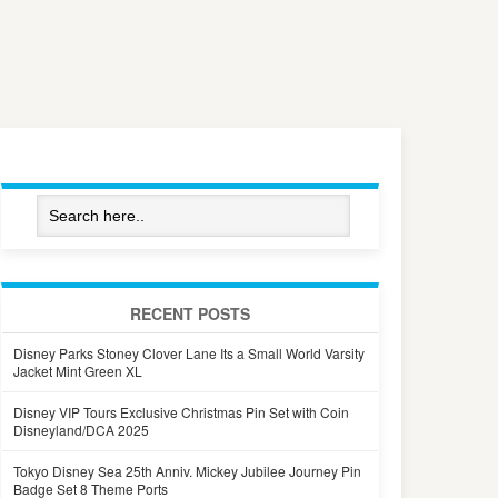
RECENT POSTS
Disney Parks Stoney Clover Lane Its a Small World Varsity
Jacket Mint Green XL
Disney VIP Tours Exclusive Christmas Pin Set with Coin
Disneyland/DCA 2025
Tokyo Disney Sea 25th Anniv. Mickey Jubilee Journey Pin
Badge Set 8 Theme Ports