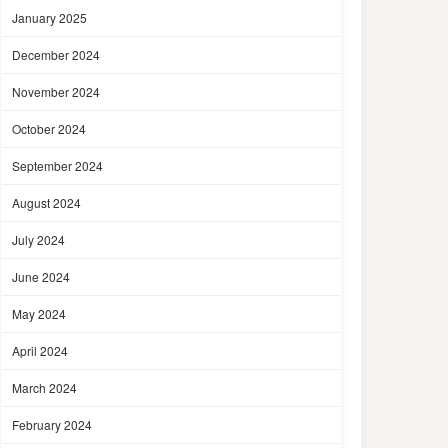
January 2025
December 2024
November 2024
October 2024
September 2024
August 2024
July 2024
June 2024
May 2024
April 2024
March 2024
February 2024