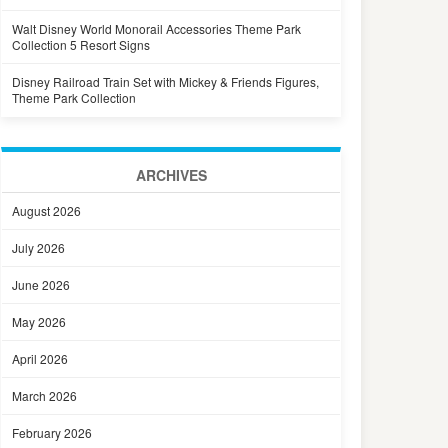
Walt Disney World Monorail Accessories Theme Park
Collection 5 Resort Signs
Disney Railroad Train Set with Mickey & Friends Figures,
Theme Park Collection
ARCHIVES
August 2026
July 2026
June 2026
May 2026
April 2026
March 2026
February 2026