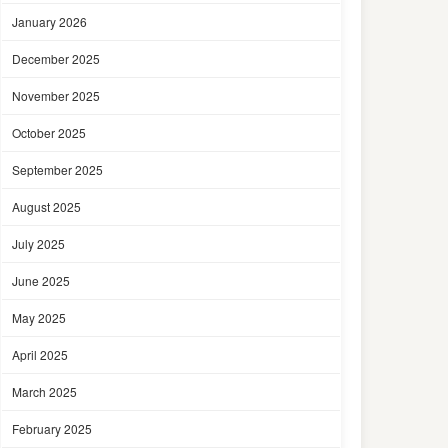
January 2026
December 2025
November 2025
October 2025
September 2025
August 2025
July 2025
June 2025
May 2025
April 2025
March 2025
February 2025