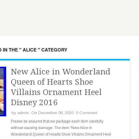
 IN THE " ALICE " CATEGORY
New Alice in Wonderland
Queen of Hearts Shoe
Villains Ornament Heel
Disney 2016
by
admin
On December 06, 2020
0 Comment
Please be assured that we package each item carefully
without causing damage. The item “New Alice in
Wonderland Queen of Hearts Shoe Villains Ornament Heel