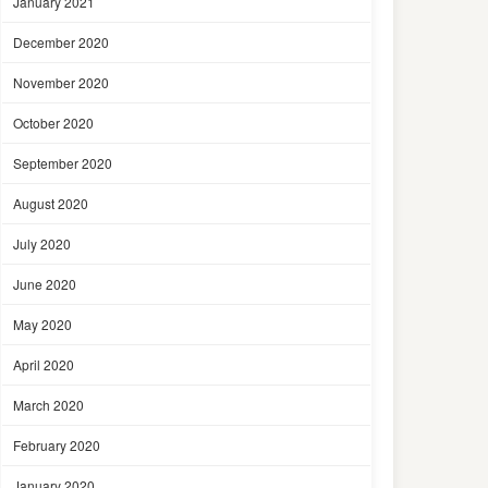
January 2021
December 2020
November 2020
October 2020
September 2020
August 2020
July 2020
June 2020
May 2020
April 2020
March 2020
February 2020
January 2020