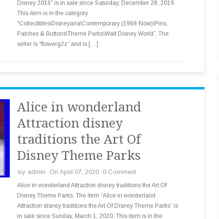
Disney 2016″ is in sale since Saturday, December 28, 2019.
This item is in the category
“Collectibles\Disneyana\Contemporary (1968-Now)\Pins,
Patches & Buttons\Theme Parks\Walt Disney World”. The
seller is “flowerg2z” and is […]
Alice in wonderland
Attraction disney
traditions the Art Of
Disney Theme Parks
by
admin
On April 07, 2020
0 Comment
Alice in wonderland Attraction disney traditions the Art Of
Disney Theme Parks. The item “Alice in wonderland
Attraction disney traditions the Art Of Disney Theme Parks” is
in sale since Sunday, March 1, 2020. This item is in the