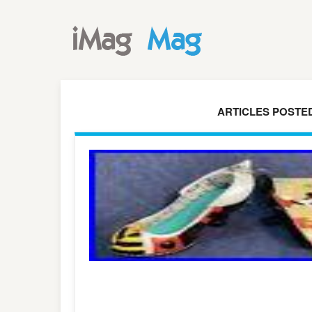
ARTICLES POSTED