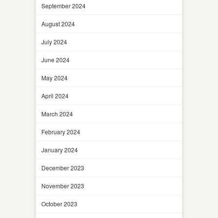
September 2024
August 2024
July 2024
June 2024
May 2024
April 2024
March 2024
February 2024
January 2024
December 2023
November 2023
October 2023