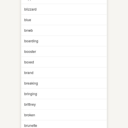
blizzard
blue
bnwb
boarding
booster
boxed
brand
breaking
bringing
brittney
broken
brunette