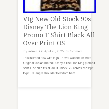
Vtg New Old Stock 90s
Disney The Lion King
Promo T Shirt Black All
Over Print OS
by
admin
On April 28, 2025
0 Comment
This is brand new with tags – never washed or worn.
Original 90s animated Disney’s The Lion King promo t
shirt. One size fits all adult unisex. 25 across chest pit
to pit. 33 length shoulder to bottom hem.