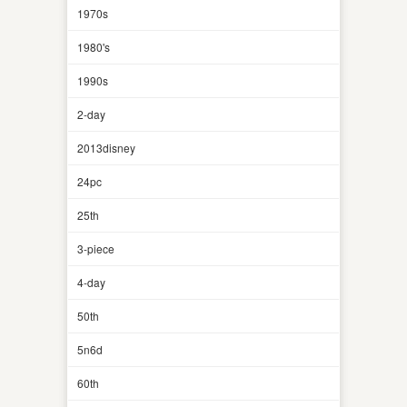
1970s
1980's
1990s
2-day
2013disney
24pc
25th
3-piece
4-day
50th
5n6d
60th