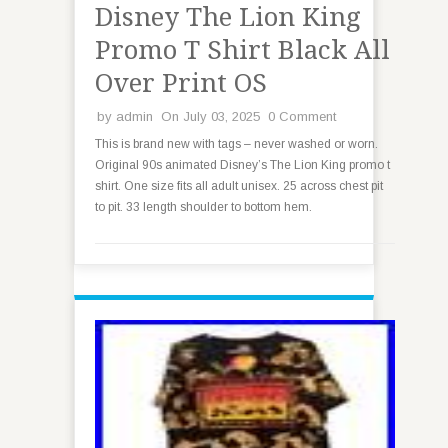
Disney The Lion King
Promo T Shirt Black All
Over Print OS
by
admin
On July 03, 2025
0 Comment
This is brand new with tags – never washed or worn.
Original 90s animated Disney’s The Lion King promo t
shirt. One size fits all adult unisex. 25 across chest pit
to pit. 33 length shoulder to bottom hem.