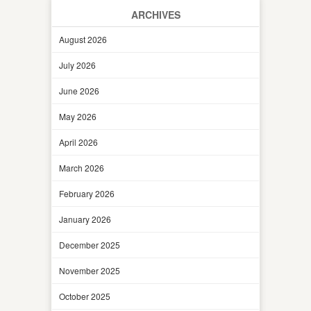
ARCHIVES
August 2026
July 2026
June 2026
May 2026
April 2026
March 2026
February 2026
January 2026
December 2025
November 2025
October 2025