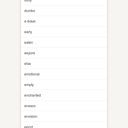
dumbo
e-ticket
early
eaten
eeyore
elsa
emotional
empty
enchanted
enesco
envision
epcot