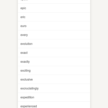
epic
eric
euro
every
evolution
exact
exactly
exciting
exclusive
excruciatingly
expedition
experienced