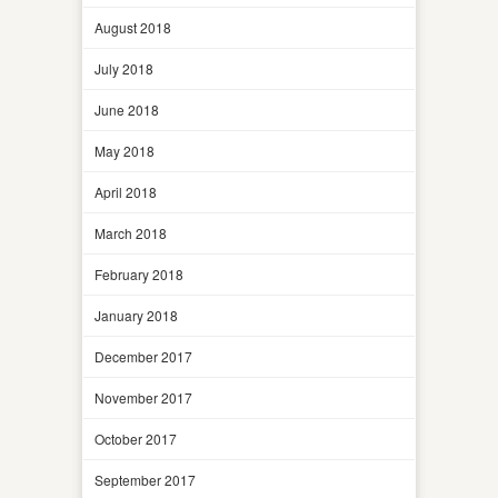
August 2018
July 2018
June 2018
May 2018
April 2018
March 2018
February 2018
January 2018
December 2017
November 2017
October 2017
September 2017