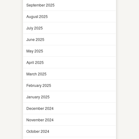
September 2025
August 2025
July 2025
June 2025
May 2025
April 2025
March 2025
February 2025
January 2025
December 2024
November 2024
October 2024