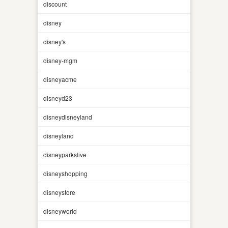
discount
disney
disney's
disney-mgm
disneyacme
disneyd23
disneydisneyland
disneyland
disneyparkslive
disneyshopping
disneystore
disneyworld