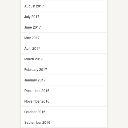
August 2017
July 2017
June 2017
May 2017
April 2017
March 2017
February 2017
January 2017
December 2016
November 2016
October 2016
September 2016