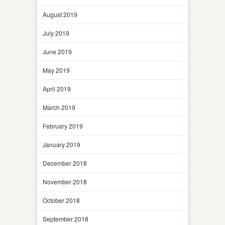
August 2019
July 2019
June 2019
May 2019
April 2019
March 2019
February 2019
January 2019
December 2018
November 2018
October 2018
September 2018