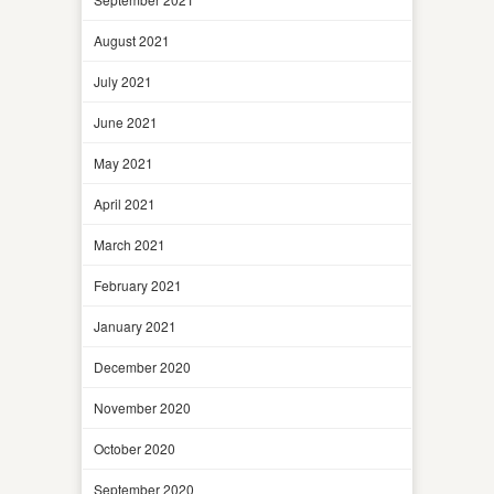
August 2021
July 2021
June 2021
May 2021
April 2021
March 2021
February 2021
January 2021
December 2020
November 2020
October 2020
September 2020