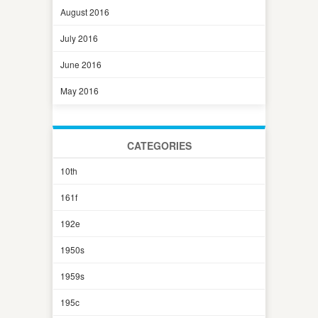
August 2016
July 2016
June 2016
May 2016
CATEGORIES
10th
161f
192e
1950s
1959s
195c