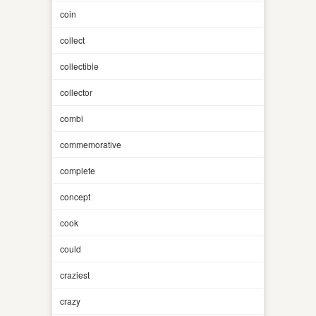
coin
collect
collectible
collector
combi
commemorative
complete
concept
cook
could
craziest
crazy