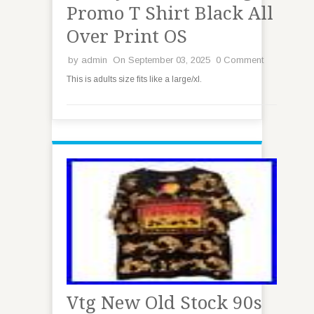
Promo T Shirt Black All
Over Print OS
by
admin
On September 03, 2025
0 Comment
This is adults size fits like a large/xl.
Vtg New Old Stock 90s