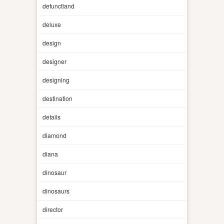
defunctland
deluxe
design
designer
designing
destination
details
diamond
diana
dinosaur
dinosaurs
director