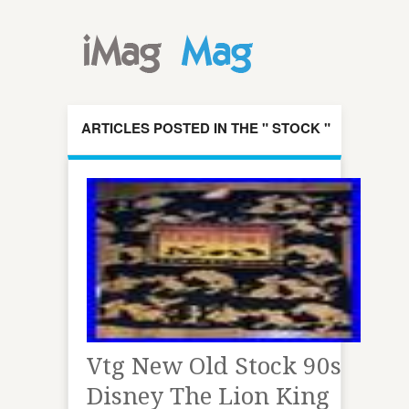
ARTICLES POSTED IN THE " STOCK "
CATEGORY
Vtg New Old Stock 90s
Disney The Lion King