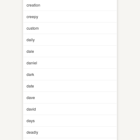
creation
creepy
custom
daily
dale
daniel
dark
date
dave
david
days
deadly