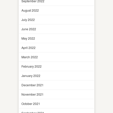
September 2022
August 2022
July 2022
June 2022
May 2022
April 2022
March 2022
February 2022
January 2022
December 2021
November 2021
October 2021
September 2021