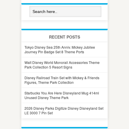
RECENT POSTS
Tokyo Disney Sea 25th Anniv. Mickey Jubilee
Journey Pin Badge Set 8 Theme Ports
Walt Disney World Monorail Accessories Theme
Park Collection 5 Resort Signs
Disney Railroad Train Set with Mickey & Friends
Figures, Theme Park Collection
Starbucks You Are Here Disneyland Mug 414ml
Unused Disney Theme Park
2026 Disney Parks Digitize Disney Disneyland Set
LE 3000 7 Pin Set