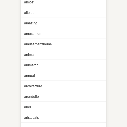
almost
altoids
amazing
amusement
amusementtheme
animal
animator
annual
architecture
arendelle
ariel
aristocats