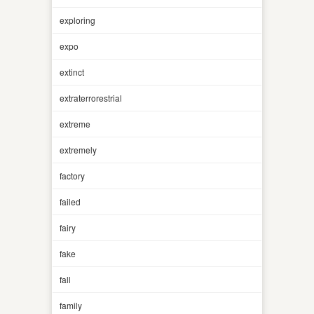
exploring
expo
extinct
extraterrorestrial
extreme
extremely
factory
failed
fairy
fake
fall
family