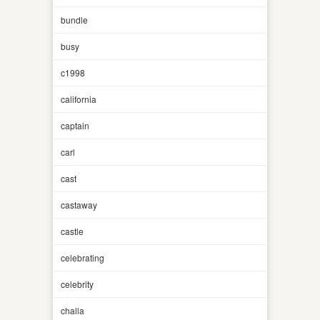
bundle
busy
c1998
california
captain
carl
cast
castaway
castle
celebrating
celebrity
challa