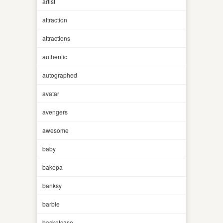
artist
attraction
attractions
authentic
autographed
avatar
avengers
awesome
baby
bakepa
banksy
barbie
basketcase