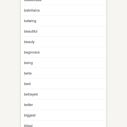
batvillains
batwing
beautiful
beauty
beginners
being
belle
best
betrayed
better
biggest
blippi