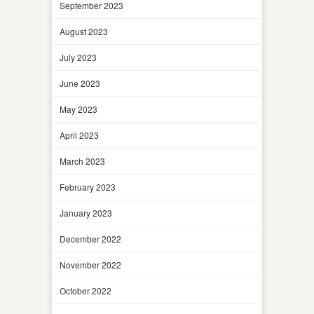
September 2023
August 2023
July 2023
June 2023
May 2023
April 2023
March 2023
February 2023
January 2023
December 2022
November 2022
October 2022