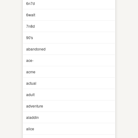
6n7d
6walt
7n8d
90's
abandoned
ace-
acme
actual
adult
adventure
aladdin
alice