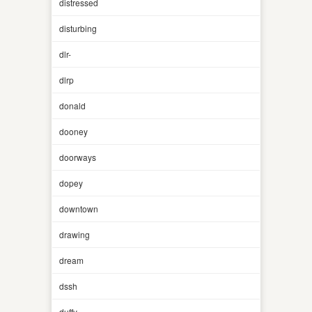
distressed
disturbing
dlr-
dlrp
donald
dooney
doorways
dopey
downtown
drawing
dream
dssh
duffy