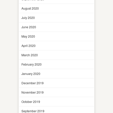
August 2020
July 2020
June 2020
May 2020
April 2020
March 2020
February 2020
January 2020
December 2019
November 2019
October 2019
September 2019