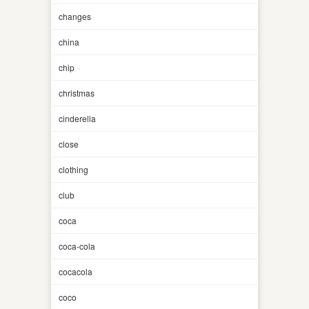
changes
china
chip
christmas
cinderella
close
clothing
club
coca
coca-cola
cocacola
coco