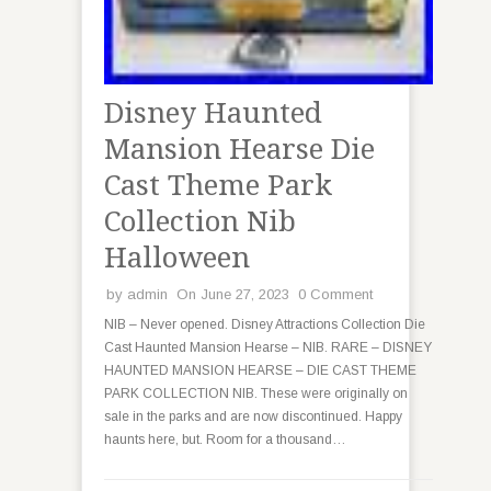
Disney Haunted
Mansion Hearse Die
Cast Theme Park
Collection Nib
Halloween
by
admin
On June 27, 2023
0 Comment
NIB – Never opened. Disney Attractions Collection Die
Cast Haunted Mansion Hearse – NIB. RARE – DISNEY
HAUNTED MANSION HEARSE – DIE CAST THEME
PARK COLLECTION NIB. These were originally on
sale in the parks and are now discontinued. Happy
haunts here, but. Room for a thousand…