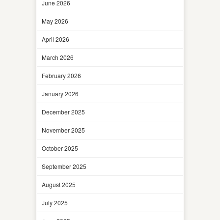
June 2026
May 2026
April 2026
March 2026
February 2026
January 2026
December 2025
November 2025
October 2025
September 2025
August 2025
July 2025