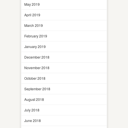
May 2019
April 2019
March 2019
February 2019
January 2019
December 2018
November 2018
October 2018
September 2018
August 2018
July 2018
June 2018