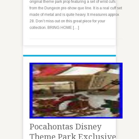
original theme park prop featuring a set of wrist cufs
from the Dungeon pre-show que line. It is a real cuff set
made of metal and is quite heavy. It measures approx
28. Don’t miss out on this great piece for your
collection. BRING HOME […]
Pocahontas Disney
Theme Park Exclusive