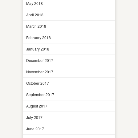
May 2018
April 2018
March 2018
February 2018
January 2018
December 2017
November 2017
October 2017
September 2017
August 2017
July 2017
June 2017