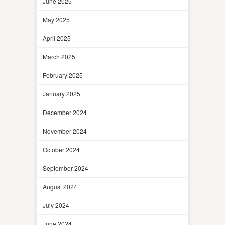
June 2025
May 2025
April 2025
March 2025
February 2025
January 2025
December 2024
November 2024
October 2024
September 2024
August 2024
July 2024
June 2024