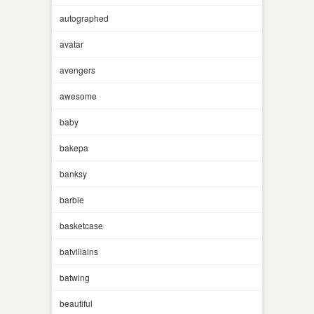
autographed
avatar
avengers
awesome
baby
bakepa
banksy
barbie
basketcase
batvillains
batwing
beautiful