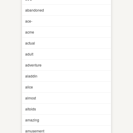
abandoned
ace-
acme
actual
adult
adventure
aladdin
alice
almost
altoids
amazing
amusement