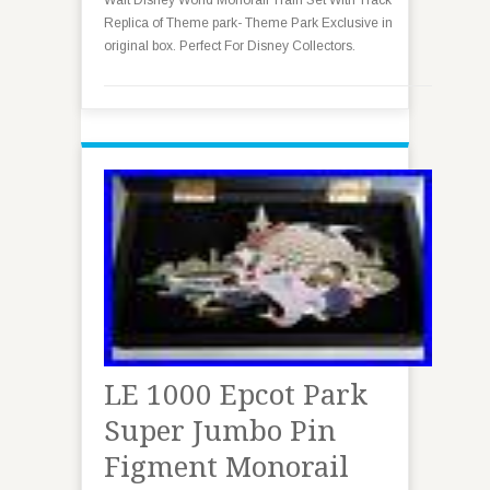
Walt Disney World Monorail Train Set With Track
Replica of Theme park- Theme Park Exclusive in
original box. Perfect For Disney Collectors.
LE 1000 Epcot Park
Super Jumbo Pin
Figment Monorail