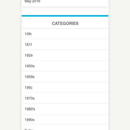
May 2016
CATEGORIES
10th
161f
192e
1950s
1959s
195c
1970s
1980's
1990s