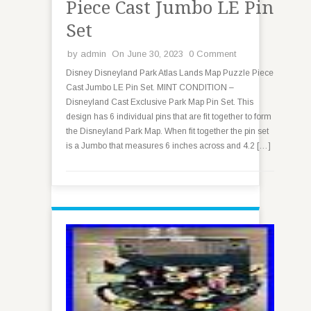
Piece Cast Jumbo LE Pin
Set
by
admin
On June 30, 2023
0 Comment
Disney Disneyland Park Atlas Lands Map Puzzle Piece
Cast Jumbo LE Pin Set. MINT CONDITION –
Disneyland Cast Exclusive Park Map Pin Set. This
design has 6 individual pins that are fit together to form
the Disneyland Park Map. When fit together the pin set
is a Jumbo that measures 6 inches across and 4.2 […]