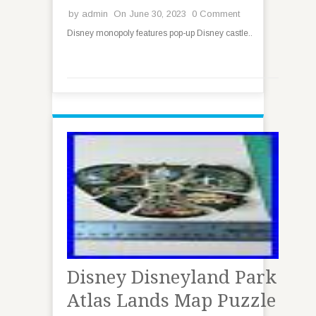
by
admin
On June 30, 2023
0 Comment
Disney monopoly features pop-up Disney castle..
Disney Disneyland Park
Atlas Lands Map Puzzle