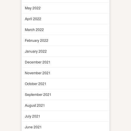
May 2022
April 2022
March 2022
February 2022
January 2022
December 2021
November 2021
October 2021
September 2021
August 2021
July 2021
June 2021