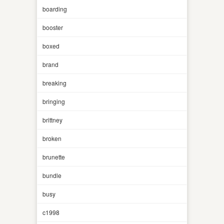
boarding
booster
boxed
brand
breaking
bringing
brittney
broken
brunette
bundle
busy
c1998