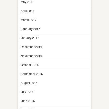
May 2017
April 2017
March 2017
February 2017
January 2017
December 2016
November 2016
October 2016
September 2016
August 2016
July 2016
June 2016