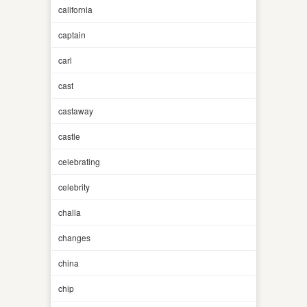
california
captain
carl
cast
castaway
castle
celebrating
celebrity
challa
changes
china
chip