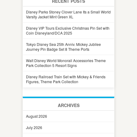
RECENT POSTS
Disney Parks Stoney Clover Lane Its a Small World
Varsity Jacket Mint Green XL
Disney VIP Tours Exclusive Christmas Pin Set with
Coin Disneyland/DCA 2025
Tokyo Disney Sea 25th Anniv. Mickey Jubilee
Journey Pin Badge Set 8 Theme Ports
Walt Disney World Monorail Accessories Theme
Park Collection 5 Resort Signs
Disney Railroad Train Set with Mickey & Friends
Figures, Theme Park Collection
ARCHIVES
August 2026
July 2026