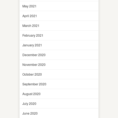
May 2021
April 2021
March 2021
February 2021
January 2021
December 2020
November 2020
October 2020
September 2020
August 2020
July 2020
June 2020