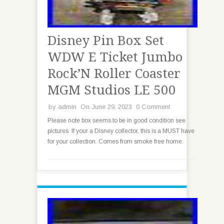
Disney Pin Box Set
WDW E Ticket Jumbo
Rock’N Roller Coaster
MGM Studios LE 500
by
admin
On June 29, 2023
0 Comment
Please note box seems to be in good condition see
pictures. If your a Disney collector, this is a MUST have
for your collection. Comes from smoke free home.