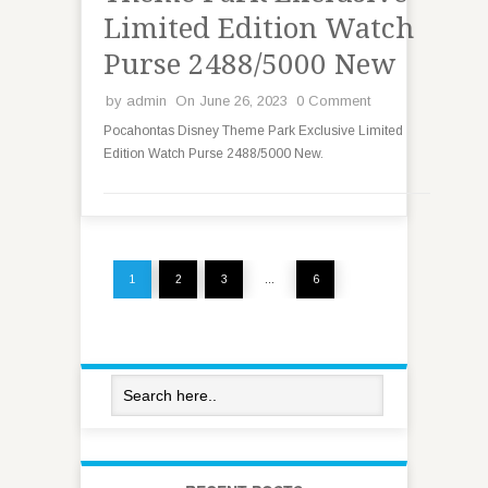
Limited Edition Watch
Purse 2488/5000 New
by
admin
On June 26, 2023
0 Comment
Pocahontas Disney Theme Park Exclusive Limited
Edition Watch Purse 2488/5000 New.
1
2
3
…
6