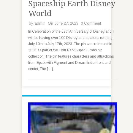
Spaceship Earth Disney
World
by
admin
On June 27, 2023
0 Comment
In Celebration of the 68th Anniversary of Disneyland, I
will be having over 100 Disneyland auctions running
July 10th to July 17th, 2023. The pin was released in
2006 as part of the Four Park Super Jumbo pin
collection. The pin features characters and attractions
from Epcot with Figment and Dreamfinder front and
center. The […]