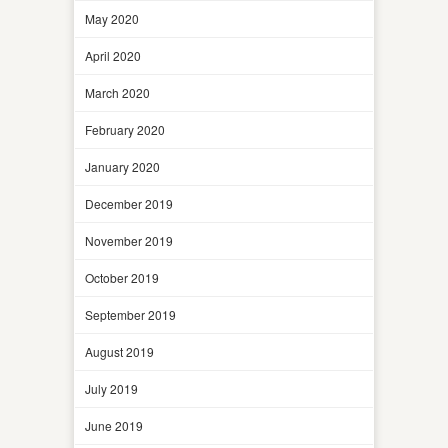
May 2020
April 2020
March 2020
February 2020
January 2020
December 2019
November 2019
October 2019
September 2019
August 2019
July 2019
June 2019