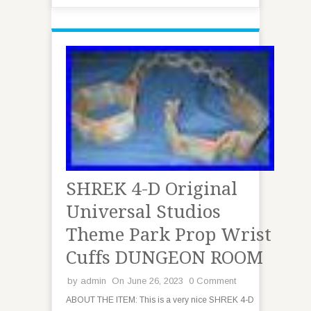
SHREK 4-D Original
Universal Studios
Theme Park Prop Wrist
Cuffs DUNGEON ROOM
by
admin
On June 26, 2023
0 Comment
ABOUT THE ITEM: This is a very nice SHREK 4-D