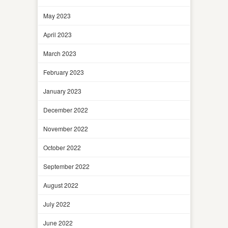
May 2023
April 2023
March 2023
February 2023
January 2023
December 2022
November 2022
October 2022
September 2022
August 2022
July 2022
June 2022