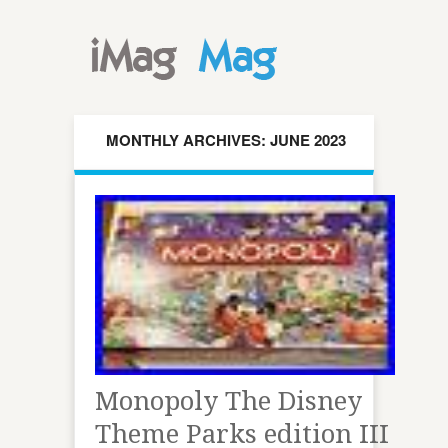
MONTHLY ARCHIVES: JUNE 2023
Monopoly The Disney
Theme Parks edition III