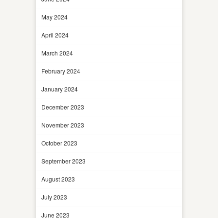
May 2024
April 2024
March 2024
February 2024
January 2024
December 2023
November 2023
October 2023
September 2023
August 2023
July 2023
June 2023