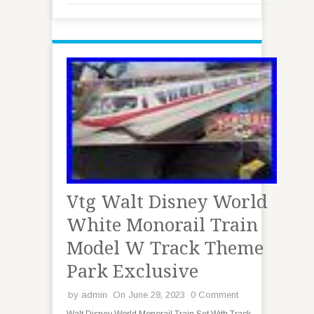
Vtg Walt Disney World
White Monorail Train
Model W Track Theme
Park Exclusive
by
admin
On June 28, 2023
0 Comment