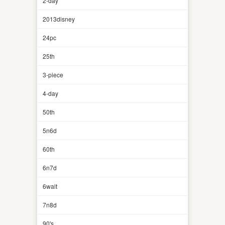
2-day
2013disney
24pc
25th
3-piece
4-day
50th
5n6d
60th
6n7d
6walt
7n8d
90's