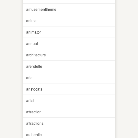
amusementtheme
animal
animator
annual
architecture
arendelle
ariel
aristocats
artist
attraction
attractions
authentic