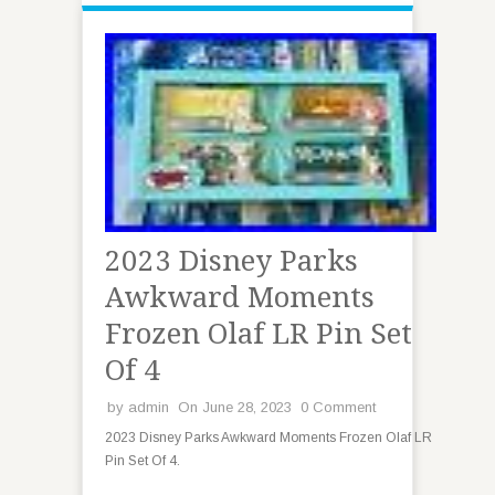
2023 Disney Parks
Awkward Moments
Frozen Olaf LR Pin Set
Of 4
by
admin
On June 28, 2023
0 Comment
2023 Disney Parks Awkward Moments Frozen Olaf LR
Pin Set Of 4.