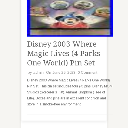
Disney 2003 Where
Magic Lives (4 Parks
One World) Pin Set
by
admin
On June 29, 2023
0 Comment
Disney 2003 Where Magic Lives (4 Parks One World)
Pin Set. This pin set includes four (4) pins. Disney MGM
Studios (Sorcerer’s Hat). Animal Kingdom (Tree of
Life). Boxes and pins are in excellent condition and
store in a smoke-free environment.