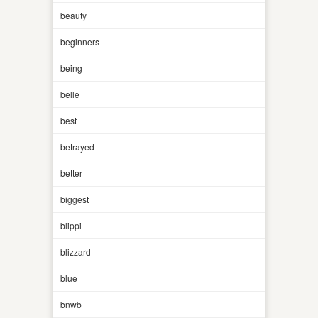
beauty
beginners
being
belle
best
betrayed
better
biggest
blippi
blizzard
blue
bnwb