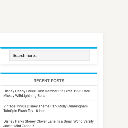
RECENT POSTS
Disney Reedy Creek Cast Member Pin Circa 1996 Rare
Mickey WithLightning Bolts
Vintage 1990s Disney Theme Park Molly Cunningham
TaleSpin Plush Toy 18 Inch
Disney Parks Stoney Clover Lane Its a Small World Varsity
Jacket Mint Green XL