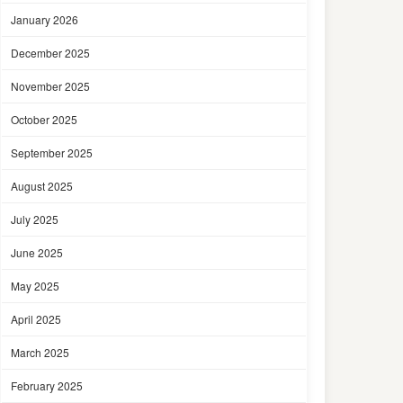
January 2026
December 2025
November 2025
October 2025
September 2025
August 2025
July 2025
June 2025
May 2025
April 2025
March 2025
February 2025