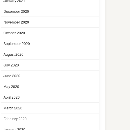
January 2021
December 2020
November 2020
October 2020
September 2020
August 2020
July 2020
June 2020
May 2020
April 2020
March 2020
February 2020
January 2020