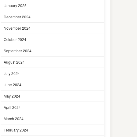
January 2025
December 2024
November 2024
October 2024
September 2024
August 2024
July 2024
June 2024
May 2024
April 2024
March 2024
February 2024