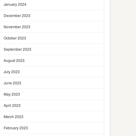
January 2024
December 2023
November 2023
October 2023
September 2023
August 2023
July 2023
June 2023
May 2023
April 2023
March 2023
February 2023