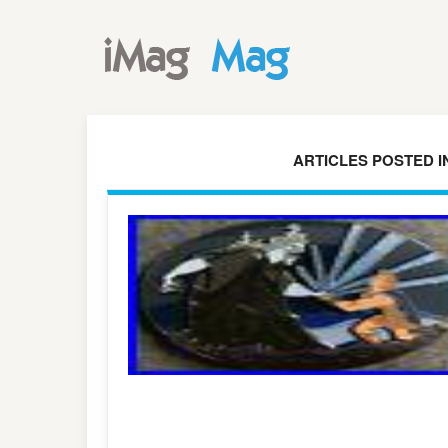
ARTICLES POSTED I