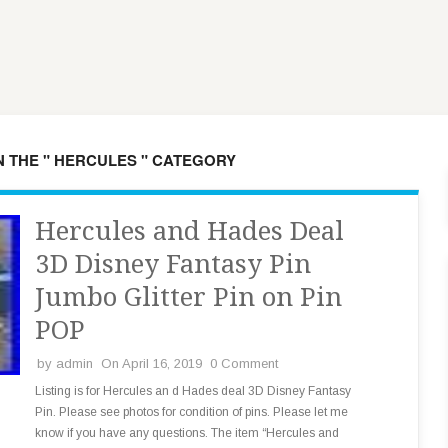
N THE " HERCULES " CATEGORY
Hercules and Hades Deal
3D Disney Fantasy Pin
Jumbo Glitter Pin on Pin
POP
by
admin
On April 16, 2019
0 Comment
Listing is for Hercules an d Hades deal 3D Disney Fantasy
Pin. Please see photos for condition of pins. Please let me
know if you have any questions. The item “Hercules and