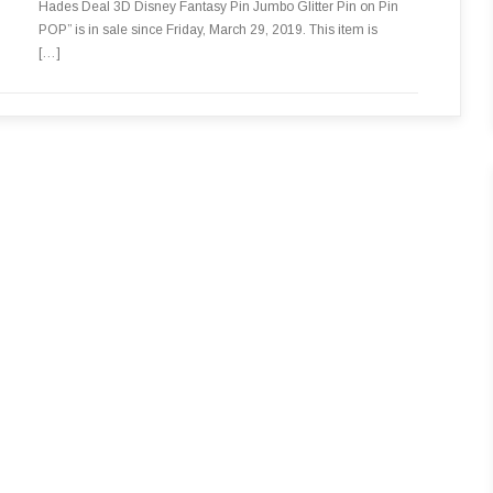
Hades Deal 3D Disney Fantasy Pin Jumbo Glitter Pin on Pin
POP” is in sale since Friday, March 29, 2019. This item is
[…]