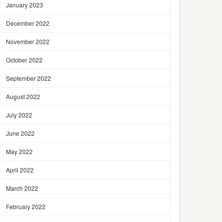
January 2023
December 2022
November 2022
October 2022
September 2022
August 2022
July 2022
June 2022
May 2022
April 2022
March 2022
February 2022