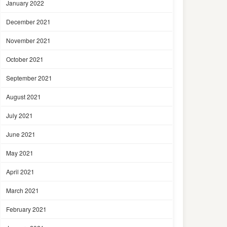
January 2022
December 2021
November 2021
October 2021
September 2021
August 2021
July 2021
June 2021
May 2021
April 2021
March 2021
February 2021