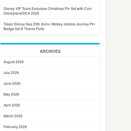
Disney VIP Tours Exclusive Christmas Pin Set with Coin
Disneyland/DCA 2025
Tokyo Disney Sea 25th Anniv. Mickey Jubilee Journey Pin
Badge Set 8 Theme Ports
ARCHIVES
August 2026
July 2026
June 2026
May 2026
April 2026
March 2026
February 2026