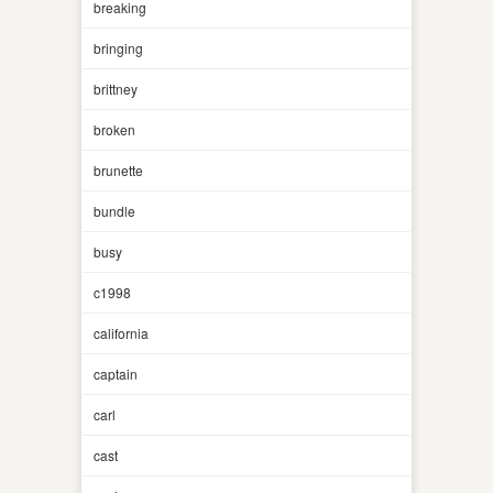
breaking
bringing
brittney
broken
brunette
bundle
busy
c1998
california
captain
carl
cast