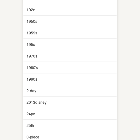
192e
1950s
1959s
195c
1970s
1980's
1990s
2-day
2013disney
24pc
25th
3-piece