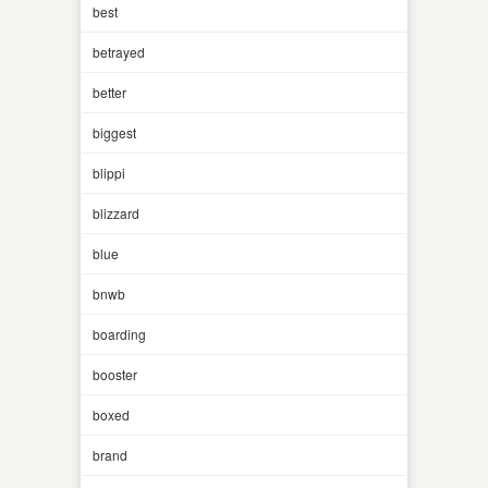
best
betrayed
better
biggest
blippi
blizzard
blue
bnwb
boarding
booster
boxed
brand