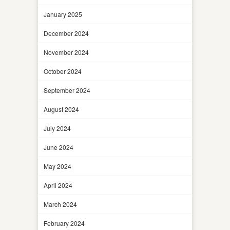
January 2025
December 2024
November 2024
October 2024
September 2024
August 2024
July 2024
June 2024
May 2024
April 2024
March 2024
February 2024