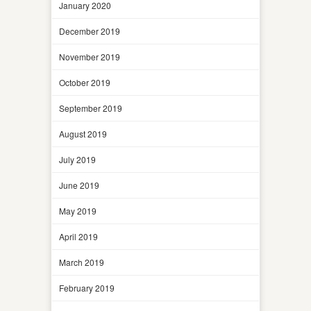
January 2020
December 2019
November 2019
October 2019
September 2019
August 2019
July 2019
June 2019
May 2019
April 2019
March 2019
February 2019