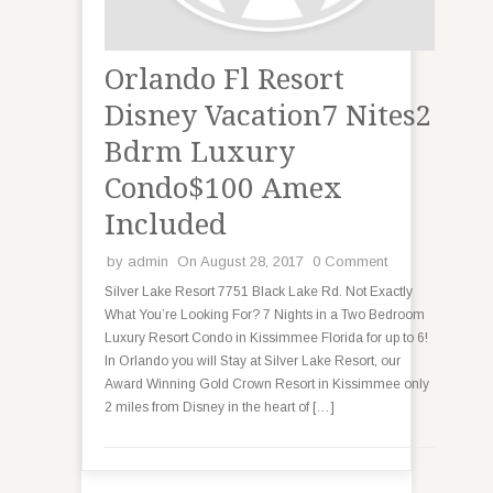
Orlando Fl Resort
Disney Vacation7 Nites2
Bdrm Luxury
Condo$100 Amex
Included
by
admin
On August 28, 2017
0 Comment
Silver Lake Resort 7751 Black Lake Rd. Not Exactly
What You’re Looking For? 7 Nights in a Two Bedroom
Luxury Resort Condo in Kissimmee Florida for up to 6!
In Orlando you will Stay at Silver Lake Resort, our
Award Winning Gold Crown Resort in Kissimmee only
2 miles from Disney in the heart of […]