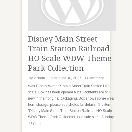
Disney Main Street
Train Station Railroad
HO Scale WDW Theme
Park Collection
by
admin
On August 30, 2017
0 Comment
Walt Disney World R. Main Street Train Station HO
scale. Box has been opened but all contents are still
new in their original packaging. Box shows some wear
from storage, please see photos for details. The item
“Disney Main Street Train Station Railroad HO Scale
WDW Theme Park Collection” is in sale since Sunday,
July […]