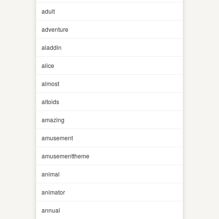
adult
adventure
aladdin
alice
almost
altoids
amazing
amusement
amusementtheme
animal
animator
annual