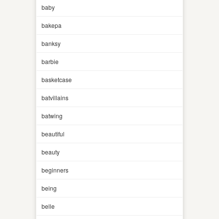
baby
bakepa
banksy
barbie
basketcase
batvillains
batwing
beautiful
beauty
beginners
being
belle