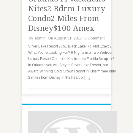
Nites2 Bdrm Luxury
Condo2 Miles From
Disney$100 Amex
by
admin
On August 31, 2017
0 Comment
Silver Lake Resort 7751 Black Lake Rd. Not Exactly
What You’re Looking For? 6 Nights in a Two Bedroom
Luxury Resort Condo in Kissimmee Florida for up to 6!
In Orlando you will Stay at Silver Lake Resort, our
Award Winning Gold Crown Resort in Kissimmee only
2 miles from Disney in the heart of […]