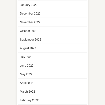
January 2023
December 2022
November 2022
October 2022
September 2022
August 2022
July 2022
June 2022
May 2022
April 2022
March 2022
February 2022