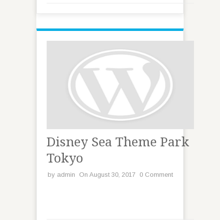
Disney Sea Theme Park
Tokyo
by
admin
On August 30, 2017
0 Comment