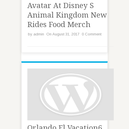
Avatar At Disney S
Animal Kingdom New
Rides Food Merch
by
admin
On August 31, 2017
0 Comment
Orlando Fl Vacation6