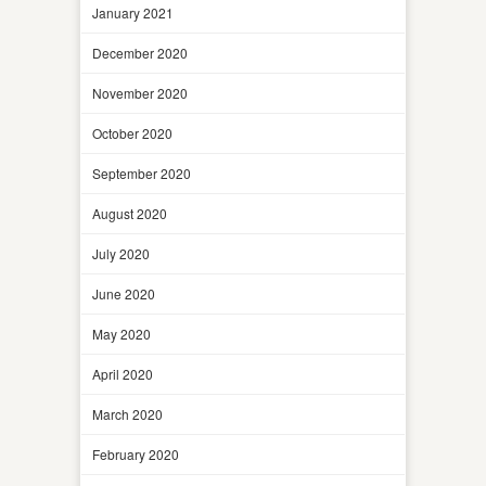
January 2021
December 2020
November 2020
October 2020
September 2020
August 2020
July 2020
June 2020
May 2020
April 2020
March 2020
February 2020