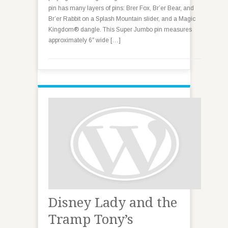
pin has many layers of pins: Brer Fox, Br’er Bear, and
Br’er Rabbit on a Splash Mountain slider, and a Magic
Kingdom® dangle. This Super Jumbo pin measures
approximately 6″ wide […]
Disney Lady and the
Tramp Tony’s