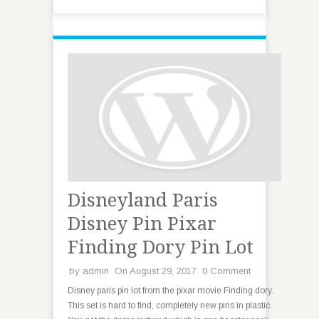
Disneyland Paris
Disney Pin Pixar
Finding Dory Pin Lot
by
admin
On August 29, 2017
0 Comment
Disney paris pin lot from the pixar movie Finding dory.
This set is hard to find, completely new pins in plastic.