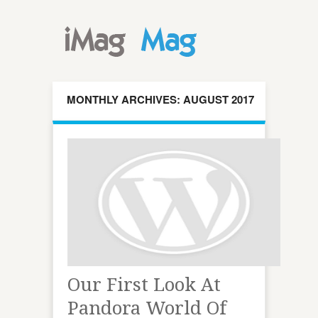
MONTHLY ARCHIVES: AUGUST 2017
Our First Look At
Pandora World Of