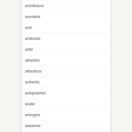
architecture
arendelle
ariel
aristocats
artist
attraction
attractions
authentic
autographed
avatar
avengers
awesome