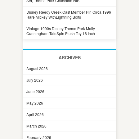
Set, Theme Park Collection NIB
Disney Reedy Creek Cast Member Pin Circa 1996
Rare Mickey WithLightning Bolts
Vintage 1990s Disney Theme Park Molly
Cunningham TaleSpin Plush Toy 18 Inch
ARCHIVES
August 2026
July 2026
June 2026
May 2026
April 2026
March 2026
February 2026