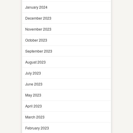
January 2024
December 2023
November 2023
October 2023
September 2023
August 2023
July 2023
June 2023
May 2023
April 2023
March 2023
February 2023