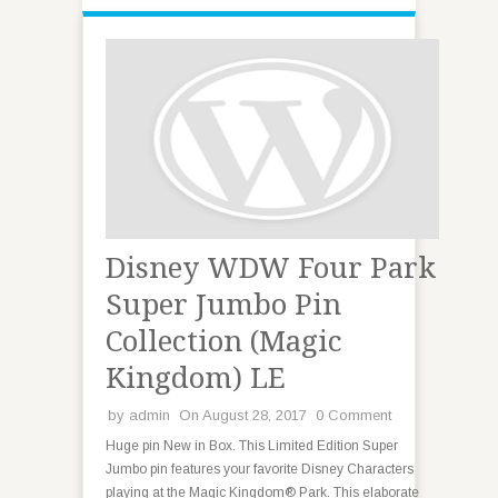
Disney WDW Four Park
Super Jumbo Pin
Collection (Magic
Kingdom) LE
by
admin
On August 28, 2017
0 Comment
Huge pin New in Box. This Limited Edition Super
Jumbo pin features your favorite Disney Characters
playing at the Magic Kingdom® Park. This elaborate