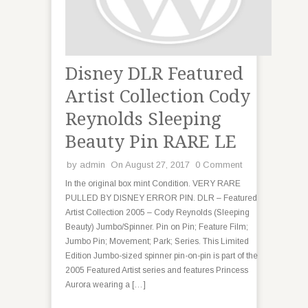
Disney DLR Featured
Artist Collection Cody
Reynolds Sleeping
Beauty Pin RARE LE
by
admin
On August 27, 2017
0 Comment
In the original box mint Condition. VERY RARE
PULLED BY DISNEY ERROR PIN. DLR – Featured
Artist Collection 2005 – Cody Reynolds (Sleeping
Beauty) Jumbo/Spinner. Pin on Pin; Feature Film;
Jumbo Pin; Movement; Park; Series. This Limited
Edition Jumbo-sized spinner pin-on-pin is part of the
2005 Featured Artist series and features Princess
Aurora wearing a […]