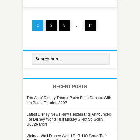
1
2
3
…
14
RECENT POSTS
The Art of Disney Theme Parks Belle Dances With
the Beast Figurine 2007
Latest Disney News New Restaurants Announced
For Disney World First Mickey S Not So Scary
U0026 More
Vintage Walt Disney World R. R. HO Scale Train