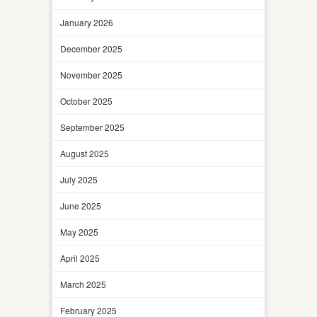
January 2026
December 2025
November 2025
October 2025
September 2025
August 2025
July 2025
June 2025
May 2025
April 2025
March 2025
February 2025