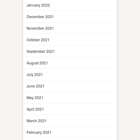
January 2022
December 2021
November 2021
October 2021
September 2021
August 2021
July 2021
June 2021
May 2021
April 2021
March 2021
February 2021