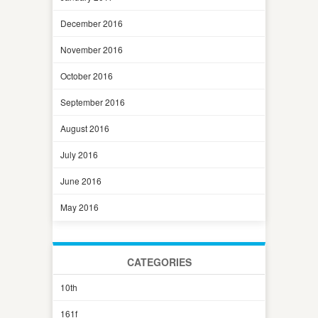
December 2016
November 2016
October 2016
September 2016
August 2016
July 2016
June 2016
May 2016
CATEGORIES
10th
161f