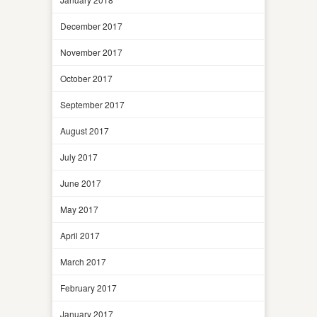
December 2017
November 2017
October 2017
September 2017
August 2017
July 2017
June 2017
May 2017
April 2017
March 2017
February 2017
January 2017