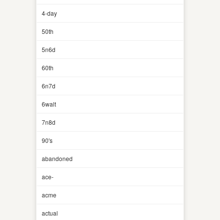
4-day
50th
5n6d
60th
6n7d
6walt
7n8d
90's
abandoned
ace-
acme
actual