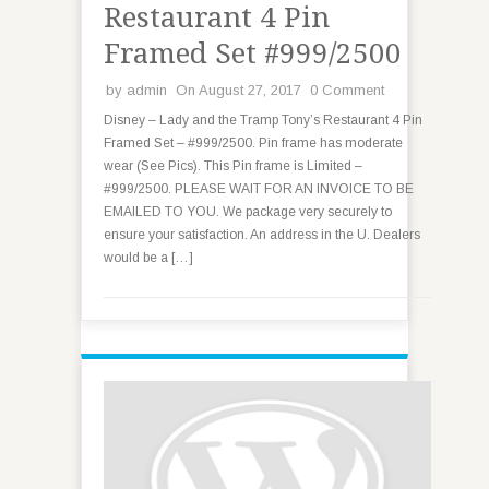
Restaurant 4 Pin
Framed Set #999/2500
by
admin
On August 27, 2017
0 Comment
Disney – Lady and the Tramp Tony’s Restaurant 4 Pin
Framed Set – #999/2500. Pin frame has moderate
wear (See Pics). This Pin frame is Limited –
#999/2500. PLEASE WAIT FOR AN INVOICE TO BE
EMAILED TO YOU. We package very securely to
ensure your satisfaction. An address in the U. Dealers
would be a […]