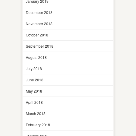
January 2019
December 2018
November 2018
October 2018
September 2018
August 2018
July 2018
June 2018
May 2018
April 2018
March 2018
February 2018
January 2018