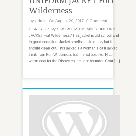
UNIFORM JACKET Fort
Wilderness
by
admin
On August 29, 2017
0 Comment
DISNEY Old Style, WDW CAST MEMBER UNIFORM
JACKET Fort Wilderness? This jacket is old school and
in good condition. Jacket smells a little musty but it
should clean out. This jacket is a woman’s cast jacket I
think from Fort Wilderness but I’m not positive. Nice
warm coat for the Disney collector or bounder. Coat […]