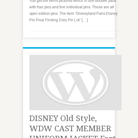
You get the items pictured which is one booster pack
with four pins and five individual pins. These are all
open edition pins. The item “Disneyland Paris Disney
Pin Pixar Finding Dory Pin Lot” […]
DISNEY Old Style,
WDW CAST MEMBER