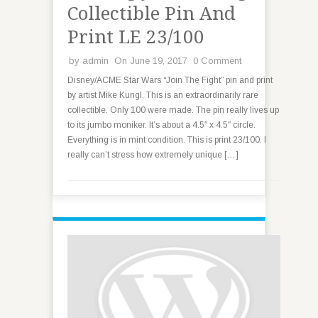
Collectible Pin And
Print LE 23/100
by
admin
On June 19, 2017
0 Comment
Disney/ACME Star Wars “Join The Fight” pin and print
by artist Mike Kungl. This is an extraordinarily rare
collectible. Only 100 were made. The pin really lives up
to its jumbo moniker. It’s about a 4.5″ x 4.5″ circle.
Everything is in mint condition. This is print 23/100. I
really can’t stress how extremely unique […]