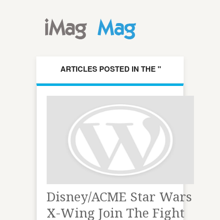
ARTICLES POSTED IN THE "
DISNEYACME " CATEGORY
Disney/ACME Star Wars
X-Wing Join The Fight