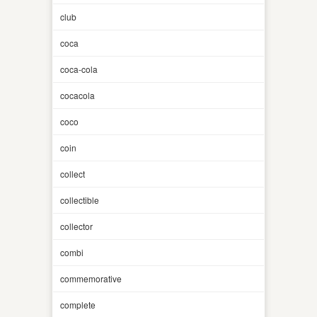
club
coca
coca-cola
cocacola
coco
coin
collect
collectible
collector
combi
commemorative
complete