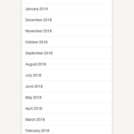
January 2019
December 2018
November 2018
October 2018
September 2018
August 2018
July 2018
June 2018
May 2018
April 2018
March 2018
February 2018