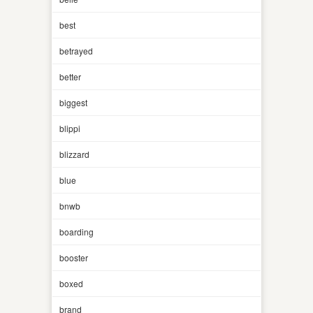
best
betrayed
better
biggest
blippi
blizzard
blue
bnwb
boarding
booster
boxed
brand