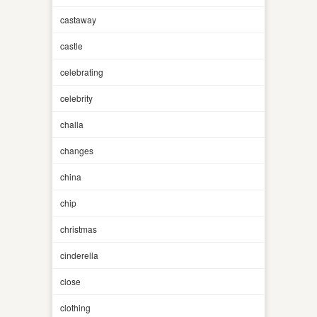
castaway
castle
celebrating
celebrity
challa
changes
china
chip
christmas
cinderella
close
clothing