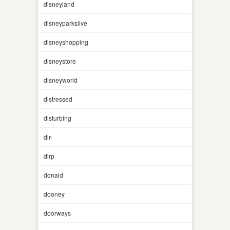
disneyland
disneyparkslive
disneyshopping
disneystore
disneyworld
distressed
disturbing
dlr-
dlrp
donald
dooney
doorways