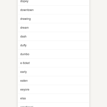
dopey
downtown
drawing
dream
dssh
duffy
dumbo
e-ticket
early
eaten
eeyore
elsa
emotional