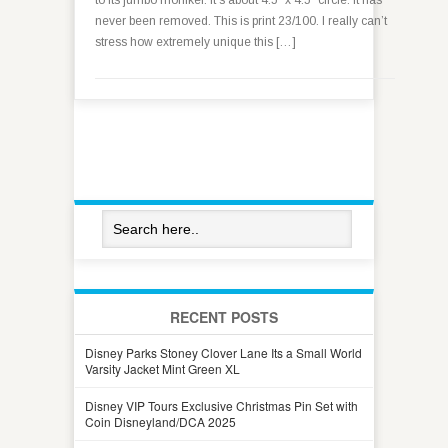
to its jumbo moniker. It’s about 4.5″ x 4.5″ circle. It has
never been removed. This is print 23/100. I really can’t
stress how extremely unique this […]
RECENT POSTS
Disney Parks Stoney Clover Lane Its a Small World
Varsity Jacket Mint Green XL
Disney VIP Tours Exclusive Christmas Pin Set with
Coin Disneyland/DCA 2025