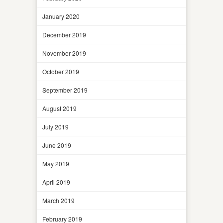
January 2020
December 2019
November 2019
October 2019
September 2019
August 2019
July 2019
June 2019
May 2019
April 2019
March 2019
February 2019