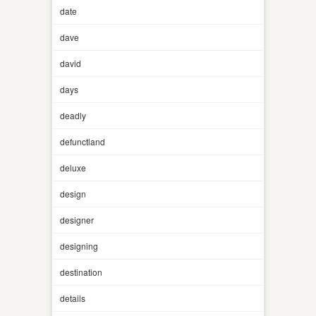
date
dave
david
days
deadly
defunctland
deluxe
design
designer
designing
destination
details