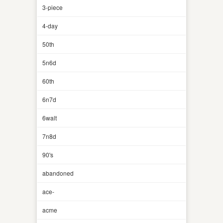
3-piece
4-day
50th
5n6d
60th
6n7d
6walt
7n8d
90's
abandoned
ace-
acme