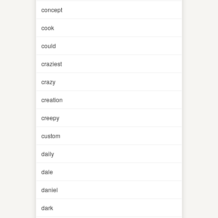
concept
cook
could
craziest
crazy
creation
creepy
custom
daily
dale
daniel
dark