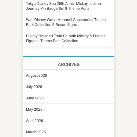
Tokyo Disney Sea 25th Anniv. Mickey Jubilee
Journey Pin Badge Set 8 Theme Ports
Walt Disney World Monorail Accessories Theme
Park Collection 5 Resort Signs
Disney Railroad Train Set with Mickey & Friends
Figures, Theme Park Collection
ARCHIVES
August 2026
July 2026
June 2026
May 2026
April 2026
March 2026