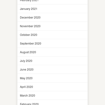
January 2021
December 2020
November 2020
October 2020
September 2020
August 2020
July 2020
June 2020
May 2020
April 2020
March 2020
February 2020