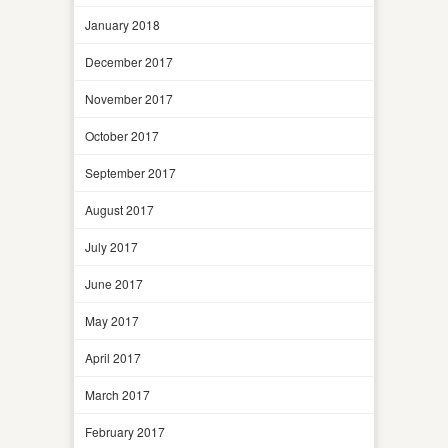
January 2018
December 2017
November 2017
October 2017
September 2017
August 2017
July 2017
June 2017
May 2017
April 2017
March 2017
February 2017