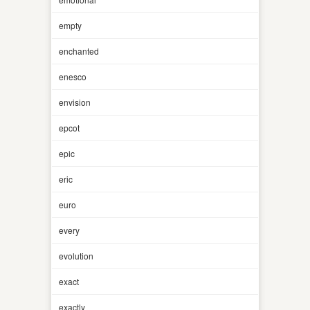
empty
enchanted
enesco
envision
epcot
epic
eric
euro
every
evolution
exact
exactly