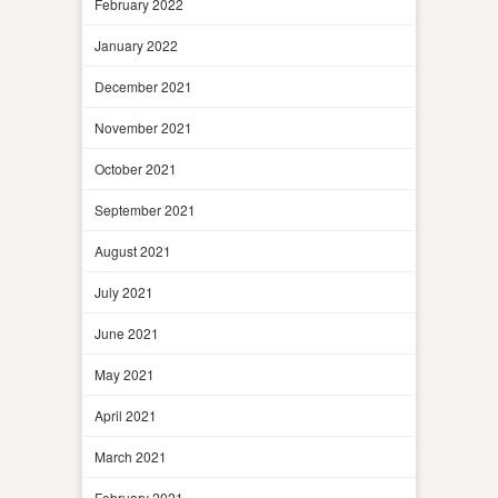
February 2022
January 2022
December 2021
November 2021
October 2021
September 2021
August 2021
July 2021
June 2021
May 2021
April 2021
March 2021
February 2021