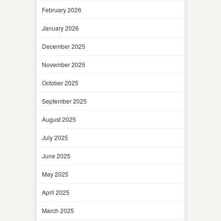
February 2026
January 2026
December 2025
November 2025
October 2025
September 2025
August 2025
July 2025
June 2025
May 2025
April 2025
March 2025