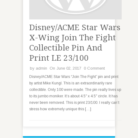
Disney/ACME Star Wars
X-Wing Join The Fight
Collectible Pin And
Print LE 23/100
by
admin
On June 02, 2017
0 Comment
Disney/ACME Star Wars “Join The Fight” pin and print
by artist Mike Kungl. This is an extraordinarily rare
collectible. Only 100 were made. The pin really lives up
to its jumbo moniker. It’s about 4.5″ x 4.5″ circle. It has
never been removed. This is print 23/100. I really can’t
stress how extremely unique this […]