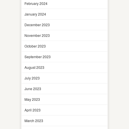
February 2024
January 2024
December 2023
November 2023
October 2023
September 2023
August 2023
July 2023
June 2023
May 2023
April 2023
March 2023