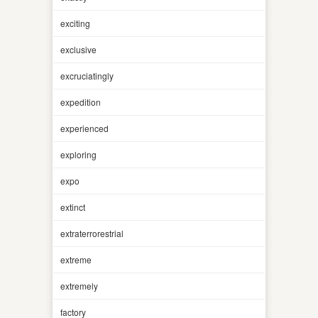
exciting
exclusive
excruciatingly
expedition
experienced
exploring
expo
extinct
extraterrorestrial
extreme
extremely
factory