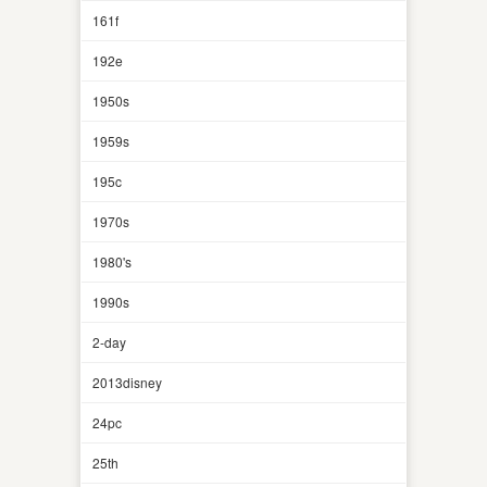
161f
192e
1950s
1959s
195c
1970s
1980's
1990s
2-day
2013disney
24pc
25th