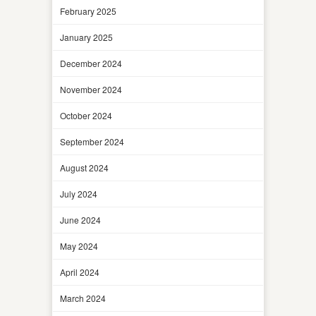
February 2025
January 2025
December 2024
November 2024
October 2024
September 2024
August 2024
July 2024
June 2024
May 2024
April 2024
March 2024