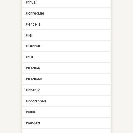
annual
architecture
arendelle
ariel
aristocats
artist
attraction
attractions
authentic
autographed
avatar
avengers