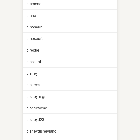
diamond
diana
dinosaur
dinosaurs
director
discount
disney
disney's
disney-mgm
disneyacme
disneyd23
disneydisneyland