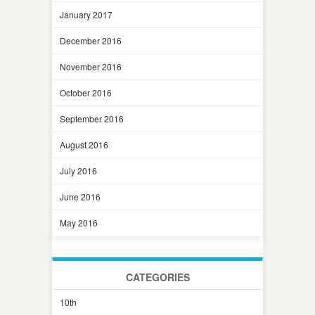
January 2017
December 2016
November 2016
October 2016
September 2016
August 2016
July 2016
June 2016
May 2016
CATEGORIES
10th