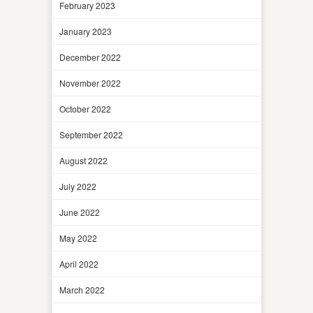
February 2023
January 2023
December 2022
November 2022
October 2022
September 2022
August 2022
July 2022
June 2022
May 2022
April 2022
March 2022