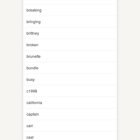
breaking
bringing
brittney
broken
brunette
bundle
busy
c1998
california
captain
carl
cast