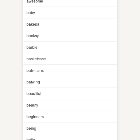
awesome
baby
bakepa
banksy
barbie
basketcase
batvillains
batwing
beautiful
beauty
beginners
being
belle