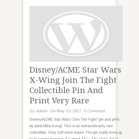
Disney/ACME Star Wars
X-Wing Join The Fight
Collectible Pin And
Print Very Rare
by
admin
On May 10, 2017
0 Comment
Disney/ACME Star Wars “Join The Fight” pin and print
by artist Mike Kungl. This is an extraordinarily rare
collectible. Only 100 were made. The pin really lives up