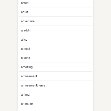
actual
adult
adventure
aladdin
alice
almost
altoids
amazing
amusement
amusementtheme
animal
animator