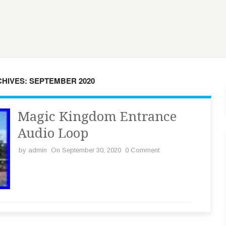
HIVES: SEPTEMBER 2020
Magic Kingdom Entrance
Audio Loop
by
admin
On September 30, 2020
0 Comment