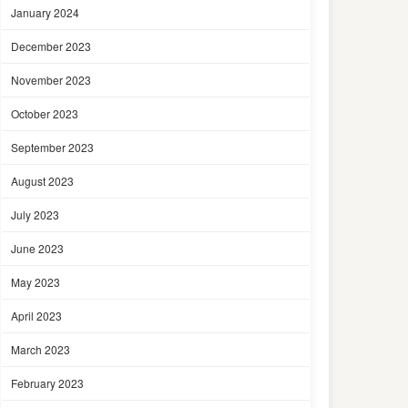
January 2024
December 2023
November 2023
October 2023
September 2023
August 2023
July 2023
June 2023
May 2023
April 2023
March 2023
February 2023