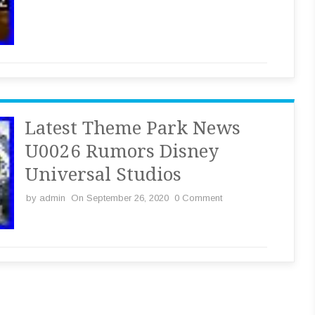
Latest Theme Park News
U0026 Rumors Disney
Universal Studios
by
admin
On September 26, 2020
0 Comment