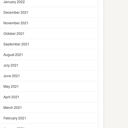
January 2022
December 2021
November 2021
October 2021
September 2021
August 2021
July 2021
June 2021
May 2021
April 2021
March 2021
February 2021