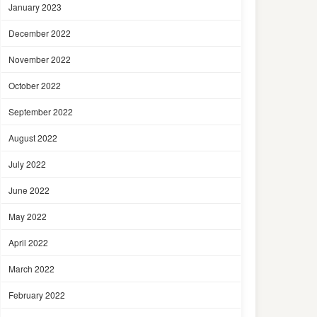
January 2023
December 2022
November 2022
October 2022
September 2022
August 2022
July 2022
June 2022
May 2022
April 2022
March 2022
February 2022