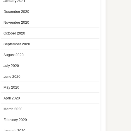
January 2021
December 2020
November 2020
October 2020
September 2020
August 2020
July 2020
June 2020
May 2020
April 2020
March 2020
February 2020
January 2020