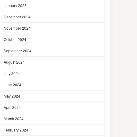
January 2025
December 2024
November 2024
October 2024
September 2024
August 2024
July 2024
June 2024
May 2024
April 2024
March 2024
February 2024