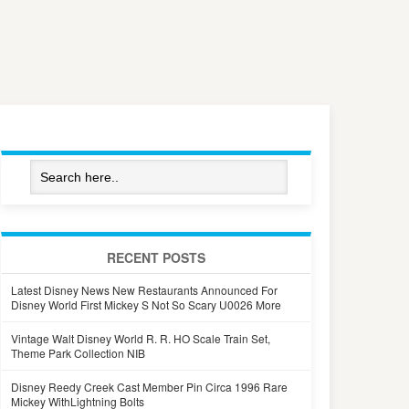
RECENT POSTS
Latest Disney News New Restaurants Announced For
Disney World First Mickey S Not So Scary U0026 More
Vintage Walt Disney World R. R. HO Scale Train Set,
Theme Park Collection NIB
Disney Reedy Creek Cast Member Pin Circa 1996 Rare
Mickey WithLightning Bolts