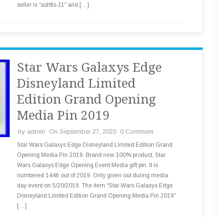
seller is “ashfis-11″ and […]
Star Wars Galaxys Edge
Disneyland Limited
Edition Grand Opening
Media Pin 2019
by
admin
On September 27, 2020
0 Comment
Star Wars Galaxys Edge Disneyland Limited Edition Grand
Opening Media Pin 2019. Brand new 100% product. Star
Wars Galaxys Edge Opening Event Media gift pin. It is
numbered 1446 out of 2019. Only given out during media
day event on 5/20/2019. The item “Star Wars Galaxys Edge
Disneyland Limited Edition Grand Opening Media Pin 2019″
[…]