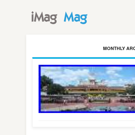
MONTHLY ARC