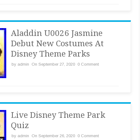
Aladdin U0026 Jasmine
Debut New Costumes At
Disney Theme Parks
by
admin
On September 27, 2020
0 Comment
Live Disney Theme Park
Quiz
by
admin
On September 26, 2020
0 Comment