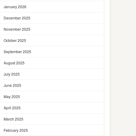
January 2026
December 2025
November 2025
October 2025
September 2025
August 2025
July 2025
June 2025
May 2025
April 2025
March 2025
February 2025