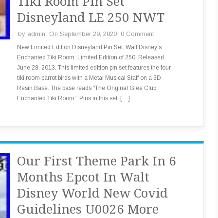
Tiki Room Pin Set
Disneyland LE 250 NWT
by
admin
On September 29, 2020
0 Comment
New Limited Edition Disneyland Pin Set. Walt Disney’s
Enchanted Tiki Room. Limited Edition of 250. Released
June 28, 2013. This limited edition pin set features the four
tiki room parrot birds with a Metal Musical Staff on a 3D
Resin Base. The base reads “The Original Glee Club
Enchanted Tiki Room”. Pins in this set: […]
Our First Theme Park In 6
Months Epcot In Walt
Disney World New Covid
Guidelines U0026 More