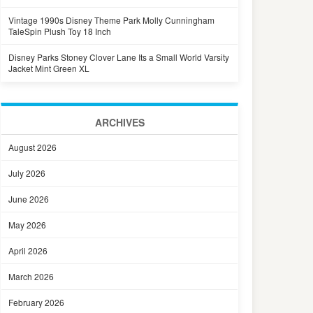
Vintage 1990s Disney Theme Park Molly Cunningham
TaleSpin Plush Toy 18 Inch
Disney Parks Stoney Clover Lane Its a Small World Varsity
Jacket Mint Green XL
ARCHIVES
August 2026
July 2026
June 2026
May 2026
April 2026
March 2026
February 2026