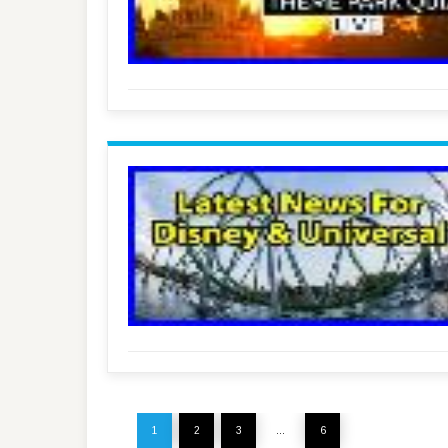
1
2
3
…
6