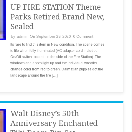
UP FIRE STATION Theme
Parks Retired Brand New,
Sealed
by
admin
On September 29, 2020
0 Comment
Its rare to find this item in New condition. The scene comes
to life when fully illuminated (AC adapter cord included;
On/Off switch located on the side of the Fire Station). The
windows and doors light up and the individual wreaths
change color from red to green. Dalmatian puppies dot the
landscape around the fire […]
Walt Disney’s 50th
Anniversary Enchanted