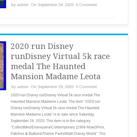
by
admin
On September 28, 2020
0 Comment
2020 run Disney
runDisney Virtual 5k race
medal The Haunted
Mansion Madame Leota
by
admin
On September 28, 2020
0 Comment
2020 run Disney runDisney Virtual 5k race medal The
Haunted Mansion Madame Leota. The item “2020 run
Disney runDisney Virtual 5k race medal The Haunted
Mansion Madame Leota” is in sale since Saturday,
September 26, 2020. This item is in the category
“Collectibles\Disneyana\Contemporary (1968-Now)\Pins,
Patches & Buttons\Theme Parks\Walt Disney World”. The