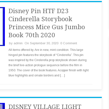
Disney Pin HTF D23
Cinderella Storybook
Princess Mice Gus Jumbo
Book 70th 2020
by
admin
On September 30, 2020
0 Comment
All items offered by. Are in new, mint condition. This large
hinged pin features the storybook of “Cinderella”. This pin
was inspired by the Cinderella prop storybook shown during
the brief live-action prologue sequence before the film in
1950. The cover of the book features. Acopper finish with light
blue highlights and ornate borders and […]
DISNEY VILLAGE LIGHT