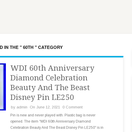
 IN THE " 60TH " CATEGORY
WDI 60th Anniversary
Diamond Celebration
Beauty And The Beast
Disney Pin LE250
by
admin
On June 12, 2021
0 Comment
Pin is new and never played with. Plastic bag is never
opened. The item “WDI 60th Anniversary Diamond
Celebration Beauty And The Beast Disney Pin LE250″ is in