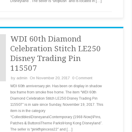
Disneyland”. The seller is “ufoplush” and is located in […]
WDI 60th Diamond
Celebration Stitch LE250
Disney Trading Pin
115507
by
admin
On November 20, 2017
0 Comment
WDI 60th anniversary pin. Has been on display in shadow
box frame from smoke free home. The item “WDI 60th
Diamond Celebration Stitch LE250 Disney Trading Pin
115507″ is in sale since Sunday, November 19, 2017. This
item is in the category
“Collectibles\Disneyana\Contemporary (1968-Now)\Pins,
Patches & Buttons\Theme Parks\Hong Kong Disneyland”.
The seller is “pinkfhpincess22″ and […]