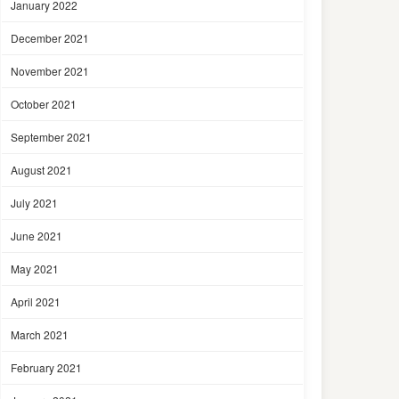
January 2022
December 2021
November 2021
October 2021
September 2021
August 2021
July 2021
June 2021
May 2021
April 2021
March 2021
February 2021