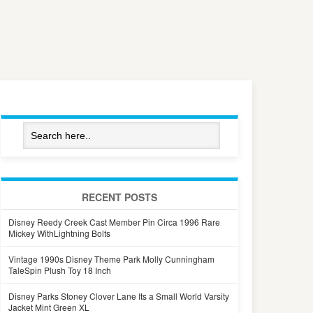
RECENT POSTS
Disney Reedy Creek Cast Member Pin Circa 1996 Rare
Mickey WithLightning Bolts
Vintage 1990s Disney Theme Park Molly Cunningham
TaleSpin Plush Toy 18 Inch
Disney Parks Stoney Clover Lane Its a Small World Varsity
Jacket Mint Green XL