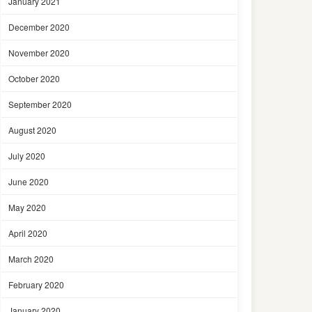
January 2021
December 2020
November 2020
October 2020
September 2020
August 2020
July 2020
June 2020
May 2020
April 2020
March 2020
February 2020
January 2020