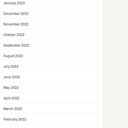
January 2023
December 2022
November 2022
October 2022
September 2022
August 2022
July 2022
June 2022
May 2022
April 2022
March 2022
February 2022