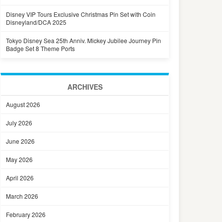
Disney VIP Tours Exclusive Christmas Pin Set with Coin
Disneyland/DCA 2025
Tokyo Disney Sea 25th Anniv. Mickey Jubilee Journey Pin
Badge Set 8 Theme Ports
ARCHIVES
August 2026
July 2026
June 2026
May 2026
April 2026
March 2026
February 2026