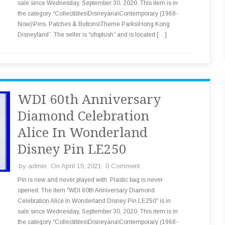
sale since Wednesday, September 30, 2020. This item is in
the category “Collectibles\Disneyana\Contemporary (1968-
Now)\Pins, Patches & Buttons\Theme Parks\Hong Kong
Disneyland”. The seller is “ufoplush” and is located […]
WDI 60th Anniversary
Diamond Celebration
Alice In Wonderland
Disney Pin LE250
by
admin
On April 15, 2021
0 Comment
Pin is new and never played with. Plastic bag is never
opened. The item “WDI 60th Anniversary Diamond
Celebration Alice In Wonderland Disney Pin LE250″ is in
sale since Wednesday, September 30, 2020. This item is in
the category “Collectibles\Disneyana\Contemporary (1968-