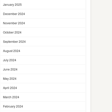
January 2025
December 2024
November 2024
October 2024
September 2024
August 2024
July 2024
June 2024
May 2024
April 2024
March 2024
February 2024