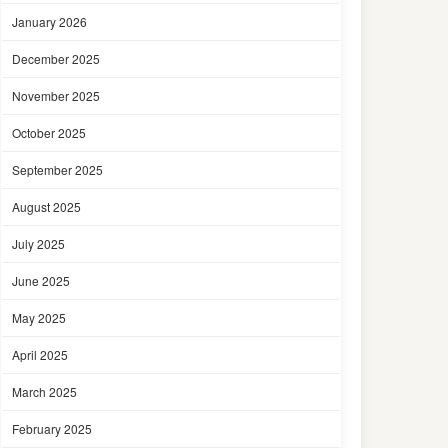
January 2026
December 2025
November 2025
October 2025
September 2025
August 2025
July 2025
June 2025
May 2025
April 2025
March 2025
February 2025