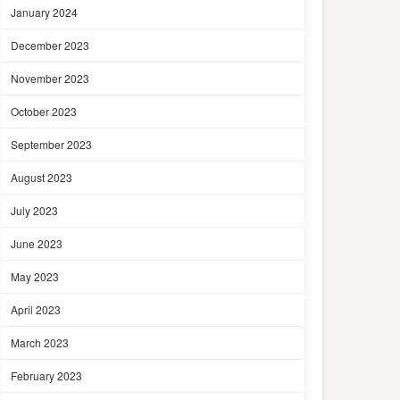
January 2024
December 2023
November 2023
October 2023
September 2023
August 2023
July 2023
June 2023
May 2023
April 2023
March 2023
February 2023