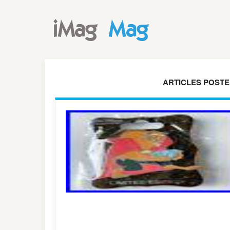
ARTICLES POSTED