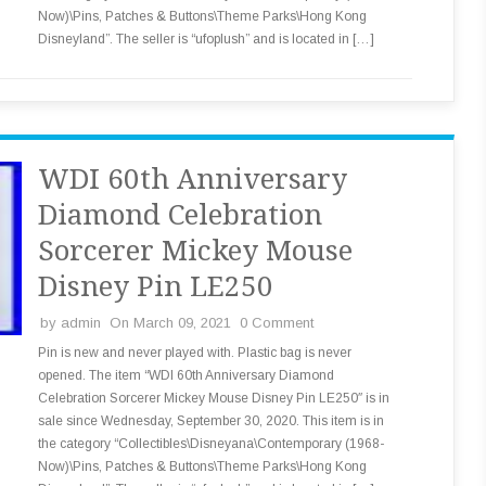
Now)\Pins, Patches & Buttons\Theme Parks\Hong Kong
Disneyland”. The seller is “ufoplush” and is located in […]
WDI 60th Anniversary
Diamond Celebration
Sorcerer Mickey Mouse
Disney Pin LE250
by
admin
On March 09, 2021
0 Comment
Pin is new and never played with. Plastic bag is never
opened. The item “WDI 60th Anniversary Diamond
Celebration Sorcerer Mickey Mouse Disney Pin LE250″ is in
sale since Wednesday, September 30, 2020. This item is in
the category “Collectibles\Disneyana\Contemporary (1968-
Now)\Pins, Patches & Buttons\Theme Parks\Hong Kong