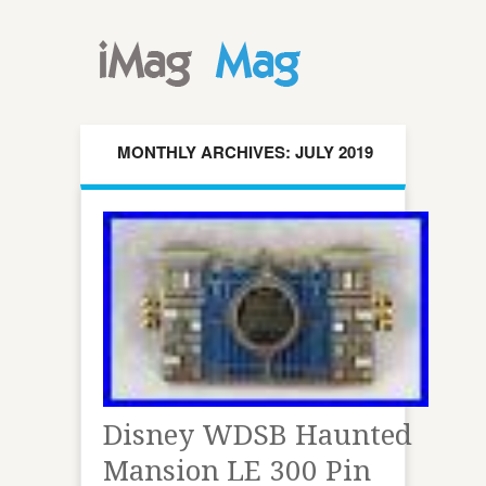
MONTHLY ARCHIVES: JULY 2019
Disney WDSB Haunted
Mansion LE 300 Pin