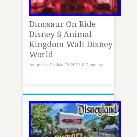
Dinosaur On Ride
Disney S Animal
Kingdom Walt Disney
World
by
admin
On July 29, 2019
0 Comment