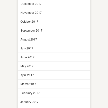
December 2017
November 2017
October 2017
September 2017
August 2017
July 2017
June 2017
May 2017
April 2017
March 2017
February 2017
January 2017