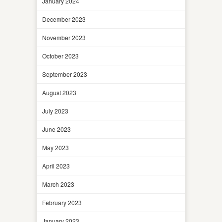
January 2024
December 2023
November 2023
October 2023
September 2023
August 2023
July 2023
June 2023
May 2023
April 2023
March 2023
February 2023
January 2023