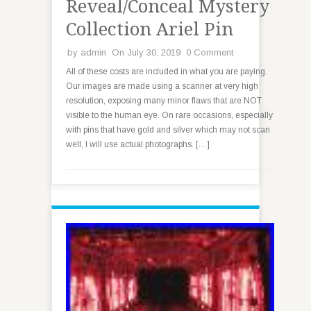
Reveal/Conceal Mystery
Collection Ariel Pin
by
admin
On July 30, 2019
0 Comment
All of these costs are included in what you are paying.
Our images are made using a scanner at very high
resolution, exposing many minor flaws that are NOT
visible to the human eye. On rare occasions, especially
with pins that have gold and silver which may not scan
well, I will use actual photographs. […]