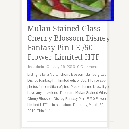
Mulan Stained Glass
Cherry Blossom Disney
Fantasy Pin LE /50
Flower Limited HTF
by
admin
On July 28, 2019
0 Comment
Listing is for a Mulan cherry blossom stained glass
Disney Fantasy Pin limited edition /50. Please see
photos for condition of pins. Please let me know if you
have any questions. The item “Mulan Stained Glass
Cherry Blossom Disney Fantasy Pin LE /50 Flower
Limited HTF” is in sale since Thursday, March 28,
2019. This […]