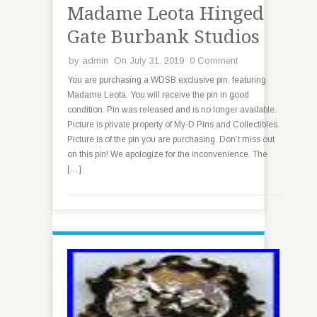
Madame Leota Hinged
Gate Burbank Studios
by
admin
On July 31, 2019
0 Comment
You are purchasing a WDSB exclusive pin, featuring
Madame Leota. You will receive the pin in good
condition. Pin was released and is no longer available.
Picture is private property of My-D Pins and Collectibles.
Picture is of the pin you are purchasing. Don’t miss out
on this pin! We apologize for the inconvenience. The
[…]