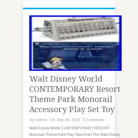
Walt Disney World
CONTEMPORARY Resort
Theme Park Monorail
Accessory Play Set Toy
by
admin
On July 28, 2019
0 Comment
Walt Disney World CONTEMPORARY RESORT
Monorail Theme Park Play. New from The Walt Disney