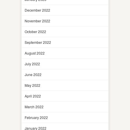
December 2022
November 2022
October 2022
September 2022
August 2022
July 2022
June 2022
May 2022
April 2022
March 2022
February 2022
January 2022