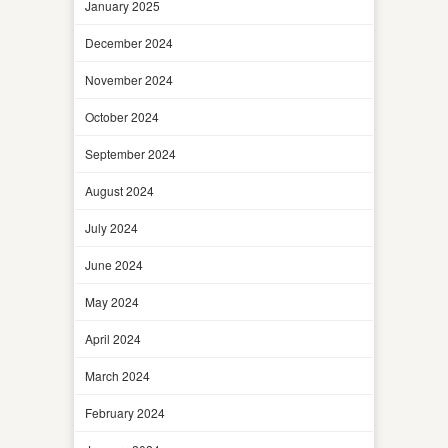
January 2025
December 2024
November 2024
October 2024
September 2024
August 2024
July 2024
June 2024
May 2024
April 2024
March 2024
February 2024