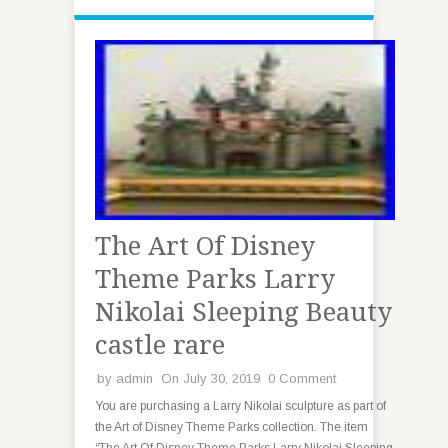
The Art Of Disney
Theme Parks Larry
Nikolai Sleeping Beauty
castle rare
by
admin
On July 30, 2019
0 Comment
You are purchasing a Larry Nikolai sculpture as part of
the Art of Disney Theme Parks collection. The item