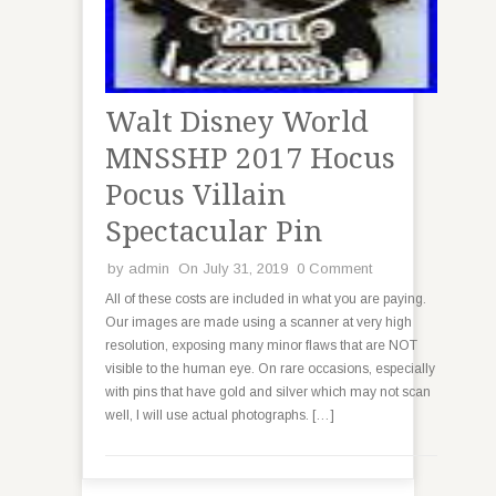
Walt Disney World
MNSSHP 2017 Hocus
Pocus Villain
Spectacular Pin
by
admin
On July 31, 2019
0 Comment
All of these costs are included in what you are paying.
Our images are made using a scanner at very high
resolution, exposing many minor flaws that are NOT
visible to the human eye. On rare occasions, especially
with pins that have gold and silver which may not scan
well, I will use actual photographs. […]