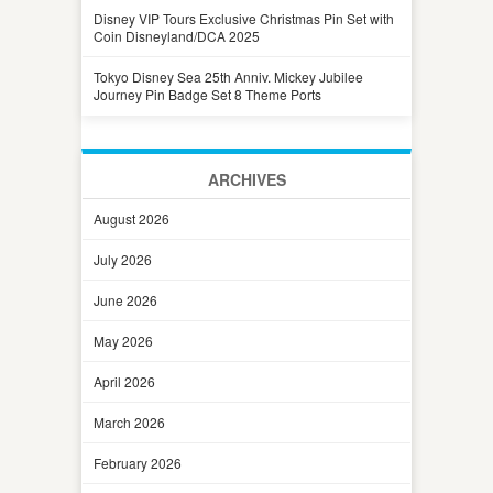
Disney VIP Tours Exclusive Christmas Pin Set with
Coin Disneyland/DCA 2025
Tokyo Disney Sea 25th Anniv. Mickey Jubilee
Journey Pin Badge Set 8 Theme Ports
ARCHIVES
August 2026
July 2026
June 2026
May 2026
April 2026
March 2026
February 2026