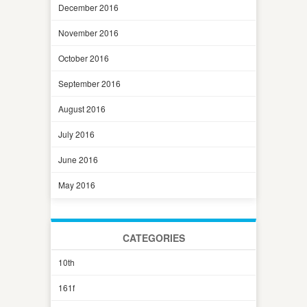
December 2016
November 2016
October 2016
September 2016
August 2016
July 2016
June 2016
May 2016
CATEGORIES
10th
161f