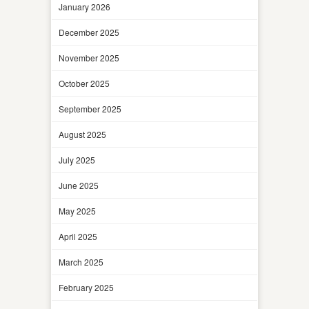
January 2026
December 2025
November 2025
October 2025
September 2025
August 2025
July 2025
June 2025
May 2025
April 2025
March 2025
February 2025