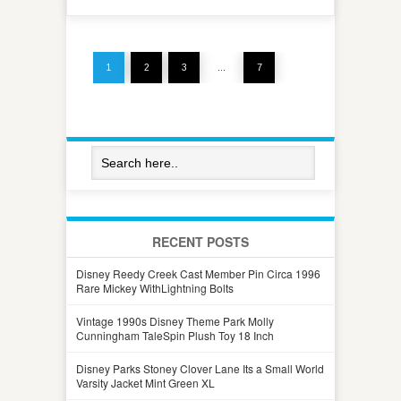
1
2
3
…
7
RECENT POSTS
Disney Reedy Creek Cast Member Pin Circa 1996
Rare Mickey WithLightning Bolts
Vintage 1990s Disney Theme Park Molly
Cunningham TaleSpin Plush Toy 18 Inch
Disney Parks Stoney Clover Lane Its a Small World
Varsity Jacket Mint Green XL