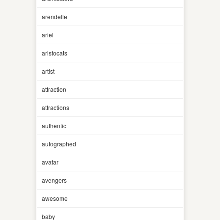
arendelle
ariel
aristocats
artist
attraction
attractions
authentic
autographed
avatar
avengers
awesome
baby