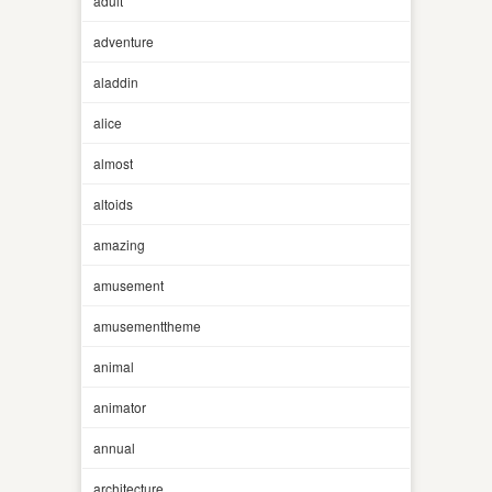
adult
adventure
aladdin
alice
almost
altoids
amazing
amusement
amusementtheme
animal
animator
annual
architecture