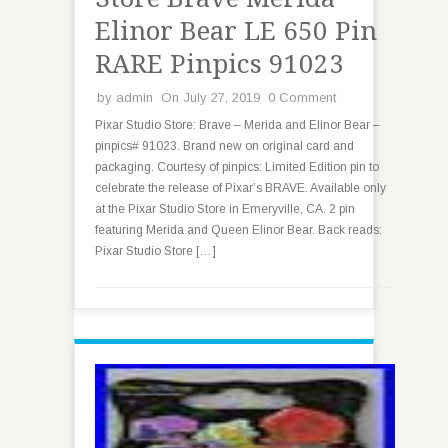
Elinor Bear LE 650 Pin
RARE Pinpics 91023
by
admin
On July 27, 2019
0 Comment
Pixar Studio Store: Brave – Merida and Elinor Bear –
pinpics# 91023. Brand new on original card and
packaging. Courtesy of pinpics: Limited Edition pin to
celebrate the release of Pixar’s BRAVE. Available only
at the Pixar Studio Store in Emeryville, CA. 2 pin
featuring Merida and Queen Elinor Bear. Back reads:
Pixar Studio Store […]