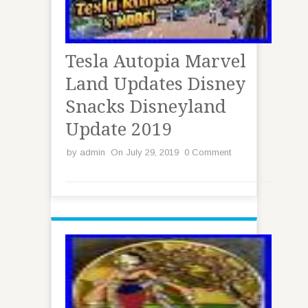
Tesla Autopia Marvel
Land Updates Disney
Snacks Disneyland
Update 2019
by
admin
On July 29, 2019
0 Comment