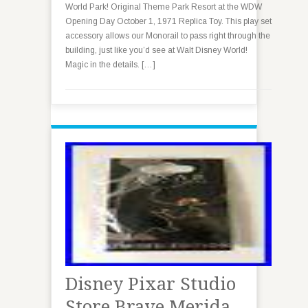
World Park! Original Theme Park Resort at the WDW
Opening Day October 1, 1971 Replica Toy. This play set
accessory allows our Monorail to pass right through the
building, just like you’d see at Walt Disney World!
Magic in the details. […]
Disney Pixar Studio
Store Brave Merida