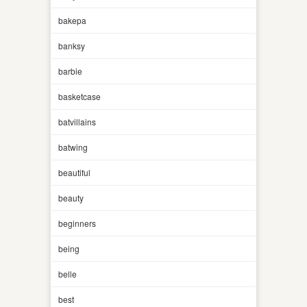
bakepa
banksy
barbie
basketcase
batvillains
batwing
beautiful
beauty
beginners
being
belle
best