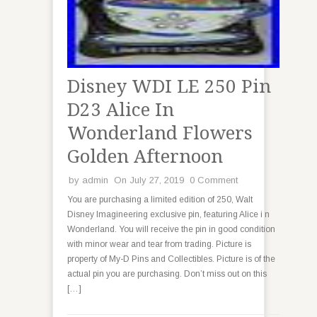
Disney WDI LE 250 Pin
D23 Alice In
Wonderland Flowers
Golden Afternoon
by
admin
On July 27, 2019
0 Comment
You are purchasing a limited edition of 250, Walt
Disney Imagineering exclusive pin, featuring Alice i n
Wonderland. You will receive the pin in good condition
with minor wear and tear from trading. Picture is
property of My-D Pins and Collectibles. Picture is of the
actual pin you are purchasing. Don’t miss out on this
[…]