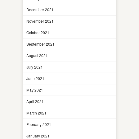
December 2021
November 2021
October 2021
September 2021
August 2021
July 2021
June 2021
May 2021
April 2021
March 2021
February 2021
January 2021