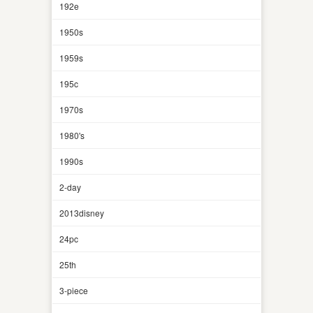
192e
1950s
1959s
195c
1970s
1980's
1990s
2-day
2013disney
24pc
25th
3-piece