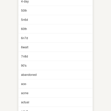
4-day
50th
5n6d
60th
6n7d
6walt
7n8d
90's
abandoned
ace-
acme
actual