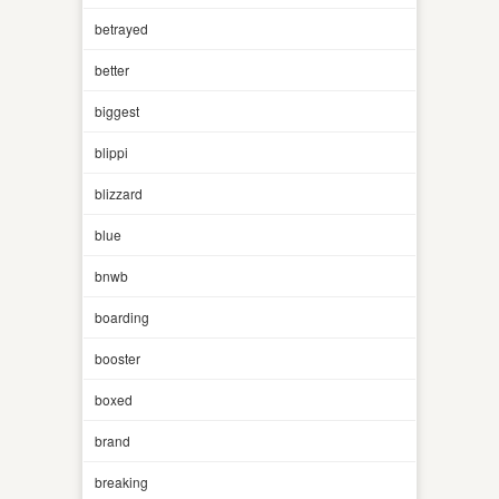
betrayed
better
biggest
blippi
blizzard
blue
bnwb
boarding
booster
boxed
brand
breaking