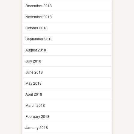
December 2018
November 2018
October 2018
September 2018
August 2018
July 2018
June 2018
May 2018
April 2018
March 2018
February 2018
January 2018