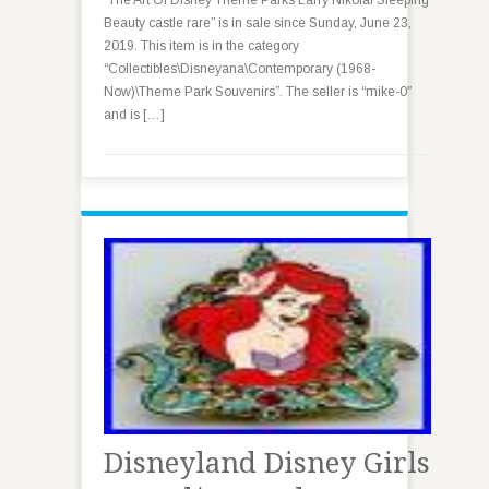
“The Art Of Disney Theme Parks Larry Nikolai Sleeping
Beauty castle rare” is in sale since Sunday, June 23,
2019. This item is in the category
“Collectibles\Disneyana\Contemporary (1968-
Now)\Theme Park Souvenirs”. The seller is “mike-0″
and is […]
Disneyland Disney Girls