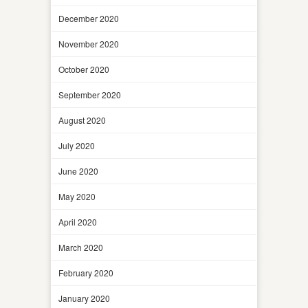
December 2020
November 2020
October 2020
September 2020
August 2020
July 2020
June 2020
May 2020
April 2020
March 2020
February 2020
January 2020