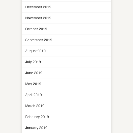
December 2019
November 2019
October 2019
September 2019
August 2019
July 2019
June 2019
May 2019
April 2019
March 2019
February 2019
January 2019