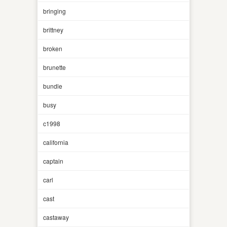
bringing
brittney
broken
brunette
bundle
busy
c1998
california
captain
carl
cast
castaway