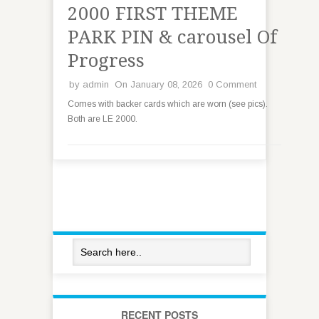
2000 FIRST THEME
PARK PIN & carousel Of
Progress
by
admin
On January 08, 2026
0 Comment
Comes with backer cards which are worn (see pics).
Both are LE 2000.
RECENT POSTS