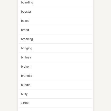
boarding
booster
boxed
brand
breaking
bringing
brittney
broken
brunette
bundle
busy
c1998