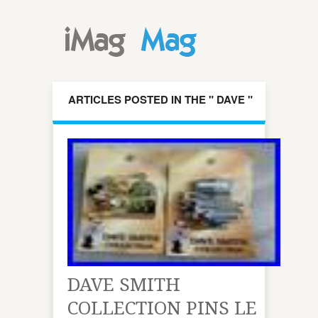
ARTICLES POSTED IN THE " DAVE "
CATEGORY
DAVE SMITH
COLLECTION PINS LE