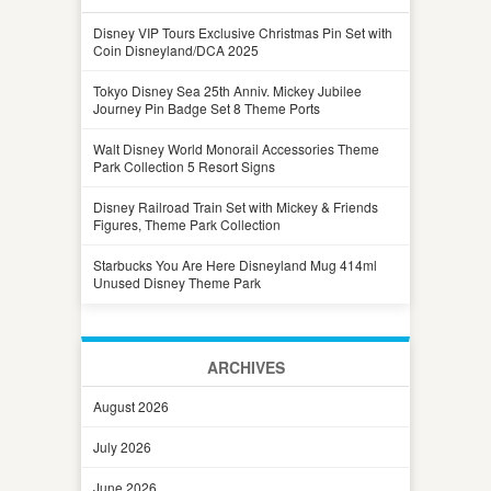
Disney VIP Tours Exclusive Christmas Pin Set with
Coin Disneyland/DCA 2025
Tokyo Disney Sea 25th Anniv. Mickey Jubilee
Journey Pin Badge Set 8 Theme Ports
Walt Disney World Monorail Accessories Theme
Park Collection 5 Resort Signs
Disney Railroad Train Set with Mickey & Friends
Figures, Theme Park Collection
Starbucks You Are Here Disneyland Mug 414ml
Unused Disney Theme Park
ARCHIVES
August 2026
July 2026
June 2026