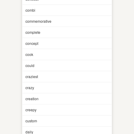
combi
commemorative
complete
concept
cook
could
craziest
crazy
creation
creepy
custom
daily