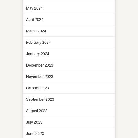
May 2024
April 2024
March 2024
February 2024
January 2024
December 2023
November 2023
October 2023
September 2023
August 2023
July 2023
June 2023