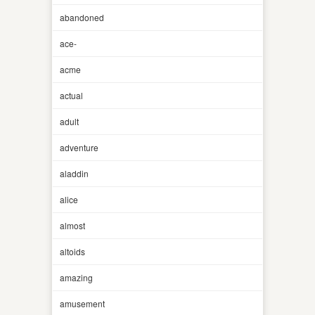
abandoned
ace-
acme
actual
adult
adventure
aladdin
alice
almost
altoids
amazing
amusement