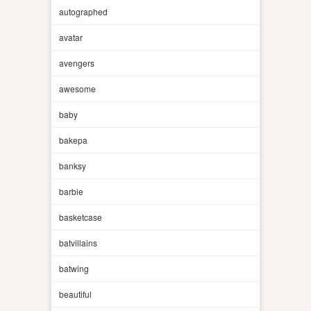
autographed
avatar
avengers
awesome
baby
bakepa
banksy
barbie
basketcase
batvillains
batwing
beautiful