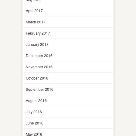
April 2017
March 2017
February 2017
January 2017
December 2016
November 2016
October 2016
September 2016
August 2016
July 2016
June 2016
May 2016