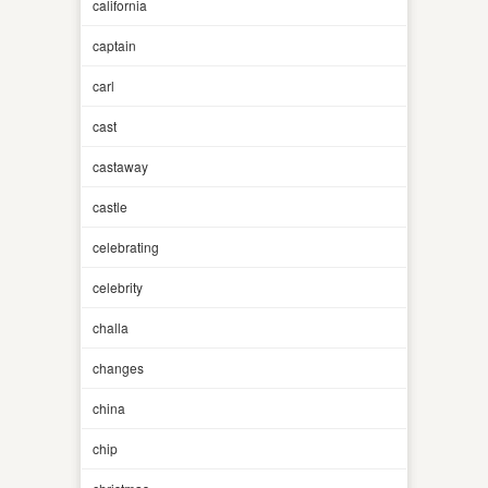
california
captain
carl
cast
castaway
castle
celebrating
celebrity
challa
changes
china
chip