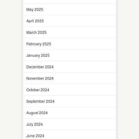
May 2025
April 2025
March 2025
February 2025
January 2025
December 2024
November 2024
October 2024
September 2024
August 2024
July 2024
June 2024