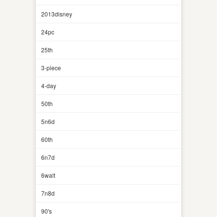
2013disney
24pc
25th
3-piece
4-day
50th
5n6d
60th
6n7d
6walt
7n8d
90's