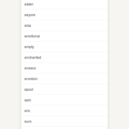
eaten
eeyore
elsa
emotional
empty
enchanted
enesco
envision
epcot
epic
eric
euro