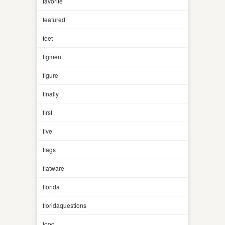
favorite
featured
feet
figment
figure
finally
first
five
flags
flatware
florida
floridaquestions
food