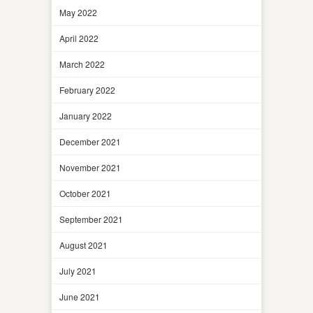
May 2022
April 2022
March 2022
February 2022
January 2022
December 2021
November 2021
October 2021
September 2021
August 2021
July 2021
June 2021