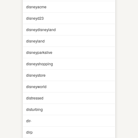
disneyacme
disneyd23
disneydisneyland
disneyland
disneyparkslive
disneyshopping
disneystore
disneyworld
distressed
disturbing
dlr-
dlrp