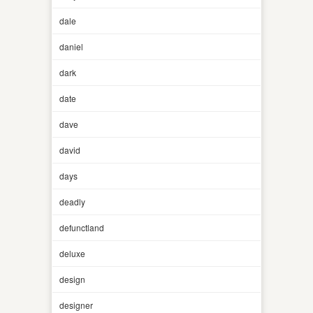
dale
daniel
dark
date
dave
david
days
deadly
defunctland
deluxe
design
designer