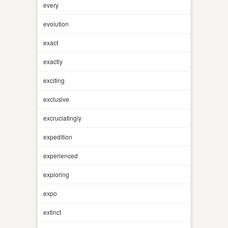
every
evolution
exact
exactly
exciting
exclusive
excruciatingly
expedition
experienced
exploring
expo
extinct