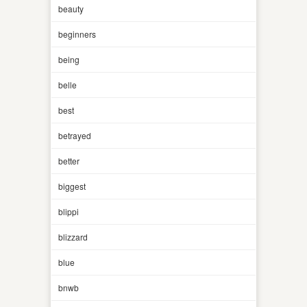
beauty
beginners
being
belle
best
betrayed
better
biggest
blippi
blizzard
blue
bnwb