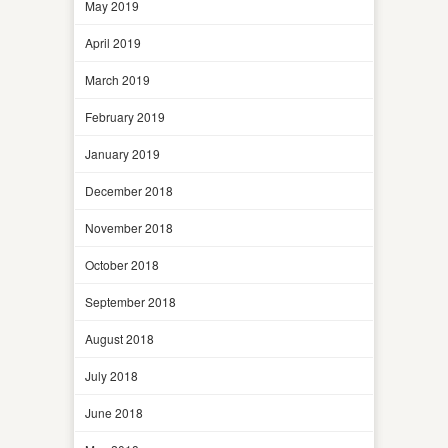
May 2019
April 2019
March 2019
February 2019
January 2019
December 2018
November 2018
October 2018
September 2018
August 2018
July 2018
June 2018