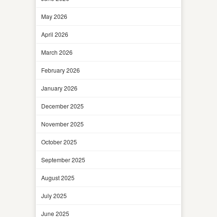
May 2026
April 2026
March 2026
February 2026
January 2026
December 2025
November 2025
October 2025
September 2025
August 2025
July 2025
June 2025