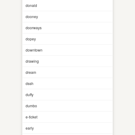
donald
dooney
doorways
dopey
downtown
drawing
dream
dssh
duffy
dumbo
e-ticket
early