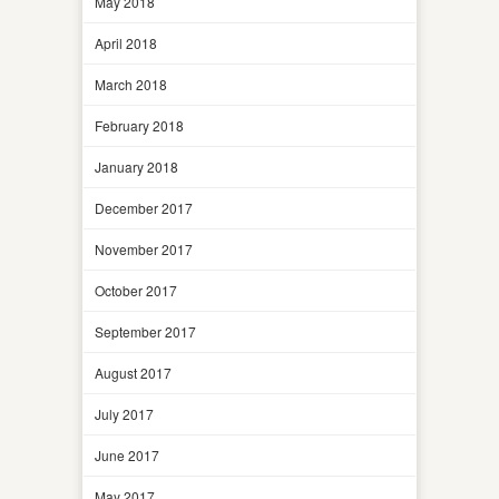
May 2018
April 2018
March 2018
February 2018
January 2018
December 2017
November 2017
October 2017
September 2017
August 2017
July 2017
June 2017
May 2017