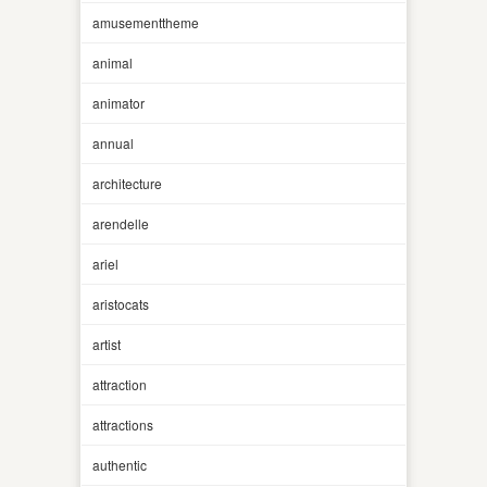
amusementtheme
animal
animator
annual
architecture
arendelle
ariel
aristocats
artist
attraction
attractions
authentic