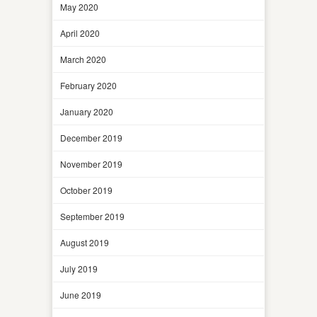
May 2020
April 2020
March 2020
February 2020
January 2020
December 2019
November 2019
October 2019
September 2019
August 2019
July 2019
June 2019