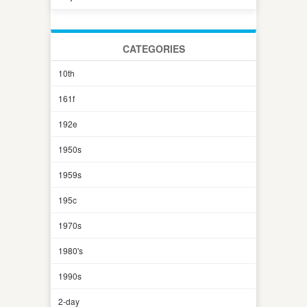
CATEGORIES
10th
161f
192e
1950s
1959s
195c
1970s
1980's
1990s
2-day