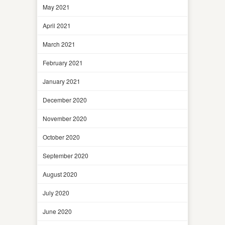
May 2021
April 2021
March 2021
February 2021
January 2021
December 2020
November 2020
October 2020
September 2020
August 2020
July 2020
June 2020