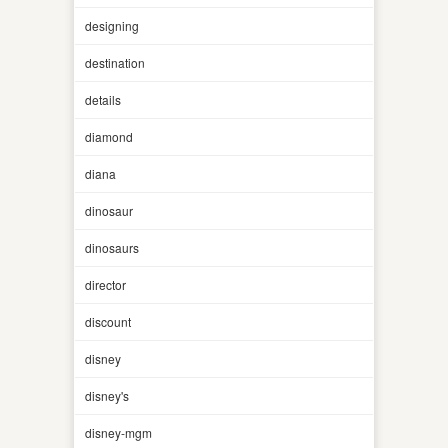
designing
destination
details
diamond
diana
dinosaur
dinosaurs
director
discount
disney
disney's
disney-mgm