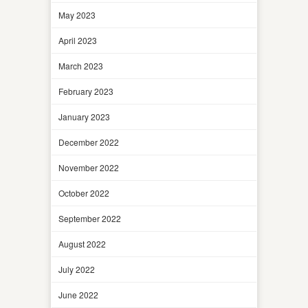
May 2023
April 2023
March 2023
February 2023
January 2023
December 2022
November 2022
October 2022
September 2022
August 2022
July 2022
June 2022