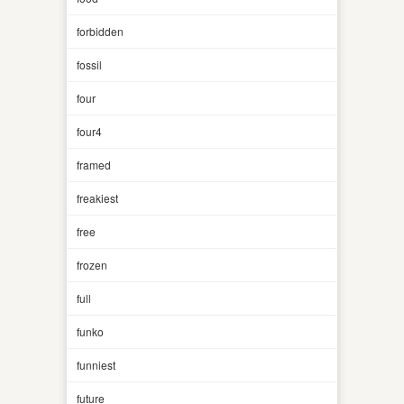
forbidden
fossil
four
four4
framed
freakiest
free
frozen
full
funko
funniest
future