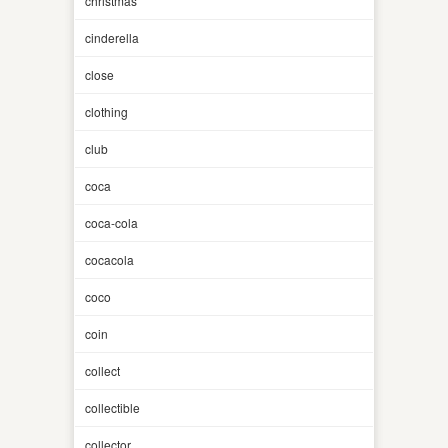
christmas
cinderella
close
clothing
club
coca
coca-cola
cocacola
coco
coin
collect
collectible
collector