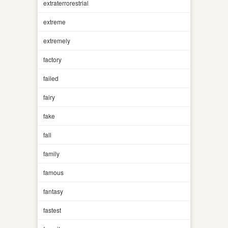
extraterrorestrial
extreme
extremely
factory
failed
fairy
fake
fall
family
famous
fantasy
fastest