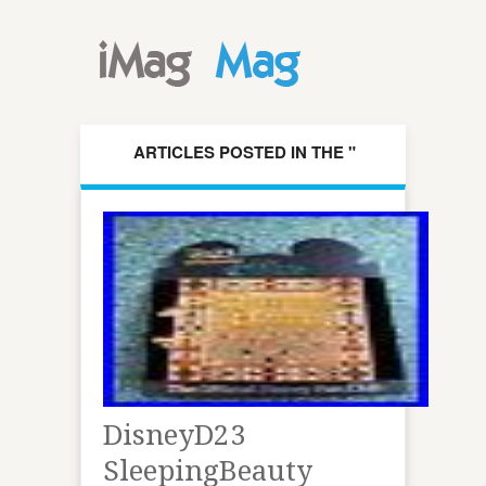
ARTICLES POSTED IN THE "
DISNEYD23 " CATEGORY
DisneyD23
SleepingBeauty