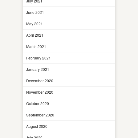
July 2021
June 2021
May 2021
April 2021
March 2021
February 2021
January 2021
December 2020
November 2020
October 2020
September 2020
August 2020
July 2020