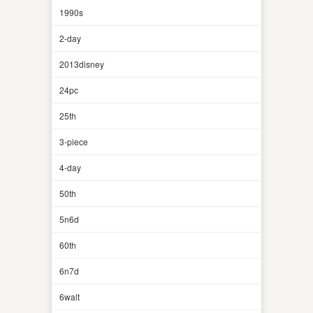
1990s
2-day
2013disney
24pc
25th
3-piece
4-day
50th
5n6d
60th
6n7d
6walt