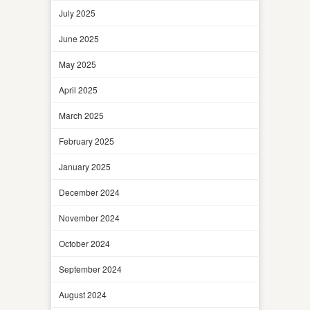
July 2025
June 2025
May 2025
April 2025
March 2025
February 2025
January 2025
December 2024
November 2024
October 2024
September 2024
August 2024