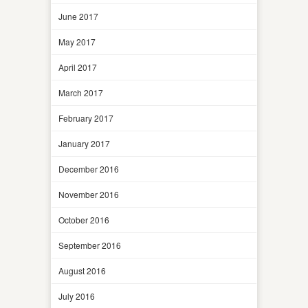
June 2017
May 2017
April 2017
March 2017
February 2017
January 2017
December 2016
November 2016
October 2016
September 2016
August 2016
July 2016