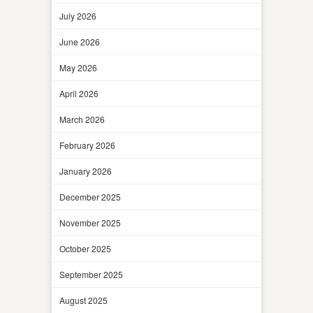
July 2026
June 2026
May 2026
April 2026
March 2026
February 2026
January 2026
December 2025
November 2025
October 2025
September 2025
August 2025