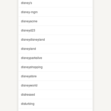
disney's
disney-mgm
disneyacme
disneyd23
disneydisneyland
disneyland
disneyparkslive
disneyshopping
disneystore
disneyworld
distressed
disturbing