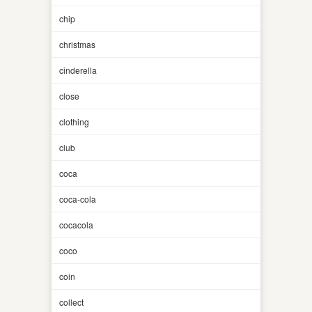
chip
christmas
cinderella
close
clothing
club
coca
coca-cola
cocacola
coco
coin
collect