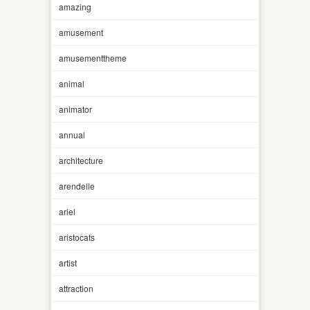
amazing
amusement
amusementtheme
animal
animator
annual
architecture
arendelle
ariel
aristocats
artist
attraction