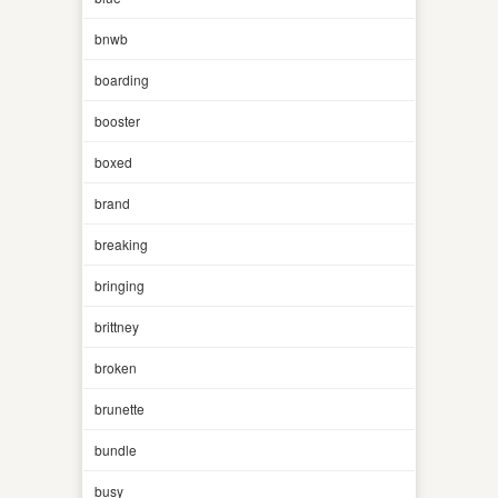
bnwb
boarding
booster
boxed
brand
breaking
bringing
brittney
broken
brunette
bundle
busy