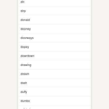
dlr-
dlrp
donald
dooney
doorways
dopey
downtown
drawing
dream
dssh
duffy
dumbo