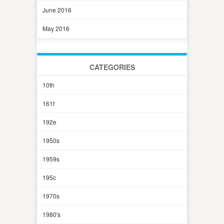
June 2016
May 2016
CATEGORIES
10th
161f
192e
1950s
1959s
195c
1970s
1980's