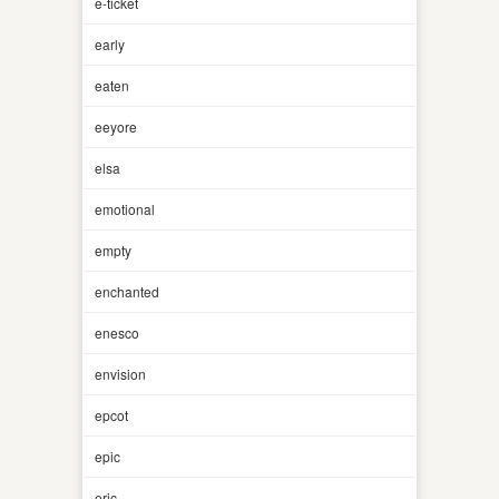
e-ticket
early
eaten
eeyore
elsa
emotional
empty
enchanted
enesco
envision
epcot
epic
eric