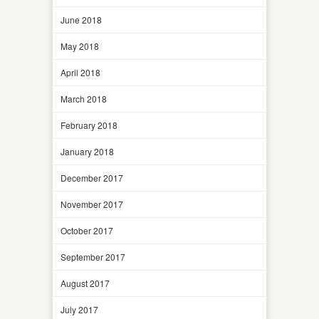
June 2018
May 2018
April 2018
March 2018
February 2018
January 2018
December 2017
November 2017
October 2017
September 2017
August 2017
July 2017