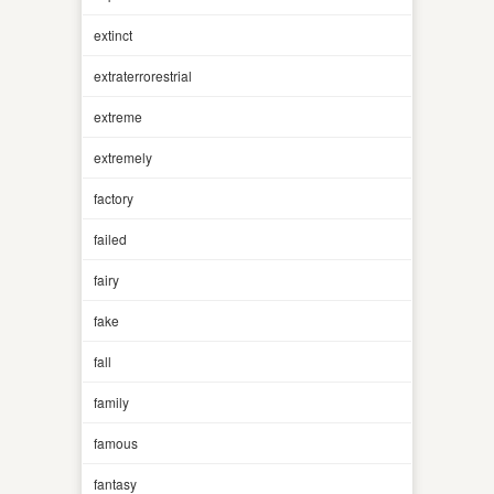
extinct
extraterrorestrial
extreme
extremely
factory
failed
fairy
fake
fall
family
famous
fantasy