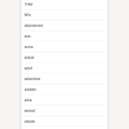
7n8d
90's
abandoned
ace-
acme
actual
adult
adventure
aladdin
alice
almost
altoids