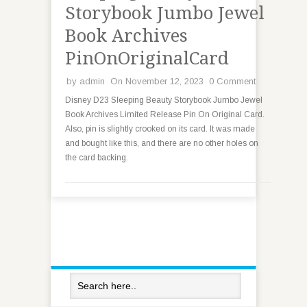
Storybook Jumbo Jewel
Book Archives
PinOnOriginalCard
by
admin
On November 12, 2023
0 Comment
Disney D23 Sleeping Beauty Storybook Jumbo Jewel
Book Archives Limited Release Pin On Original Card.
Also, pin is slightly crooked on its card. It was made
and bought like this, and there are no other holes on
the card backing.