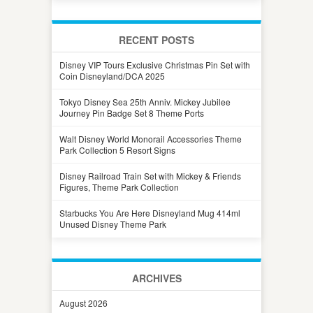
RECENT POSTS
Disney VIP Tours Exclusive Christmas Pin Set with
Coin Disneyland/DCA 2025
Tokyo Disney Sea 25th Anniv. Mickey Jubilee
Journey Pin Badge Set 8 Theme Ports
Walt Disney World Monorail Accessories Theme
Park Collection 5 Resort Signs
Disney Railroad Train Set with Mickey & Friends
Figures, Theme Park Collection
Starbucks You Are Here Disneyland Mug 414ml
Unused Disney Theme Park
ARCHIVES
August 2026