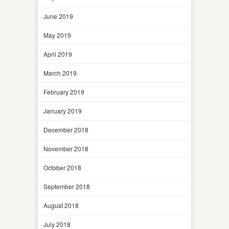
June 2019
May 2019
April 2019
March 2019
February 2019
January 2019
December 2018
November 2018
October 2018
September 2018
August 2018
July 2018