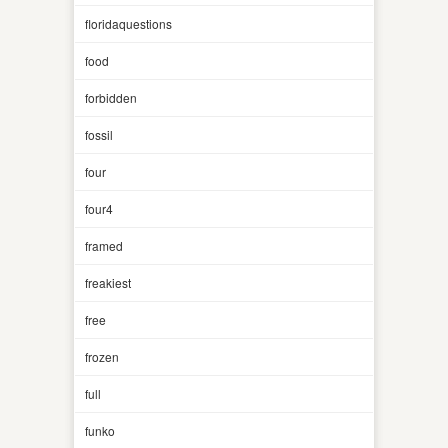
floridaquestions
food
forbidden
fossil
four
four4
framed
freakiest
free
frozen
full
funko