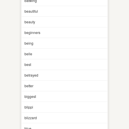
batwing
beautiful
beauty
beginners
being
belle
best
betrayed
better
biggest
blippi
blizzard
blue