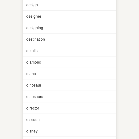
design
designer
designing
destination
details
diamond
diana
dinosaur
dinosaurs
director
discount
disney