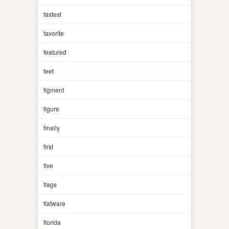
fastest
favorite
featured
feet
figment
figure
finally
first
five
flags
flatware
florida