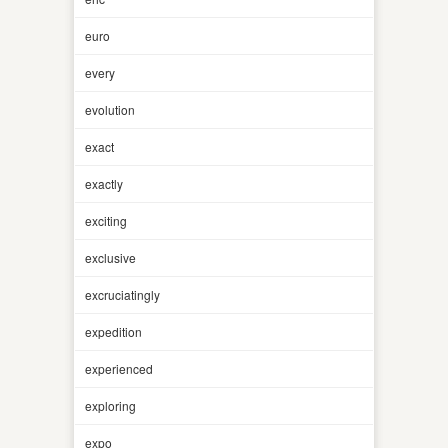
euro
every
evolution
exact
exactly
exciting
exclusive
excruciatingly
expedition
experienced
exploring
expo