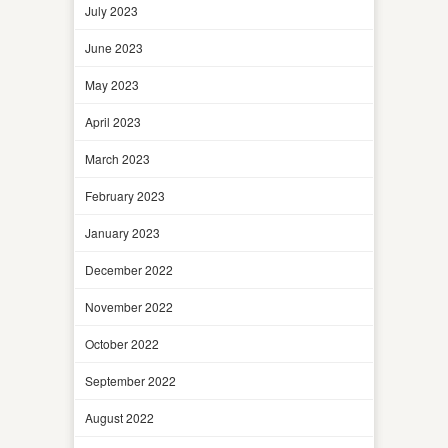
July 2023
June 2023
May 2023
April 2023
March 2023
February 2023
January 2023
December 2022
November 2022
October 2022
September 2022
August 2022