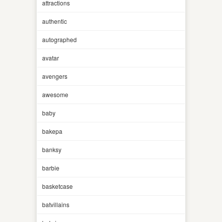
attractions
authentic
autographed
avatar
avengers
awesome
baby
bakepa
banksy
barbie
basketcase
batvillains