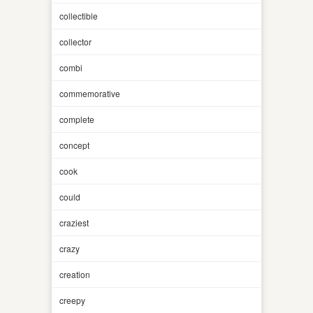
collectible
collector
combi
commemorative
complete
concept
cook
could
craziest
crazy
creation
creepy