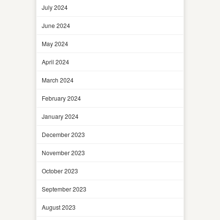
July 2024
June 2024
May 2024
April 2024
March 2024
February 2024
January 2024
December 2023
November 2023
October 2023
September 2023
August 2023