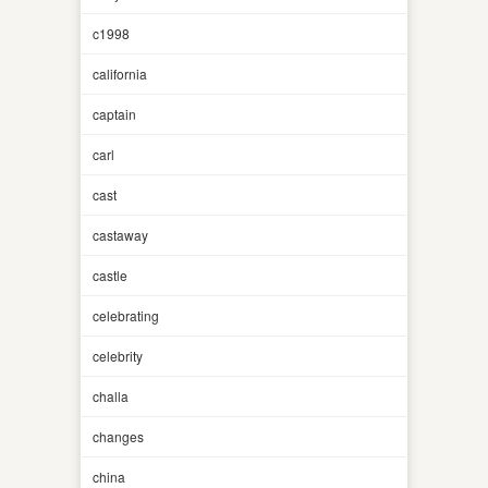
c1998
california
captain
carl
cast
castaway
castle
celebrating
celebrity
challa
changes
china