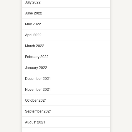
July 2022
June 2022
May 2022
April 2022
March 2022
February 2022
January 2022
December 2021
November 2021
October 2021
September 2021
August 2021