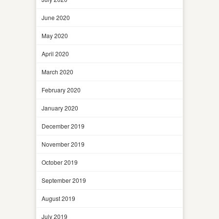
June 2020
May 2020
April 2020
March 2020
February 2020
January 2020
December 2019
November 2019
October 2019
September 2019
August 2019
July 2019