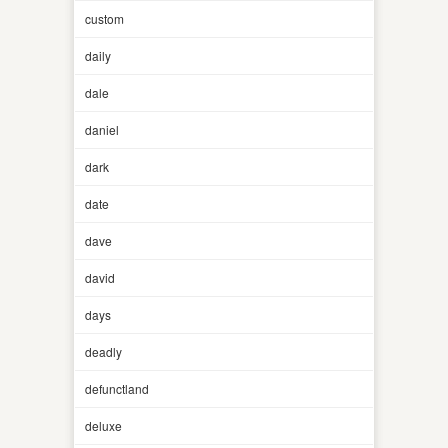
custom
daily
dale
daniel
dark
date
dave
david
days
deadly
defunctland
deluxe