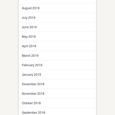
August 2019
July 2019
June 2019
May 2019
April 2019
March 2019
February 2019
January 2019
December 2018
November 2018
October 2018
September 2018