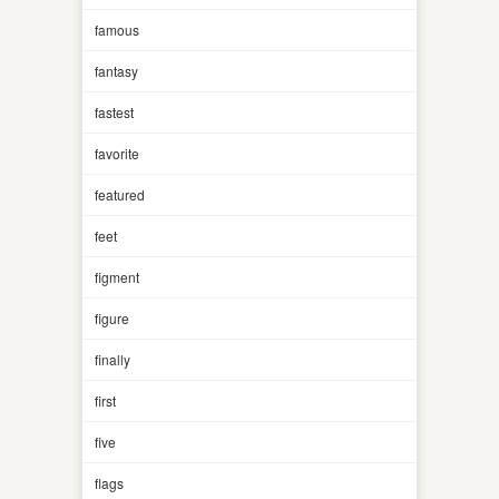
famous
fantasy
fastest
favorite
featured
feet
figment
figure
finally
first
five
flags