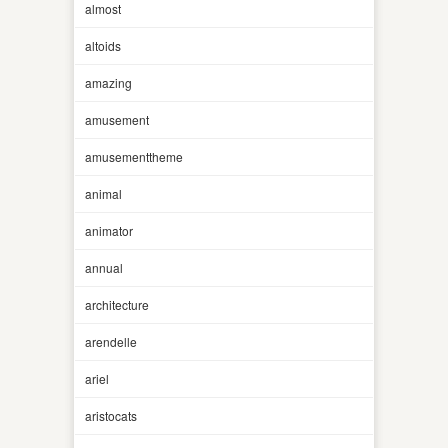
almost
altoids
amazing
amusement
amusementtheme
animal
animator
annual
architecture
arendelle
ariel
aristocats