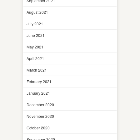
September 2021
August 2021
July 2021
June 2021
May 2021
April 2021
March 2021
February 2021
January 2021
December 2020
November 2020
October 2020
September 2020