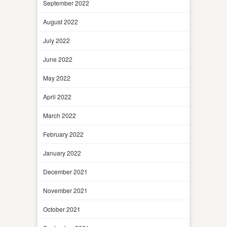
September 2022
August 2022
July 2022
June 2022
May 2022
April 2022
March 2022
February 2022
January 2022
December 2021
November 2021
October 2021