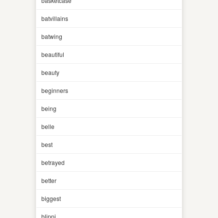
basketcase
batvillains
batwing
beautiful
beauty
beginners
being
belle
best
betrayed
better
biggest
blippi