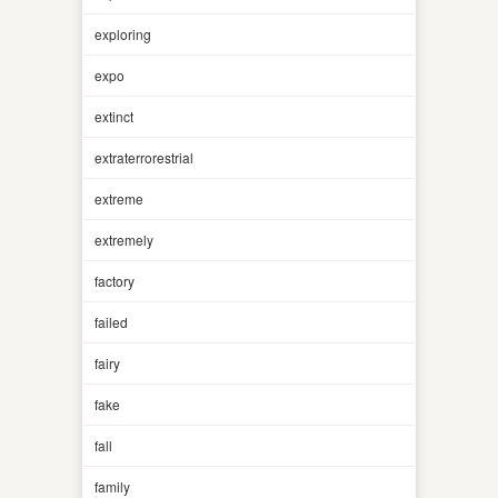
exploring
expo
extinct
extraterrorestrial
extreme
extremely
factory
failed
fairy
fake
fall
family