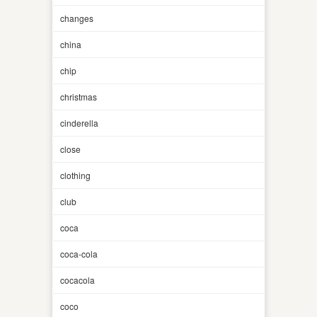
changes
china
chip
christmas
cinderella
close
clothing
club
coca
coca-cola
cocacola
coco