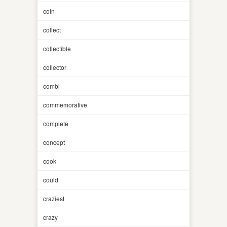
coin
collect
collectible
collector
combi
commemorative
complete
concept
cook
could
craziest
crazy