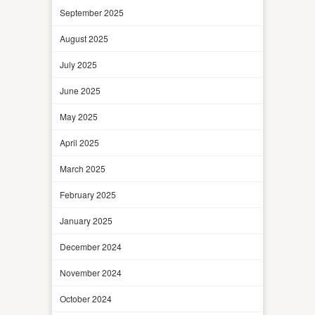
September 2025
August 2025
July 2025
June 2025
May 2025
April 2025
March 2025
February 2025
January 2025
December 2024
November 2024
October 2024