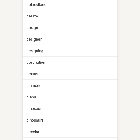
defunctland
deluxe
design
designer
designing
destination
details
diamond
diana
dinosaur
dinosaurs
director