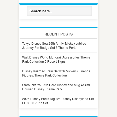
RECENT POSTS
Tokyo Disney Sea 25th Anniv. Mickey Jubilee
Journey Pin Badge Set 8 Theme Ports
Walt Disney World Monorail Accessories Theme
Park Collection 5 Resort Signs
Disney Railroad Train Set with Mickey & Friends
Figures, Theme Park Collection
Starbucks You Are Here Disneyland Mug 414ml
Unused Disney Theme Park
2026 Disney Parks Digitize Disney Disneyland Set
LE 3000 7 Pin Set