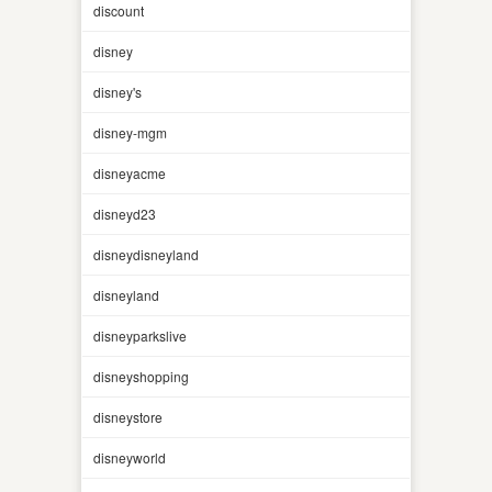
discount
disney
disney's
disney-mgm
disneyacme
disneyd23
disneydisneyland
disneyland
disneyparkslive
disneyshopping
disneystore
disneyworld