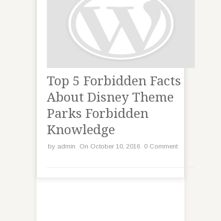
Top 5 Forbidden Facts
About Disney Theme
Parks Forbidden
Knowledge
by
admin
On October 10, 2016
0 Comment