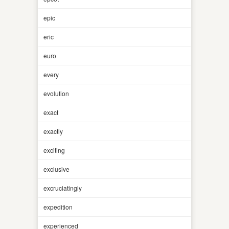
epic
eric
euro
every
evolution
exact
exactly
exciting
exclusive
excruciatingly
expedition
experienced