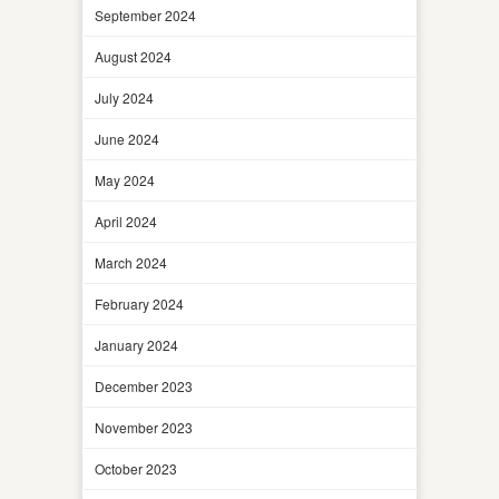
September 2024
August 2024
July 2024
June 2024
May 2024
April 2024
March 2024
February 2024
January 2024
December 2023
November 2023
October 2023