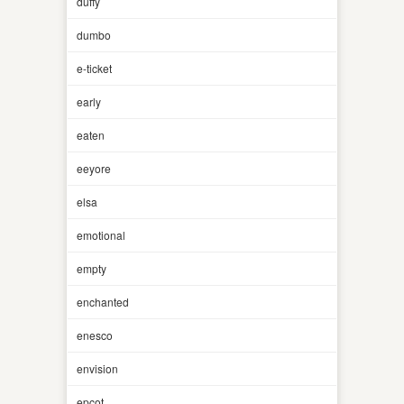
duffy
dumbo
e-ticket
early
eaten
eeyore
elsa
emotional
empty
enchanted
enesco
envision
epcot