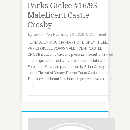
Parks Giclee #16/95
Maleficent Castle
Crosby
by
admin
On February 10, 2026
0 Comment
FORBIDDEN MOUNTAIN ART OF DISNEY THEME
PARKS GICLEE #16/95 MALEFICENT CASTLE
CROSBY. Jason’s Auctions presents a beautiful limited
edition giclée framed canvas with name plate of the
Forbidden Mountain piece drawn by Brian Crosby as
part of The Art of Disney Theme Parks Castle series.
The piece is a beautifully framed giclée canvas print of
[…]