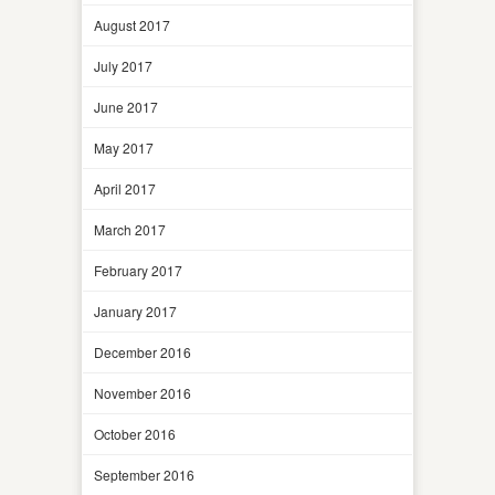
August 2017
July 2017
June 2017
May 2017
April 2017
March 2017
February 2017
January 2017
December 2016
November 2016
October 2016
September 2016