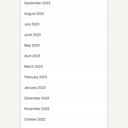
September 2023
August 2023
July 2023
June 2023
May 2023
April 2023
March 2023
February 2023
January 2023
December 2022
November 2022
October 2022