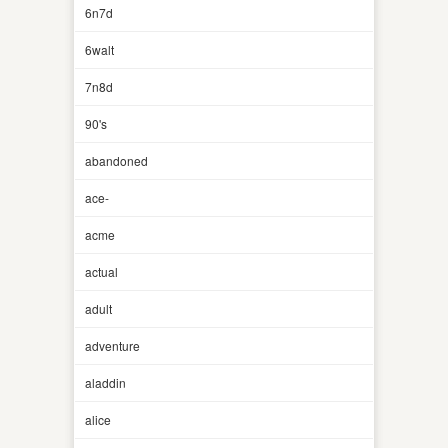
6n7d
6walt
7n8d
90's
abandoned
ace-
acme
actual
adult
adventure
aladdin
alice