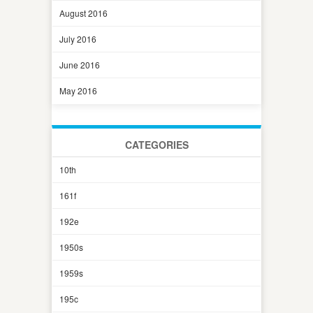
August 2016
July 2016
June 2016
May 2016
CATEGORIES
10th
161f
192e
1950s
1959s
195c