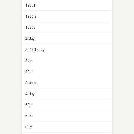
1970s
1980's
1990s
2-day
2013disney
24pc
25th
3-piece
4-day
50th
5n6d
60th