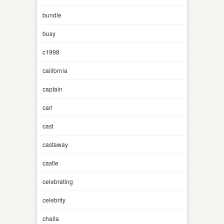
bundle
busy
c1998
california
captain
carl
cast
castaway
castle
celebrating
celebrity
challa