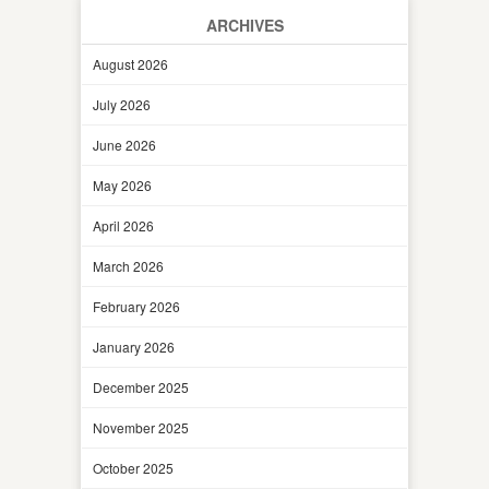
ARCHIVES
August 2026
July 2026
June 2026
May 2026
April 2026
March 2026
February 2026
January 2026
December 2025
November 2025
October 2025