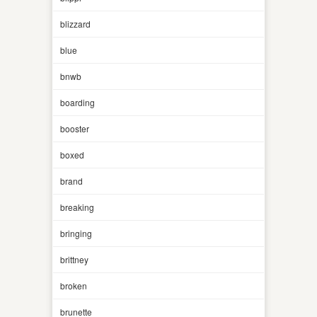
blizzard
blue
bnwb
boarding
booster
boxed
brand
breaking
bringing
brittney
broken
brunette