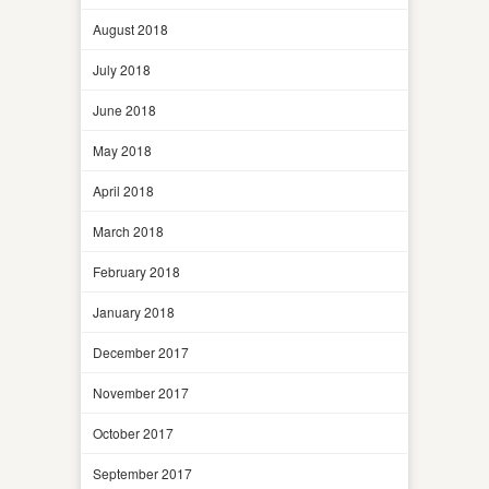
August 2018
July 2018
June 2018
May 2018
April 2018
March 2018
February 2018
January 2018
December 2017
November 2017
October 2017
September 2017