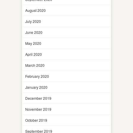
August 2020
July 2020
June 2020
May 2020
April 2020
March 2020
February 2020
January 2020
December 2019
November 2019
October 2019
September 2019