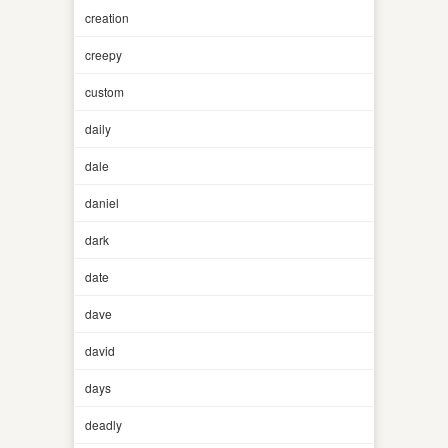
creation
creepy
custom
daily
dale
daniel
dark
date
dave
david
days
deadly