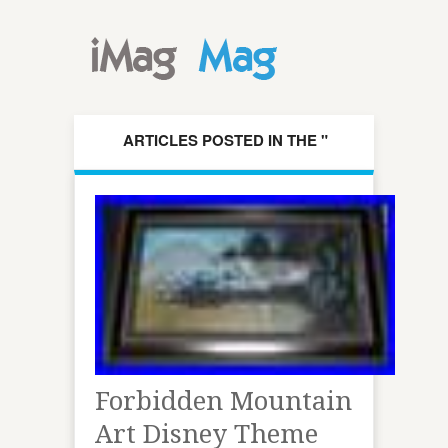
ARTICLES POSTED IN THE "
FORBIDDEN " CATEGORY
Forbidden Mountain
Art Disney Theme