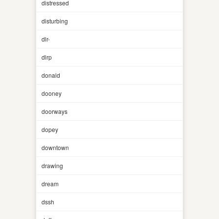
distressed
disturbing
dlr-
dlrp
donald
dooney
doorways
dopey
downtown
drawing
dream
dssh