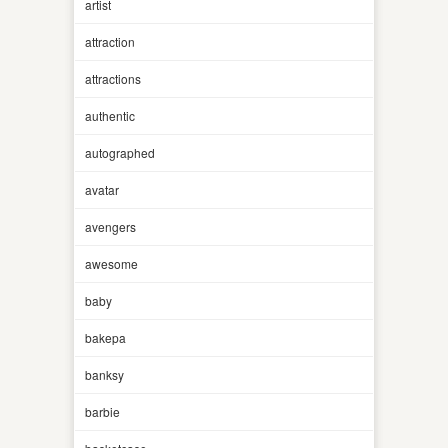
artist
attraction
attractions
authentic
autographed
avatar
avengers
awesome
baby
bakepa
banksy
barbie