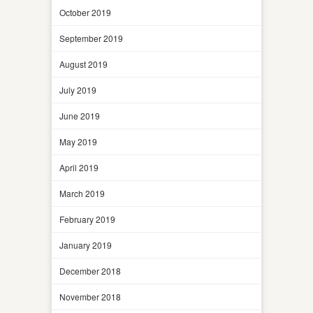
October 2019
September 2019
August 2019
July 2019
June 2019
May 2019
April 2019
March 2019
February 2019
January 2019
December 2018
November 2018