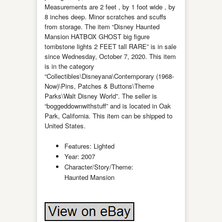
Measurements are 2 feet , by 1 foot wide , by
8 inches deep. Minor scratches and scuffs
from storage. The item “Disney Haunted
Mansion HATBOX GHOST big figure
tombstone lights 2 FEET tall RARE” is in sale
since Wednesday, October 7, 2020. This item
is in the category
“Collectibles\Disneyana\Contemporary (1968-
Now)\Pins, Patches & Buttons\Theme
Parks\Walt Disney World”. The seller is
“boggeddownwithstuff” and is located in Oak
Park, California. This item can be shipped to
United States.
Features: Lighted
Year: 2007
Character/Story/Theme:
Haunted Mansion