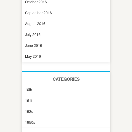
October 2016
September 2016
August 2016
July 2016
June 2016
May 2016
CATEGORIES
10th
161f
192e
1950s