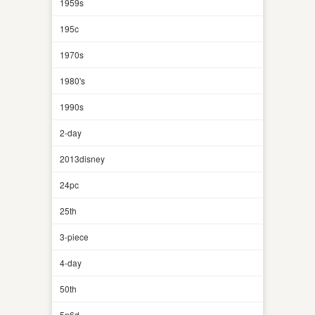
1959s
195c
1970s
1980's
1990s
2-day
2013disney
24pc
25th
3-piece
4-day
50th
5n6d