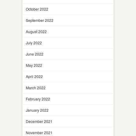
October 2022
September 2022
August 2022
July 2022
June 2022
May 2022
April 2022
March 2022
February 2022
January 2022
December 2021
November 2021