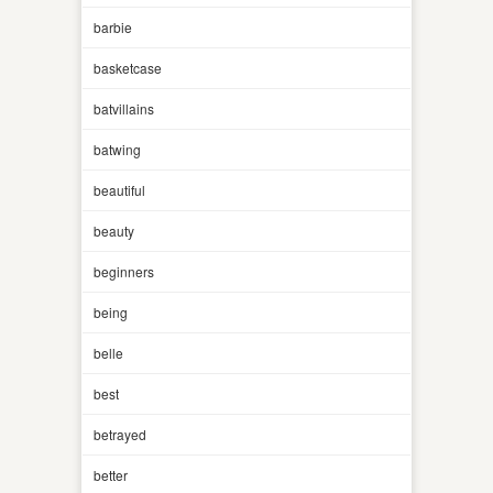
barbie
basketcase
batvillains
batwing
beautiful
beauty
beginners
being
belle
best
betrayed
better