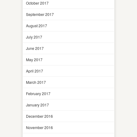
October 2017
September 2017
August 2017
July 2017
June 2017
May 2017
April 2017
March 2017
February 2017
January 2017
December 2016
November 2016