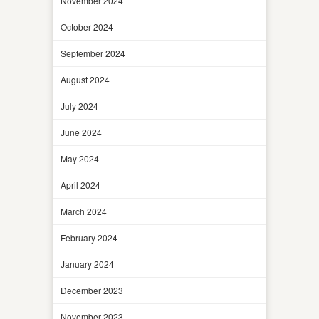
November 2024
October 2024
September 2024
August 2024
July 2024
June 2024
May 2024
April 2024
March 2024
February 2024
January 2024
December 2023
November 2023