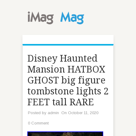
Disney Haunted
Mansion HATBOX
GHOST big figure
tombstone lights 2
FEET tall RARE
Posted by
admin
On October 11, 2020
0 Comment