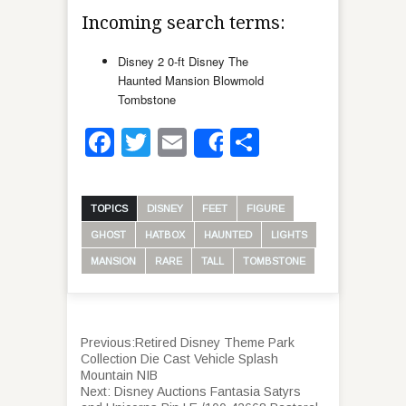
Incoming search terms:
Disney 2 0-ft Disney The
Haunted Mansion Blowmold
Tombstone
Facebook
Twitter
Email
Share
Share
TOPICS
DISNEY
FEET
FIGURE
GHOST
HATBOX
HAUNTED
LIGHTS
MANSION
RARE
TALL
TOMBSTONE
Previous:
Retired Disney Theme Park
Collection Die Cast Vehicle Splash
Mountain NIB
Next:
Disney Auctions Fantasia Satyrs