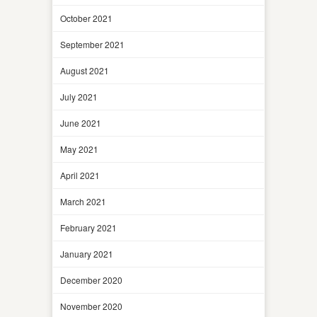
October 2021
September 2021
August 2021
July 2021
June 2021
May 2021
April 2021
March 2021
February 2021
January 2021
December 2020
November 2020