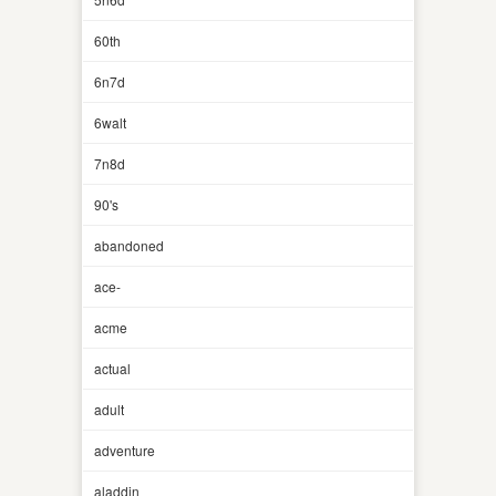
60th
6n7d
6walt
7n8d
90's
abandoned
ace-
acme
actual
adult
adventure
aladdin