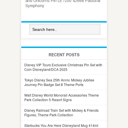
and Unicorns Pin LE /100 42668 Pastoral
Symphony
RECENT POSTS
Disney VIP Tours Exclusive Christmas Pin Set with
Coin Disneyland/DCA 2025
Tokyo Disney Sea 25th Anniv. Mickey Jubilee
Journey Pin Badge Set 8 Theme Ports
Walt Disney World Monorail Accessories Theme
Park Collection 5 Resort Signs
Disney Railroad Train Set with Mickey & Friends
Figures, Theme Park Collection
Starbucks You Are Here Disneyland Mug 414ml