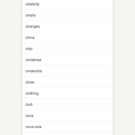
celebrity
challa
changes
china
chip
christmas
cinderella
close
clothing
club
coca
coca-cola