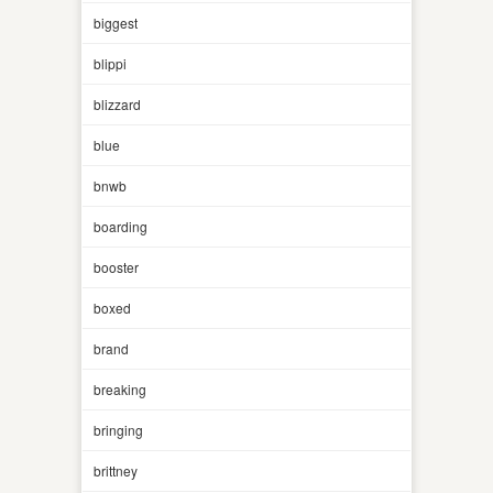
biggest
blippi
blizzard
blue
bnwb
boarding
booster
boxed
brand
breaking
bringing
brittney