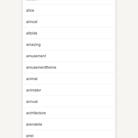
alice
almost
altoids
amazing
amusement
amusementtheme
animal
animator
annual
architecture
arendelle
ariel