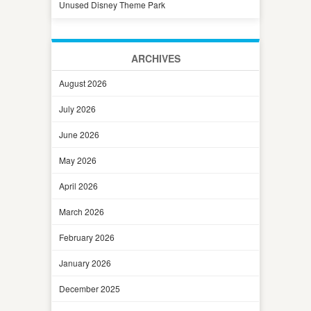
Unused Disney Theme Park
ARCHIVES
August 2026
July 2026
June 2026
May 2026
April 2026
March 2026
February 2026
January 2026
December 2025