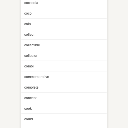
cocacola
coco
coin
collect
collectible
collector
combi
commemorative
complete
concept
cook
could