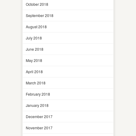
October 2018
September 2018
August 2018
July 2018
June 2018
May 2018
April 2018
March 2018
February 2018
January 2018
December 2017
November 2017