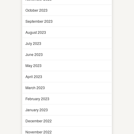
October 2023
September 2023
August 2023
July 2023
June 2023
May 2023
April 2023
March 2023
February 2023
January 2023
December 2022
November 2022