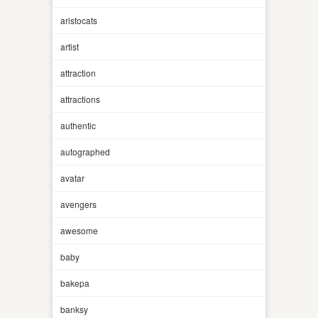
aristocats
artist
attraction
attractions
authentic
autographed
avatar
avengers
awesome
baby
bakepa
banksy