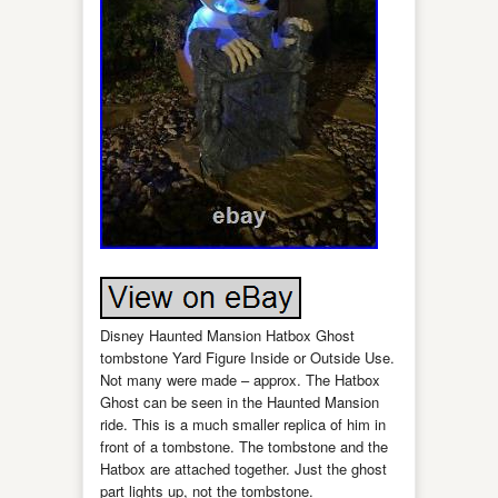
Disney Haunted Mansion Hatbox Ghost
tombstone Yard Figure Inside or Outside Use.
Not many were made – approx. The Hatbox
Ghost can be seen in the Haunted Mansion
ride. This is a much smaller replica of him in
front of a tombstone. The tombstone and the
Hatbox are attached together. Just the ghost
part lights up, not the tombstone.