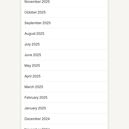
November 2025
October 2025
September 2025
August 2025
July 2025
June 2025
May 2025
April 2025
March 2025
February 2025
January 2025
December 2024