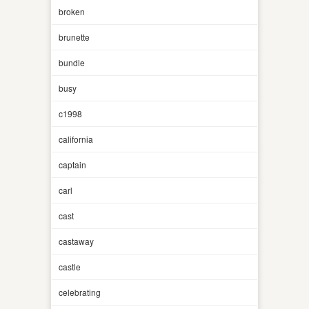
broken
brunette
bundle
busy
c1998
california
captain
carl
cast
castaway
castle
celebrating