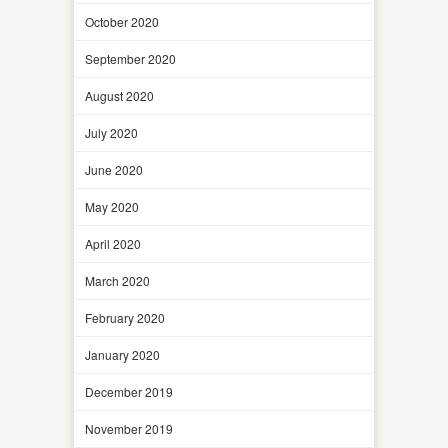
October 2020
September 2020
August 2020
July 2020
June 2020
May 2020
April 2020
March 2020
February 2020
January 2020
December 2019
November 2019