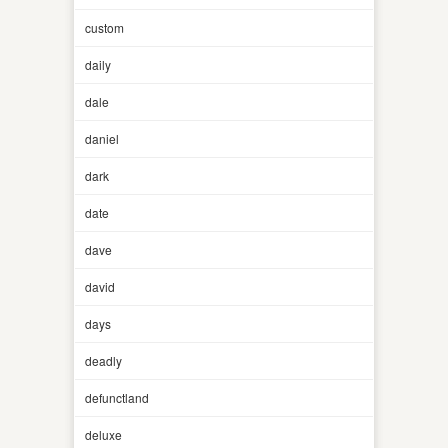
custom
daily
dale
daniel
dark
date
dave
david
days
deadly
defunctland
deluxe