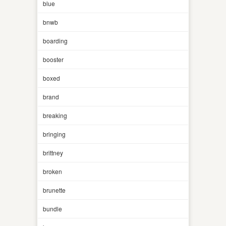
blue
bnwb
boarding
booster
boxed
brand
breaking
bringing
brittney
broken
brunette
bundle