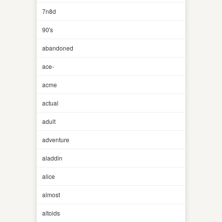
7n8d
90's
abandoned
ace-
acme
actual
adult
adventure
aladdin
alice
almost
altoids