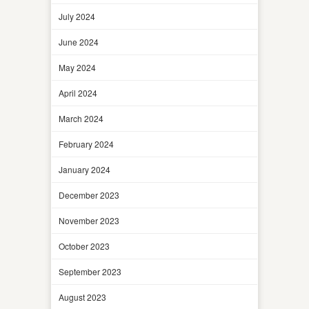
July 2024
June 2024
May 2024
April 2024
March 2024
February 2024
January 2024
December 2023
November 2023
October 2023
September 2023
August 2023