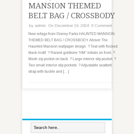
MANSION THEMED
BELT BAG / CROSSBODY
by
admin
On December 10, 2024
0 Comment
New w/tags from Disney Parks HAUNTED MANSION
THEMED BELT BAG / CROSSBODY. Allover The
Haunted Mansion wallpaper design. ? Teal with flocked
black motif. ? Raised goldtone “HM” initials on front. ?
Mesh zip pocket on back. ? Large interior slip pocket. ?
Two small interior slip pockets. ? Adjustable seatbelt
strap with buckle and […]