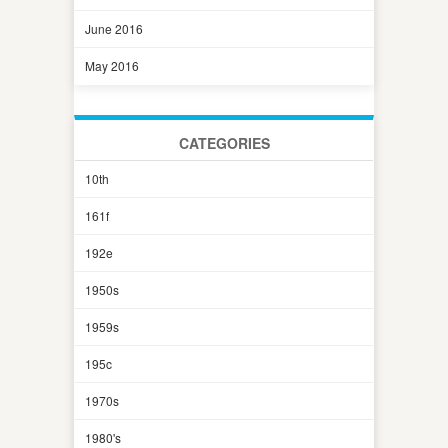
June 2016
May 2016
CATEGORIES
10th
161f
192e
1950s
1959s
195c
1970s
1980's