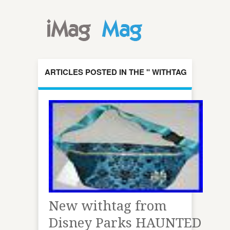
ARTICLES POSTED IN THE " WITHTAG
" CATEGORY
New withtag from
Disney Parks HAUNTED