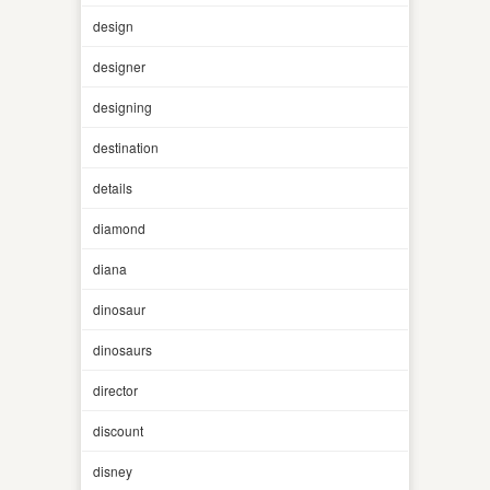
design
designer
designing
destination
details
diamond
diana
dinosaur
dinosaurs
director
discount
disney