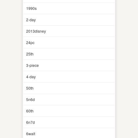
1990s
2-day
2013disney
24pc
25th
3-piece
4-day
50th
5n6d
60th
6n7d
6walt