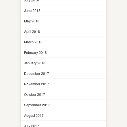
June 2018
May 2018
April 2018
March 2018
February 2018
January 2018
December 2017
November 2017
October 2017
September 2017
August 2017
July 2017