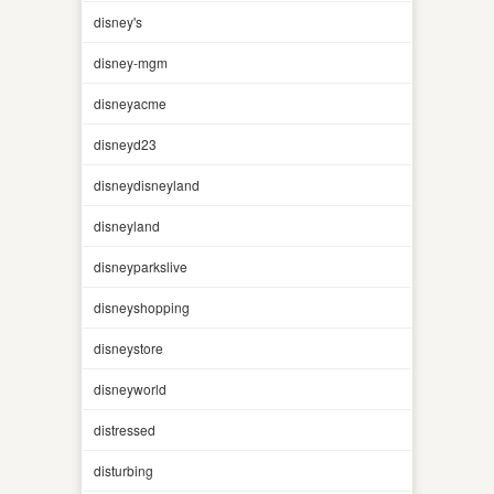
disney's
disney-mgm
disneyacme
disneyd23
disneydisneyland
disneyland
disneyparkslive
disneyshopping
disneystore
disneyworld
distressed
disturbing