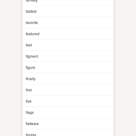
fastest
favorite
featured
feet
figment
figure
finally
first
five
flags
flatware
florida