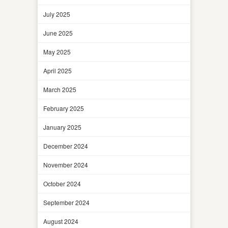
July 2025
June 2025
May 2025
April 2025
March 2025
February 2025
January 2025
December 2024
November 2024
October 2024
September 2024
August 2024