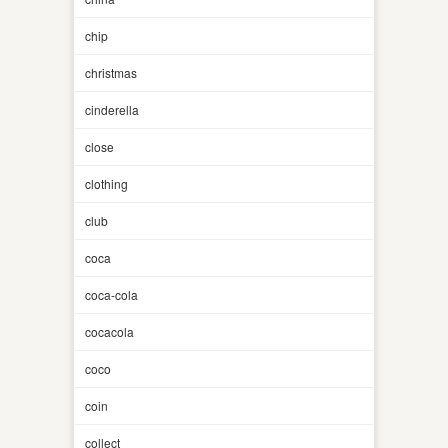
chip
christmas
cinderella
close
clothing
club
coca
coca-cola
cocacola
coco
coin
collect