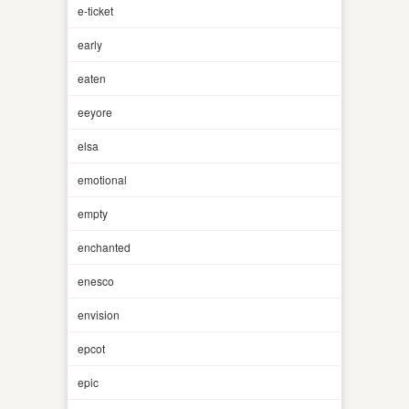
e-ticket
early
eaten
eeyore
elsa
emotional
empty
enchanted
enesco
envision
epcot
epic