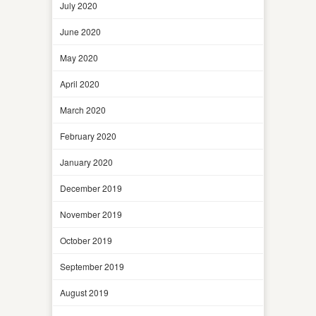
July 2020
June 2020
May 2020
April 2020
March 2020
February 2020
January 2020
December 2019
November 2019
October 2019
September 2019
August 2019