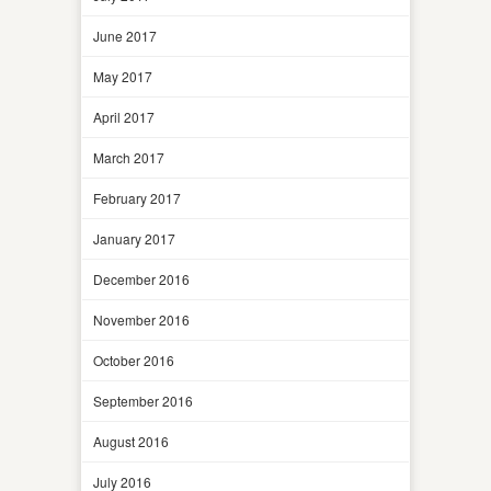
June 2017
May 2017
April 2017
March 2017
February 2017
January 2017
December 2016
November 2016
October 2016
September 2016
August 2016
July 2016