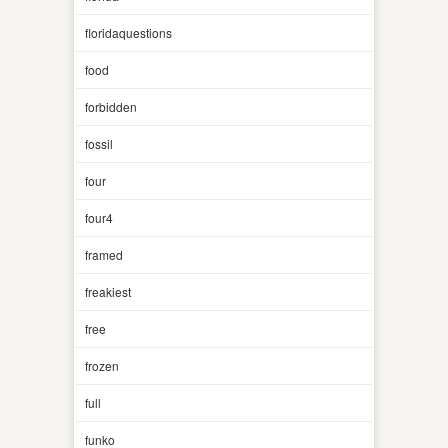
floridaquestions
food
forbidden
fossil
four
four4
framed
freakiest
free
frozen
full
funko