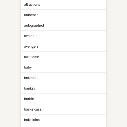
attractions
authentic
autographed
avatar
avengers
awesome
baby
bakepa
banksy
barbie
basketcase
batvillains