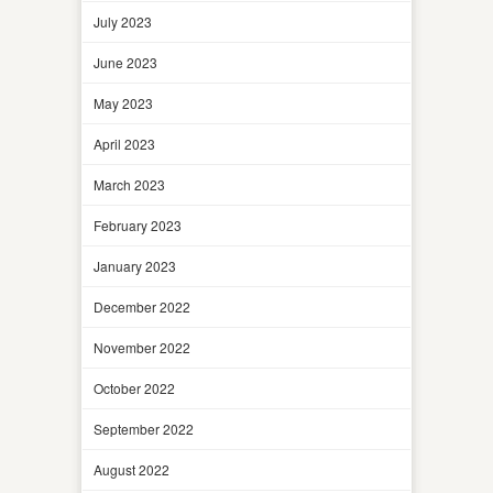
July 2023
June 2023
May 2023
April 2023
March 2023
February 2023
January 2023
December 2022
November 2022
October 2022
September 2022
August 2022