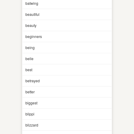
batwing
beautiful
beauty
beginners
being
belle
best
betrayed
better
biggest
blippi
blizzard