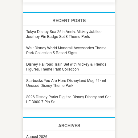
RECENT POSTS
Tokyo Disney Sea 25th Anniv. Mickey Jubilee
Journey Pin Badge Set 8 Theme Ports
Walt Disney World Monorail Accessories Theme
Park Collection 5 Resort Signs
Disney Railroad Train Set with Mickey & Friends
Figures, Theme Park Collection
Starbucks You Are Here Disneyland Mug 414ml
Unused Disney Theme Park
2026 Disney Parks Digitize Disney Disneyland Set
LE 3000 7 Pin Set
ARCHIVES
August 2026