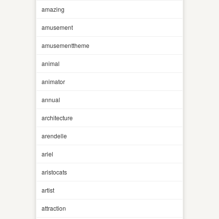
amazing
amusement
amusementtheme
animal
animator
annual
architecture
arendelle
ariel
aristocats
artist
attraction