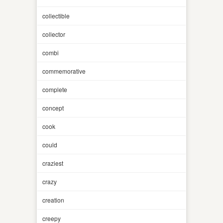
collectible
collector
combi
commemorative
complete
concept
cook
could
craziest
crazy
creation
creepy