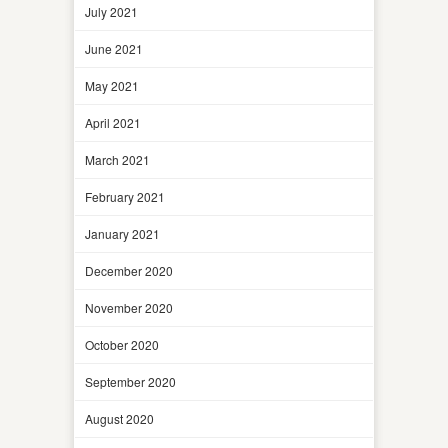
July 2021
June 2021
May 2021
April 2021
March 2021
February 2021
January 2021
December 2020
November 2020
October 2020
September 2020
August 2020