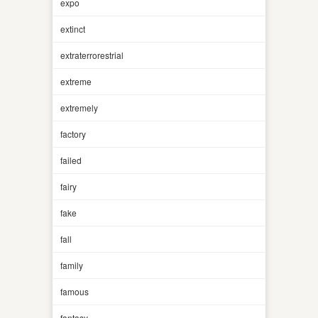
expo
extinct
extraterrorestrial
extreme
extremely
factory
failed
fairy
fake
fall
family
famous
fantasy