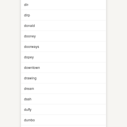
dlr-
dlrp
donald
dooney
doorways
dopey
downtown
drawing
dream
dssh
duffy
dumbo