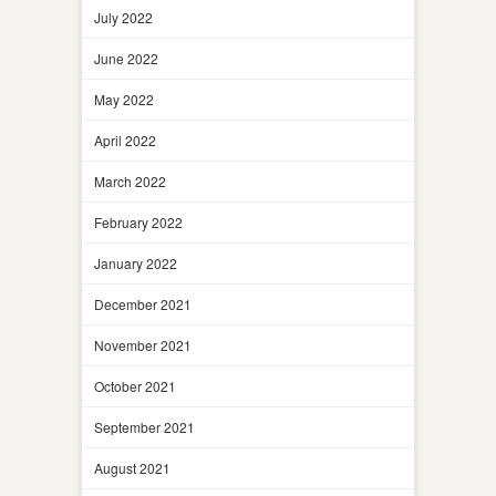
July 2022
June 2022
May 2022
April 2022
March 2022
February 2022
January 2022
December 2021
November 2021
October 2021
September 2021
August 2021