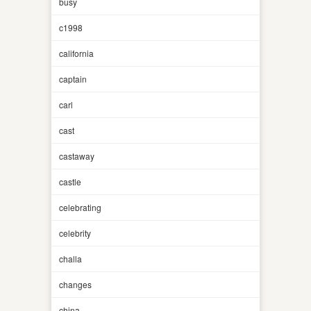
busy
c1998
california
captain
carl
cast
castaway
castle
celebrating
celebrity
challa
changes
china