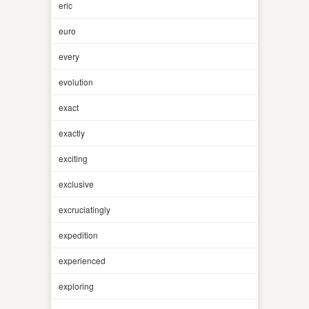
eric
euro
every
evolution
exact
exactly
exciting
exclusive
excruciatingly
expedition
experienced
exploring