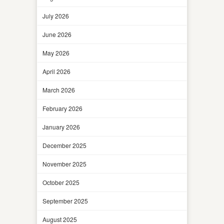
July 2026
June 2026
May 2026
April 2026
March 2026
February 2026
January 2026
December 2025
November 2025
October 2025
September 2025
August 2025