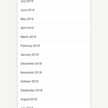
July 2019
June 2019
May 2019
April 2019
March 2019
February 2019
January 2019
December 2018
November 2018
October 2018
September 2018
August 2018
July 2018