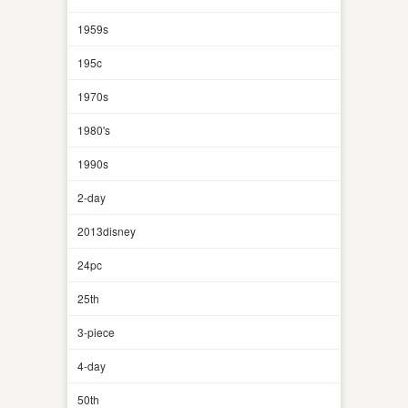
1959s
195c
1970s
1980's
1990s
2-day
2013disney
24pc
25th
3-piece
4-day
50th