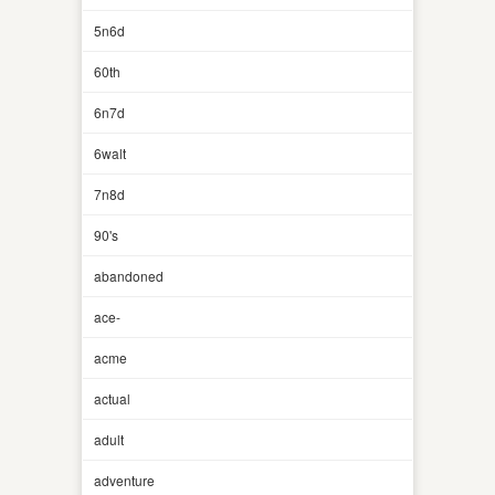
5n6d
60th
6n7d
6walt
7n8d
90's
abandoned
ace-
acme
actual
adult
adventure