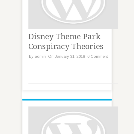
Disney Theme Park
Conspiracy Theories
by
admin
On January 31, 2018
0 Comment