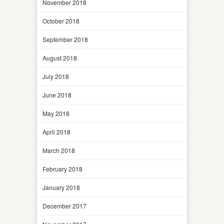
November 2018
October 2018
September 2018
August 2018
July 2018
June 2018
May 2018
April 2018
March 2018
February 2018
January 2018
December 2017