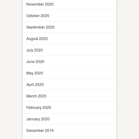
November 2020
October 2020
September 2020
August 2020
July 2020
June 2020
May 2020
April 2020
March 2020
February 2020
January 2020
December 2019