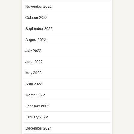
November 2022
October 2022
September 2022
August 2022
July 2022
June 2022
May 2022
April 2022
March 2022
February 2022
January 2022
December 2021