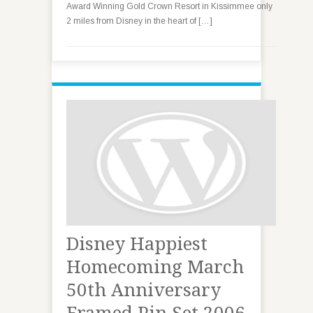
Award Winning Gold Crown Resort in Kissimmee only
2 miles from Disney in the heart of […]
Disney Happiest
Homecoming March
50th Anniversary