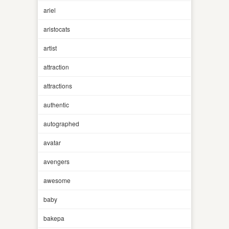
ariel
aristocats
artist
attraction
attractions
authentic
autographed
avatar
avengers
awesome
baby
bakepa