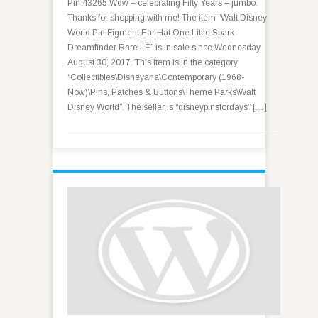
Pin 43265 Wdw – celebrating Fifty Years – jumbo.
Thanks for shopping with me! The item “Walt Disney
World Pin Figment Ear Hat One Little Spark
Dreamfinder Rare LE” is in sale since Wednesday,
August 30, 2017. This item is in the category
“Collectibles\Disneyana\Contemporary (1968-
Now)\Pins, Patches & Buttons\Theme Parks\Walt
Disney World”. The seller is “disneypinsfordays” […]