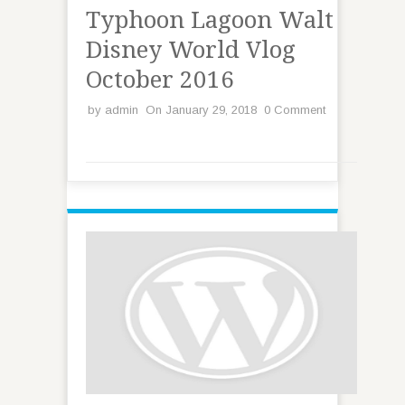
Typhoon Lagoon Walt
Disney World Vlog
October 2016
by
admin
On January 29, 2018
0 Comment