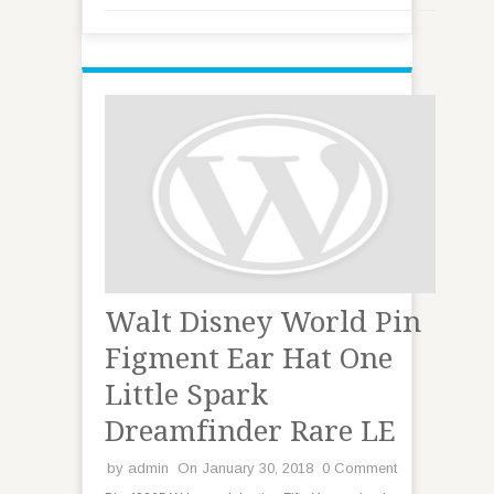
Walt Disney World Pin
Figment Ear Hat One
Little Spark
Dreamfinder Rare LE
by
admin
On January 30, 2018
0 Comment