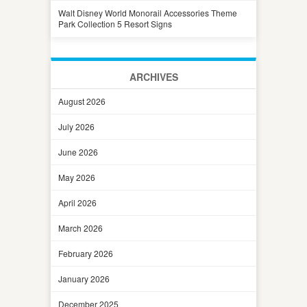
Walt Disney World Monorail Accessories Theme
Park Collection 5 Resort Signs
ARCHIVES
August 2026
July 2026
June 2026
May 2026
April 2026
March 2026
February 2026
January 2026
December 2025