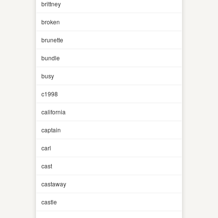
brittney
broken
brunette
bundle
busy
c1998
california
captain
carl
cast
castaway
castle