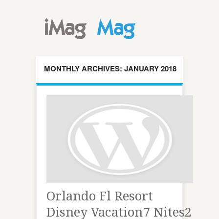
MONTHLY ARCHIVES: JANUARY 2018
Orlando Fl Resort
Disney Vacation7 Nites2