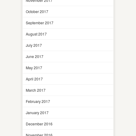
November 2017
October 2017
September 2017
August 2017
July 2017
June 2017
May 2017
April 2017
March 2017
February 2017
January 2017
December 2016
November 2016