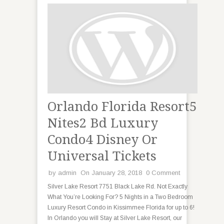
Orlando Florida Resort5
Nites2 Bd Luxury
Condo4 Disney Or
Universal Tickets
by
admin
On January 28, 2018
0 Comment
Silver Lake Resort 7751 Black Lake Rd. Not Exactly
What You’re Looking For? 5 Nights in a Two Bedroom
Luxury Resort Condo in Kissimmee Florida for up to 6!
In Orlando you will Stay at Silver Lake Resort, our