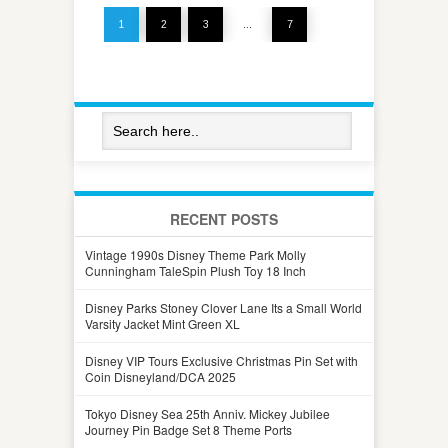
1
2
3
…
7
RECENT POSTS
Vintage 1990s Disney Theme Park Molly
Cunningham TaleSpin Plush Toy 18 Inch
Disney Parks Stoney Clover Lane Its a Small World
Varsity Jacket Mint Green XL
Disney VIP Tours Exclusive Christmas Pin Set with
Coin Disneyland/DCA 2025
Tokyo Disney Sea 25th Anniv. Mickey Jubilee
Journey Pin Badge Set 8 Theme Ports