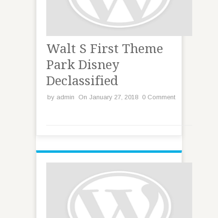
Walt S First Theme
Park Disney
Declassified
by
admin
On January 27, 2018
0 Comment