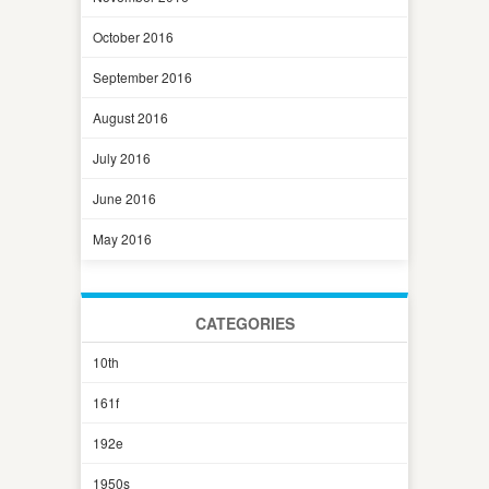
October 2016
September 2016
August 2016
July 2016
June 2016
May 2016
CATEGORIES
10th
161f
192e
1950s