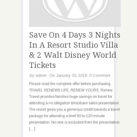
Save On 4 Days 3 Nights
In A Resort Studio Villa
& 2 Walt Disney World
Tickets
by
admin
On January 30, 2018
0 Comment
Please read the complete offer before purchasing.
TRAVEL RENEWS LIFE, RENEW YOURS. Renew
Travel provides families huge savings on travel for
attending a no obligation timeshare sales presentation.
The resort gives you a generous credit towards a travel
package for attending a brief 90 to 120 minute
presentation. No one is excluded from the presentation,
[…]