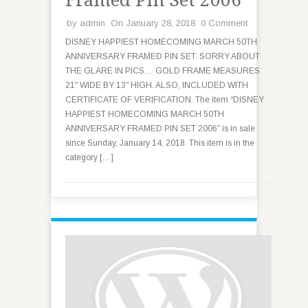
Framed Pin Set 2006
by
admin
On January 28, 2018
0 Comment
DISNEY HAPPIEST HOMECOMING MARCH 50TH
ANNIVERSARY FRAMED PIN SET. SORRY ABOUT
THE GLARE IN PICS… GOLD FRAME MEASURES
21″ WIDE BY 13″ HIGH. ALSO, INCLUDED WITH
CERTIFICATE OF VERIFICATION. The item “DISNEY
HAPPIEST HOMECOMING MARCH 50TH
ANNIVERSARY FRAMED PIN SET 2006″ is in sale
since Sunday, January 14, 2018. This item is in the
category […]