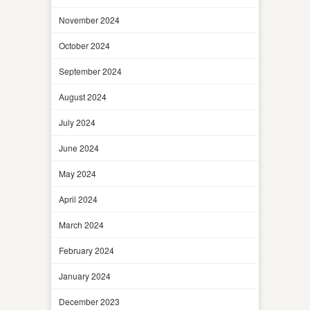
November 2024
October 2024
September 2024
August 2024
July 2024
June 2024
May 2024
April 2024
March 2024
February 2024
January 2024
December 2023