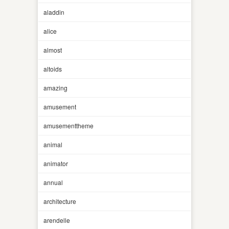
aladdin
alice
almost
altoids
amazing
amusement
amusementtheme
animal
animator
annual
architecture
arendelle