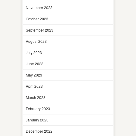
November 2023
October 2023
September 2023
August 2023
July 2023
June 2023
May 2023
April 2023
March 2023
February 2023
January 2023
December 2022