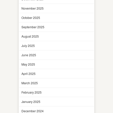
November 2025
October 2025
September 2025
August 2025
July 2025
June 2025
May 2025
April 2025
March 2025
February 2025
January 2025
December 2024