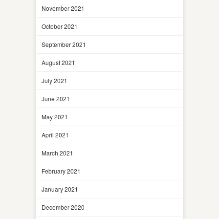
November 2021
October 2021
September 2021
August 2021
July 2021
June 2021
May 2021
April 2021
March 2021
February 2021
January 2021
December 2020