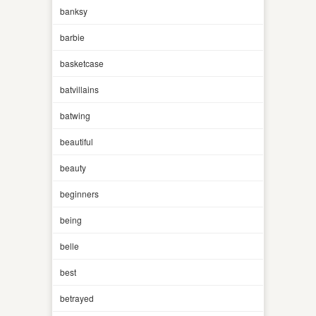
banksy
barbie
basketcase
batvillains
batwing
beautiful
beauty
beginners
being
belle
best
betrayed