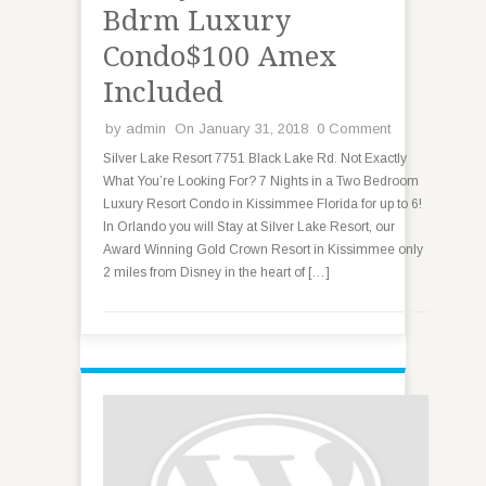
Bdrm Luxury
Condo$100 Amex
Included
by
admin
On January 31, 2018
0 Comment
Silver Lake Resort 7751 Black Lake Rd. Not Exactly
What You’re Looking For? 7 Nights in a Two Bedroom
Luxury Resort Condo in Kissimmee Florida for up to 6!
In Orlando you will Stay at Silver Lake Resort, our
Award Winning Gold Crown Resort in Kissimmee only
2 miles from Disney in the heart of […]