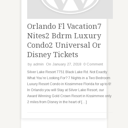
Orlando Fl Vacation7
Nites2 Bdrm Luxury
Condo2 Universal Or
Disney Tickets
by
admin
On January 27, 2018
0 Comment
Silver Lake Resort 7751 Black Lake Rd. Not Exactly
What You’re Looking For? 7 Nights in a Two Bedroom
Luxury Resort Condo in Kissimmee Florida for up to 6!
In Orlando you will Stay at Silver Lake Resort, our
Award Winning Gold Crown Resort in Kissimmee only
2 miles from Disney in the heart of […]