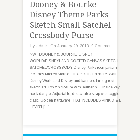
Dooney & Bourke
Disney Theme Parks
Sketch Small Satchel
Crossbody Purse
by
admin
On January 29, 2018
0 Comment
NWT DOONEY & BOURKE. DISNEY
WORLD/DISNEYLAND COATED CANVAS SKETCH
SATCHEL/CROSSBODY. Disney Parks icon pattern
includes Mickey Mouse, Tinker Bell and more. Walt
Disney World and Disneyland banners throughout
sketch art. Top zip closure with leather pull. Inside key
hook dangle. Adjustable, detachable strap with toggle
clasp. Golden hardware THAT INCLUDES PINK D & B
HEART […]