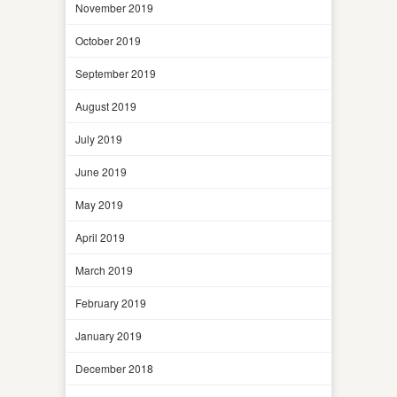
November 2019
October 2019
September 2019
August 2019
July 2019
June 2019
May 2019
April 2019
March 2019
February 2019
January 2019
December 2018