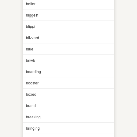
better
biggest
blippi
blizzard
blue
bnwb
boarding
booster
boxed
brand
breaking
bringing