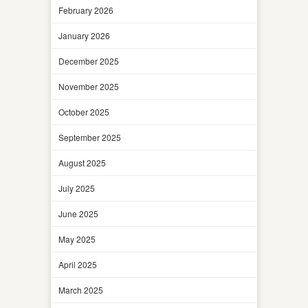
February 2026
January 2026
December 2025
November 2025
October 2025
September 2025
August 2025
July 2025
June 2025
May 2025
April 2025
March 2025