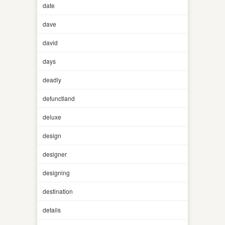
date
dave
david
days
deadly
defunctland
deluxe
design
designer
designing
destination
details