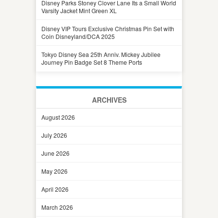
Disney Parks Stoney Clover Lane Its a Small World
Varsity Jacket Mint Green XL
Disney VIP Tours Exclusive Christmas Pin Set with
Coin Disneyland/DCA 2025
Tokyo Disney Sea 25th Anniv. Mickey Jubilee
Journey Pin Badge Set 8 Theme Ports
ARCHIVES
August 2026
July 2026
June 2026
May 2026
April 2026
March 2026