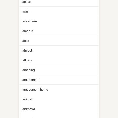
actual
adult
adventure
aladdin
alice
almost
altoids
amazing
amusement
amusementtheme
animal
animator