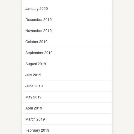
January 2020
December 2019
November 2019
October 2019
September 2019
August 2019
July 2019
June 2019
May 2019
April 2019
March 2019
February 2019