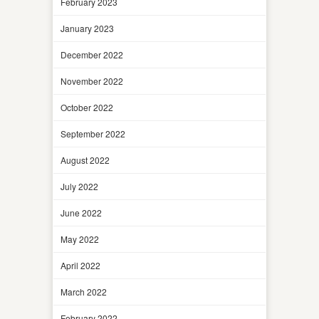
February 2023
January 2023
December 2022
November 2022
October 2022
September 2022
August 2022
July 2022
June 2022
May 2022
April 2022
March 2022
February 2022