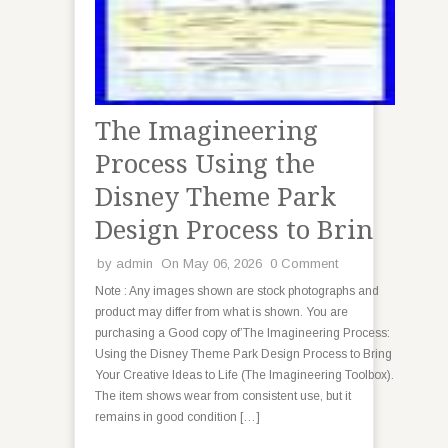
The Imagineering
Process Using the
Disney Theme Park
Design Process to Brin
by
admin
On May 06, 2026
0 Comment
Note : Any images shown are stock photographs and
product may differ from what is shown. You are
purchasing a Good copy of’The Imagineering Process:
Using the Disney Theme Park Design Process to Bring
Your Creative Ideas to Life (The Imagineering Toolbox).
The item shows wear from consistent use, but it
remains in good condition […]