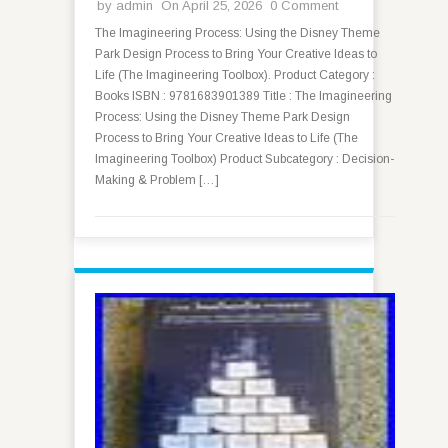
by
admin
On April 25, 2026
0 Comment
The Imagineering Process: Using the Disney Theme
Park Design Process to Bring Your Creative Ideas to
Life (The Imagineering Toolbox). Product Category :
Books ISBN : 9781683901389 Title : The Imagineering
Process: Using the Disney Theme Park Design
Process to Bring Your Creative Ideas to Life (The
Imagineering Toolbox) Product Subcategory : Decision-
Making & Problem […]