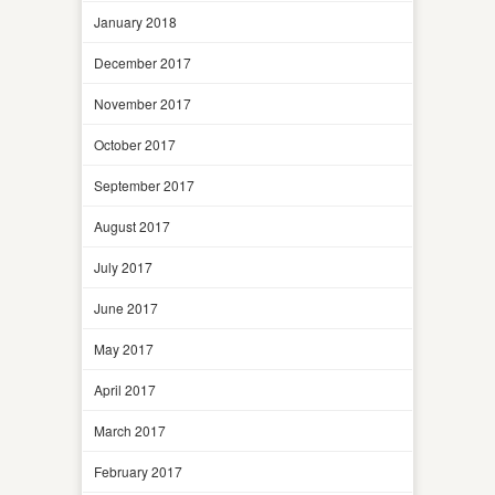
January 2018
December 2017
November 2017
October 2017
September 2017
August 2017
July 2017
June 2017
May 2017
April 2017
March 2017
February 2017