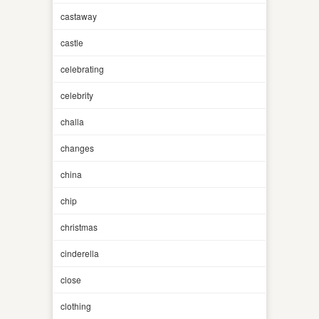
castaway
castle
celebrating
celebrity
challa
changes
china
chip
christmas
cinderella
close
clothing