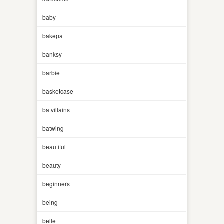
baby
bakepa
banksy
barbie
basketcase
batvillains
batwing
beautiful
beauty
beginners
being
belle