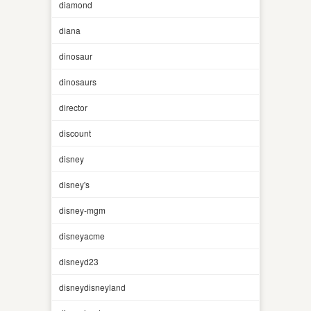
diamond
diana
dinosaur
dinosaurs
director
discount
disney
disney's
disney-mgm
disneyacme
disneyd23
disneydisneyland