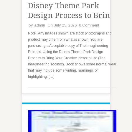
Disney Theme Park
Design Process to Brin
by
admin
On July 25, 2026
0 Comment
Note : Any images shown are stock photographs and
product may differ from what is shown. You are
purchasing a Acceptable copy of’The Imagineering
Process: Using the Disney Theme Park Design
Process to Bring Your Creative Ideas to Life (The
Imagineering Toolbox). Book shows some normal wear
that may include some writing, markings, or
highlighting, […]