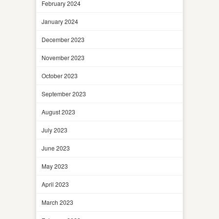
February 2024
January 2024
December 2023
November 2023
October 2023
September 2023
August 2023
July 2023
June 2023
May 2023
April 2023
March 2023