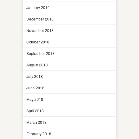
January 2019
December 2018
November 2018
October 2018
September 2018
August 2018
July 2018
June 2018
May 2018
April 2018
March 2018
February 2018