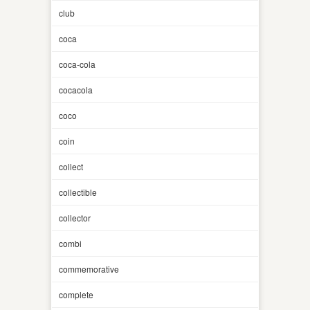
club
coca
coca-cola
cocacola
coco
coin
collect
collectible
collector
combi
commemorative
complete