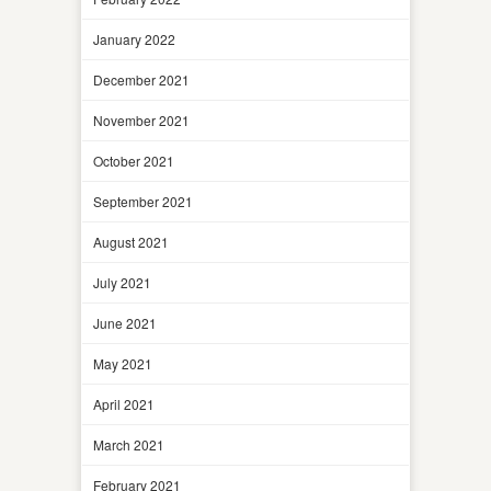
January 2022
December 2021
November 2021
October 2021
September 2021
August 2021
July 2021
June 2021
May 2021
April 2021
March 2021
February 2021