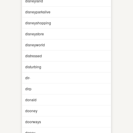
disneyland
disneyparkslive
disneyshopping
disneystore
disneyworld
distressed
disturbing
dlr-
dlrp
donald
dooney
doorways
dopey