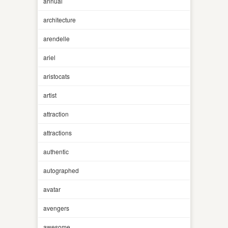
annual
architecture
arendelle
ariel
aristocats
artist
attraction
attractions
authentic
autographed
avatar
avengers
awesome