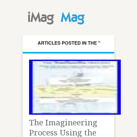
ARTICLES POSTED IN THE "
IMAGINEERING " CATEGORY
The Imagineering
Process Using the