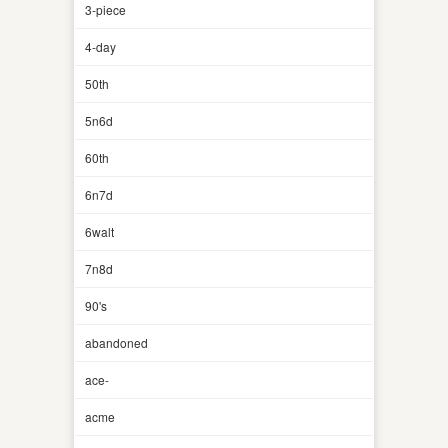
3-piece
4-day
50th
5n6d
60th
6n7d
6walt
7n8d
90's
abandoned
ace-
acme