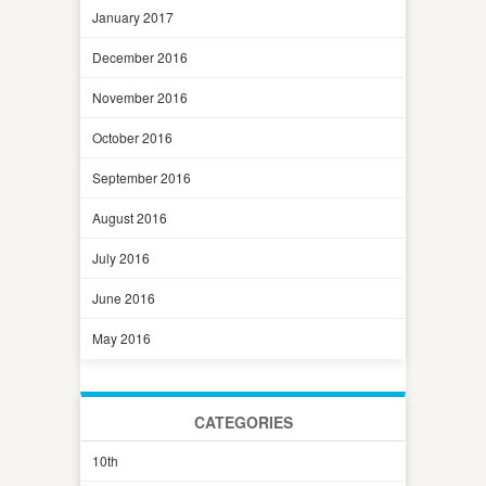
January 2017
December 2016
November 2016
October 2016
September 2016
August 2016
July 2016
June 2016
May 2016
CATEGORIES
10th