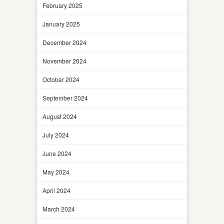
February 2025
January 2025
December 2024
November 2024
October 2024
September 2024
August 2024
July 2024
June 2024
May 2024
April 2024
March 2024