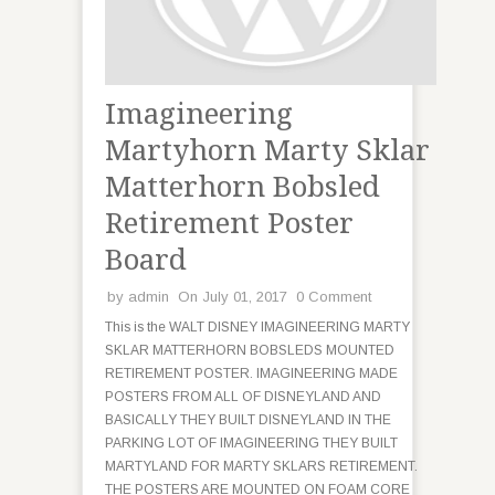
Imagineering
Martyhorn Marty Sklar
Matterhorn Bobsled
Retirement Poster
Board
by
admin
On July 01, 2017
0 Comment
This is the WALT DISNEY IMAGINEERING MARTY
SKLAR MATTERHORN BOBSLEDS MOUNTED
RETIREMENT POSTER. IMAGINEERING MADE
POSTERS FROM ALL OF DISNEYLAND AND
BASICALLY THEY BUILT DISNEYLAND IN THE
PARKING LOT OF IMAGINEERING THEY BUILT
MARTYLAND FOR MARTY SKLARS RETIREMENT.
THE POSTERS ARE MOUNTED ON FOAM CORE