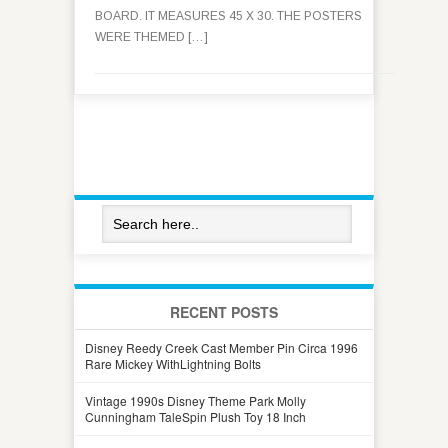
BOARD. IT MEASURES 45 X 30. THE POSTERS
WERE THEMED […]
RECENT POSTS
Disney Reedy Creek Cast Member Pin Circa 1996
Rare Mickey WithLightning Bolts
Vintage 1990s Disney Theme Park Molly
Cunningham TaleSpin Plush Toy 18 Inch