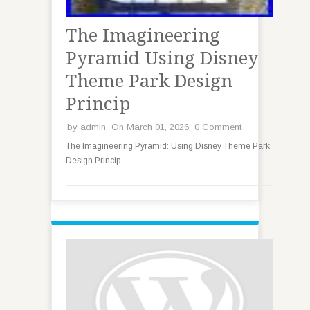
The Imagineering
Pyramid Using Disney
Theme Park Design
Princip
by
admin
On March 01, 2026
0 Comment
The Imagineering Pyramid: Using Disney Theme Park
Design Princip.