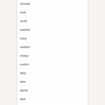
concept
cook
could
craziest
crazy
creation
creepy
custom
daily
dale
daniel
dark