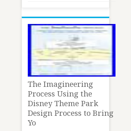
The Imagineering
Process Using the
Disney Theme Park
Design Process to Bring
Yo