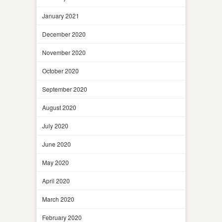
January 2021
December 2020
November 2020
October 2020
September 2020
August 2020
July 2020
June 2020
May 2020
April 2020
March 2020
February 2020