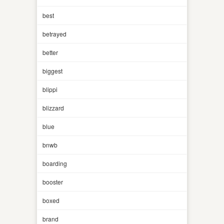
best
betrayed
better
biggest
blippi
blizzard
blue
bnwb
boarding
booster
boxed
brand