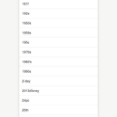
161f
192e
1950s
1959s
195c
1970s
1980's
1990s
2-day
2013disney
24pc
25th