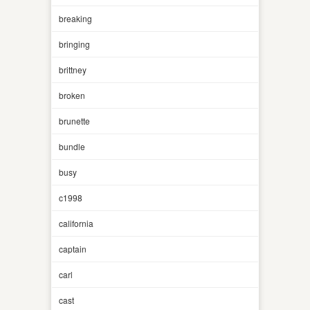
breaking
bringing
brittney
broken
brunette
bundle
busy
c1998
california
captain
carl
cast