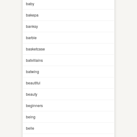
baby
bakepa
banksy
barbie
basketcase
batvillains
batwing
beautiful
beauty
beginners
being
belle