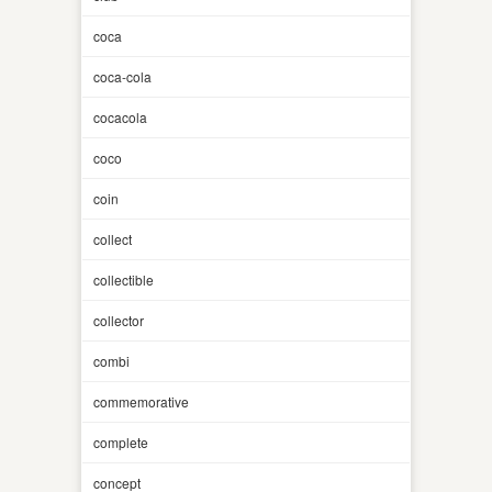
coca
coca-cola
cocacola
coco
coin
collect
collectible
collector
combi
commemorative
complete
concept