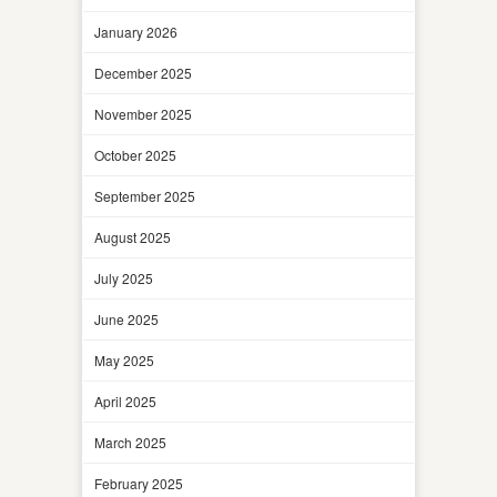
January 2026
December 2025
November 2025
October 2025
September 2025
August 2025
July 2025
June 2025
May 2025
April 2025
March 2025
February 2025