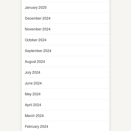
January 2025
December 2024
November 2024
October 2024
September 2024
August 2024
July 2024
June 2024
May 2024
April 2024
March 2024
February 2024