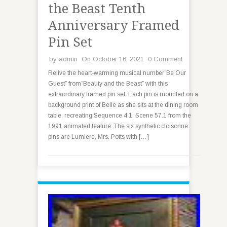
the Beast Tenth
Anniversary Framed
Pin Set
by
admin
On October 16, 2021
0 Comment
Relive the heart-warming musical number”Be Our
Guest” from”Beauty and the Beast” with this
extraordinary framed pin set. Each pin is mounted on a
background print of Belle as she sits at the dining room
table, recreating Sequence 4.1, Scene 57.1 from the
1991 animated feature. The six synthetic cloisonne
pins are Lumiere, Mrs. Potts with […]