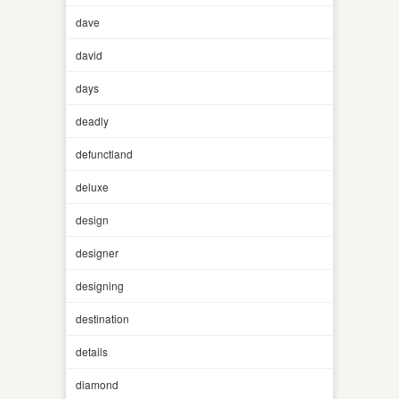
dave
david
days
deadly
defunctland
deluxe
design
designer
designing
destination
details
diamond