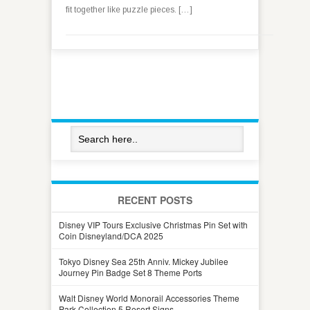
fit together like puzzle pieces. […]
RECENT POSTS
Disney VIP Tours Exclusive Christmas Pin Set with
Coin Disneyland/DCA 2025
Tokyo Disney Sea 25th Anniv. Mickey Jubilee
Journey Pin Badge Set 8 Theme Ports
Walt Disney World Monorail Accessories Theme
Park Collection 5 Resort Signs