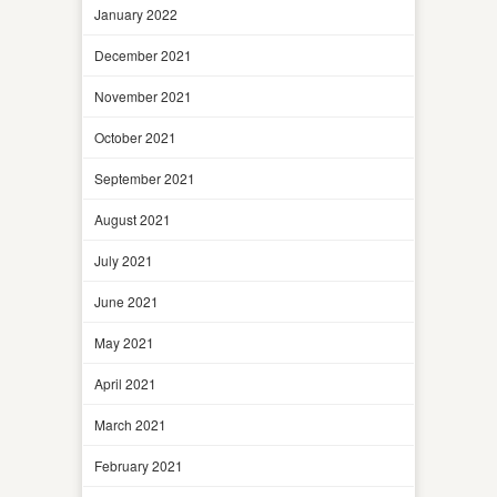
January 2022
December 2021
November 2021
October 2021
September 2021
August 2021
July 2021
June 2021
May 2021
April 2021
March 2021
February 2021