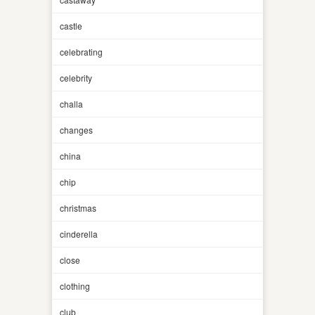
castle
celebrating
celebrity
challa
changes
china
chip
christmas
cinderella
close
clothing
club