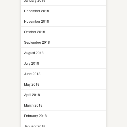
January 2019
December 2018
November 2018
October 2018
September 2018
August 2018
July 2018
June 2018
May 2018
April 2018
March 2018
February 2018
January 2018