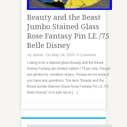
Beauty and the Beast
Jumbo Stained Glass
Rose Fantasy Pin LE /75
Belle Disney
by
admin
On May 04, 2019
0 Comment
Listing is for a stained glass Beauty and the Beast
Disney Fantasy pin limited edition / 75 pin only. Please
see photos for condition of pins. Please let me know if
you have any questions. The item “Beauty and the
Beast Jumbo Stained Glass Rose Fantasy Pin LE /75
Belle Disney” is in sale since […]