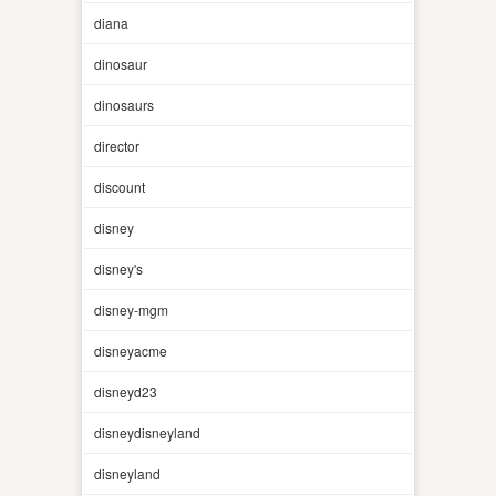
diana
dinosaur
dinosaurs
director
discount
disney
disney's
disney-mgm
disneyacme
disneyd23
disneydisneyland
disneyland