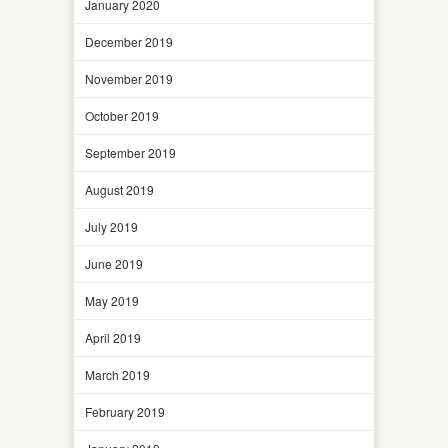
January 2020
December 2019
November 2019
October 2019
September 2019
August 2019
July 2019
June 2019
May 2019
April 2019
March 2019
February 2019