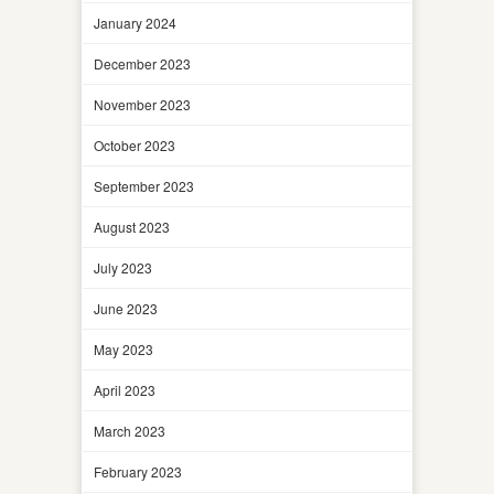
January 2024
December 2023
November 2023
October 2023
September 2023
August 2023
July 2023
June 2023
May 2023
April 2023
March 2023
February 2023