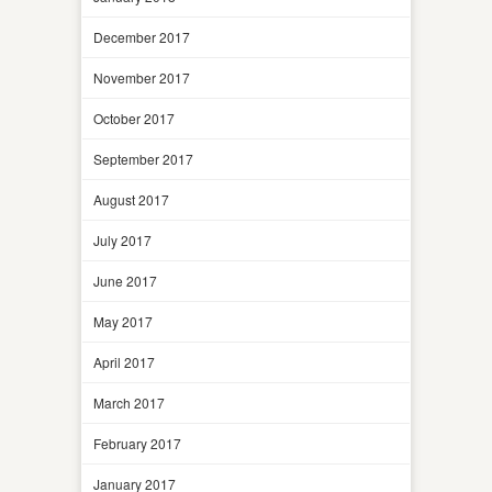
December 2017
November 2017
October 2017
September 2017
August 2017
July 2017
June 2017
May 2017
April 2017
March 2017
February 2017
January 2017