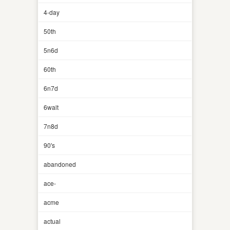
4-day
50th
5n6d
60th
6n7d
6walt
7n8d
90's
abandoned
ace-
acme
actual