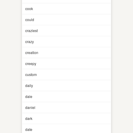
cook
could
craziest
crazy
creation
creepy
custom
daily
dale
daniel
dark
date