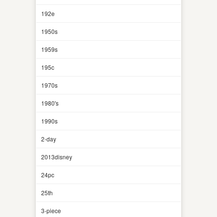
192e
1950s
1959s
195c
1970s
1980's
1990s
2-day
2013disney
24pc
25th
3-piece