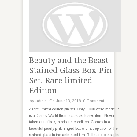
Beauty and the Beast
Stained Glass Box Pin
Set. Rare limited
Edition
by
admin
On June 13, 2018
0 Comment
A rare limited edition pin set. Only 5,000 were made. It
is a Disney World theme park exclusive item. Never
taken out of box, in pristine condition. Comes in a
beautiful pearly pink hinged box with a depiction of the
stained glass in the animated film. Belle and beast pins