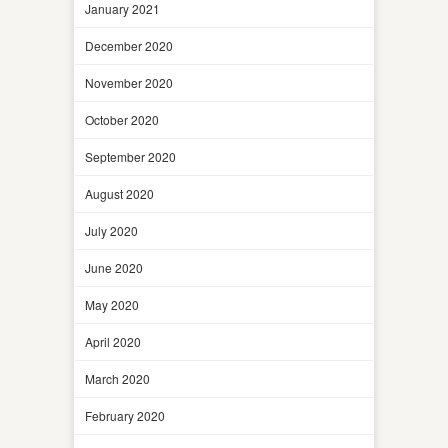
January 2021
December 2020
November 2020
October 2020
September 2020
August 2020
July 2020
June 2020
May 2020
April 2020
March 2020
February 2020