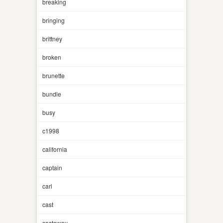
breaking
bringing
brittney
broken
brunette
bundle
busy
c1998
california
captain
carl
cast
castaway