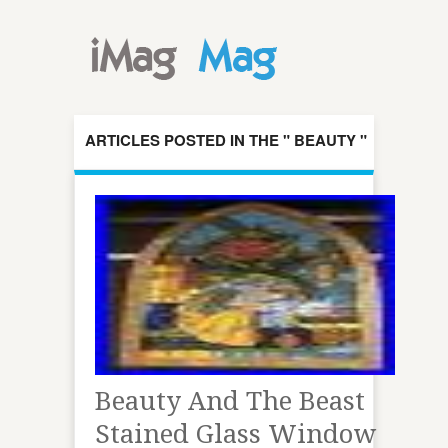
ARTICLES POSTED IN THE " BEAUTY "
CATEGORY
Beauty And The Beast
Stained Glass Window