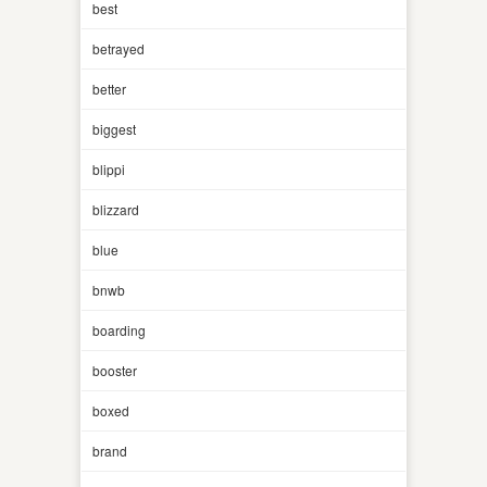
best
betrayed
better
biggest
blippi
blizzard
blue
bnwb
boarding
booster
boxed
brand