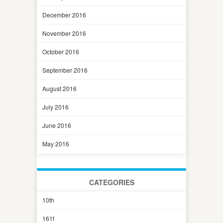
December 2016
November 2016
October 2016
September 2016
August 2016
July 2016
June 2016
May 2016
CATEGORIES
10th
161f