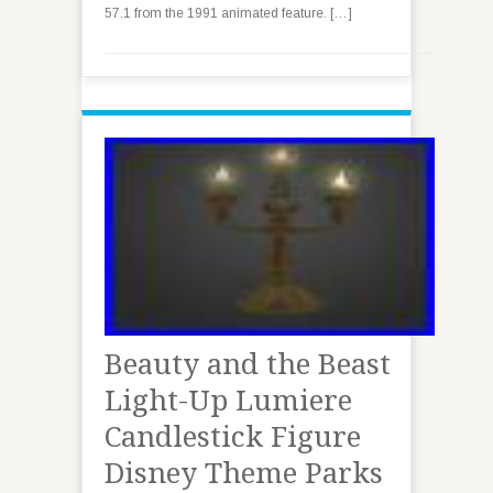
57.1 from the 1991 animated feature. […]
Beauty and the Beast
Light-Up Lumiere
Candlestick Figure
Disney Theme Parks