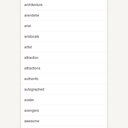
architecture
arendelle
ariel
aristocats
artist
attraction
attractions
authentic
autographed
avatar
avengers
awesome