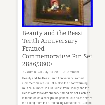
Beauty and the Beast
Tenth Anniversary
Framed
Commemorative Pin Set
2886/3600
by
admin
On July 14, 2021
0 Comment
Beauty and the Beast Tenth Anniversary Framed
Commemorative Pin Set. Relive the heart-warming
musical number”Be Our Guest” from”Beauty and the
Beast” with this extraordinary framed pin set. Each pin
is mounted on a background print of Belle as she sits at
the dining room table, recreating Sequence 4.1, Scene