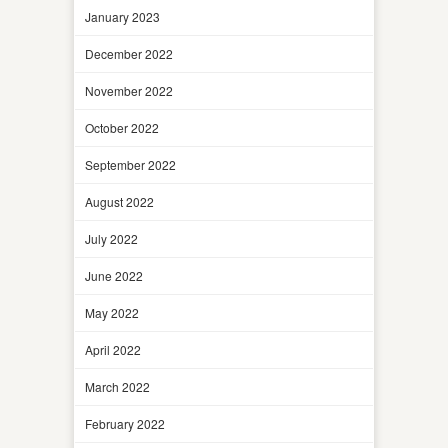
January 2023
December 2022
November 2022
October 2022
September 2022
August 2022
July 2022
June 2022
May 2022
April 2022
March 2022
February 2022