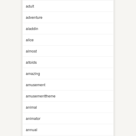
adult
adventure
aladdin
alice
almost
altoids
amazing
amusement
amusementtheme
animal
animator
annual