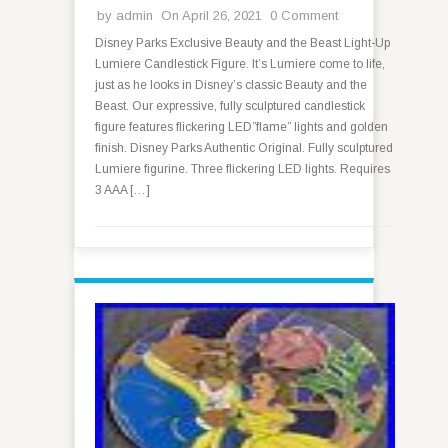
by
admin
On April 26, 2021
0 Comment
Disney Parks Exclusive Beauty and the Beast Light-Up
Lumiere Candlestick Figure. It’s Lumiere come to life,
just as he looks in Disney’s classic Beauty and the
Beast. Our expressive, fully sculptured candlestick
figure features flickering LED”flame” lights and golden
finish. Disney Parks Authentic Original. Fully sculptured
Lumiere figurine. Three flickering LED lights. Requires
3 AAA […]