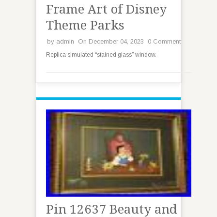
Frame Art of Disney
Theme Parks
by
admin
On December 04, 2023
0 Comment
Replica simulated “stained glass” window.
Pin 12637 Beauty and