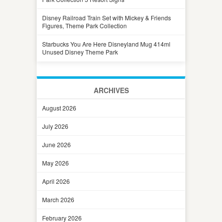
Disney Railroad Train Set with Mickey & Friends
Figures, Theme Park Collection
Starbucks You Are Here Disneyland Mug 414ml
Unused Disney Theme Park
ARCHIVES
August 2026
July 2026
June 2026
May 2026
April 2026
March 2026
February 2026