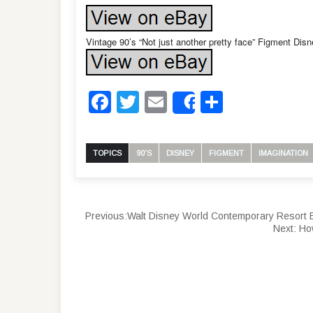
Vintage 90’s “Not just another pretty face” Figment Dis
Facebook
Twitter
Email
Share
Share
TOPICS
90'S
DISNEY
FIGMENT
IMAGINATION
Previous:
Walt Disney World Contemporary Resort 
Next:
Ho