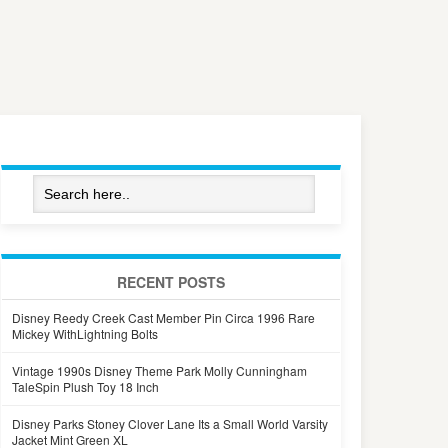
RECENT POSTS
Disney Reedy Creek Cast Member Pin Circa 1996 Rare
Mickey WithLightning Bolts
Vintage 1990s Disney Theme Park Molly Cunningham
TaleSpin Plush Toy 18 Inch
Disney Parks Stoney Clover Lane Its a Small World Varsity
Jacket Mint Green XL