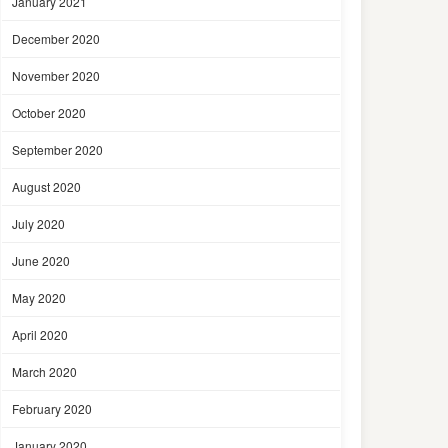
January 2021
December 2020
November 2020
October 2020
September 2020
August 2020
July 2020
June 2020
May 2020
April 2020
March 2020
February 2020
January 2020