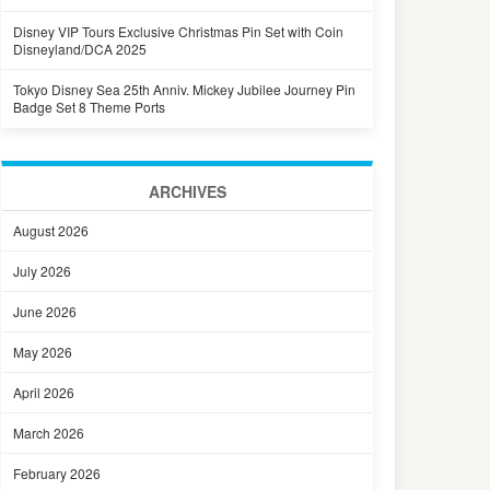
Disney VIP Tours Exclusive Christmas Pin Set with Coin
Disneyland/DCA 2025
Tokyo Disney Sea 25th Anniv. Mickey Jubilee Journey Pin
Badge Set 8 Theme Ports
ARCHIVES
August 2026
July 2026
June 2026
May 2026
April 2026
March 2026
February 2026