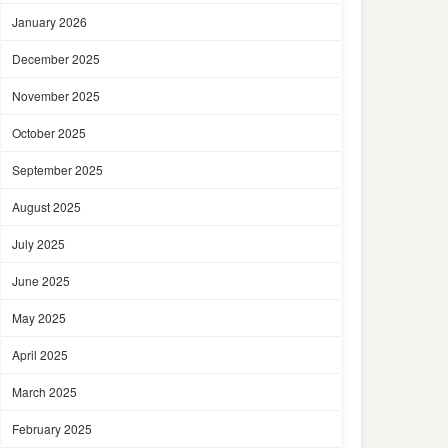
January 2026
December 2025
November 2025
October 2025
September 2025
August 2025
July 2025
June 2025
May 2025
April 2025
March 2025
February 2025