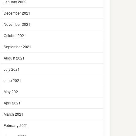
January 2022
December 2021
November 2021
October 2021
September 2021
August 2021
July 2021
June 2021
May 2021
April 2021
March 2021
February 2021