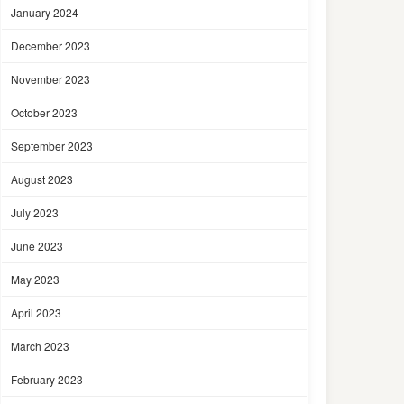
January 2024
December 2023
November 2023
October 2023
September 2023
August 2023
July 2023
June 2023
May 2023
April 2023
March 2023
February 2023