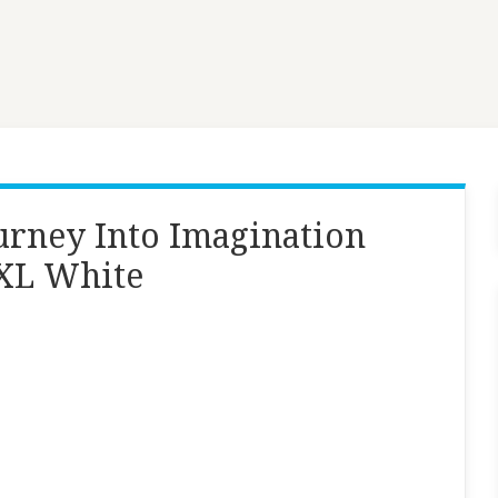
ourney Into Imagination
 XL White