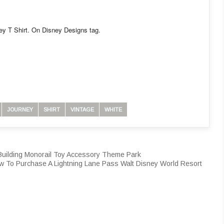
ney T Shirt. On Disney Designs tag.
JOURNEY
SHIRT
VINTAGE
WHITE
Building Monorail Toy Accessory Theme Park
w To Purchase A Lightning Lane Pass Walt Disney World Resort