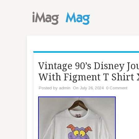
Vintage 90’s Disney J
With Figment T Shirt
Posted by
admin
On July 26, 2024
0 Comment