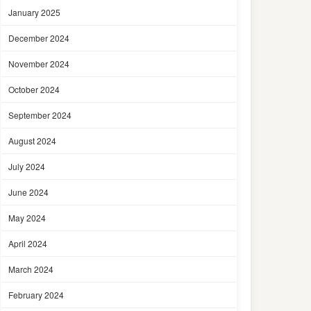
January 2025
December 2024
November 2024
October 2024
September 2024
August 2024
July 2024
June 2024
May 2024
April 2024
March 2024
February 2024