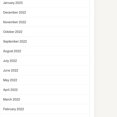
January 2023
December 2022
November 2022
October 2022
September 2022
August 2022
July 2022
June 2022
May 2022
April 2022
March 2022
February 2022