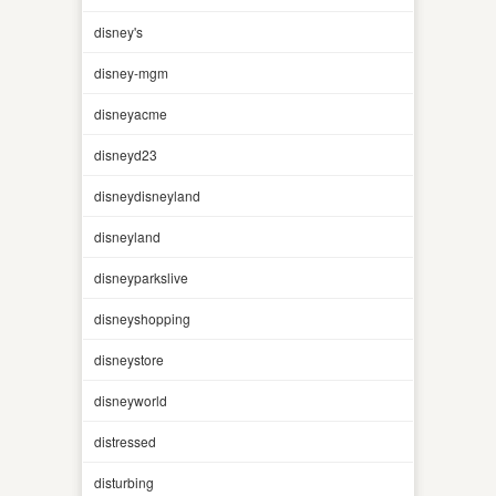
disney's
disney-mgm
disneyacme
disneyd23
disneydisneyland
disneyland
disneyparkslive
disneyshopping
disneystore
disneyworld
distressed
disturbing