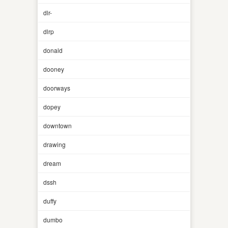
dlr-
dlrp
donald
dooney
doorways
dopey
downtown
drawing
dream
dssh
duffy
dumbo