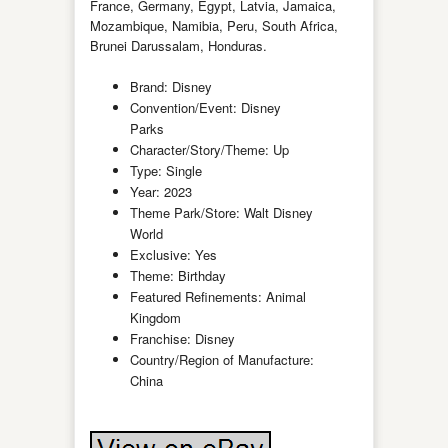
France, Germany, Egypt, Latvia, Jamaica,
Mozambique, Namibia, Peru, South Africa,
Brunei Darussalam, Honduras.
Brand: Disney
Convention/Event: Disney
Parks
Character/Story/Theme: Up
Type: Single
Year: 2023
Theme Park/Store: Walt Disney
World
Exclusive: Yes
Theme: Birthday
Featured Refinements: Animal
Kingdom
Franchise: Disney
Country/Region of Manufacture:
China