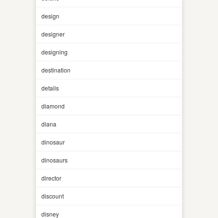
design
designer
designing
destination
details
diamond
diana
dinosaur
dinosaurs
director
discount
disney