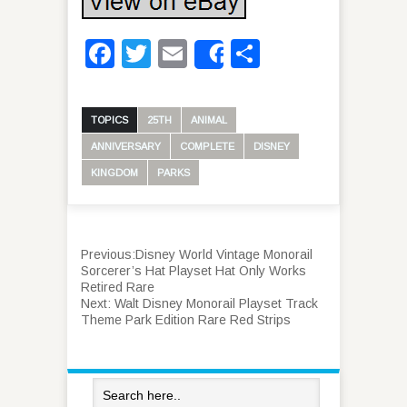
Facebook
Twitter
Email
Share
Share
TOPICS
25TH
ANIMAL
ANNIVERSARY
COMPLETE
DISNEY
KINGDOM
PARKS
Previous:
Disney World Vintage Monorail
Sorcerer’s Hat Playset Hat Only Works
Retired Rare
Next:
Walt Disney Monorail Playset Track
Theme Park Edition Rare Red Strips