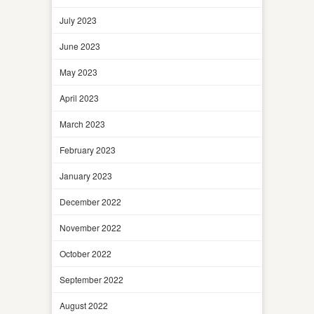
July 2023
June 2023
May 2023
April 2023
March 2023
February 2023
January 2023
December 2022
November 2022
October 2022
September 2022
August 2022