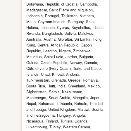
Botswana, Republic of Croatia, Cambodia,
Madagascar, Saint Pierre and Miquelon,
Indonesia, Portugal, Tajikistan, Vietnam,
Malta, Cayman Islands, Paraguay, Saint
Helena, Lebanon, Cyprus, Seychelles, Liberia,
Rwanda, Bangladesh, Bolivia, Maldives,
Australia, Austria, Gibraltar, Sri Lanka, Hong
Kong, Central African Republic, Gabon
Republic, Lesotho, Nigeria, Zimbabwe,
Mauritius, Saint Lucia, Jordan, Bulgaria,
Guinea, Czech Republic, Norway, Canada,
Côte d’Ivoire (Ivory Coast), Turks and Caicos
Islands, Chad, Kiribati, Andorra,
Turkmenistan, Grenada, Greece, Romania,
Costa Rica, Haiti, India, Greenland, Mexico,
Afghanistan, Serbia, Kazakhstan,
Montenegro, Saudi Arabia, Mongolia, Japan,
Nepal, Bahamas, Lithuania, Bahrain, Trinidad
and Tobago, United Kingdom, Malawi, Bosnia
and Herzegovina, Hungary, Angola,
Nicaragua, Finland, Tunisia, Uganda,
Luxembourg, Turkey, Western Samoa,