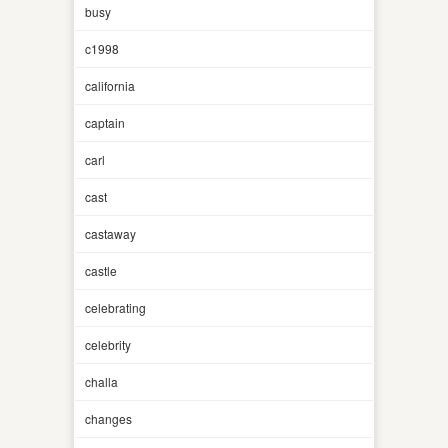
busy
c1998
california
captain
carl
cast
castaway
castle
celebrating
celebrity
challa
changes