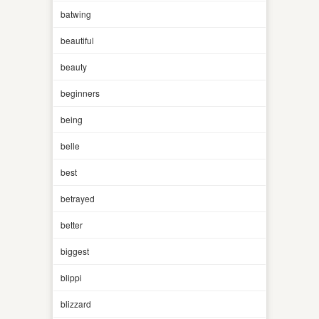
batwing
beautiful
beauty
beginners
being
belle
best
betrayed
better
biggest
blippi
blizzard