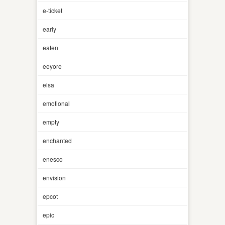
e-ticket
early
eaten
eeyore
elsa
emotional
empty
enchanted
enesco
envision
epcot
epic