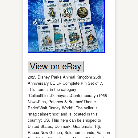
2023 Disney Parks Animal Kingdom 25th
Anniversary LE LR Complete Pin Set of 7.
This item is in the category
“Collectibles\Disneyana\Contemporary (1968-
Now)\Pins, Patches & Buttons\Theme
Parks\Walt Disney World”. The seller is
“magicalmerchco” and is located in this
country: US. This item can be shipped to
United States, Denmark, Guatemala, Fiji,
Papua New Guinea, Solomon Islands, Vatican