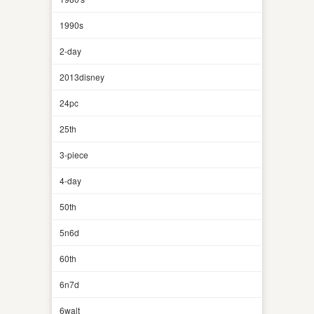
1990s
2-day
2013disney
24pc
25th
3-piece
4-day
50th
5n6d
60th
6n7d
6walt