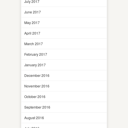
July 2017
June 2017
May 2017
April 2017
March 2017
February 2017
January 2017
December 2016
November 2016
October 2016
September 2016
August 2016