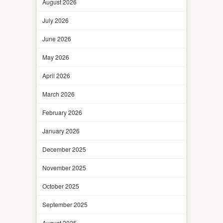
August 2026
July 2026
June 2026
May 2026
April 2026
March 2026
February 2026
January 2026
December 2025
November 2025
October 2025
September 2025
August 2025