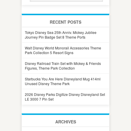
RECENT POSTS
Tokyo Disney Sea 25th Anniv. Mickey Jubilee
Journey Pin Badge Set 8 Theme Ports
Walt Disney World Monorail Accessories Theme
Park Collection 5 Resort Signs
Disney Railroad Train Set with Mickey & Friends
Figures, Theme Park Collection
Starbucks You Are Here Disneyland Mug 414ml
Unused Disney Theme Park
2026 Disney Parks Digitize Disney Disneyland Set
LE 3000 7 Pin Set
ARCHIVES