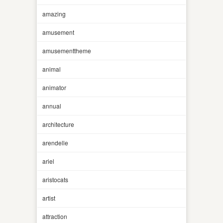
amazing
amusement
amusementtheme
animal
animator
annual
architecture
arendelle
ariel
aristocats
artist
attraction