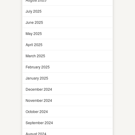
July 2025
June 2025
May 2025
April 2025
March 2025
February 2025
January 2025
December 2024
November 2024
October 2024
September 2024
August 2024