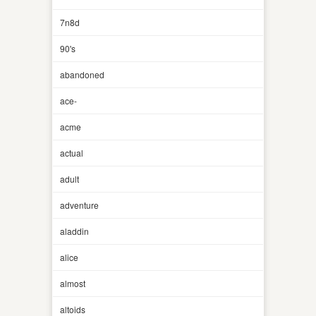
7n8d
90's
abandoned
ace-
acme
actual
adult
adventure
aladdin
alice
almost
altoids