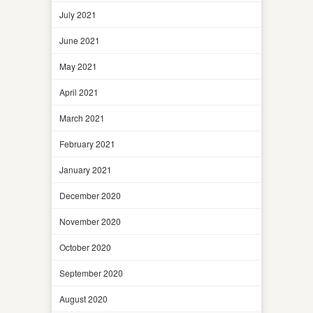
July 2021
June 2021
May 2021
April 2021
March 2021
February 2021
January 2021
December 2020
November 2020
October 2020
September 2020
August 2020