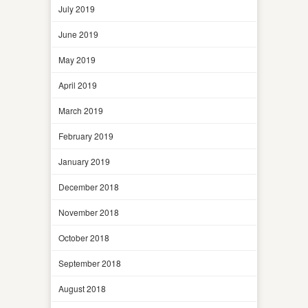
July 2019
June 2019
May 2019
April 2019
March 2019
February 2019
January 2019
December 2018
November 2018
October 2018
September 2018
August 2018