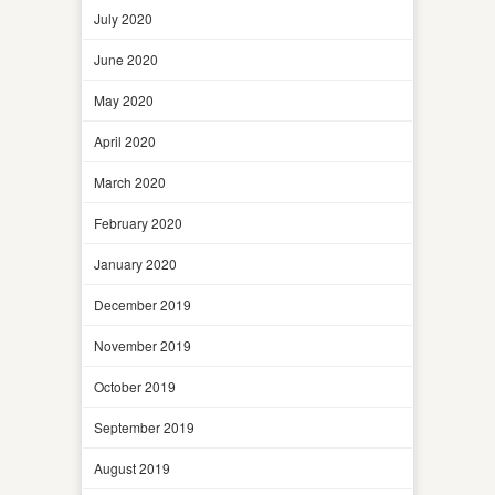
July 2020
June 2020
May 2020
April 2020
March 2020
February 2020
January 2020
December 2019
November 2019
October 2019
September 2019
August 2019