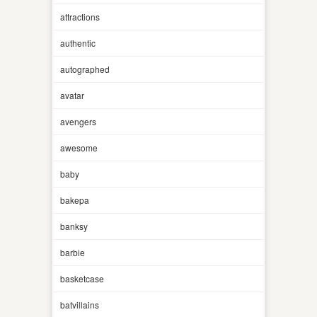
attractions
authentic
autographed
avatar
avengers
awesome
baby
bakepa
banksy
barbie
basketcase
batvillains