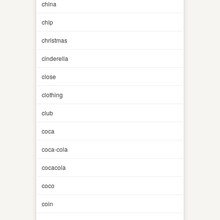
china
chip
christmas
cinderella
close
clothing
club
coca
coca-cola
cocacola
coco
coin