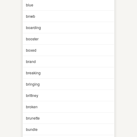
blue
bnwb
boarding
booster
boxed
brand
breaking
bringing
brittney
broken
brunette
bundle