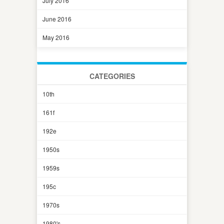
July 2016
June 2016
May 2016
CATEGORIES
10th
161f
192e
1950s
1959s
195c
1970s
1980's