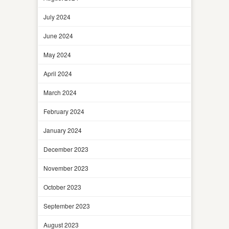
July 2024
June 2024
May 2024
April 2024
March 2024
February 2024
January 2024
December 2023
November 2023
October 2023
September 2023
August 2023