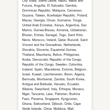
City State, Sierra Leone, Nauru, Wallis and
Futuna, Anguilla, El Salvador, Gambia,
Dominican Republic, Malaysia, Cameroon,
Guyana, Taiwan, Azerbaijan Republic, Poland,
Macau, Georgia, Oman, Suriname, Tonga,
United Arab Emirates, Kenya, Argentina, San
Marino, Guinea-Bissau, Armenia, Uzbekistan,
Bhutan, Eritrea, Senegal, Togo, Saint Kitts-
Nevis, Morocco, Ireland, Qatar, Burundi, Saint
Vincent and the Grenadines, Netherlands,
Slovakia, Slovenia, Equatorial Guinea,
Thailand, Mauritania, Belize, Philippines,
Aruba, Democratic Republic of the Congo,
Republic of the Congo, Sweden, Colombia,
Iceland, Spain, Macedonia, Estonia, Belgium,
Israel, Kuwait, Liechtenstein, Benin, Algeria,
Bermuda, Montserrat, Zambia, South Korea,
Antigua and Barbuda, Vanuatu, Ecuador,
Albania, Swaziland, Italy, Ethiopia, Monaco,
Niger, Tanzania, Laos, Pakistan, Burkina
Faso, Panama, Singapore, Kyrgyzstan,
Ghana, Switzerland, Djibouti, Chile, Cape
Verde Islands, China, Moldova, Mali,