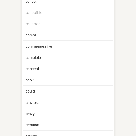
collect
collectible
collector
combi
commemorative
complete
concept
cook
could
craziest
crazy
creation
creepy