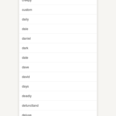
custom
daily
dale
daniel
dark
date
dave
david
days
deadly
defunctland
deluxe