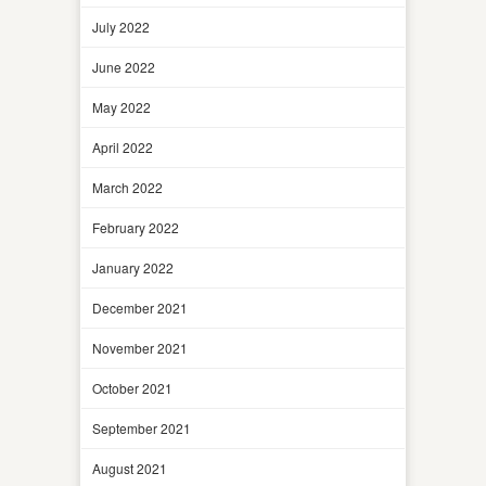
July 2022
June 2022
May 2022
April 2022
March 2022
February 2022
January 2022
December 2021
November 2021
October 2021
September 2021
August 2021