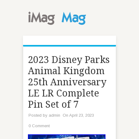
2023 Disney Parks
Animal Kingdom
25th Anniversary
LE LR Complete
Pin Set of 7
Posted by
admin
On April 23, 2023
0 Comment