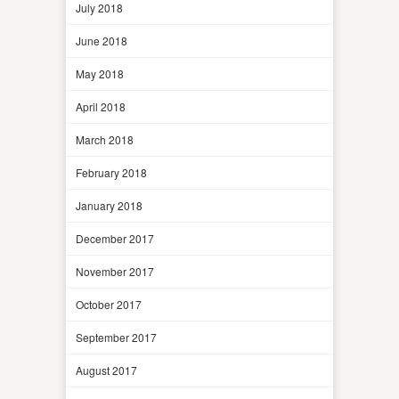
July 2018
June 2018
May 2018
April 2018
March 2018
February 2018
January 2018
December 2017
November 2017
October 2017
September 2017
August 2017