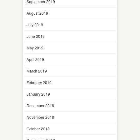
September 2019
August 2019
July 2019
June 2019
May 2019
April 2019
March 2019
February 2019
January 2019
December 2018
November 2018
October 2018