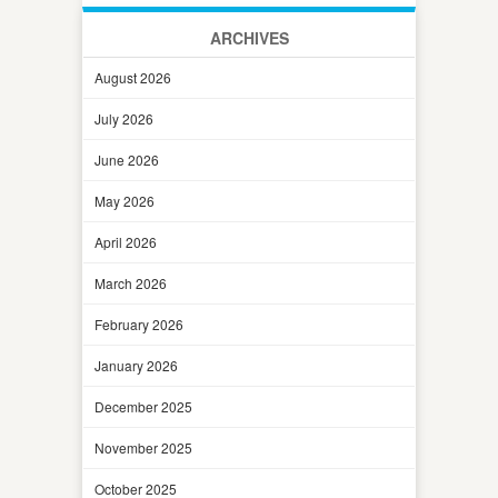
ARCHIVES
August 2026
July 2026
June 2026
May 2026
April 2026
March 2026
February 2026
January 2026
December 2025
November 2025
October 2025