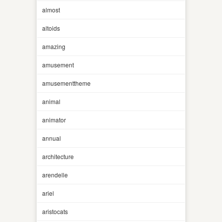
almost
altoids
amazing
amusement
amusementtheme
animal
animator
annual
architecture
arendelle
ariel
aristocats