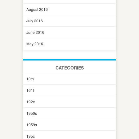
August 2016
July 2016
June 2016
May 2016
CATEGORIES
10th
161f
192e
1950s
1959s
195c