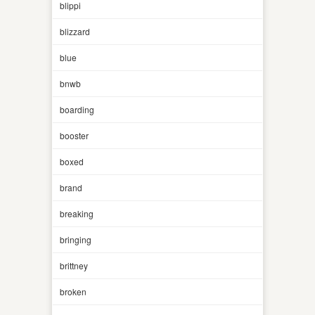
blippi
blizzard
blue
bnwb
boarding
booster
boxed
brand
breaking
bringing
brittney
broken