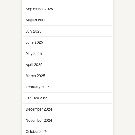
September 2025
August 2025
July 2025
June 2025
May 2025
April 2025
March 2025
February 2025
January 2025
December 2024
November 2024
October 2024