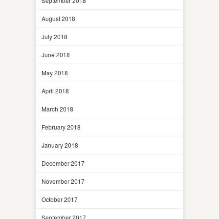
September 2018
August 2018
July 2018
June 2018
May 2018
April 2018
March 2018
February 2018
January 2018
December 2017
November 2017
October 2017
September 2017