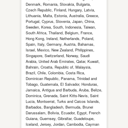
Denmark, Romania, Slovakia, Bulgaria,
Czech Republic, Finland, Hungary, Latvia,
Lithuania, Malta, Estonia, Australia, Greece,
Portugal, Cyprus, Slovenia, Japan, China,
Sweden, Korea, South, Indonesia, Taiwan,
South Africa, Thailand, Belgium, France,
Hong Kong, Ireland, Netherlands, Poland,
Spain, Italy, Germany, Austria, Bahamas,
Israel, Mexico, New Zealand, Philippines,
Singapore, Switzerland, Norway, Saudi
Arabia, United Arab Emirates, Qatar, Kuwait,
Bahrain, Croatia, Republic of, Malaysia,
Brazil, Chile, Colombia, Costa Rica,
Dominican Republic, Panama, Trinidad and
Tobago, Guatemala, El Salvador, Honduras,
Jamaica, Antigua and Barbuda, Aruba, Belize,
Dominica, Grenada, Saint Kitts-Nevis, Saint
Lucia, Montserrat, Turks and Caicos Islands,
Barbados, Bangladesh, Bermuda, Brunei
Darussalam, Bolivia, Ecuador, Egypt, French
Guiana, Guernsey, Gibraltar, Guadeloupe,
Iceland, Jersey, Jordan, Cambodia, Cayman