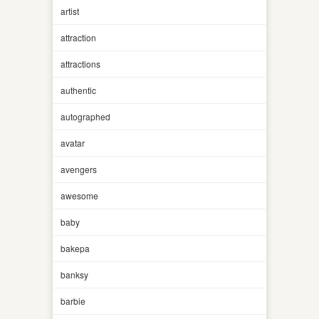
artist
attraction
attractions
authentic
autographed
avatar
avengers
awesome
baby
bakepa
banksy
barbie