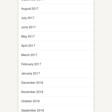
August 2017
July 2017
June 2017
May 2017
April 2017
March 2017
February 2017
January 2017
December 2016
November 2016
October 2016
September 2016