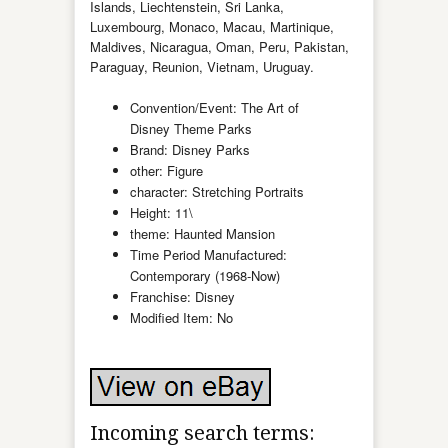
Islands, Liechtenstein, Sri Lanka,
Luxembourg, Monaco, Macau, Martinique,
Maldives, Nicaragua, Oman, Peru, Pakistan,
Paraguay, Reunion, Vietnam, Uruguay.
Convention/Event: The Art of
Disney Theme Parks
Brand: Disney Parks
other: Figure
character: Stretching Portraits
Height: 11\
theme: Haunted Mansion
Time Period Manufactured:
Contemporary (1968-Now)
Franchise: Disney
Modified Item: No
Incoming search terms: