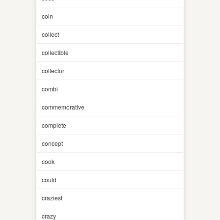
coin
collect
collectible
collector
combi
commemorative
complete
concept
cook
could
craziest
crazy