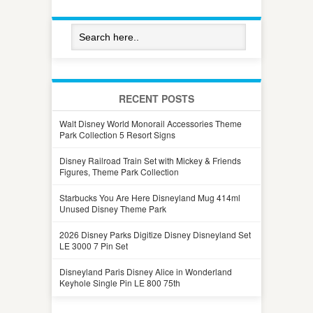
RECENT POSTS
Walt Disney World Monorail Accessories Theme
Park Collection 5 Resort Signs
Disney Railroad Train Set with Mickey & Friends
Figures, Theme Park Collection
Starbucks You Are Here Disneyland Mug 414ml
Unused Disney Theme Park
2026 Disney Parks Digitize Disney Disneyland Set
LE 3000 7 Pin Set
Disneyland Paris Disney Alice in Wonderland
Keyhole Single Pin LE 800 75th