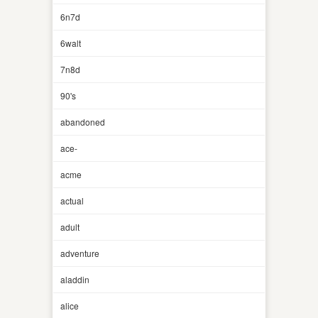
6n7d
6walt
7n8d
90's
abandoned
ace-
acme
actual
adult
adventure
aladdin
alice