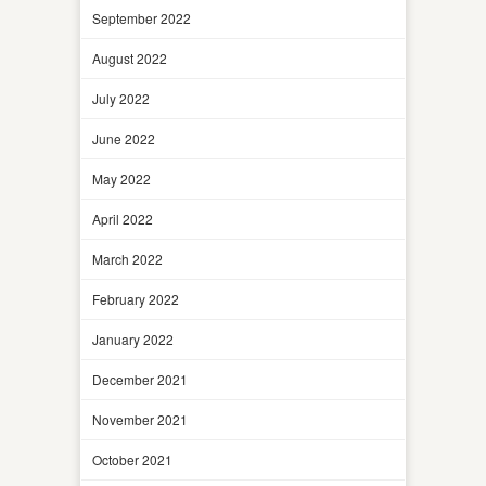
September 2022
August 2022
July 2022
June 2022
May 2022
April 2022
March 2022
February 2022
January 2022
December 2021
November 2021
October 2021