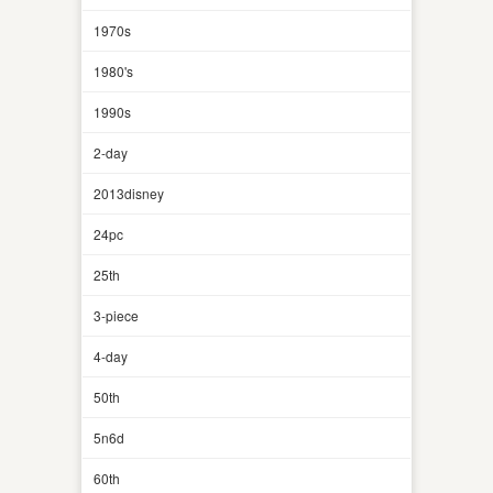
1970s
1980's
1990s
2-day
2013disney
24pc
25th
3-piece
4-day
50th
5n6d
60th