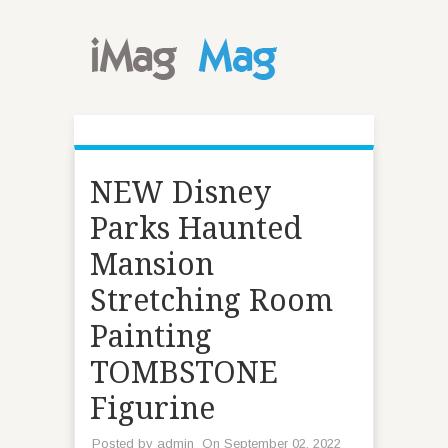
NEW Disney
Parks Haunted
Mansion
Stretching Room
Painting
TOMBSTONE
Figurine
Posted by
admin
On September 02, 2022