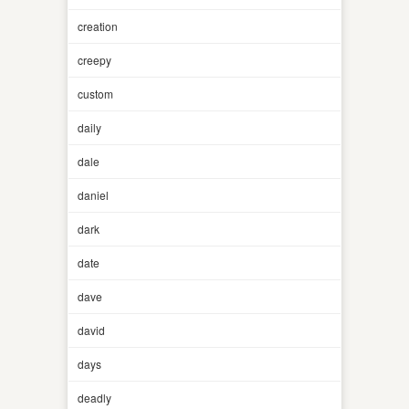
creation
creepy
custom
daily
dale
daniel
dark
date
dave
david
days
deadly