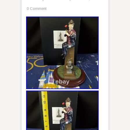
0 Comment