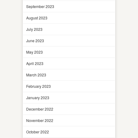
September 2023
August 2023
July 2023
June 2023
May 2023
April 2023
March 2023
February 2023
January 2023
December 2022
November 2022
October 2022