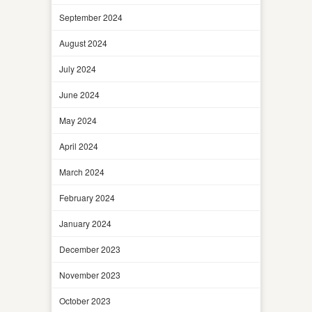
September 2024
August 2024
July 2024
June 2024
May 2024
April 2024
March 2024
February 2024
January 2024
December 2023
November 2023
October 2023