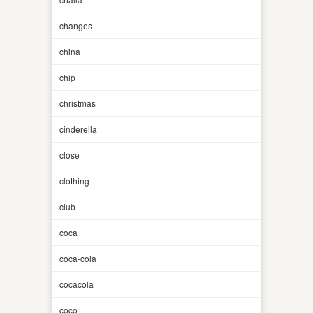
changes
china
chip
christmas
cinderella
close
clothing
club
coca
coca-cola
cocacola
coco