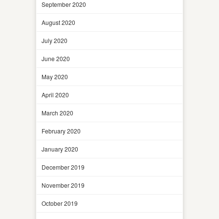
September 2020
August 2020
July 2020
June 2020
May 2020
April 2020
March 2020
February 2020
January 2020
December 2019
November 2019
October 2019