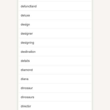
defunctland
deluxe
design
designer
designing
destination
details
diamond
diana
dinosaur
dinosaurs
director