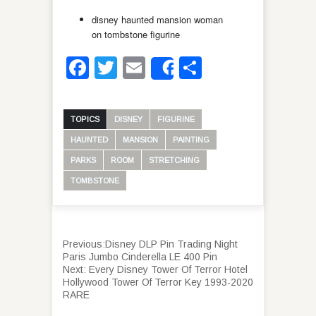
disney haunted mansion woman
on tombstone figurine
Facebook
Twitter
Email
Share
Share
TOPICS
DISNEY
FIGURINE
HAUNTED
MANSION
PAINTING
PARKS
ROOM
STRETCHING
TOMBSTONE
Previous:
Disney DLP Pin Trading Night
Paris Jumbo Cinderella LE 400 Pin
Next:
Every Disney Tower Of Terror Hotel
Hollywood Tower Of Terror Key 1993-2020
RARE