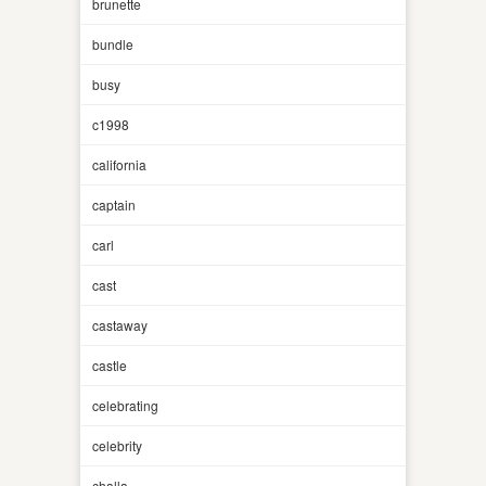
brunette
bundle
busy
c1998
california
captain
carl
cast
castaway
castle
celebrating
celebrity
challa