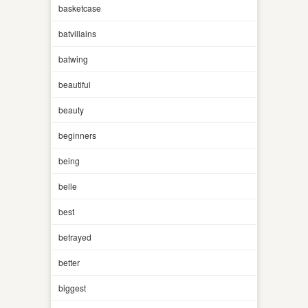
basketcase
batvillains
batwing
beautiful
beauty
beginners
being
belle
best
betrayed
better
biggest