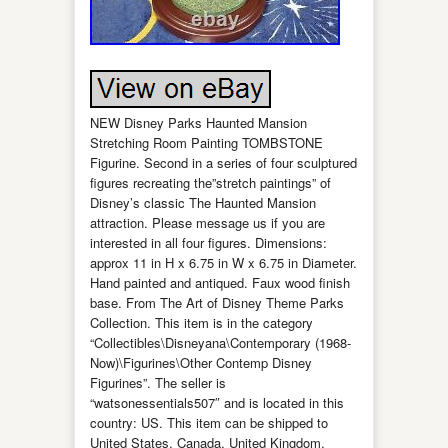
NEW Disney Parks Haunted Mansion
Stretching Room Painting TOMBSTONE
Figurine. Second in a series of four sculptured
figures recreating the”stretch paintings” of
Disney’s classic The Haunted Mansion
attraction. Please message us if you are
interested in all four figures. Dimensions:
approx 11 in H x 6.75 in W x 6.75 in Diameter.
Hand painted and antiqued. Faux wood finish
base. From The Art of Disney Theme Parks
Collection. This item is in the category
“Collectibles\Disneyana\Contemporary (1968-
Now)\Figurines\Other Contemp Disney
Figurines”. The seller is
“watsonessentials507″ and is located in this
country: US. This item can be shipped to
United States, Canada, United Kingdom,