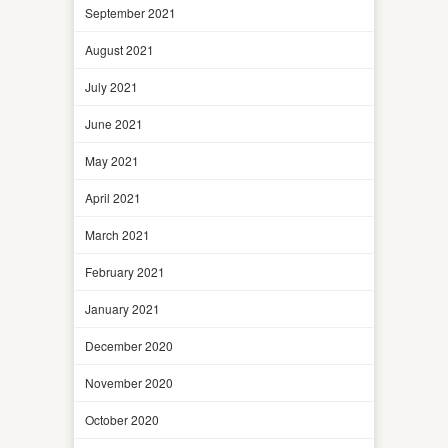
September 2021
August 2021
July 2021
June 2021
May 2021
April 2021
March 2021
February 2021
January 2021
December 2020
November 2020
October 2020