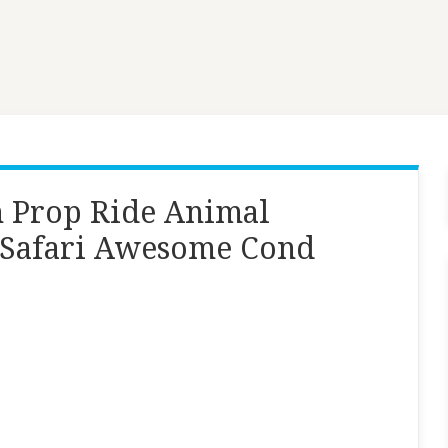
n Prop Ride Animal
 Safari Awesome Cond