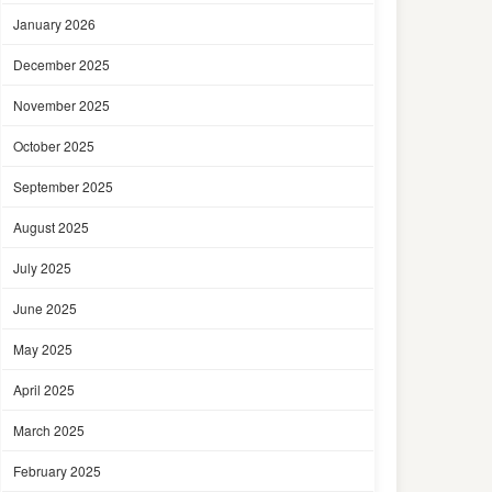
January 2026
December 2025
November 2025
October 2025
September 2025
August 2025
July 2025
June 2025
May 2025
April 2025
March 2025
February 2025