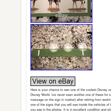
Here is your chance to own one of the coolest Disney 
Disney World. Ive never seen another one of these for 
message on the sign in marker) after retiring from workin
one of the signs that you will see inside the vehicles of 
you see in the photos. It is in excellent condition and 