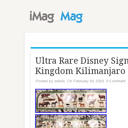
Ultra Rare Disney Sig
Kingdom Kilimanjaro
Posted by
admin
On February 04, 2018
0 Comment