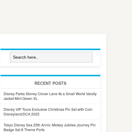
RECENT POSTS
Disney Parks Stoney Clover Lane Its a Small World Varsity
Jacket Mint Green XL
Disney VIP Tours Exclusive Christmas Pin Set with Coin
Disneyland/DCA 2025
Tokyo Disney Sea 25th Anniv. Mickey Jubilee Journey Pin
Badge Set 8 Theme Ports