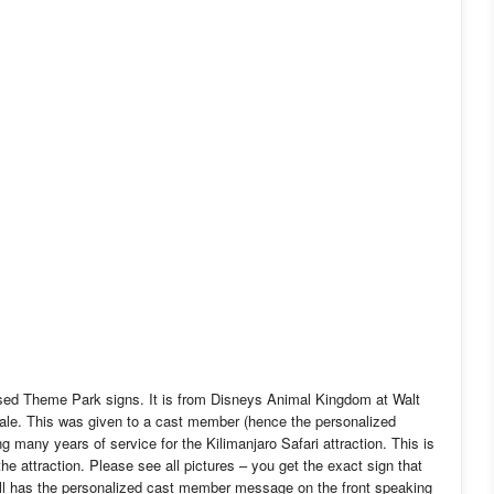
used Theme Park signs. It is from Disneys Animal Kingdom at Walt
sale. This was given to a cast member (hence the personalized
g many years of service for the Kilimanjaro Safari attraction. This is
the attraction. Please see all pictures – you get the exact sign that
still has the personalized cast member message on the front speaking