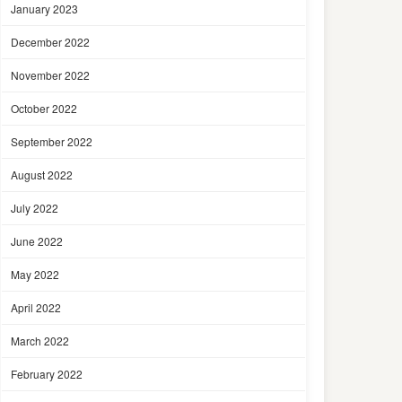
January 2023
December 2022
November 2022
October 2022
September 2022
August 2022
July 2022
June 2022
May 2022
April 2022
March 2022
February 2022