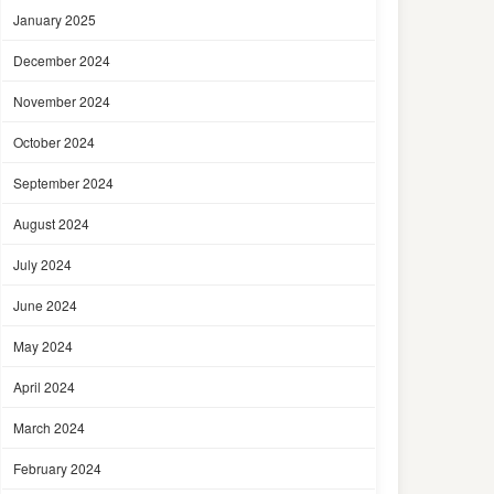
January 2025
December 2024
November 2024
October 2024
September 2024
August 2024
July 2024
June 2024
May 2024
April 2024
March 2024
February 2024