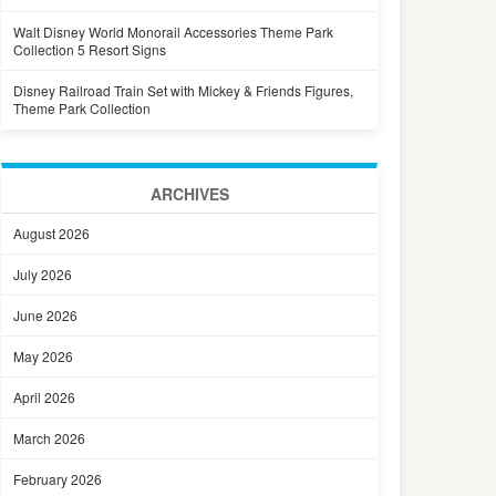
Walt Disney World Monorail Accessories Theme Park
Collection 5 Resort Signs
Disney Railroad Train Set with Mickey & Friends Figures,
Theme Park Collection
ARCHIVES
August 2026
July 2026
June 2026
May 2026
April 2026
March 2026
February 2026