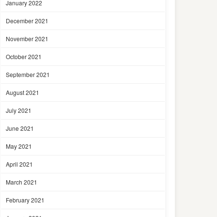
January 2022
December 2021
November 2021
October 2021
September 2021
August 2021
July 2021
June 2021
May 2021
April 2021
March 2021
February 2021