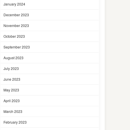
January 2024
December 2023
November 2023
October 2023
September 2023
August 2023
July 2023
June 2023
May 2023
April 2023
March 2023
February 2023