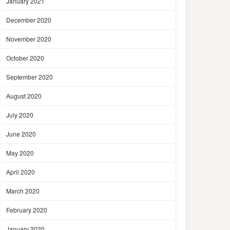
January 2021
December 2020
November 2020
October 2020
September 2020
August 2020
July 2020
June 2020
May 2020
April 2020
March 2020
February 2020
January 2020