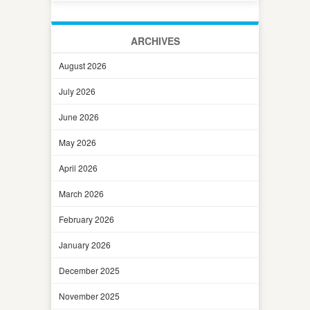
ARCHIVES
August 2026
July 2026
June 2026
May 2026
April 2026
March 2026
February 2026
January 2026
December 2025
November 2025