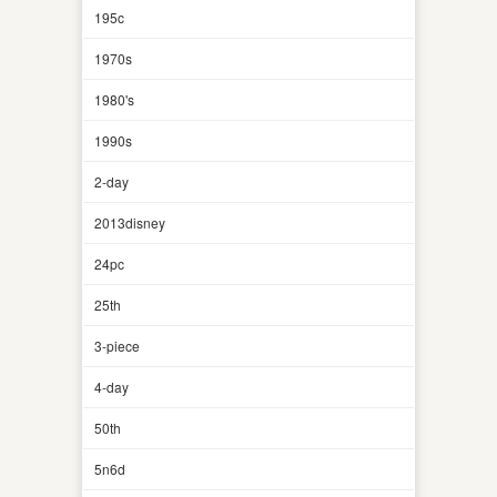
195c
1970s
1980's
1990s
2-day
2013disney
24pc
25th
3-piece
4-day
50th
5n6d