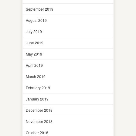
September 2019
August 2019
July 2019
June 2019
May 2019
April 2019
March 2019
February 2019
January 2019
December 2018
November 2018
October 2018