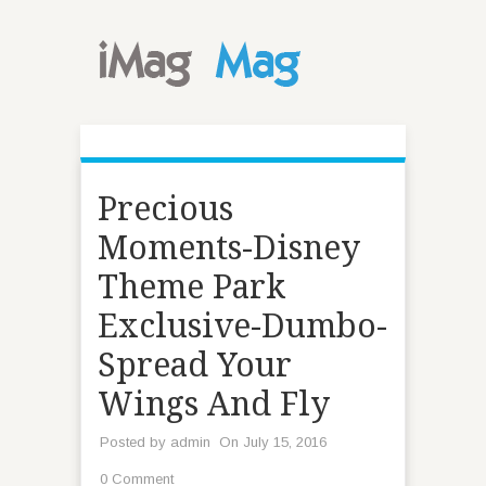
Precious
Moments-Disney
Theme Park
Exclusive-Dumbo-
Spread Your
Wings And Fly
Posted by
admin
On July 15, 2016
0 Comment