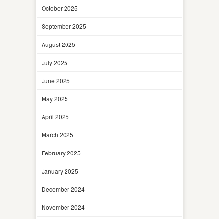
October 2025
September 2025
August 2025
July 2025
June 2025
May 2025
April 2025
March 2025
February 2025
January 2025
December 2024
November 2024