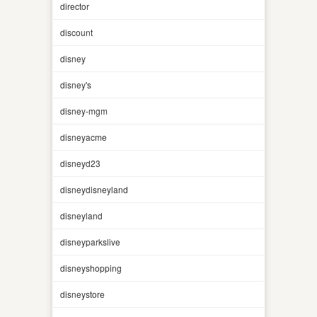
director
discount
disney
disney's
disney-mgm
disneyacme
disneyd23
disneydisneyland
disneyland
disneyparkslive
disneyshopping
disneystore