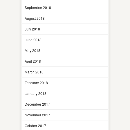
September 2018
August 2018
July 2018
June 2018
May 2018
April 2018
March 2018
February 2018
January 2018
December 2017
November 2017
October 2017