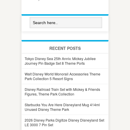
RECENT POSTS
Tokyo Disney Sea 25th Anniv. Mickey Jubilee
Journey Pin Badge Set 8 Theme Ports
Walt Disney World Monorail Accessories Theme
Park Collection 5 Resort Signs
Disney Railroad Train Set with Mickey & Friends
Figures, Theme Park Collection
Starbucks You Are Here Disneyland Mug 414ml
Unused Disney Theme Park
2026 Disney Parks Digitize Disney Disneyland Set
LE 3000 7 Pin Set