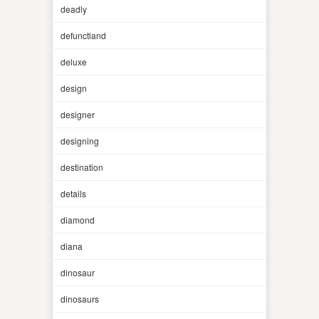
deadly
defunctland
deluxe
design
designer
designing
destination
details
diamond
diana
dinosaur
dinosaurs