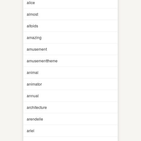
alice
almost
altoids
amazing
amusement
amusementtheme
animal
animator
annual
architecture
arendelle
ariel