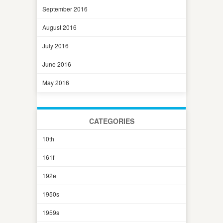
September 2016
August 2016
July 2016
June 2016
May 2016
CATEGORIES
10th
161f
192e
1950s
1959s