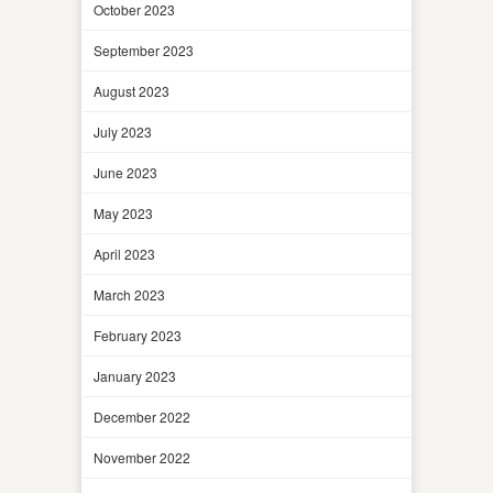
October 2023
September 2023
August 2023
July 2023
June 2023
May 2023
April 2023
March 2023
February 2023
January 2023
December 2022
November 2022