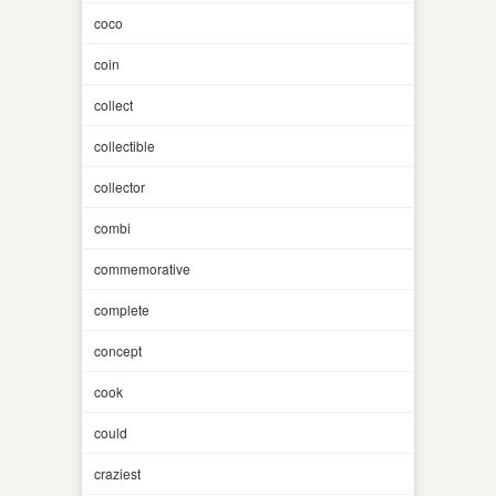
coco
coin
collect
collectible
collector
combi
commemorative
complete
concept
cook
could
craziest