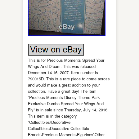
This is for Precious Moments Spread Your
Wings And Dream. This was released
December 14-16, 2007. Item number is
790015D. This is a rare piece to come across
and would make a great addition to your
collection. Have a great day! The item
“Precious Moments-Disney Theme Park
Exclusive-Dumbo-Spread Your Wings And
Fly” is in sale since Thursday, July 14, 2016.
This item is in the category
“Collectibles\Decorative
Collectibles\Decorative Collectible
Brands\Precious Moments\Figurines\Other