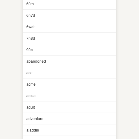
60th
6n7d
6walt
7n8d
90's
abandoned
ace-
acme
actual
adult
adventure
aladdin