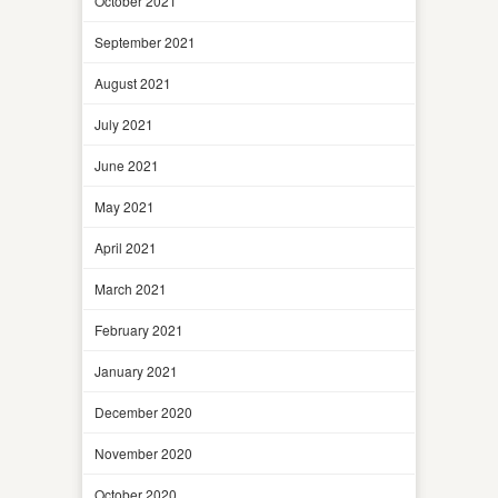
October 2021
September 2021
August 2021
July 2021
June 2021
May 2021
April 2021
March 2021
February 2021
January 2021
December 2020
November 2020
October 2020