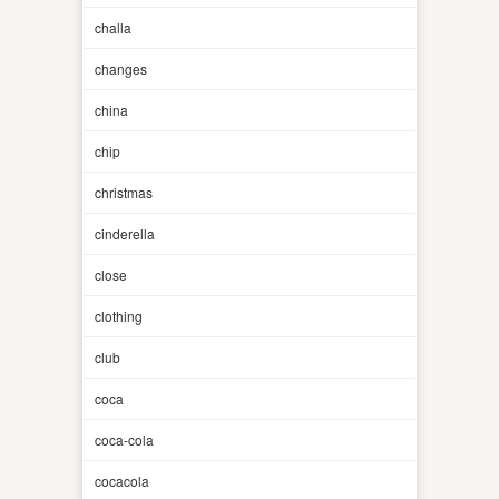
challa
changes
china
chip
christmas
cinderella
close
clothing
club
coca
coca-cola
cocacola