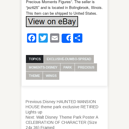
Precious Moments Figures”. The seller is
“jez625″ and is located in Bolingbrook, Illinois.
This item can be shipped to United States.
Facebook
Twitter
Email
Share
Share
TOPICS
EXCLUSIVE-DUMBO-SPREAD
MOMENTS-DISNEY
PARK
PRECIOUS
THEME
WINGS
Previous:
Disney HAUNTED MANSION
HOUSE theme park exclusive RETIRED
Lights up
Next:
Walt Disney Theme Park Poster A
CELEBRATION OF CHARACTER (Size
24x 36) Framed