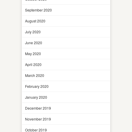
September 2020
August 2020
July 2020
June 2020
May 2020
April 2020
March 2020
February 2020
January 2020
December 2019
November 2019
October 2019