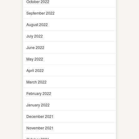
October 2022
September 2022
August 2022
July 2022
June 2022
May 2022
April 2022
March 2022
February 2022
January 2022
December 2021
November 2021