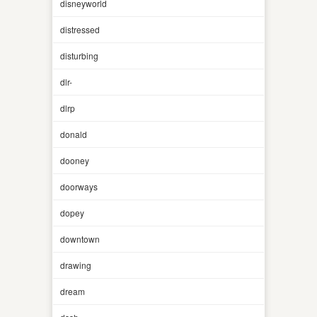
disneyworld
distressed
disturbing
dlr-
dlrp
donald
dooney
doorways
dopey
downtown
drawing
dream