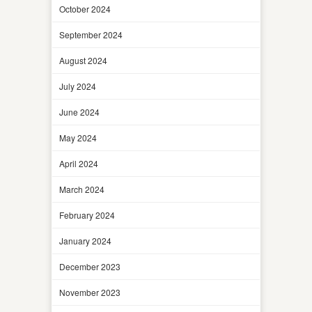
October 2024
September 2024
August 2024
July 2024
June 2024
May 2024
April 2024
March 2024
February 2024
January 2024
December 2023
November 2023