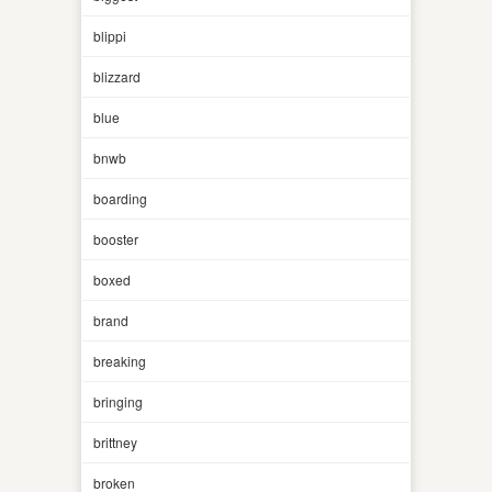
blippi
blizzard
blue
bnwb
boarding
booster
boxed
brand
breaking
bringing
brittney
broken