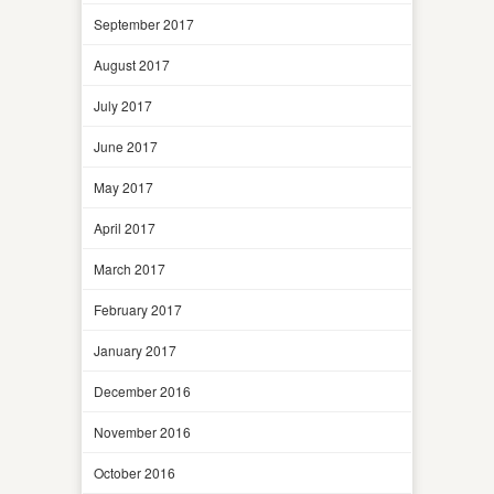
September 2017
August 2017
July 2017
June 2017
May 2017
April 2017
March 2017
February 2017
January 2017
December 2016
November 2016
October 2016