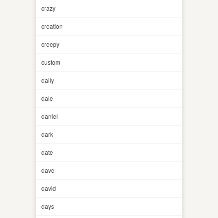
crazy
creation
creepy
custom
daily
dale
daniel
dark
date
dave
david
days