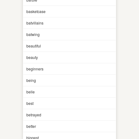
basketcase
batvillains
batwing
beautiful
beauty
beginners
being
belle
best
betrayed
better
biggest