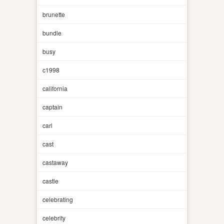
brunette
bundle
busy
c1998
california
captain
carl
cast
castaway
castle
celebrating
celebrity