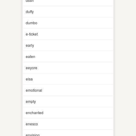
dssh
duffy
dumbo
e-ticket
early
eaten
eeyore
elsa
emotional
empty
enchanted
enesco
envision