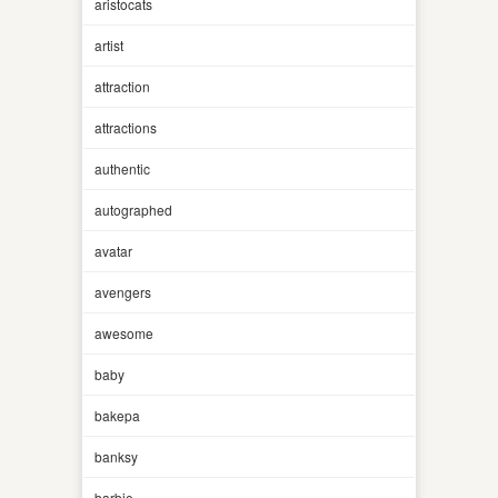
aristocats
artist
attraction
attractions
authentic
autographed
avatar
avengers
awesome
baby
bakepa
banksy
barbie