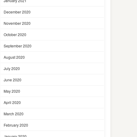
January 2021
December 2020
November 2020
October 2020
September 2020
August 2020
July 2020
June 2020
May 2020
April 2020
March 2020
February 2020
January 2020