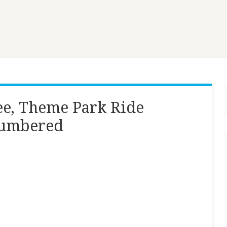
Lee, Theme Park Ride
 numbered