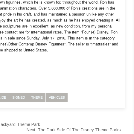
lown figurines, which he is known for, throughout the world. Ron has
 animation characters. Over 5,000,000 of Ron’s creations are in the
 pride in his craft, and has maintained a passion unlike any other
enjoy the art he has created, as much as he has enjoyed creating it. All
e sculptures are in excellent, as new condition, from my personal
se contact me for international rates. The item “Four (4) Disney, Ron
in sale since Sunday, July 17, 2016. This item is in the category
nes\Other Contemp Disney Figurines”. The seller is “jmattsales” and
e shipped to United States.
RIDE
SIGNED
THEME
VEHICLES
 Backyard Theme Park
Next:
The Dark Side Of The Disney Theme Parks