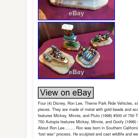
Four (4) Disney, Ron Lee, Theme Park Ride Vehicles, si
pieces. They are made of metal with gold beads and a
features Mickey, Minnie, and Pluto (1998) #300 of 750
750 Autopia features Mickey, Minnie, and Goofy (1998) 
About Ron Lee…….. Ron was born in Southern California,
“lost wax” process. He sculpted and cast wildlife and we