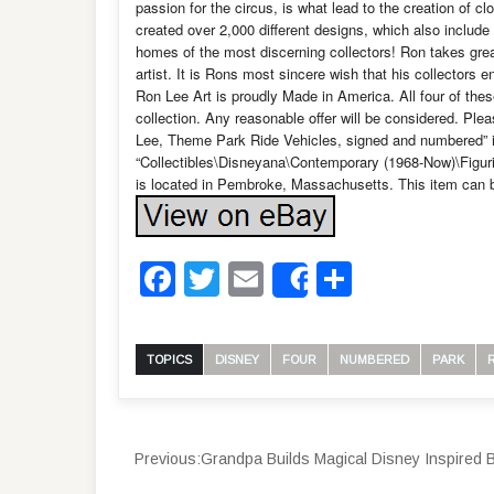
passion for the circus, is what lead to the creation of c
created over 2,000 different designs, which also include
homes of the most discerning collectors! Ron takes great
artist. It is Rons most sincere wish that his collectors 
Ron Lee Art is proudly Made in America. All four of thes
collection. Any reasonable offer will be considered. Plea
Lee, Theme Park Ride Vehicles, signed and numbered” is 
“Collectibles\Disneyana\Contemporary (1968-Now)\Figuri
is located in Pembroke, Massachusetts. This item can b
Facebook
Twitter
Email
Share
Share
TOPICS
DISNEY
FOUR
NUMBERED
PARK
Previous:
Grandpa Builds Magical Disney Inspired