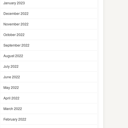
January 2023
December 2022
November 2022
October 2022
September 2022
August 2022
July 2022
June 2022
May 2022
April 2022
March 2022
February 2022