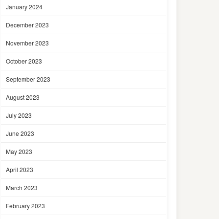
January 2024
December 2023
November 2023
October 2023
September 2023
August 2023
July 2023
June 2023
May 2023
April 2023
March 2023
February 2023