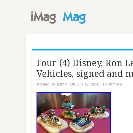
Four (4) Disney, Ron 
Vehicles, signed and
Posted by
admin
On July 17, 2016
0 Comment