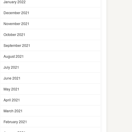
January 2022
December 2021
November 2021
October 2021
September 2021
August 2021
July 2021
June 2021
May 2021
April 2021
March 2021
February 2021