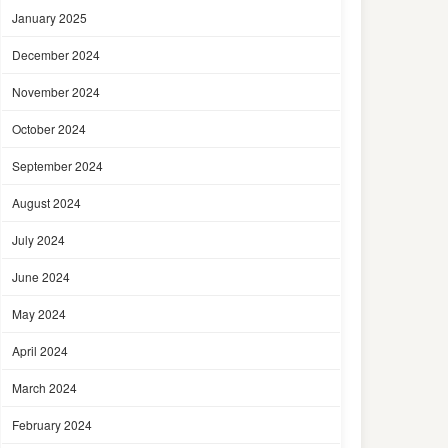
January 2025
December 2024
November 2024
October 2024
September 2024
August 2024
July 2024
June 2024
May 2024
April 2024
March 2024
February 2024