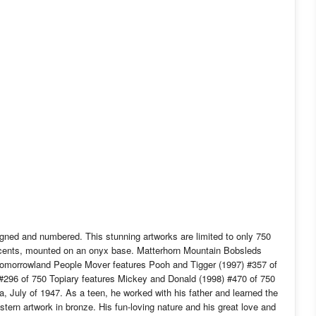
gned and numbered. This stunning artworks are limited to only 750
ccents, mounted on an onyx base. Matterhorn Mountain Bobsleds
 Tomorrowland People Mover features Pooh and Tigger (1997) #357 of
#296 of 750 Topiary features Mickey and Donald (1998) #470 of 750
 July of 1947. As a teen, he worked with his father and learned the
stern artwork in bronze. His fun-loving nature and his great love and