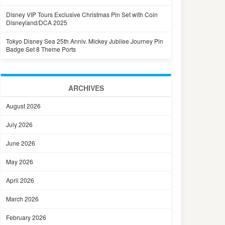
Disney VIP Tours Exclusive Christmas Pin Set with Coin
Disneyland/DCA 2025
Tokyo Disney Sea 25th Anniv. Mickey Jubilee Journey Pin
Badge Set 8 Theme Ports
ARCHIVES
August 2026
July 2026
June 2026
May 2026
April 2026
March 2026
February 2026