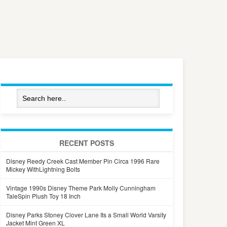
RECENT POSTS
Disney Reedy Creek Cast Member Pin Circa 1996 Rare
Mickey WithLightning Bolts
Vintage 1990s Disney Theme Park Molly Cunningham
TaleSpin Plush Toy 18 Inch
Disney Parks Stoney Clover Lane Its a Small World Varsity
Jacket Mint Green XL