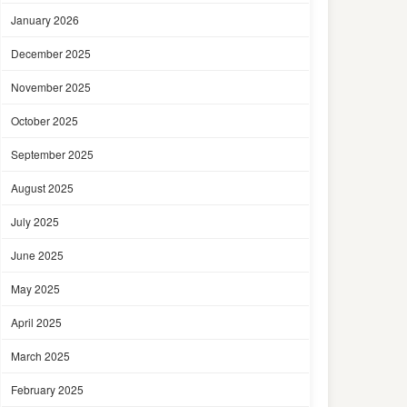
January 2026
December 2025
November 2025
October 2025
September 2025
August 2025
July 2025
June 2025
May 2025
April 2025
March 2025
February 2025