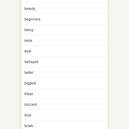
beauty
beginners
being
belle
best
betrayed
better
biggest
blippi
blizzard
blue
bnwb