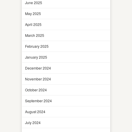
June 2025
May 2025
April 2025
March 2025
February 2025
January 2025
December 2024
November 2024
October 2024
September 2024
August 2024
July 2024