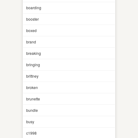
boarding
booster
boxed
brand
breaking
bringing
brittney
broken
brunette
bundle
busy
c1998