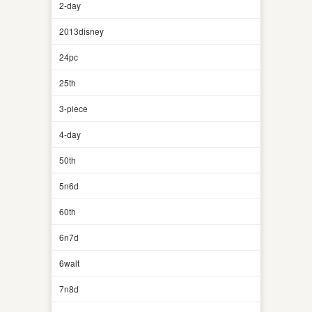
2-day
2013disney
24pc
25th
3-piece
4-day
50th
5n6d
60th
6n7d
6walt
7n8d