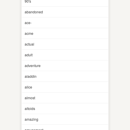
90's
abandoned
ace-
acme
actual
adult
adventure
aladdin
alice
almost
altoids
amazing
amusement