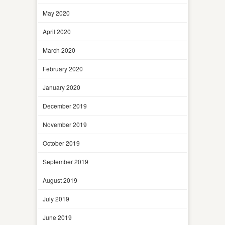
May 2020
April 2020
March 2020
February 2020
January 2020
December 2019
November 2019
October 2019
September 2019
August 2019
July 2019
June 2019