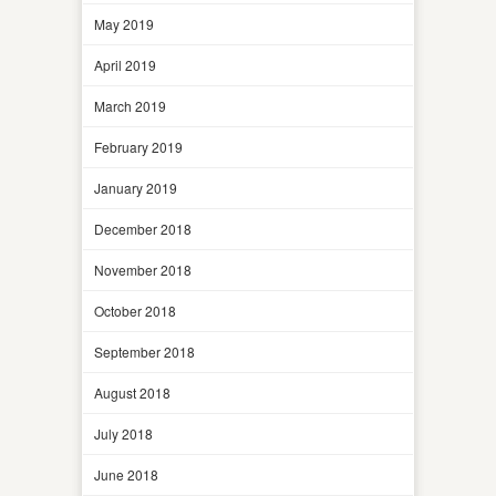
May 2019
April 2019
March 2019
February 2019
January 2019
December 2018
November 2018
October 2018
September 2018
August 2018
July 2018
June 2018