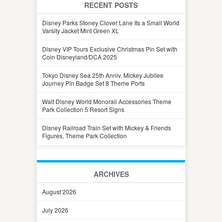
RECENT POSTS
Disney Parks Stoney Clover Lane Its a Small World
Varsity Jacket Mint Green XL
Disney VIP Tours Exclusive Christmas Pin Set with
Coin Disneyland/DCA 2025
Tokyo Disney Sea 25th Anniv. Mickey Jubilee
Journey Pin Badge Set 8 Theme Ports
Walt Disney World Monorail Accessories Theme
Park Collection 5 Resort Signs
Disney Railroad Train Set with Mickey & Friends
Figures, Theme Park Collection
ARCHIVES
August 2026
July 2026