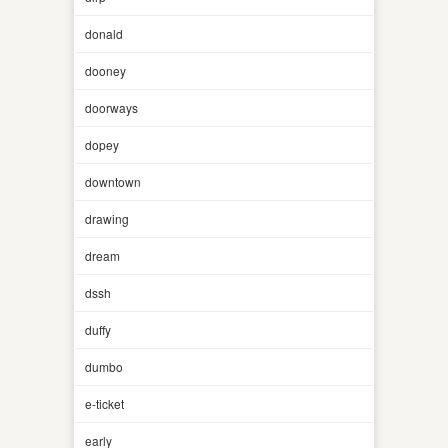
donald
dooney
doorways
dopey
downtown
drawing
dream
dssh
duffy
dumbo
e-ticket
early