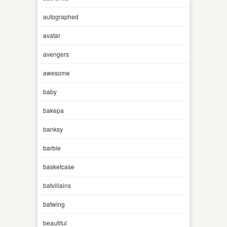
autographed
avatar
avengers
awesome
baby
bakepa
banksy
barbie
basketcase
batvillains
batwing
beautiful