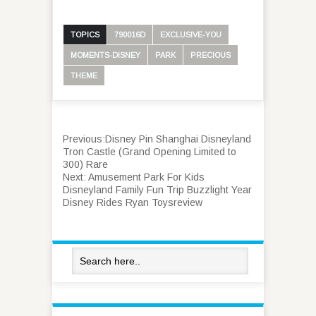
TOPICS
790016D
EXCLUSIVE-YOU
MOMENTS-DISNEY
PARK
PRECIOUS
THEME
Previous:
Disney Pin Shanghai Disneyland
Tron Castle (Grand Opening Limited to
300) Rare
Next:
Amusement Park For Kids
Disneyland Family Fun Trip Buzzlight Year
Disney Rides Ryan Toysreview