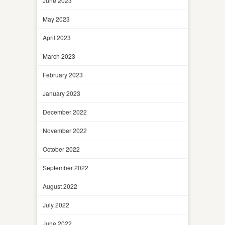
June 2023
May 2023
April 2023
March 2023
February 2023
January 2023
December 2022
November 2022
October 2022
September 2022
August 2022
July 2022
June 2022