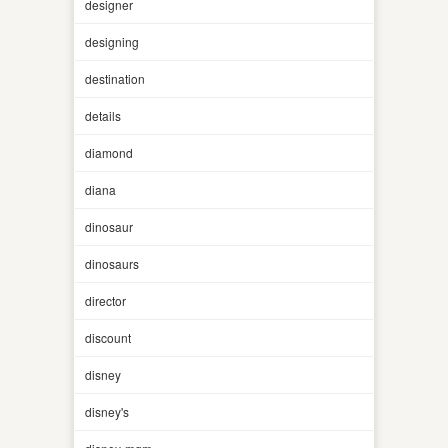
designer
designing
destination
details
diamond
diana
dinosaur
dinosaurs
director
discount
disney
disney's