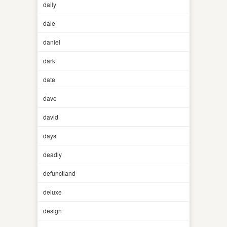
daily
dale
daniel
dark
date
dave
david
days
deadly
defunctland
deluxe
design