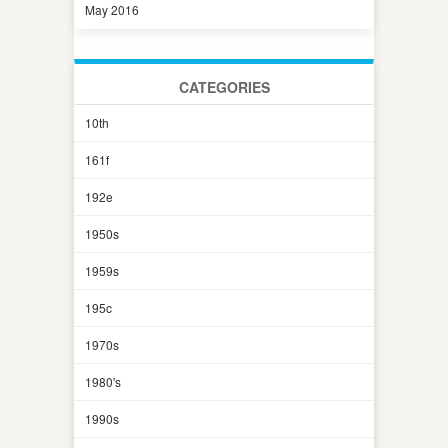
May 2016
CATEGORIES
10th
161f
192e
1950s
1959s
195c
1970s
1980's
1990s