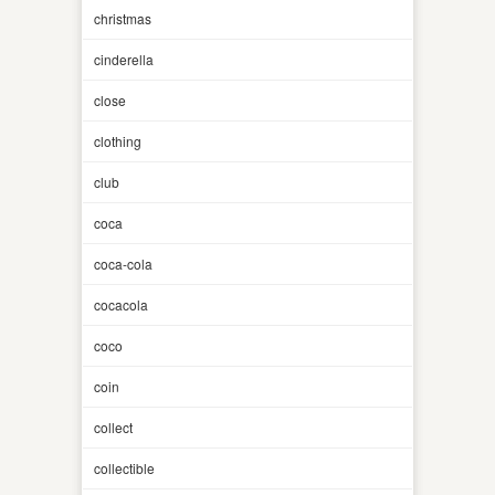
christmas
cinderella
close
clothing
club
coca
coca-cola
cocacola
coco
coin
collect
collectible