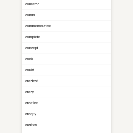
collector
combi
commemorative
complete
concept
cook
could
craziest
crazy
creation
creepy
custom