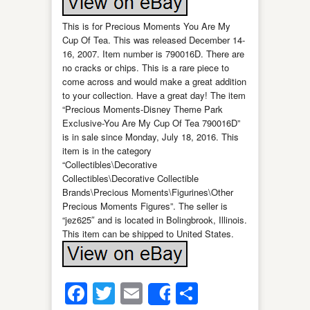
This is for Precious Moments You Are My
Cup Of Tea. This was released December 14-
16, 2007. Item number is 790016D. There are
no cracks or chips. This is a rare piece to
come across and would make a great addition
to your collection. Have a great day! The item
“Precious Moments-Disney Theme Park
Exclusive-You Are My Cup Of Tea 790016D”
is in sale since Monday, July 18, 2016. This
item is in the category
“Collectibles\Decorative
Collectibles\Decorative Collectible
Brands\Precious Moments\Figurines\Other
Precious Moments Figures”. The seller is
“jez625″ and is located in Bolingbrook, Illinois.
This item can be shipped to United States.
Facebook
Twitter
Email
Share
Share