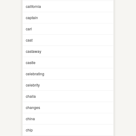
california
captain
carl
cast
castaway
castle
celebrating
celebrity
challa
changes
china
chip