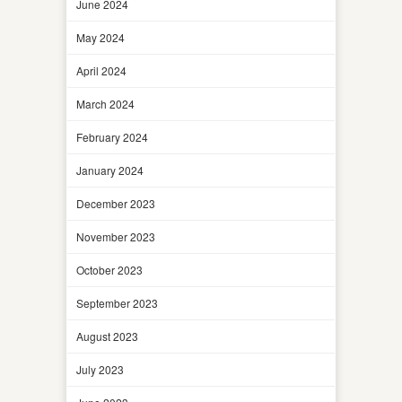
June 2024
May 2024
April 2024
March 2024
February 2024
January 2024
December 2023
November 2023
October 2023
September 2023
August 2023
July 2023