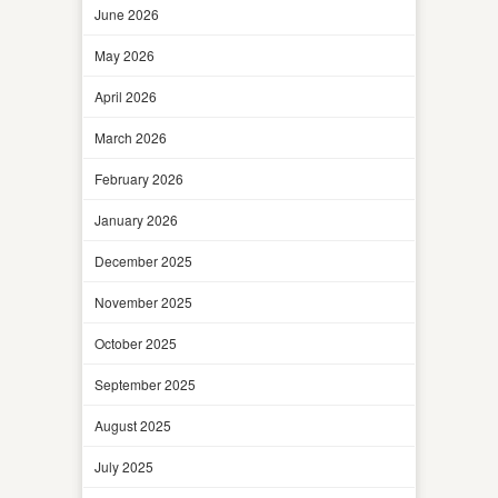
June 2026
May 2026
April 2026
March 2026
February 2026
January 2026
December 2025
November 2025
October 2025
September 2025
August 2025
July 2025