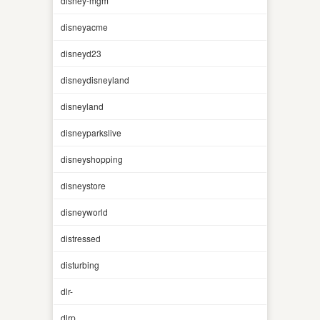
disney-mgm
disneyacme
disneyd23
disneydisneyland
disneyland
disneyparkslive
disneyshopping
disneystore
disneyworld
distressed
disturbing
dlr-
dlrp