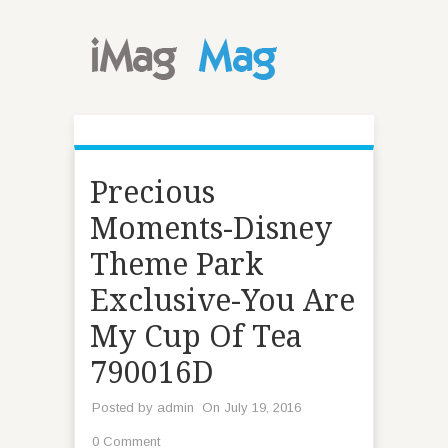
Precious
Moments-Disney
Theme Park
Exclusive-You Are
My Cup Of Tea
790016D
Posted by
admin
On July 19, 2016
0 Comment