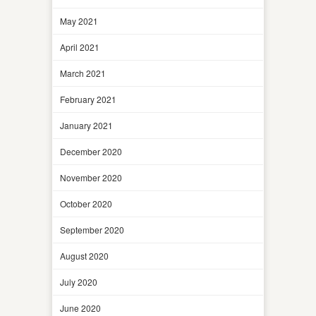
May 2021
April 2021
March 2021
February 2021
January 2021
December 2020
November 2020
October 2020
September 2020
August 2020
July 2020
June 2020