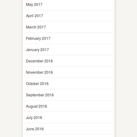
May 2017
April 2017
March 2017
February 2017
January 2017
December 2016
November 2016
October 2016
September 2016
August 2016
July 2016
June 2016