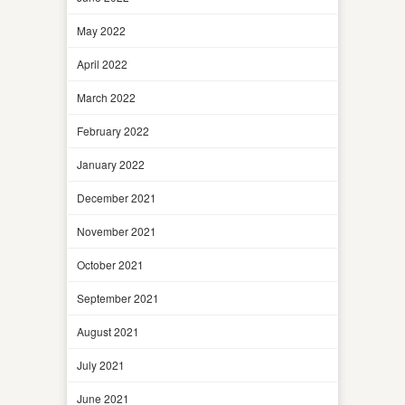
May 2022
April 2022
March 2022
February 2022
January 2022
December 2021
November 2021
October 2021
September 2021
August 2021
July 2021
June 2021