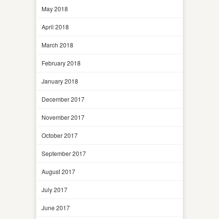
May 2018
April 2018
March 2018
February 2018
January 2018
December 2017
November 2017
October 2017
September 2017
August 2017
July 2017
June 2017