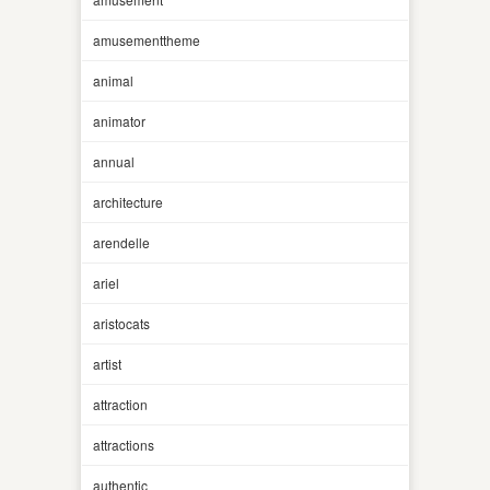
amusementtheme
animal
animator
annual
architecture
arendelle
ariel
aristocats
artist
attraction
attractions
authentic