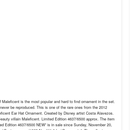
leficent is the most popular and hard to find ornament in the set.
never be reproduced. This is one of the rare ones from the 2012
Maleficent Ear Hat Ornament. Created by Disney artist Costa Alavezos.
Beauty villain Maleficent. Limited Edition 4637/6500 approx. The item
ed Edition 4637/6500 NEW” is in sale since Sunday, November 20,