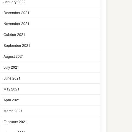
January 2022
December 2021
November 2021
October 2021
September 2021
August 2021
July 2021
June 2021
May 2021
April 2021
March 2021
February 2021