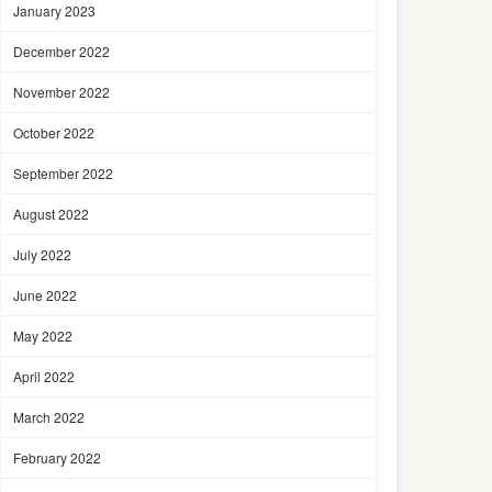
January 2023
December 2022
November 2022
October 2022
September 2022
August 2022
July 2022
June 2022
May 2022
April 2022
March 2022
February 2022