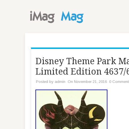
Disney Theme Park Ma
Limited Edition 4637
Posted by
admin
On November 21, 2016
0 Comment