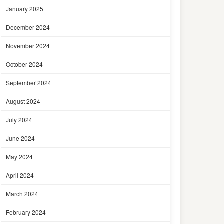
January 2025
December 2024
November 2024
October 2024
September 2024
August 2024
July 2024
June 2024
May 2024
April 2024
March 2024
February 2024