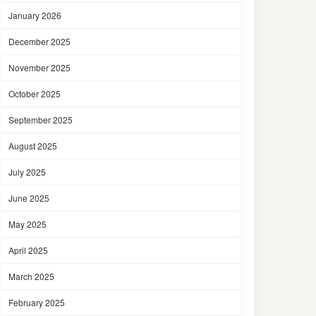
January 2026
December 2025
November 2025
October 2025
September 2025
August 2025
July 2025
June 2025
May 2025
April 2025
March 2025
February 2025