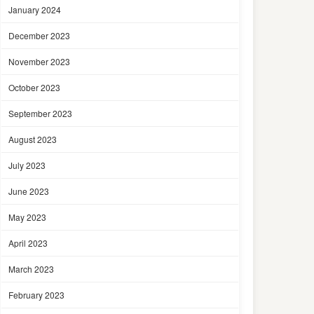
January 2024
December 2023
November 2023
October 2023
September 2023
August 2023
July 2023
June 2023
May 2023
April 2023
March 2023
February 2023