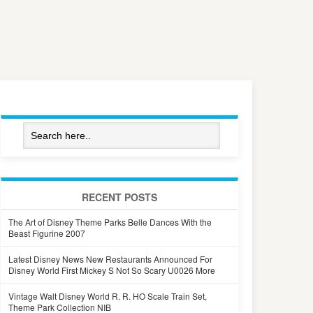
RECENT POSTS
The Art of Disney Theme Parks Belle Dances With the
Beast Figurine 2007
Latest Disney News New Restaurants Announced For
Disney World First Mickey S Not So Scary U0026 More
Vintage Walt Disney World R. R. HO Scale Train Set,
Theme Park Collection NIB