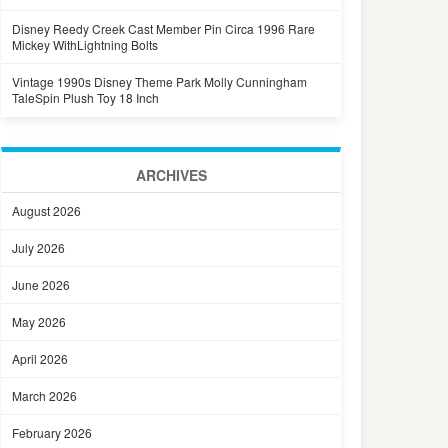
Disney Reedy Creek Cast Member Pin Circa 1996 Rare
Mickey WithLightning Bolts
Vintage 1990s Disney Theme Park Molly Cunningham
TaleSpin Plush Toy 18 Inch
ARCHIVES
August 2026
July 2026
June 2026
May 2026
April 2026
March 2026
February 2026