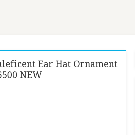
leficent Ear Hat Ornament
/6500 NEW