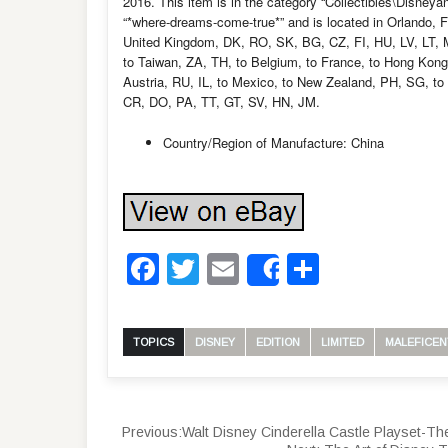
2016. This item is in the category “Collectibles\Disne
“*where-dreams-come-true*” and is located in Orlando, F
United Kingdom, DK, RO, SK, BG, CZ, FI, HU, LV, LT, MT
to Taiwan, ZA, TH, to Belgium, to France, to Hong Kong, 
Austria, RU, IL, to Mexico, to New Zealand, PH, SG, 
CR, DO, PA, TT, GT, SV, HN, JM.
Country/Region of Manufacture: China
Facebook
Twitter
Email
Share
Share
TOPICS
DISNEY
EDITION
LIMITED
MALEFICEN
Previous:
Walt Disney Cinderella Castle Playset-T