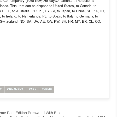
yana\Contemporary (1968-Now)\Holiday\Ornaments”. The seller is
lorida. This item can be shipped to United States, to Canada, to
, EE, to Australia, GR, PT, CY, SI, to Japan, to China, SE, KR, ID,
to Ireland, to Netherlands, PL, to Spain, to Italy, to Germany, to
to Switzerland, NO, SA, UA, AE, QA, KW, BH, HR, MY, BR, CL, CO,
T
ORNAMENT
PARK
THEME
heme Park Edition Preowned With Box