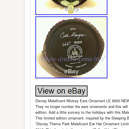
Disney Maleficent Mickey Ears Ornament LE 6500 NEW Ma
They no longer number the ears ornaments and this will 
edition. Add a little sorcery to the holidays with this 
This limited edition ornament, inspired by the Sleeping 
“Disney Theme Park Maleficent Ear Hat Ornament Limit