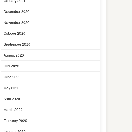
January 2021
December 2020
November 2020
October 2020
September 2020
August 2020
July 2020
June 2020
May 2020
April 2020
March 2020
February 2020
January 2020