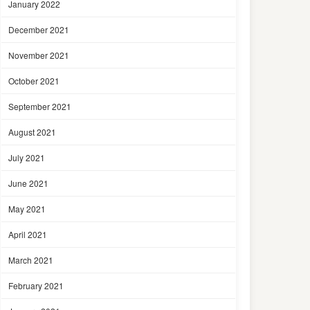
January 2022
December 2021
November 2021
October 2021
September 2021
August 2021
July 2021
June 2021
May 2021
April 2021
March 2021
February 2021