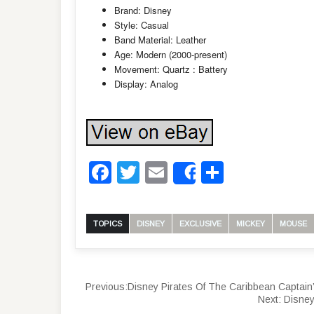
Brand: Disney
Style: Casual
Band Material: Leather
Age: Modern (2000-present)
Movement: Quartz : Battery
Display: Analog
Facebook
Twitter
Email
Share
Share
TOPICS
DISNEY
EXCLUSIVE
MICKEY
MOUSE
Previous:
Disney Pirates Of The Caribbean Captai
Next:
Disney