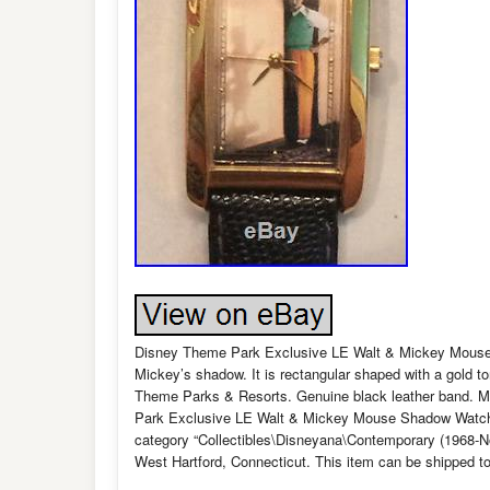
Disney Theme Park Exclusive LE Walt & Mickey Mouse 
Mickey’s shadow. It is rectangular shaped with a gold t
Theme Parks & Resorts. Genuine black leather band. Mea
Park Exclusive LE Walt & Mickey Mouse Shadow Watch 1″
category “Collectibles\Disneyana\Contemporary (1968-No
West Hartford, Connecticut. This item can be shipped to