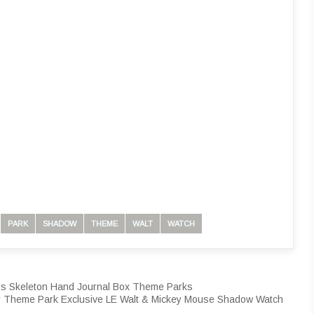
PARK
SHADOW
THEME
WALT
WATCH
n’s Skeleton Hand Journal Box Theme Parks
 Theme Park Exclusive LE Walt & Mickey Mouse Shadow Watch