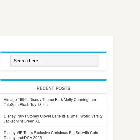
RECENT POSTS
Vintage 1990s Disney Theme Park Molly Cunningham
TaleSpin Plush Toy 18 Inch
Disney Parks Stoney Clover Lane Its a Small World Varsity
Jacket Mint Green XL
Disney VIP Tours Exclusive Christmas Pin Set with Coin
Disneyland/DCA 2025