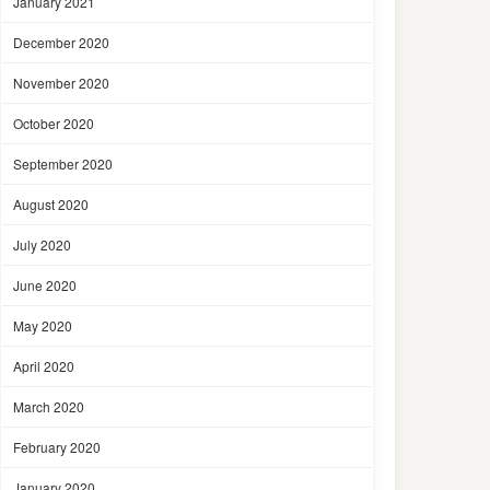
January 2021
December 2020
November 2020
October 2020
September 2020
August 2020
July 2020
June 2020
May 2020
April 2020
March 2020
February 2020
January 2020