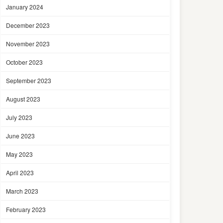
January 2024
December 2023
November 2023
October 2023
September 2023
August 2023
July 2023
June 2023
May 2023
April 2023
March 2023
February 2023