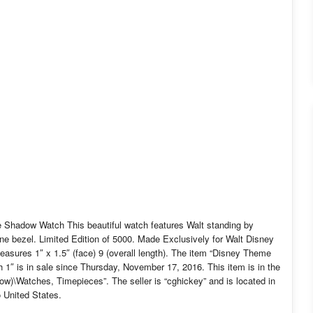
Shadow Watch This beautiful watch features Walt standing by
one bezel. Limited Edition of 5000. Made Exclusively for Walt Disney
sures 1″ x 1.5″ (face) 9 (overall length). The item “Disney Theme
 is in sale since Thursday, November 17, 2016. This item is in the
w)\Watches, Timepieces”. The seller is “cghickey” and is located in
 United States.