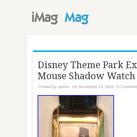
Disney Theme Park Ex
Mouse Shadow Watch
Posted by
admin
On November 24, 2016
0 Comment