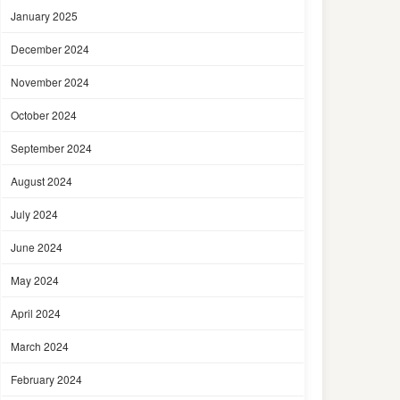
January 2025
December 2024
November 2024
October 2024
September 2024
August 2024
July 2024
June 2024
May 2024
April 2024
March 2024
February 2024