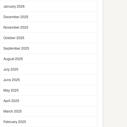
January 2026
December 2025
November 2025
October 2025
September 2025
August 2025
July 2025
June 2025
May 2025
April 2025
March 2025
February 2025