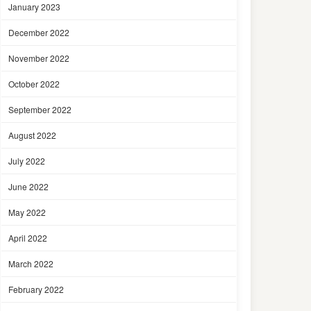
January 2023
December 2022
November 2022
October 2022
September 2022
August 2022
July 2022
June 2022
May 2022
April 2022
March 2022
February 2022