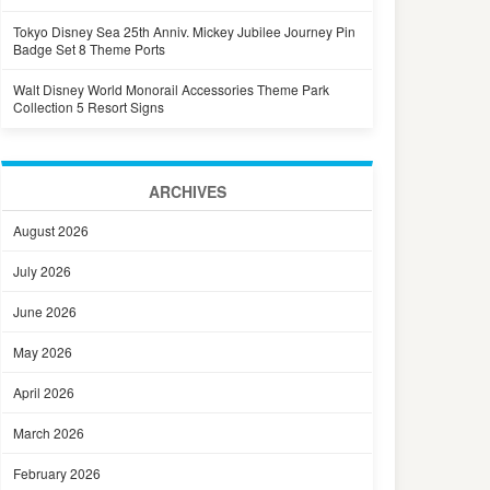
Tokyo Disney Sea 25th Anniv. Mickey Jubilee Journey Pin
Badge Set 8 Theme Ports
Walt Disney World Monorail Accessories Theme Park
Collection 5 Resort Signs
ARCHIVES
August 2026
July 2026
June 2026
May 2026
April 2026
March 2026
February 2026