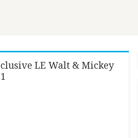
clusive LE Walt & Mickey
 1