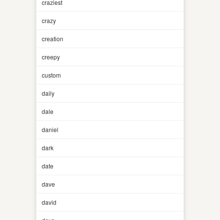
craziest
crazy
creation
creepy
custom
daily
dale
daniel
dark
date
dave
david