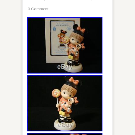
0 Comment