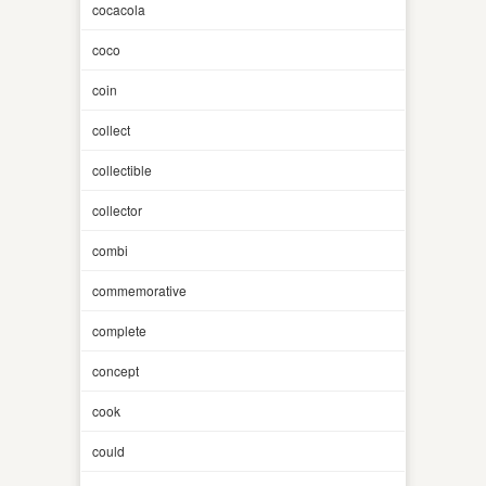
cocacola
coco
coin
collect
collectible
collector
combi
commemorative
complete
concept
cook
could