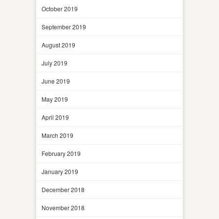
October 2019
September 2019
August 2019
July 2019
June 2019
May 2019
April 2019
March 2019
February 2019
January 2019
December 2018
November 2018