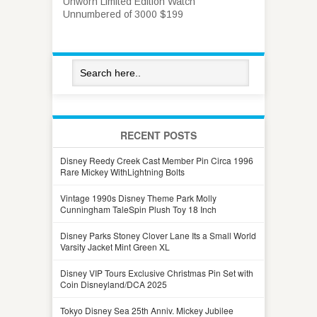
Unworn Limited Edition Watch
Unnumbered of 3000 $199
RECENT POSTS
Disney Reedy Creek Cast Member Pin Circa 1996
Rare Mickey WithLightning Bolts
Vintage 1990s Disney Theme Park Molly
Cunningham TaleSpin Plush Toy 18 Inch
Disney Parks Stoney Clover Lane Its a Small World
Varsity Jacket Mint Green XL
Disney VIP Tours Exclusive Christmas Pin Set with
Coin Disneyland/DCA 2025
Tokyo Disney Sea 25th Anniv. Mickey Jubilee