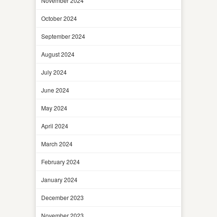
November 2024
October 2024
September 2024
August 2024
July 2024
June 2024
May 2024
April 2024
March 2024
February 2024
January 2024
December 2023
November 2023