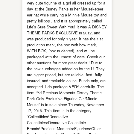
very cute figurine of a girl all dressed up for a
day at the Disney Parks in her Mouseketeer
ear hat while carrying a Minnie Mouse toy and
pretty lollipop , and it is appropriately called
Life’s Sure Sweet With You! It was A DISNEY
THEME PARKS EXCLUSIVE in 2012, and
was produced for only 1 year. It has the 1’st
production mark, the box with bow mark,
WITH BOX, (box is dented), and will be
packaged with the utmost of care. Check our
other auctions for more great deals!! Due to
the new surcharges added on by the U. They
are higher priced, but are reliable, fast, fully
insured, and trackable online. Funds only, are
accepted. I do package VERY carefully. The
item “Yd Precious Moments-Disney Theme
Park Only Exclusive Figurine-Girl/Minnie
Mouse” is in sale since Thursday, November
17, 2016. This item is in the category
“Collectibles\Decorative
Collectibles\Decorative Collectible
Brands\Precious Moments\Figurines\Other