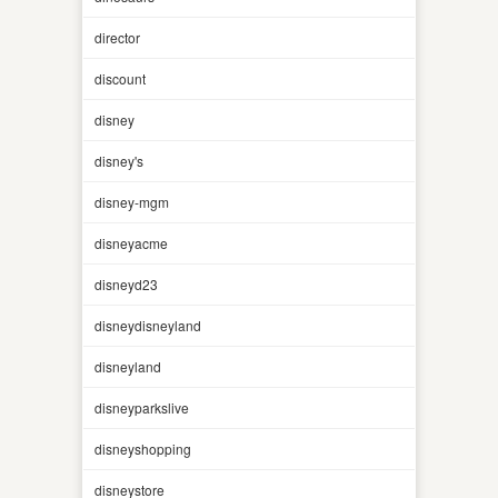
director
discount
disney
disney's
disney-mgm
disneyacme
disneyd23
disneydisneyland
disneyland
disneyparkslive
disneyshopping
disneystore