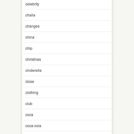
celebrity
challa
changes
china
chip
christmas
cinderella
close
clothing
club
coca
coca-cola