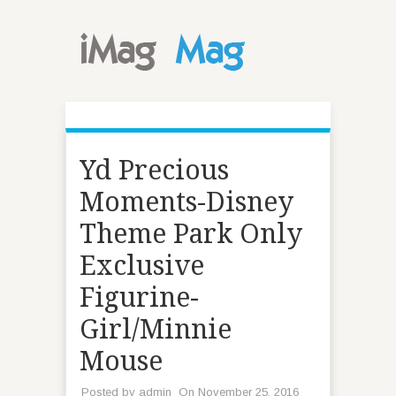
Yd Precious
Moments-Disney
Theme Park Only
Exclusive
Figurine-
Girl/Minnie
Mouse
Posted by
admin
On November 25, 2016