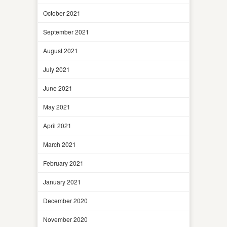
October 2021
September 2021
August 2021
July 2021
June 2021
May 2021
April 2021
March 2021
February 2021
January 2021
December 2020
November 2020