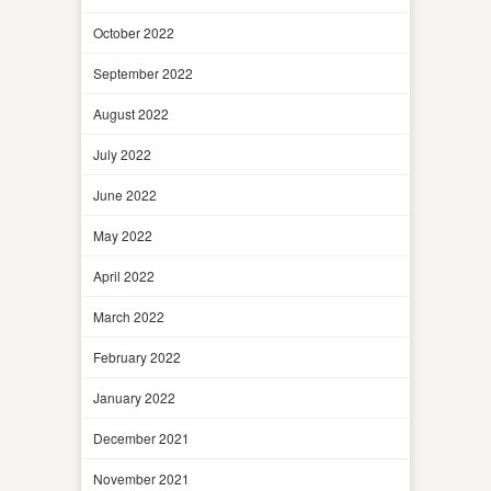
October 2022
September 2022
August 2022
July 2022
June 2022
May 2022
April 2022
March 2022
February 2022
January 2022
December 2021
November 2021