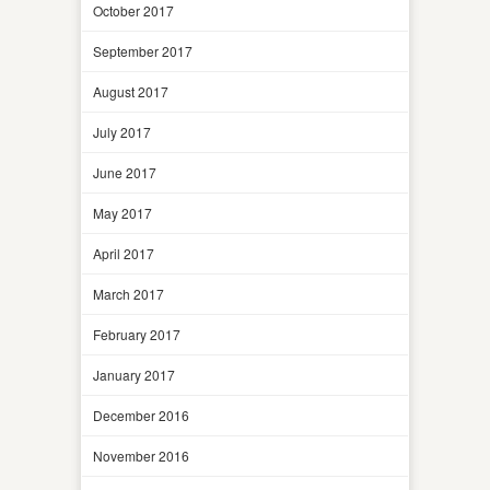
October 2017
September 2017
August 2017
July 2017
June 2017
May 2017
April 2017
March 2017
February 2017
January 2017
December 2016
November 2016