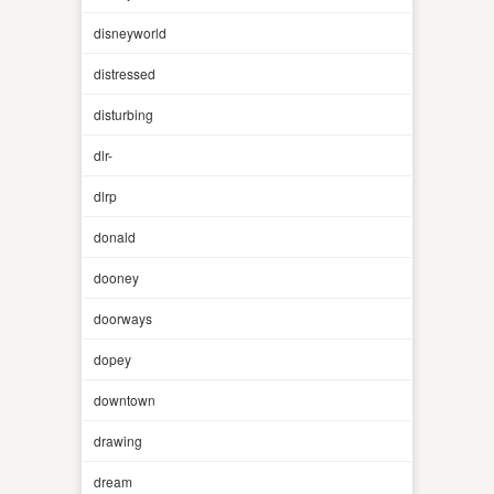
disneyworld
distressed
disturbing
dlr-
dlrp
donald
dooney
doorways
dopey
downtown
drawing
dream