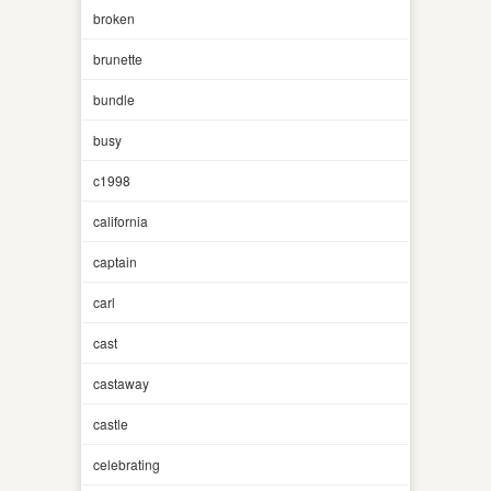
broken
brunette
bundle
busy
c1998
california
captain
carl
cast
castaway
castle
celebrating