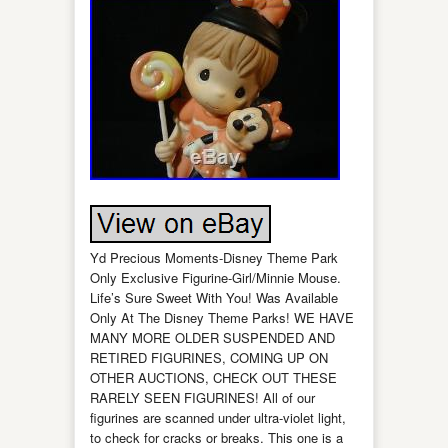
Yd Precious Moments-Disney Theme Park
Only Exclusive Figurine-Girl/Minnie Mouse.
Life’s Sure Sweet With You! Was Available
Only At The Disney Theme Parks! WE HAVE
MANY MORE OLDER SUSPENDED AND
RETIRED FIGURINES, COMING UP ON
OTHER AUCTIONS, CHECK OUT THESE
RARELY SEEN FIGURINES! All of our
figurines are scanned under ultra-violet light,
to check for cracks or breaks. This one is a