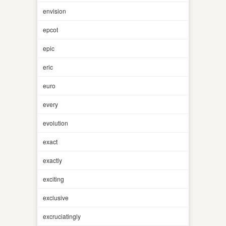
envision
epcot
epic
eric
euro
every
evolution
exact
exactly
exciting
exclusive
excruciatingly