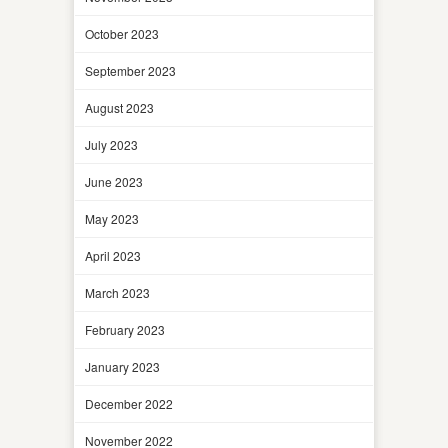
October 2023
September 2023
August 2023
July 2023
June 2023
May 2023
April 2023
March 2023
February 2023
January 2023
December 2022
November 2022