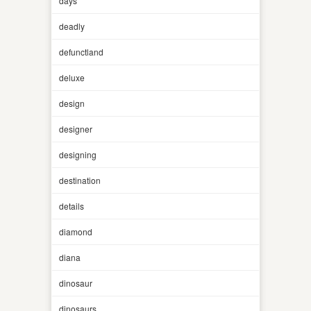
days
deadly
defunctland
deluxe
design
designer
designing
destination
details
diamond
diana
dinosaur
dinosaurs