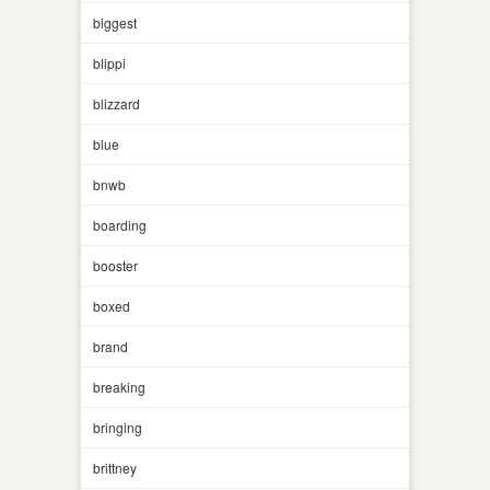
biggest
blippi
blizzard
blue
bnwb
boarding
booster
boxed
brand
breaking
bringing
brittney