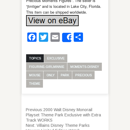
Precious Moments Figures”. The seller is
“jtmtiger” and is located in Lake City, Florida.
This item can be shipped worldwide.
Facebook
Twitter
Email
Share
Share
TOPICS
EXCLUSIVE
FIGURINE-GIRLMINNIE
MOMENTS-DISNEY
MOUSE
ONLY
PARK
PRECIOUS
THEME
Previous:
2000 Walt Disney Monorail
Playset Theme Park Exclusive with Extra
Track WORKS
Next:
Villains Disney Theme Parks