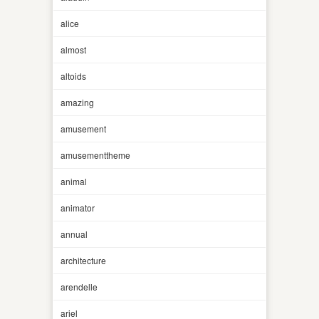
alice
almost
altoids
amazing
amusement
amusementtheme
animal
animator
annual
architecture
arendelle
ariel