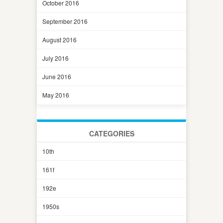
October 2016
September 2016
August 2016
July 2016
June 2016
May 2016
CATEGORIES
10th
161f
192e
1950s