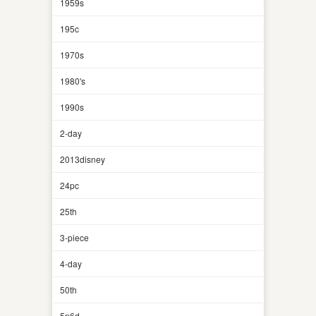
1959s
195c
1970s
1980's
1990s
2-day
2013disney
24pc
25th
3-piece
4-day
50th
5n6d