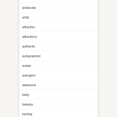
aristocats
artist
attraction
attractions
authentic
autographed
avatar
avengers
awesome
baby
bakepa
banksy