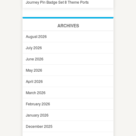
Journey Pin Badge Set 8 Theme Ports
ARCHIVES
August 2026
July 2026
June 2026
May 2026
April 2026
March 2026
February 2026
January 2026
December 2025