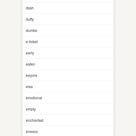
dssh
duffy
dumbo
e-ticket
early
eaten
eeyore
elsa
emotional
empty
enchanted
enesco