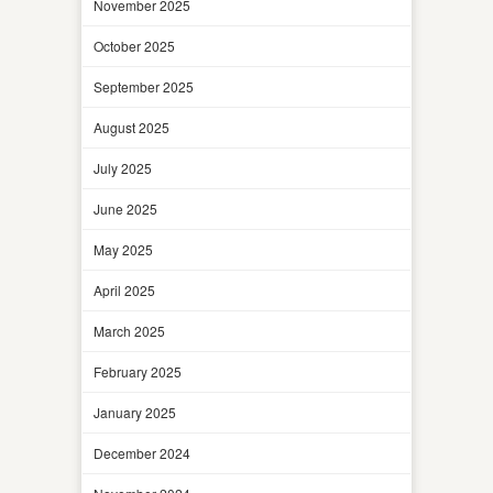
November 2025
October 2025
September 2025
August 2025
July 2025
June 2025
May 2025
April 2025
March 2025
February 2025
January 2025
December 2024