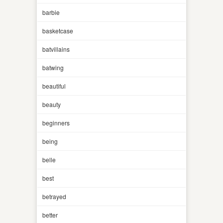
barbie
basketcase
batvillains
batwing
beautiful
beauty
beginners
being
belle
best
betrayed
better