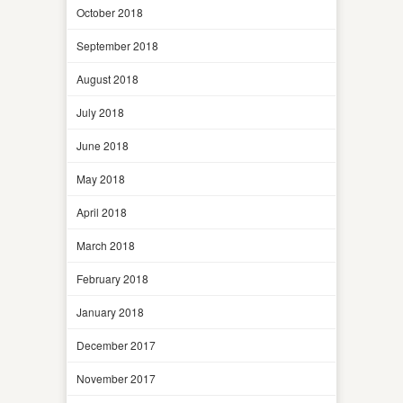
October 2018
September 2018
August 2018
July 2018
June 2018
May 2018
April 2018
March 2018
February 2018
January 2018
December 2017
November 2017