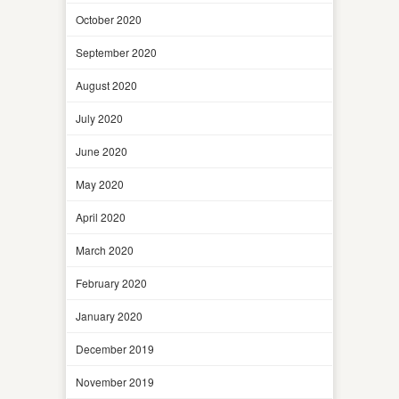
October 2020
September 2020
August 2020
July 2020
June 2020
May 2020
April 2020
March 2020
February 2020
January 2020
December 2019
November 2019