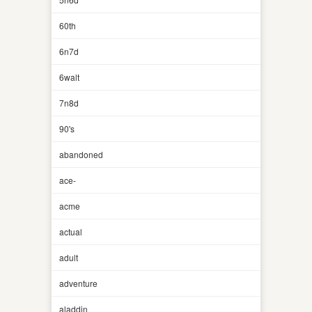
60th
6n7d
6walt
7n8d
90's
abandoned
ace-
acme
actual
adult
adventure
aladdin