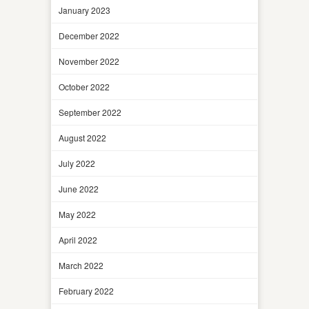
January 2023
December 2022
November 2022
October 2022
September 2022
August 2022
July 2022
June 2022
May 2022
April 2022
March 2022
February 2022