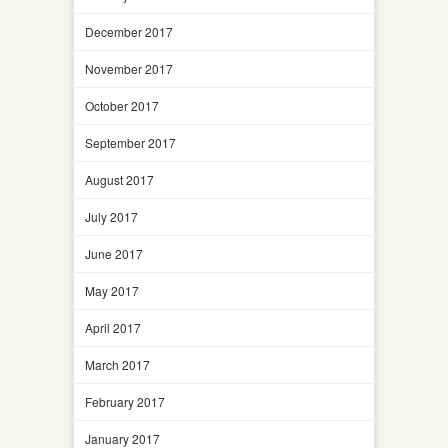
December 2017
November 2017
October 2017
September 2017
August 2017
July 2017
June 2017
May 2017
April 2017
March 2017
February 2017
January 2017