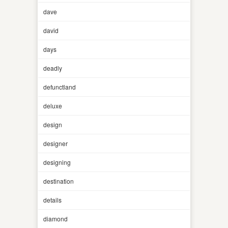
dave
david
days
deadly
defunctland
deluxe
design
designer
designing
destination
details
diamond