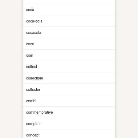
coca
coca-cola
cocacola
coco
coin
collect
collectible
collector
combi
commemorative
complete
concept