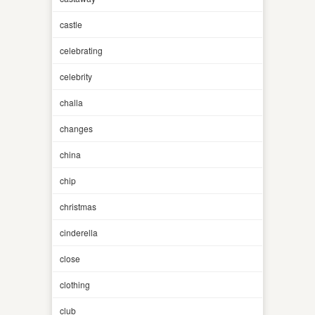
castle
celebrating
celebrity
challa
changes
china
chip
christmas
cinderella
close
clothing
club