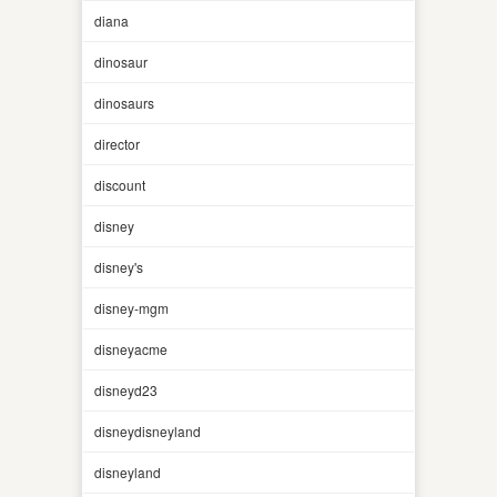
diana
dinosaur
dinosaurs
director
discount
disney
disney's
disney-mgm
disneyacme
disneyd23
disneydisneyland
disneyland