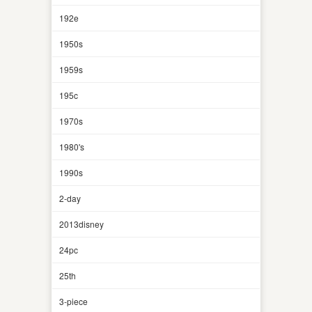
192e
1950s
1959s
195c
1970s
1980's
1990s
2-day
2013disney
24pc
25th
3-piece