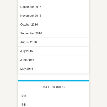
December 2016
November 2016
October 2016
September 2016
August 2016
July 2016
June 2016
May 2016
CATEGORIES
10th
161f