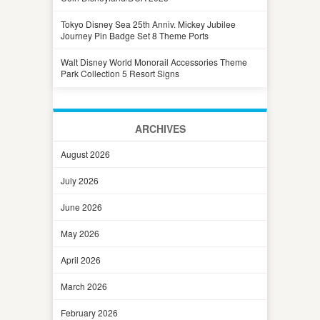
Tokyo Disney Sea 25th Anniv. Mickey Jubilee
Journey Pin Badge Set 8 Theme Ports
Walt Disney World Monorail Accessories Theme
Park Collection 5 Resort Signs
ARCHIVES
August 2026
July 2026
June 2026
May 2026
April 2026
March 2026
February 2026