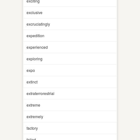
exciting
exclusive
excruciatingly
expedition
experienced
exploring
expo
extinct
extraterrorestrial
extreme
extremely
factory
failed