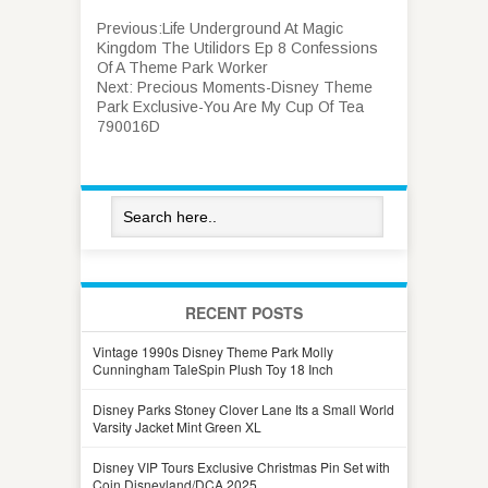
Previous:
Life Underground At Magic
Kingdom The Utilidors Ep 8 Confessions
Of A Theme Park Worker
Next:
Precious Moments-Disney Theme
Park Exclusive-You Are My Cup Of Tea
790016D
RECENT POSTS
Vintage 1990s Disney Theme Park Molly
Cunningham TaleSpin Plush Toy 18 Inch
Disney Parks Stoney Clover Lane Its a Small World
Varsity Jacket Mint Green XL
Disney VIP Tours Exclusive Christmas Pin Set with
Coin Disneyland/DCA 2025