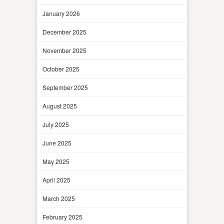
January 2026
December 2025
November 2025
October 2025
September 2025
August 2025
July 2025
June 2025
May 2025
April 2025
March 2025
February 2025