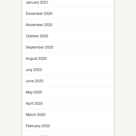
January 2021
December 2020
November 2020
October 2020
September 2020
August 2020
July 2020
June 2020
May 2020
April 2020
March 2020
February 2020