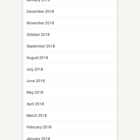
December 2018
November 2018
October 2018
September 2018
August 2018
July 2018
June 2018
May 2018
April 2018
March 2018
February 2018
January 2018