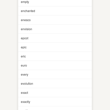
empty
enchanted
enesco
envision
epcot
epic
eric
euro
every
evolution
exact
exactly