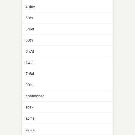
4-day
50th
5n6d
60th
6n7d
6walt
7n8d
90's
abandoned
ace-
acme
actual