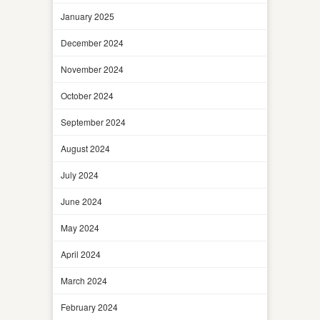
January 2025
December 2024
November 2024
October 2024
September 2024
August 2024
July 2024
June 2024
May 2024
April 2024
March 2024
February 2024