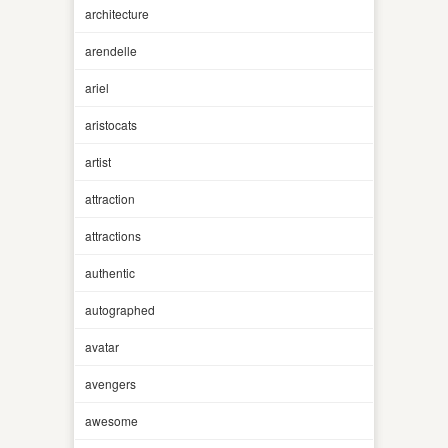
architecture
arendelle
ariel
aristocats
artist
attraction
attractions
authentic
autographed
avatar
avengers
awesome