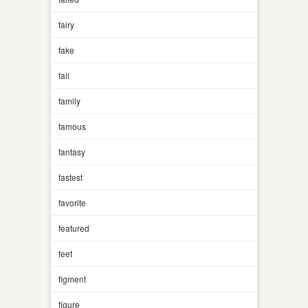
fairy
fake
fall
family
famous
fantasy
fastest
favorite
featured
feet
figment
figure