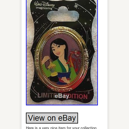
Here is a very nice item for your collection,