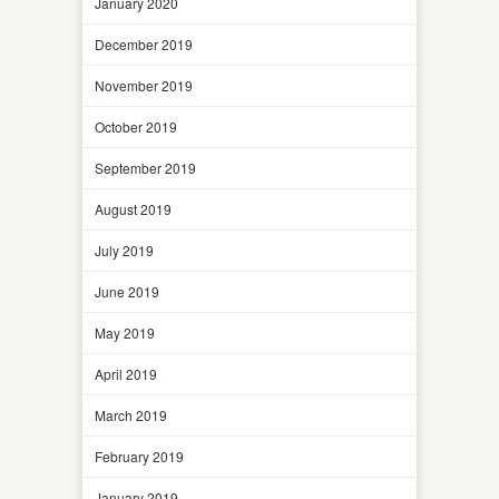
January 2020
December 2019
November 2019
October 2019
September 2019
August 2019
July 2019
June 2019
May 2019
April 2019
March 2019
February 2019
January 2019