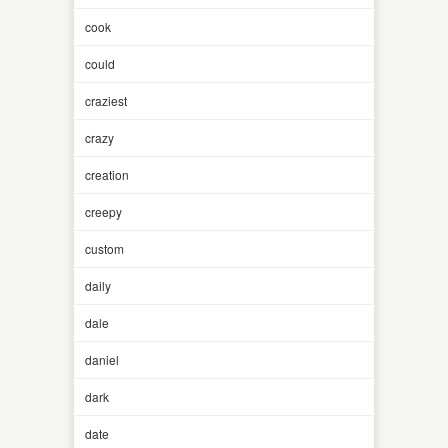
cook
could
craziest
crazy
creation
creepy
custom
daily
dale
daniel
dark
date