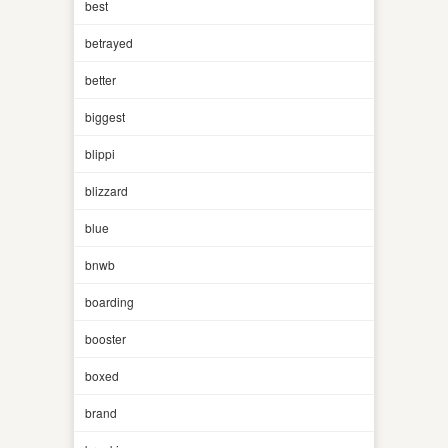
best
betrayed
better
biggest
blippi
blizzard
blue
bnwb
boarding
booster
boxed
brand