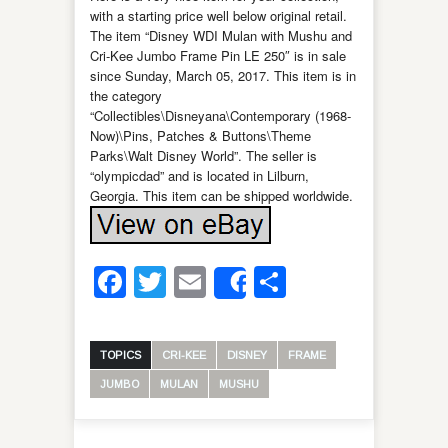
with a starting price well below original retail.
The item “Disney WDI Mulan with Mushu and
Cri-Kee Jumbo Frame Pin LE 250″ is in sale
since Sunday, March 05, 2017. This item is in
the category
“Collectibles\Disneyana\Contemporary (1968-
Now)\Pins, Patches & Buttons\Theme
Parks\Walt Disney World”. The seller is
“olympicdad” and is located in Lilburn,
Georgia. This item can be shipped worldwide.
Facebook
Twitter
Email
Share
Share
TOPICS
CRI-KEE
DISNEY
FRAME
JUMBO
MULAN
MUSHU