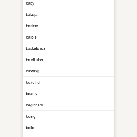
baby
bakepa
banksy
barbie
basketcase
batvillains
batwing
beautiful
beauty
beginners
being
belle