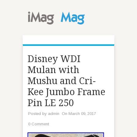
Disney WDI
Mulan with
Mushu and Cri-
Kee Jumbo Frame
Pin LE 250
Posted by
admin
On March 09, 2017
0 Comment