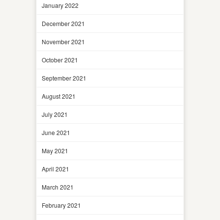
January 2022
December 2021
November 2021
October 2021
September 2021
August 2021
July 2021
June 2021
May 2021
April 2021
March 2021
February 2021