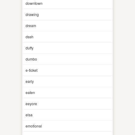
downtown
drawing
dream
dssh
duffy
dumbo
e-ticket
early
eaten
eeyore
elsa
emotional