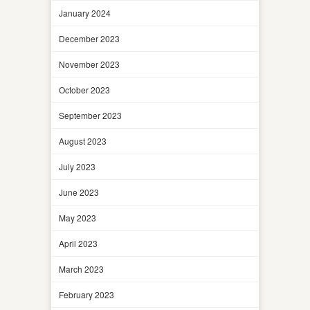
January 2024
December 2023
November 2023
October 2023
September 2023
August 2023
July 2023
June 2023
May 2023
April 2023
March 2023
February 2023