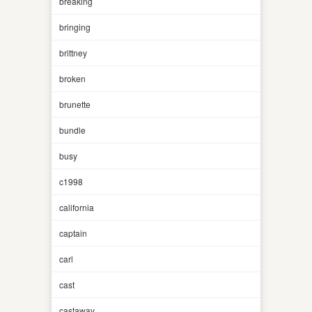
breaking
bringing
brittney
broken
brunette
bundle
busy
c1998
california
captain
carl
cast
castaway