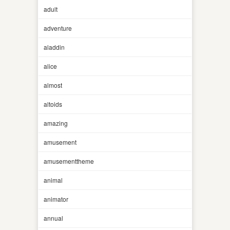
adult
adventure
aladdin
alice
almost
altoids
amazing
amusement
amusementtheme
animal
animator
annual