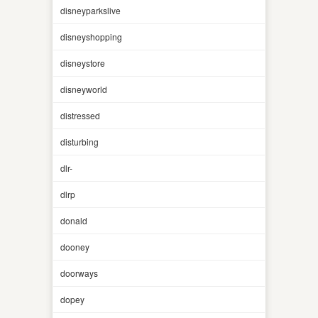
disneyparkslive
disneyshopping
disneystore
disneyworld
distressed
disturbing
dlr-
dlrp
donald
dooney
doorways
dopey