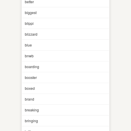
better
biggest
blippi
blizzard
blue
bnwb
boarding
booster
boxed
brand
breaking
bringing