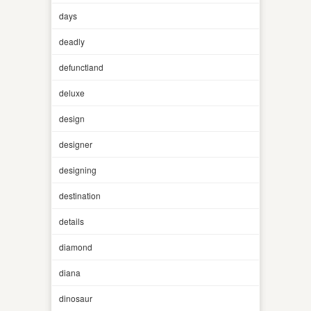
days
deadly
defunctland
deluxe
design
designer
designing
destination
details
diamond
diana
dinosaur