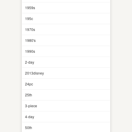
1959s
195c
1970s
1980's
1990s
2-day
2013disney
24pc
25th
3-piece
4-day
50th