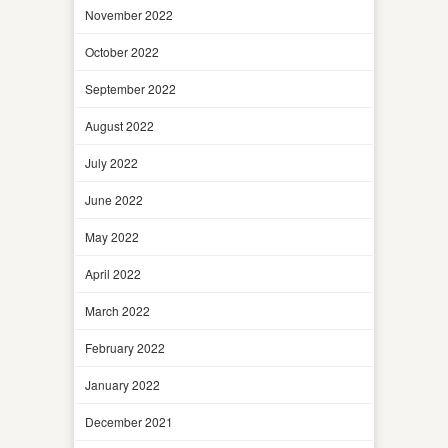
November 2022
October 2022
September 2022
August 2022
July 2022
June 2022
May 2022
April 2022
March 2022
February 2022
January 2022
December 2021