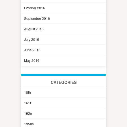
October 2016
September 2016
August 2016
July 2016
June 2016
May 2016
CATEGORIES
10th
161f
192e
1950s