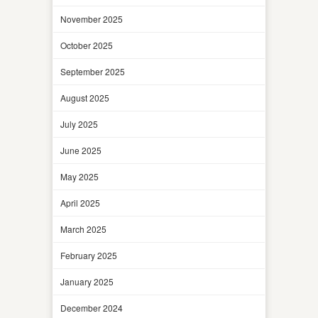
November 2025
October 2025
September 2025
August 2025
July 2025
June 2025
May 2025
April 2025
March 2025
February 2025
January 2025
December 2024