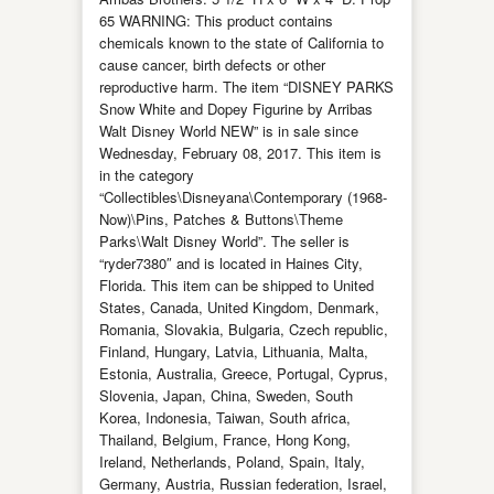
65 WARNING: This product contains
chemicals known to the state of California to
cause cancer, birth defects or other
reproductive harm. The item “DISNEY PARKS
Snow White and Dopey Figurine by Arribas
Walt Disney World NEW” is in sale since
Wednesday, February 08, 2017. This item is
in the category
“Collectibles\Disneyana\Contemporary (1968-
Now)\Pins, Patches & Buttons\Theme
Parks\Walt Disney World”. The seller is
“ryder7380″ and is located in Haines City,
Florida. This item can be shipped to United
States, Canada, United Kingdom, Denmark,
Romania, Slovakia, Bulgaria, Czech republic,
Finland, Hungary, Latvia, Lithuania, Malta,
Estonia, Australia, Greece, Portugal, Cyprus,
Slovenia, Japan, China, Sweden, South
Korea, Indonesia, Taiwan, South africa,
Thailand, Belgium, France, Hong Kong,
Ireland, Netherlands, Poland, Spain, Italy,
Germany, Austria, Russian federation, Israel,