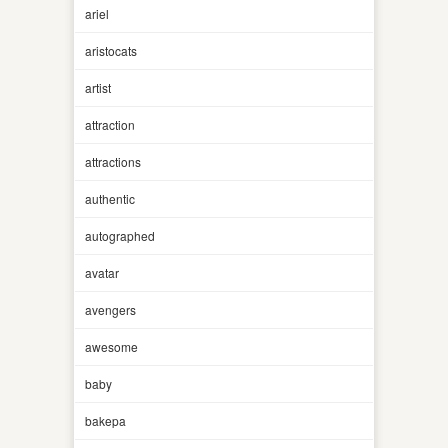
ariel
aristocats
artist
attraction
attractions
authentic
autographed
avatar
avengers
awesome
baby
bakepa