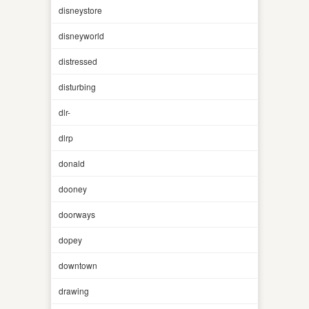
disneystore
disneyworld
distressed
disturbing
dlr-
dlrp
donald
dooney
doorways
dopey
downtown
drawing