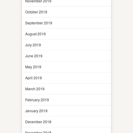
November 2019
October 2019
September 2019
August 2019
July 2019
June 2019
May 2019
April 2019
March 2019
February 2019
January 2019
December 2018
November 2018