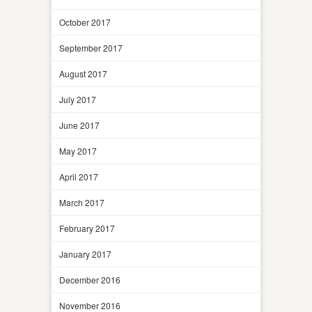
October 2017
September 2017
August 2017
July 2017
June 2017
May 2017
April 2017
March 2017
February 2017
January 2017
December 2016
November 2016