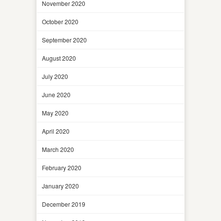
November 2020
October 2020
September 2020
August 2020
July 2020
June 2020
May 2020
April 2020
March 2020
February 2020
January 2020
December 2019