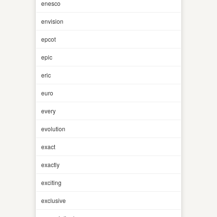
enesco
envision
epcot
epic
eric
euro
every
evolution
exact
exactly
exciting
exclusive