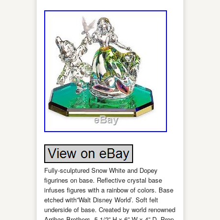
Fully-sculptured Snow White and Dopey
figurines on base. Reflective crystal base
infuses figures with a rainbow of colors. Base
etched with”Walt Disney World’. Soft felt
underside of base. Created by world renowned
Arribas Brothers. 5 1/2” H x 6” W x 4” D. Prop