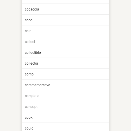
cocacola
coco
coin
collect
collectible
collector
combi
commemorative
complete
concept
cook
could