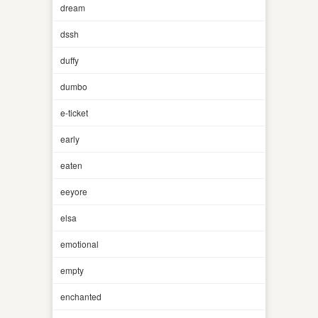
dream
dssh
duffy
dumbo
e-ticket
early
eaten
eeyore
elsa
emotional
empty
enchanted