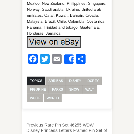
Mexico, New Zealand, Philippines, Singapore,
Norway, Saudi arabia, Ukraine, United arab
emirates, Qatar, Kuwait, Bahrain, Croatia,
Malaysia, Brazil, Chile, Colombia, Costa rica,
Panama, Trinidad and tobago, Guatemala,
Honduras, Jamaica.
Facebook
Twitter
Email
Share
Share
TOPICS
ARRIBAS
DISNEY
DOPEY
FIGURINE
PARKS
SNOW
WALT
WHITE
WORLD
Previous:
Rare Pin Set 46255 WDW
Disney Princess Letters Framed Pin Set of