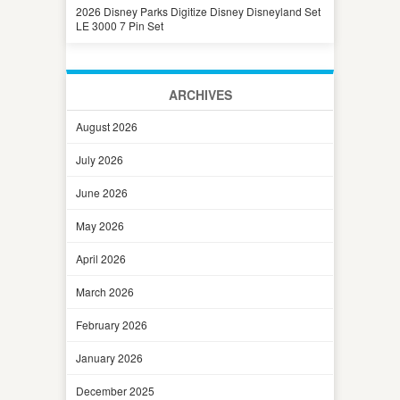
2026 Disney Parks Digitize Disney Disneyland Set
LE 3000 7 Pin Set
ARCHIVES
August 2026
July 2026
June 2026
May 2026
April 2026
March 2026
February 2026
January 2026
December 2025