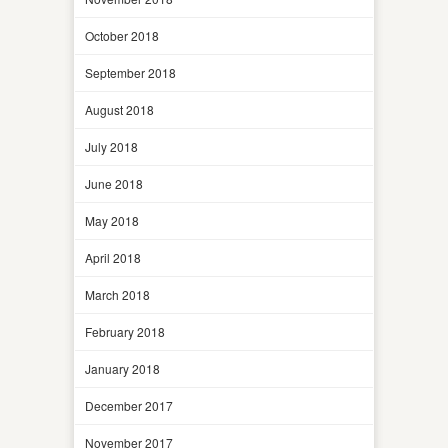
October 2018
September 2018
August 2018
July 2018
June 2018
May 2018
April 2018
March 2018
February 2018
January 2018
December 2017
November 2017