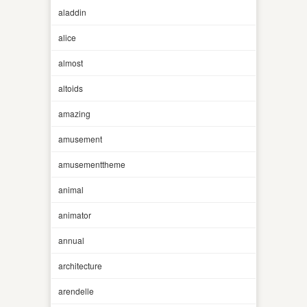
aladdin
alice
almost
altoids
amazing
amusement
amusementtheme
animal
animator
annual
architecture
arendelle