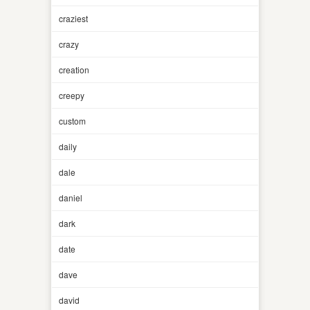
craziest
crazy
creation
creepy
custom
daily
dale
daniel
dark
date
dave
david