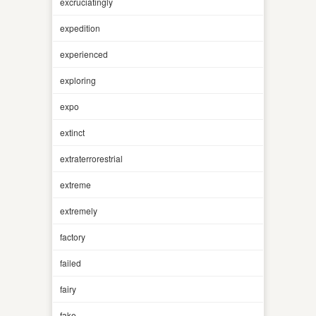
excruciatingly
expedition
experienced
exploring
expo
extinct
extraterrorestrial
extreme
extremely
factory
failed
fairy
fake