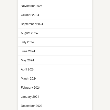
November 2024
October 2024
September 2024
August 2024
July 2024
June 2024
May 2024
April 2024
March 2024
February 2024
January 2024
December 2023