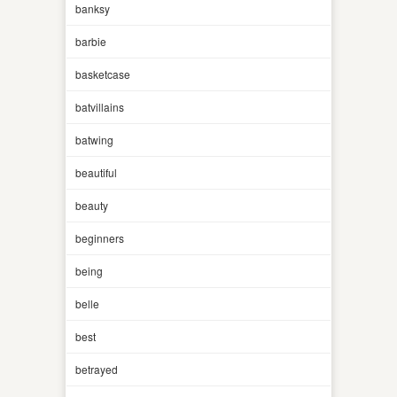
banksy
barbie
basketcase
batvillains
batwing
beautiful
beauty
beginners
being
belle
best
betrayed