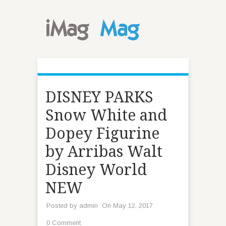
DISNEY PARKS
Snow White and
Dopey Figurine
by Arribas Walt
Disney World
NEW
Posted by
admin
On May 12, 2017
0 Comment