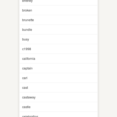
brittney
broken
brunette
bundle
busy
c1998
california
captain
carl
cast
castaway
castle
celebrating