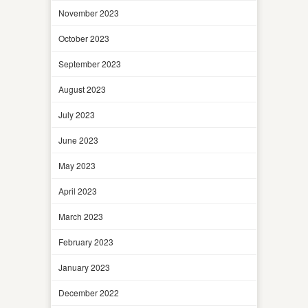
November 2023
October 2023
September 2023
August 2023
July 2023
June 2023
May 2023
April 2023
March 2023
February 2023
January 2023
December 2022