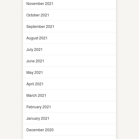
November 2021
October 2021
September 2021
August 2021
July 2021
June 2021
May 2021
April 2021
March 2021
February 2021
January 2021
December 2020