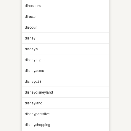
dinosaurs
director
discount
disney
disney's
disney-mgm
disneyacme
disneyd23
disneydisneyland
disneyland
disneyparkslive
disneyshopping