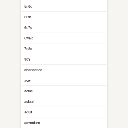
5n6d
60th
6n7d
6walt
7n8d
90's
abandoned
ace-
acme
actual
adult
adventure