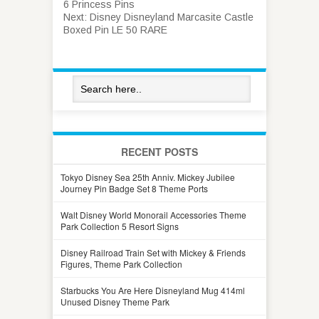
6 Princess Pins
Next:
Disney Disneyland Marcasite Castle
Boxed Pin LE 50 RARE
RECENT POSTS
Tokyo Disney Sea 25th Anniv. Mickey Jubilee
Journey Pin Badge Set 8 Theme Ports
Walt Disney World Monorail Accessories Theme
Park Collection 5 Resort Signs
Disney Railroad Train Set with Mickey & Friends
Figures, Theme Park Collection
Starbucks You Are Here Disneyland Mug 414ml
Unused Disney Theme Park