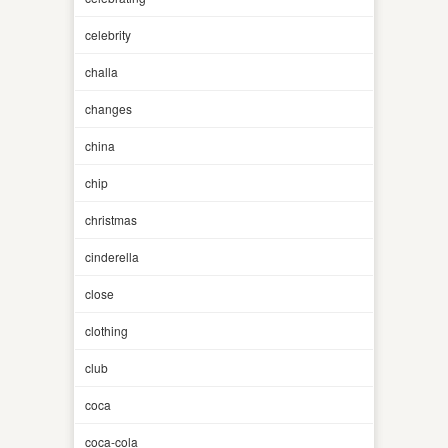
celebrity
challa
changes
china
chip
christmas
cinderella
close
clothing
club
coca
coca-cola