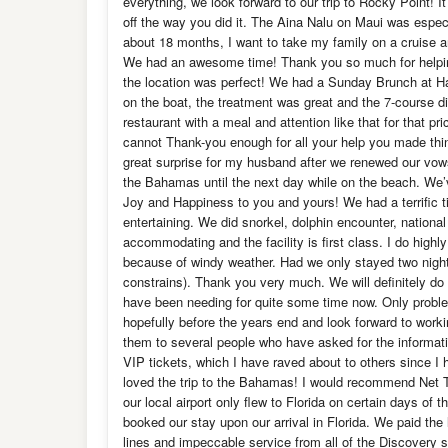
everything, we look forward to our trip to Rocky Point! 
off the way you did it. The Aina Nalu on Maui was espe
about 18 months, I want to take my family on a cruise an
We had an awesome time! Thank you so much for helpin
the location was perfect! We had a Sunday Brunch at Har
on the boat, the treatment was great and the 7-course 
restaurant with a meal and attention like that for that p
cannot Thank-you enough for all your help you made t
great surprise for my husband after we renewed our vows
the Bahamas until the next day while on the beach. We’
Joy and Happiness to you and yours! We had a terrific 
entertaining. We did snorkel, dolphin encounter, nationa
accommodating and the facility is first class. I do hig
because of windy weather. Had we only stayed two nigh
constrains). Thank you very much. We will definitely do i
have been needing for quite some time now. Only problem
hopefully before the years end and look forward to work
them to several people who have asked for the informati
VIP tickets, which I have raved about to others since I 
loved the trip to the Bahamas! I would recommend Net T
our local airport only flew to Florida on certain days of
booked our stay upon our arrival in Florida. We paid the l
lines and impeccable service from all of the Discovery 