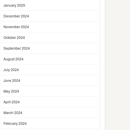
January 2025
December 2024
November 2024
October 2024
September 2024
August 2024
July 2024
June 2024
May 2024
April 2024
March 2024
February 2024