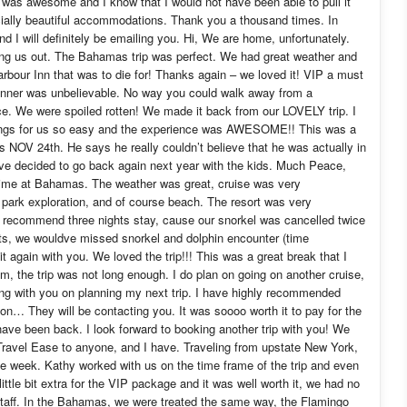
It was awesome and I know that I would not have been able to pull it
cially beautiful accommodations. Thank you a thousand times. In
d I will definitely be emailing you. Hi, We are home, unfortunately.
g us out. The Bahamas trip was perfect. We had great weather and
bour Inn that was to die for! Thanks again – we loved it! VIP a must
dinner was unbelievable. No way you could walk away from a
rice. We were spoiled rotten! We made it back from our LOVELY trip. I
hings for us so easy and the experience was AWESOME!! This was a
 NOV 24th. He says he really couldn’t believe that he was actually in
ve decided to go back again next year with the kids. Much Peace,
time at Bahamas. The weather was great, cruise was very
l park exploration, and of course beach. The resort was very
hly recommend three nights stay, cause our snorkel was cancelled twice
ts, we wouldve missed snorkel and dolphin encounter (time
t again with you. We loved the trip!!! This was a great break that I
, the trip was not long enough. I do plan on going on another cruise,
ing with you on planning my next trip. I have highly recommended
on… They will be contacting you. It was soooo worth it to pay for the
have been back. I look forward to booking another trip with you! We
ravel Ease to anyone, and I have. Traveling from upstate New York,
 the week. Kathy worked with us on the time frame of the trip and even
ittle bit extra for the VIP package and it was well worth it, we had no
staff. In the Bahamas, we were treated the same way, the Flamingo