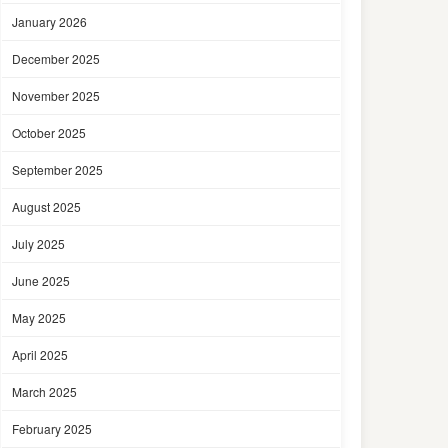
January 2026
December 2025
November 2025
October 2025
September 2025
August 2025
July 2025
June 2025
May 2025
April 2025
March 2025
February 2025