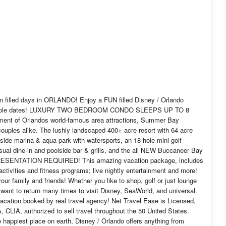
 filled days in ORLANDO! Enjoy a FUN filled Disney / Orlando
r available dates! LUXURY TWO BEDROOM CONDO SLEEPS UP TO 8
ment of Orlandos world-famous area attractions, Summer Bay
couples alike. The lushly landscaped 400+ acre resort with 64 acre
eside marina & aqua park with watersports, an 18-hole mini golf
casual dine-in and poolside bar & grills, and the all NEW Buccaneer Bay
SENTATION REQUIRED! This amazing vacation package, includes
tivities and fitness programs; live nightly entertainment and more!
ur family and friends! Whether you like to shop, golf or just lounge
l want to return many times to visit Disney, SeaWorld, and universal.
vacation booked by real travel agency! Net Travel Ease is Licensed,
 CLIA, authorized to sell travel throughout the 50 United States.
e happiest place on earth, Disney / Orlando offers anything from