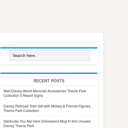
RECENT POSTS
Walt Disney World Monorail Accessories Theme Park
Collection 5 Resort Signs
Disney Railroad Train Set with Mickey & Friends Figures,
Theme Park Collection
Starbucks You Are Here Disneyland Mug 414ml Unused
Disney Theme Park