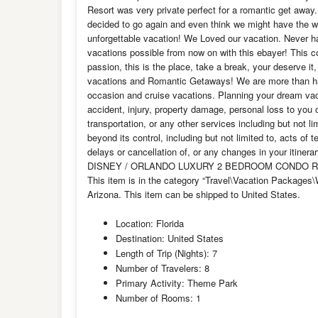
Resort was very private perfect for a romantic get away
decided to go again and even think we might have the w
unforgettable vacation! We Loved our vacation. Never ha
vacations possible from now on with this ebayer! Thi
passion, this is the place, take a break, your deserve i
vacations and Romantic Getaways! We are more than ha
occasion and cruise vacations. Planning your dream vacat
accident, injury, property damage, personal loss to you
transportation, or any other services including but not li
beyond its control, including but not limited to, acts of 
delays or cancellation of, or any changes in your itinera
DISNEY / ORLANDO LUXURY 2 BEDROOM CONDO RESORT
This item is in the category “Travel\Vacation Packages\Wi
Arizona. This item can be shipped to United States.
Location: Florida
Destination: United States
Length of Trip (Nights): 7
Number of Travelers: 8
Primary Activity: Theme Park
Number of Rooms: 1