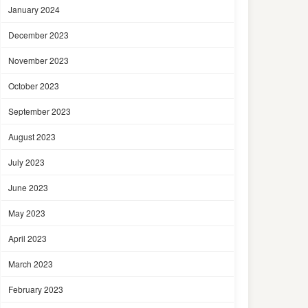
January 2024
December 2023
November 2023
October 2023
September 2023
August 2023
July 2023
June 2023
May 2023
April 2023
March 2023
February 2023