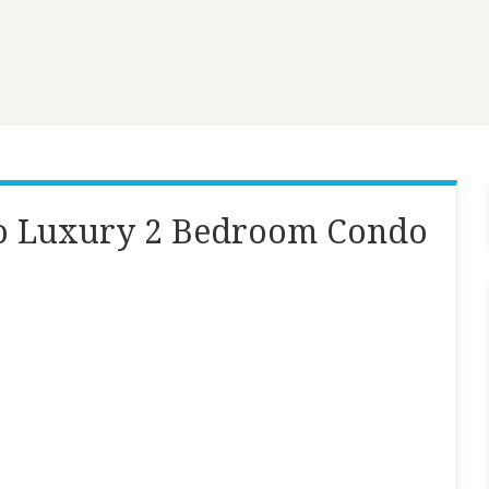
do Luxury 2 Bedroom Condo