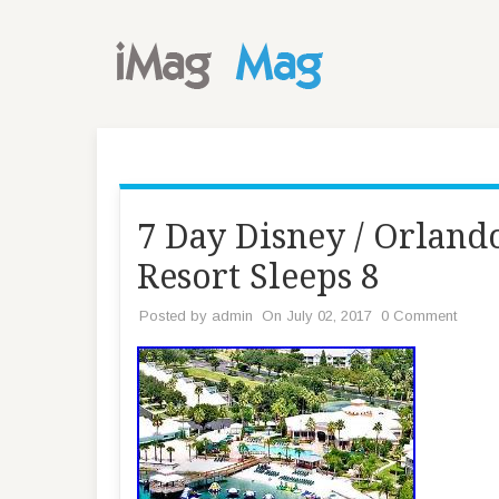
7 Day Disney / Orlan
Resort Sleeps 8
Posted by
admin
On July 02, 2017
0 Comment