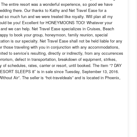
. The entire resort was a wonderful experience, so good we have
edding there. Our thanks to Kathy and Net Travel Ease for a
d so much fun and we were treated like royalty. Will plan all my
s could be you! Excellent for HONEYMOONS TOO! Whatever your
t, and we can help. Net Travel Ease specializes in Cruises, Beach
ppy to book your group, honeymoon, family reunion, special
ion is our specialty. Net Travel Ease shall not be held liable for any
 or those traveling with you in conjunction with any accommodations,
mited to service’s resulting, directly or indirectly, from any occurrences
terrorism, defect in transportation, breakdown of equipment, strikes,
ry of schedules, rates, carrier or resort, until booked. The item “7 DAY
 SLEEPS 8″ is in sale since Tuesday, September 13, 2016.
thout Air”. The seller is “hot-traveldeals” and is located in Phoenix,