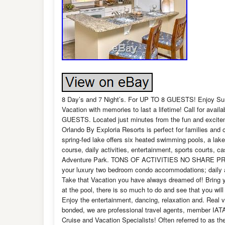
8 Day’s and 7 Night’s. For UP TO 8 GUESTS! Enjoy Sun
Vacation with memories to last a lifetime! Call fo
GUESTS. Located just minutes from the fun and excite
Orlando By Exploria Resorts is perfect for families and 
spring-fed lake offers six heated swimming pools, a lak
course, daily activities, entertainment, sports courts, 
Adventure Park. TONS OF ACTIVITIES NO SHARE PRE
your luxury two bedroom condo accommodations; daily ac
Take that Vacation you have always dreamed of! Bring yo
at the pool, there is so much to do and see that you wil
Enjoy the entertainment, dancing, relaxation and. Real 
bonded, we are professional travel agents, member IATA,
Cruise and Vacation Specialists! Often referred to as th