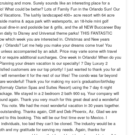
 cruising and more. Surely sounds like an interesting place for a
do! What could be better? Lots of Family Fun in the Orlando Sun! Our
ed Vacations. The lushly landscaped 400+ acre resort with 64 acre
eside marina & aqua park with watersports, an 18-hole mini golf
casual dine-in and poolside bar & grills, and the all NEW Buccaneer Bay
ion daily to Disney and Universal theme parks! THIS FANTASTIC
which week you are interested in. Christmas and New years
ey / Orlando? Let me help you make your dreams come true! You
ip unless accompanied by an adult. Price may varie some with travel
get or require additional surcharges. One week in Orlando! When do you
Planning your dream vacation is our specialty! 7 Day Luxury 2
fied customers are our top priority! I just wanted to thank you for all
 will remember it for the rest of our lifes! The condo was far beyond
are wonderful! Thank you for making my son’s graduation/birthday
 (formaly Clarion Spas and Suites Resort) using the 7 day 6 night
 package. We stayed in a 2 bedroom 2 bath 900 sq. Your company will
 around again. Thank you very much for this great deal and a wonderful
k You note. We had the most wonderful vacation in 30 years together.
s outstanding. Thanks again, Cliff and Deb Phoenix, Az. Glad we are
rd to this booking. This will be our first time ever to Mexico. I
individuals, too bad they can’t be cloned. The industry would be a
oth and my gratitude for serving my needs. Again, thanks for