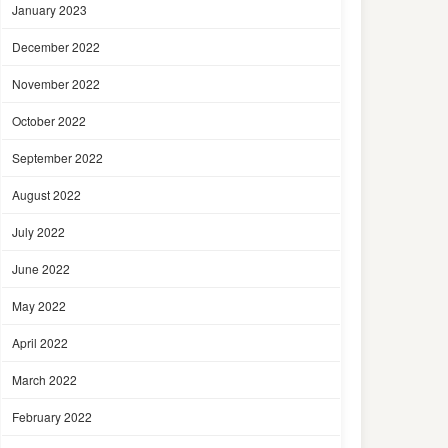
January 2023
December 2022
November 2022
October 2022
September 2022
August 2022
July 2022
June 2022
May 2022
April 2022
March 2022
February 2022