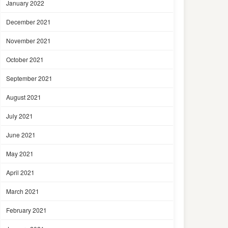
January 2022
December 2021
November 2021
October 2021
September 2021
August 2021
July 2021
June 2021
May 2021
April 2021
March 2021
February 2021