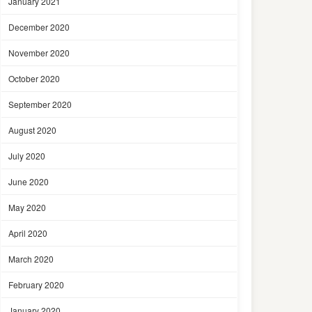
January 2021
December 2020
November 2020
October 2020
September 2020
August 2020
July 2020
June 2020
May 2020
April 2020
March 2020
February 2020
January 2020