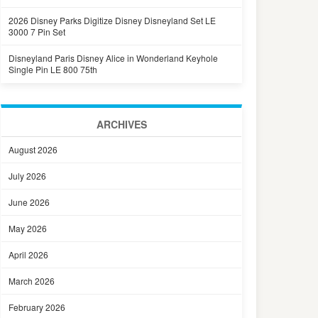
2026 Disney Parks Digitize Disney Disneyland Set LE
3000 7 Pin Set
Disneyland Paris Disney Alice in Wonderland Keyhole
Single Pin LE 800 75th
ARCHIVES
August 2026
July 2026
June 2026
May 2026
April 2026
March 2026
February 2026