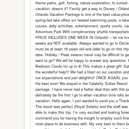
theme parks, golf, fishing, nature exploration, to sunset
vacation, doesnt it? Family get a way to Disney / Orlan
Orlando Vacation Package is one of the best value-pric
spring-fed lake offers six heated swimming pools, a lak
course, daily activities, entertainment, sports courts, 
Adventure Park With complimentary shuttle transportat
PRICE INCLUDES ONE WEEK IN Orlando! – let me know 
weeks are NOT available. Always wanted to go to Disn
must be at least 18 years old and older to go on this tr
date. Holiday / Peak season travel may be difficult to 
want to go? We will be happy to answer any questions. 
Bedroom Condo for up to 8! This makes a great gift! Satis
the wonderful help!!! We had a blast on our vacation and
our expectations and just delightful! ONCE AGAIN, you 
the best ever! We stayed in the Celebrity Suites Resort
package. I have never had a better deal than with this
definately be the first I go to when vacation time rolls
vacation. Hello again, I just wanted to send you a Than
The resort was perfect (Royal Solaris) and the staff wa
able to make this trip. I’m very excited and looking forwa
commend you for having the insight to employ such fine 
nicer place to do business with. My very best to them b