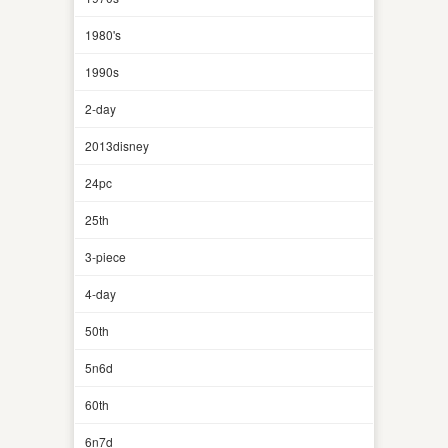
1980's
1990s
2-day
2013disney
24pc
25th
3-piece
4-day
50th
5n6d
60th
6n7d