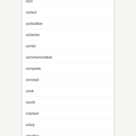
coin
collect
collectible
collector
combi
commemorative
complete
concept
cook
could
craziest
crazy
creation