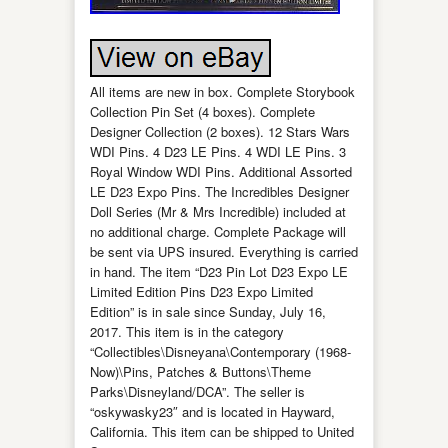
All items are new in box. Complete Storybook
Collection Pin Set (4 boxes). Complete
Designer Collection (2 boxes). 12 Stars Wars
WDI Pins. 4 D23 LE Pins. 4 WDI LE Pins. 3
Royal Window WDI Pins. Additional Assorted
LE D23 Expo Pins. The Incredibles Designer
Doll Series (Mr & Mrs Incredible) included at
no additional charge. Complete Package will
be sent via UPS insured. Everything is carried
in hand. The item “D23 Pin Lot D23 Expo LE
Limited Edition Pins D23 Expo Limited
Edition” is in sale since Sunday, July 16,
2017. This item is in the category
“Collectibles\Disneyana\Contemporary (1968-
Now)\Pins, Patches & Buttons\Theme
Parks\Disneyland/DCA”. The seller is
“oskywasky23″ and is located in Hayward,
California. This item can be shipped to United