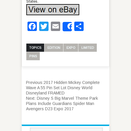
States.
Facebook
Twitter
Email
Share
Share
TOPICS
EDITION
EXPO
LIMITED
PINS
Previous:
2017 Hidden Mickey Complete
Wave A 55 Pin Set Lot Disney World
Disneyland FRAMED
Next:
Disney S Big Marvel Theme Park
Plans Include Guardians Spider Man
Avengers D23 Expo 2017