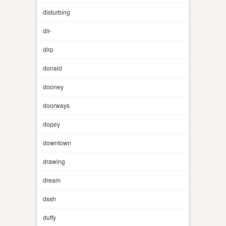
disturbing
dlr-
dlrp
donald
dooney
doorways
dopey
downtown
drawing
dream
dssh
duffy