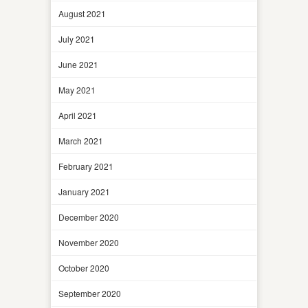
August 2021
July 2021
June 2021
May 2021
April 2021
March 2021
February 2021
January 2021
December 2020
November 2020
October 2020
September 2020