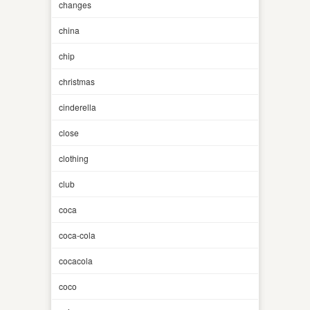
changes
china
chip
christmas
cinderella
close
clothing
club
coca
coca-cola
cocacola
coco