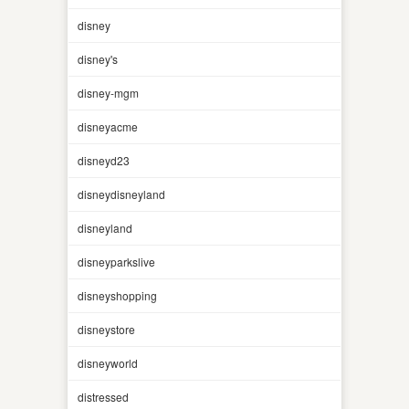
disney
disney's
disney-mgm
disneyacme
disneyd23
disneydisneyland
disneyland
disneyparkslive
disneyshopping
disneystore
disneyworld
distressed