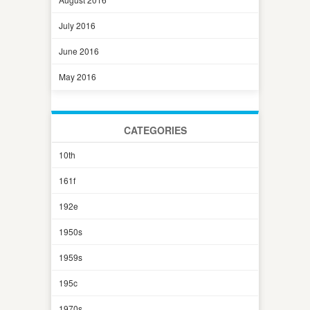
July 2016
June 2016
May 2016
CATEGORIES
10th
161f
192e
1950s
1959s
195c
1970s