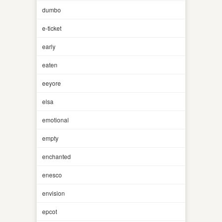
dumbo
e-ticket
early
eaten
eeyore
elsa
emotional
empty
enchanted
enesco
envision
epcot