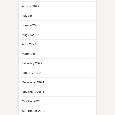
August 2022
July 2022
June 2022
May 2022
April 2022
March 2022
February 2022
January 2022
December 2021
November 2021
October 2021
September 2021