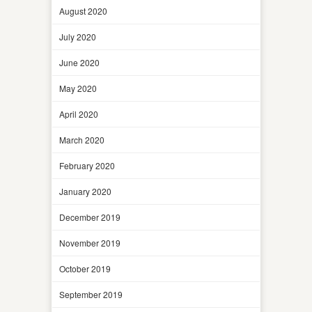
August 2020
July 2020
June 2020
May 2020
April 2020
March 2020
February 2020
January 2020
December 2019
November 2019
October 2019
September 2019