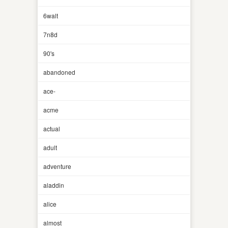
6walt
7n8d
90's
abandoned
ace-
acme
actual
adult
adventure
aladdin
alice
almost