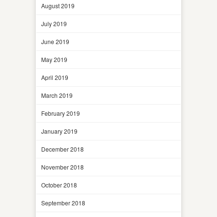
August 2019
July 2019
June 2019
May 2019
April 2019
March 2019
February 2019
January 2019
December 2018
November 2018
October 2018
September 2018