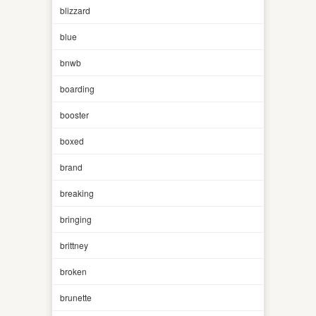
blizzard
blue
bnwb
boarding
booster
boxed
brand
breaking
bringing
brittney
broken
brunette