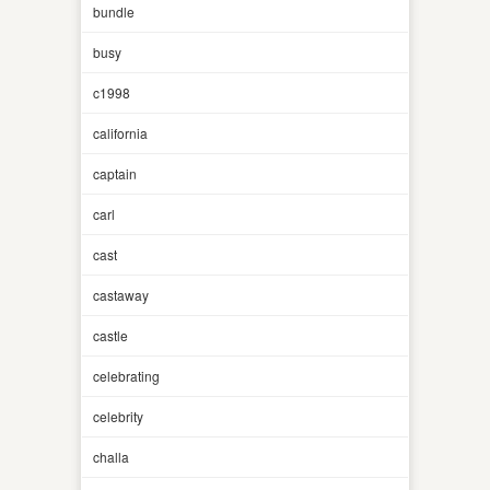
bundle
busy
c1998
california
captain
carl
cast
castaway
castle
celebrating
celebrity
challa