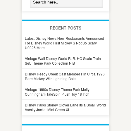
RECENT POSTS
Latest Disney News New Restaurants Announced
For Disney World First Mickey S Not So Scary
U0026 More
Vintage Walt Disney World R. R. HO Scale Train
Set, Theme Park Collection NIB
Disney Reedy Creek Cast Member Pin Circa 1996
Rare Mickey WithLightning Bolts
Vintage 1990s Disney Theme Park Molly
Cunningham TaleSpin Plush Toy 18 Inch
Disney Parks Stoney Clover Lane Its a Small World
Varsity Jacket Mint Green XL