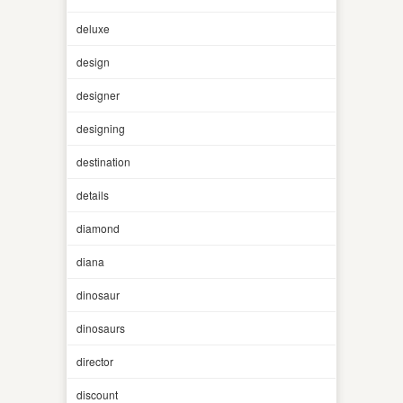
deluxe
design
designer
designing
destination
details
diamond
diana
dinosaur
dinosaurs
director
discount