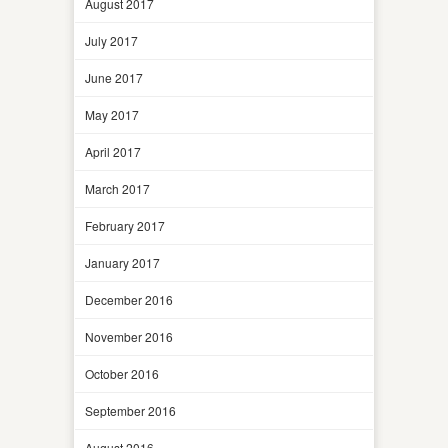
August 2017
July 2017
June 2017
May 2017
April 2017
March 2017
February 2017
January 2017
December 2016
November 2016
October 2016
September 2016
August 2016