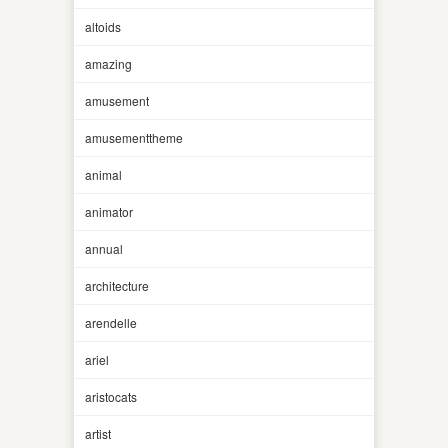
altoids
amazing
amusement
amusementtheme
animal
animator
annual
architecture
arendelle
ariel
aristocats
artist