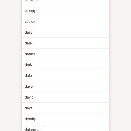
creepy
custom
daily
dale
daniel
dark
date
dave
david
days
deadly
defunctland