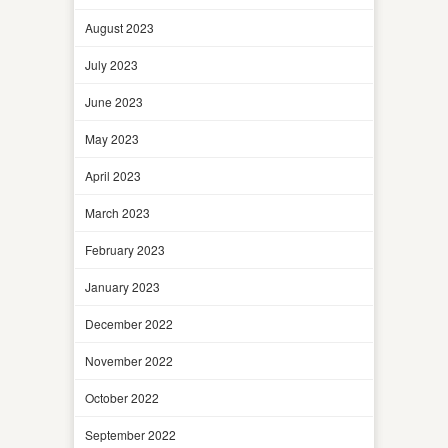
August 2023
July 2023
June 2023
May 2023
April 2023
March 2023
February 2023
January 2023
December 2022
November 2022
October 2022
September 2022