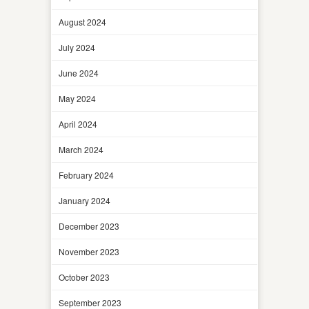
August 2024
July 2024
June 2024
May 2024
April 2024
March 2024
February 2024
January 2024
December 2023
November 2023
October 2023
September 2023