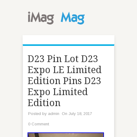
D23 Pin Lot D23
Expo LE Limited
Edition Pins D23
Expo Limited
Edition
Posted by
admin
On July 18, 2017
0 Comment