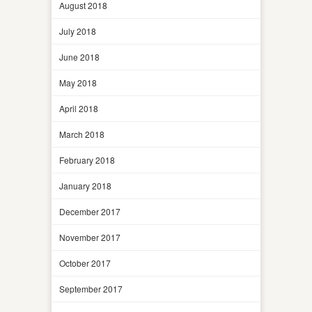
August 2018
July 2018
June 2018
May 2018
April 2018
March 2018
February 2018
January 2018
December 2017
November 2017
October 2017
September 2017