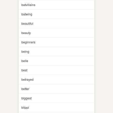
batvillains
batwing
beautiful
beauty
beginners
being
belle
best
betrayed
better
biggest
blippi