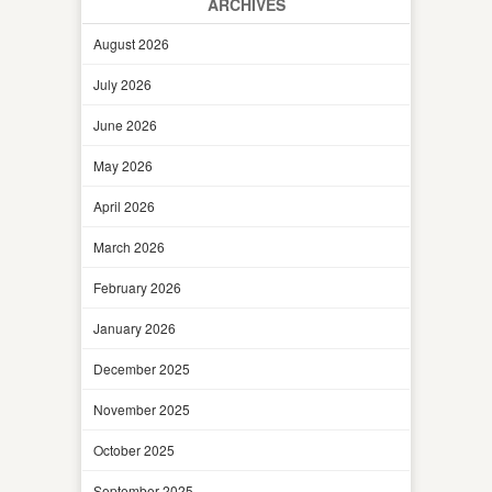
ARCHIVES
August 2026
July 2026
June 2026
May 2026
April 2026
March 2026
February 2026
January 2026
December 2025
November 2025
October 2025
September 2025