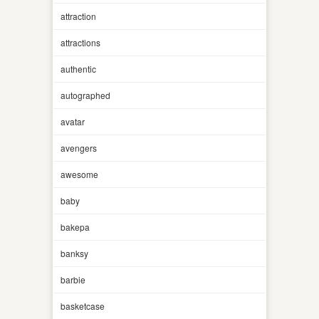
attraction
attractions
authentic
autographed
avatar
avengers
awesome
baby
bakepa
banksy
barbie
basketcase