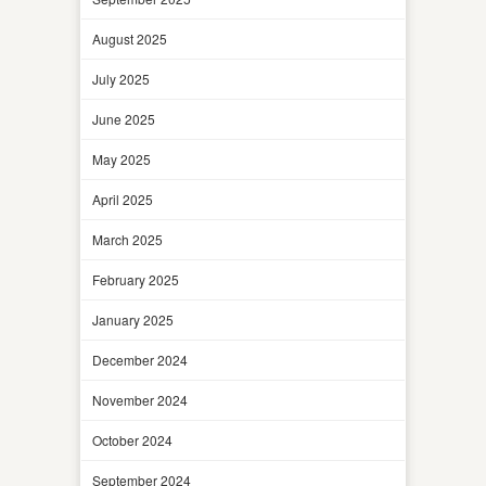
August 2025
July 2025
June 2025
May 2025
April 2025
March 2025
February 2025
January 2025
December 2024
November 2024
October 2024
September 2024