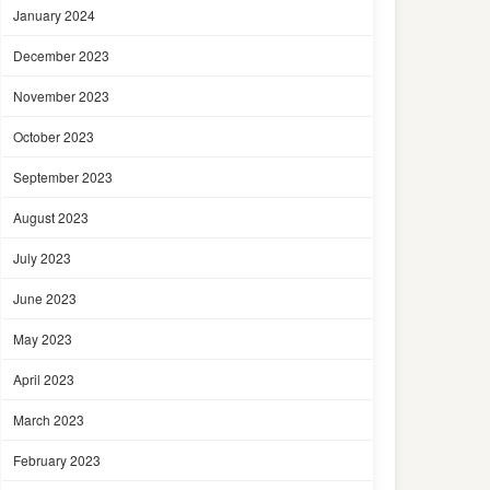
January 2024
December 2023
November 2023
October 2023
September 2023
August 2023
July 2023
June 2023
May 2023
April 2023
March 2023
February 2023