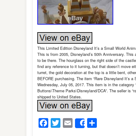
This Limited Edition Disneyland It’s a Small World Anim
This is from 2005, Disneyland’s 50th Anniversary. This
to be there. The hourglass on the right side of the castle
find any reference to it turning, but that doesn’t move eit
turret, the gold decoration at the top is a little bent, ot
BEFORE purchasing. The item “Rare Disneyland It’s a S
Wednesday, July 05, 2017. This item is in the categor
Buttons\Theme Parks\Disneyland/DCA”. The seller is “rad
shipped to United States.
Facebook
Twitter
Email
Share
Share