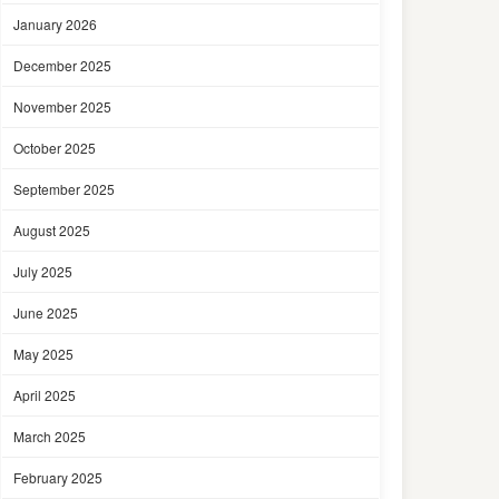
January 2026
December 2025
November 2025
October 2025
September 2025
August 2025
July 2025
June 2025
May 2025
April 2025
March 2025
February 2025