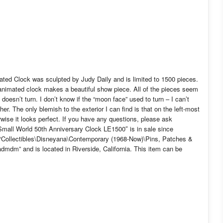
ated Clock was sculpted by Judy Daily and is limited to 1500 pieces.
 animated clock makes a beautiful show piece. All of the pieces seem
 doesn’t turn. I don’t know if the “moon face” used to turn – I can’t
her. The only blemish to the exterior I can find is that on the left-most
herwise it looks perfect. If you have any questions, please ask
mall World 50th Anniversary Clock LE1500″ is in sale since
y “Collectibles\Disneyana\Contemporary (1968-Now)\Pins, Patches &
mdm” and is located in Riverside, California. This item can be