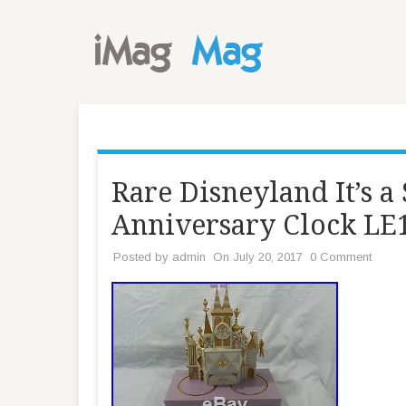
Rare Disneyland It’s 
Anniversary Clock LE
Posted by
admin
On July 20, 2017
0 Comment