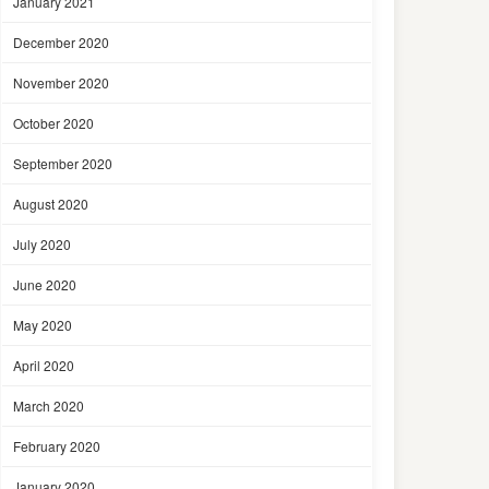
January 2021
December 2020
November 2020
October 2020
September 2020
August 2020
July 2020
June 2020
May 2020
April 2020
March 2020
February 2020
January 2020