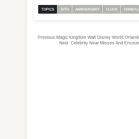
TOPICS
50TH
ANNIVERSARY
CLOCK
DISNEYL
Previous:
Magic Kingdom Walt Disney World Orland
Next:
Celebrity Near Misses And Encoun