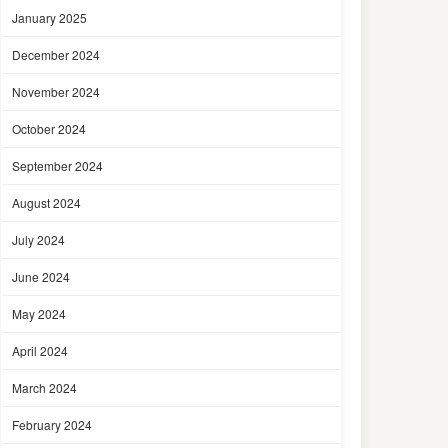
January 2025
December 2024
November 2024
October 2024
September 2024
August 2024
July 2024
June 2024
May 2024
April 2024
March 2024
February 2024