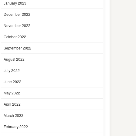
January 2023
December 2022
November 2022
October 2022
September 2022
August 2022
July 2022
June 2022
May 2022
April 2022
March 2022
February 2022