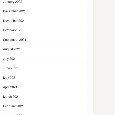
January 2022
December 2021
November 2021
October 2021
September 2021
August 2021
July 2021
June 2021
May 2021
April 2021
March 2021
February 2021