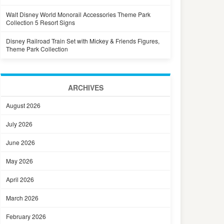
Walt Disney World Monorail Accessories Theme Park
Collection 5 Resort Signs
Disney Railroad Train Set with Mickey & Friends Figures,
Theme Park Collection
ARCHIVES
August 2026
July 2026
June 2026
May 2026
April 2026
March 2026
February 2026