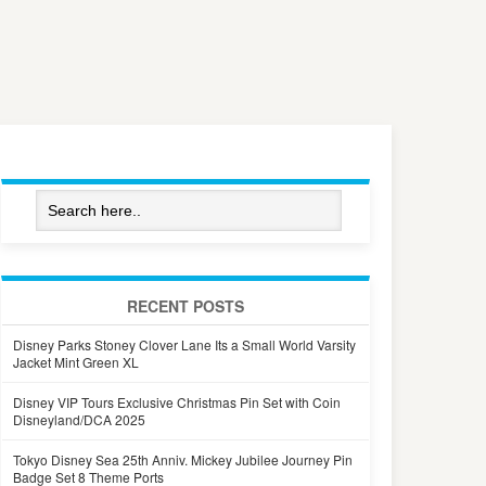
RECENT POSTS
Disney Parks Stoney Clover Lane Its a Small World Varsity
Jacket Mint Green XL
Disney VIP Tours Exclusive Christmas Pin Set with Coin
Disneyland/DCA 2025
Tokyo Disney Sea 25th Anniv. Mickey Jubilee Journey Pin
Badge Set 8 Theme Ports