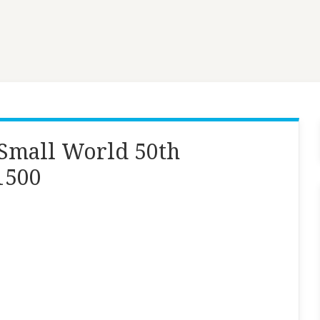
a Small World 50th
1500