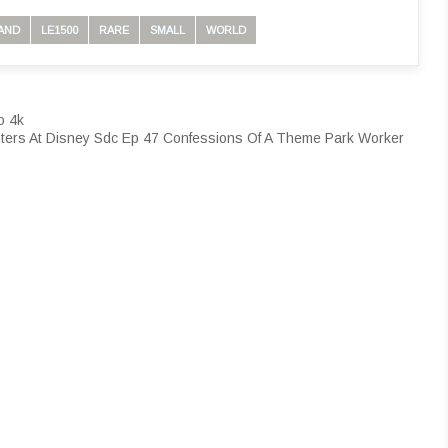
AND
LE1500
RARE
SMALL
WORLD
o 4k
ters At Disney Sdc Ep 47 Confessions Of A Theme Park Worker