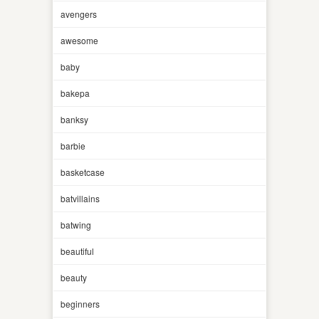
avengers
awesome
baby
bakepa
banksy
barbie
basketcase
batvillains
batwing
beautiful
beauty
beginners