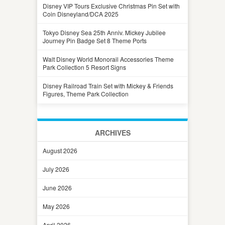
Disney VIP Tours Exclusive Christmas Pin Set with
Coin Disneyland/DCA 2025
Tokyo Disney Sea 25th Anniv. Mickey Jubilee
Journey Pin Badge Set 8 Theme Ports
Walt Disney World Monorail Accessories Theme
Park Collection 5 Resort Signs
Disney Railroad Train Set with Mickey & Friends
Figures, Theme Park Collection
ARCHIVES
August 2026
July 2026
June 2026
May 2026
April 2026