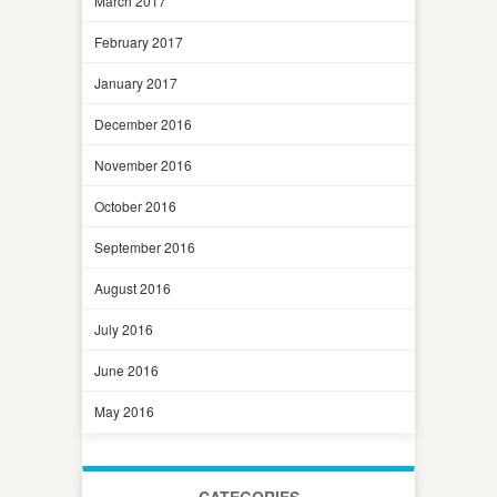
March 2017
February 2017
January 2017
December 2016
November 2016
October 2016
September 2016
August 2016
July 2016
June 2016
May 2016
CATEGORIES