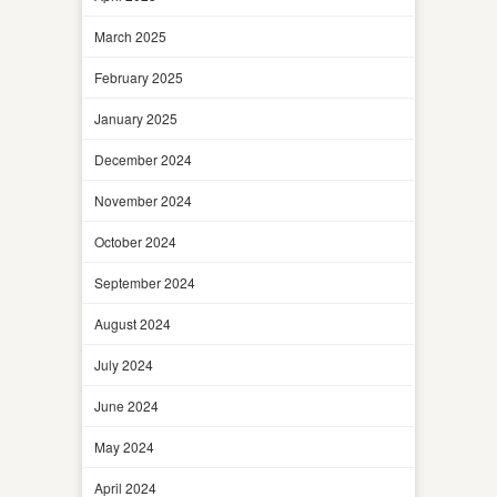
March 2025
February 2025
January 2025
December 2024
November 2024
October 2024
September 2024
August 2024
July 2024
June 2024
May 2024
April 2024