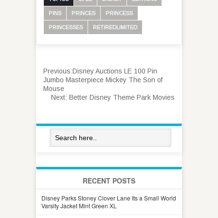
PINS
PRINCES
PRINCESS
PRINCESSES
RETIREDLIMITED
Previous:
Disney Auctions LE 100 Pin
Jumbo Masterpiece Mickey The Son of
Mouse
Next:
Better Disney Theme Park Movies
RECENT POSTS
Disney Parks Stoney Clover Lane Its a Small World
Varsity Jacket Mint Green XL