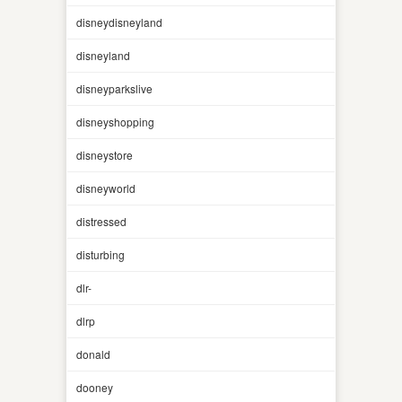
disneydisneyland
disneyland
disneyparkslive
disneyshopping
disneystore
disneyworld
distressed
disturbing
dlr-
dlrp
donald
dooney