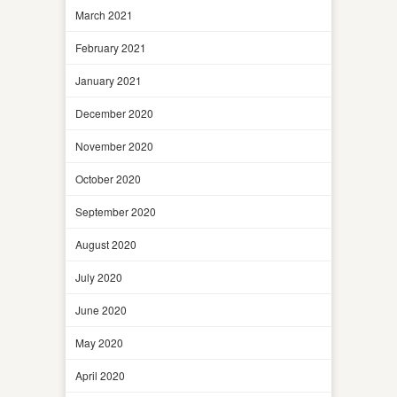
March 2021
February 2021
January 2021
December 2020
November 2020
October 2020
September 2020
August 2020
July 2020
June 2020
May 2020
April 2020