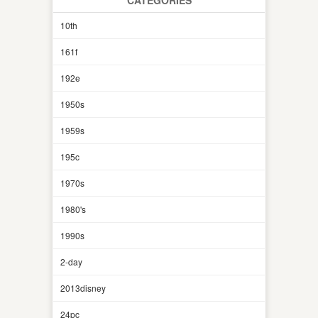
10th
161f
192e
1950s
1959s
195c
1970s
1980's
1990s
2-day
2013disney
24pc