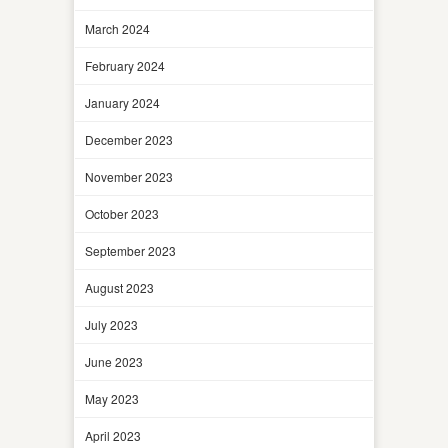
March 2024
February 2024
January 2024
December 2023
November 2023
October 2023
September 2023
August 2023
July 2023
June 2023
May 2023
April 2023