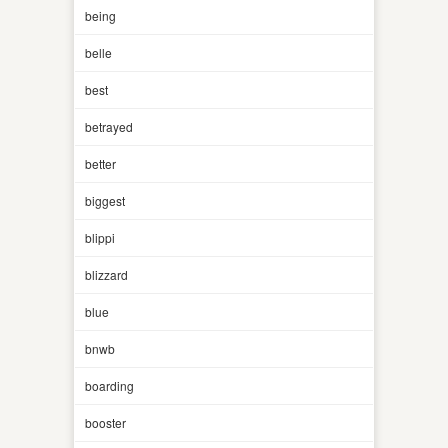
being
belle
best
betrayed
better
biggest
blippi
blizzard
blue
bnwb
boarding
booster