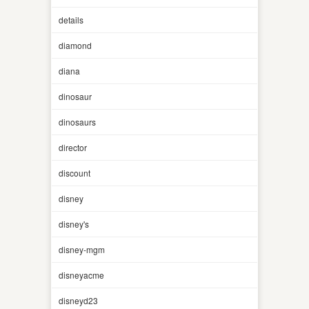
details
diamond
diana
dinosaur
dinosaurs
director
discount
disney
disney's
disney-mgm
disneyacme
disneyd23