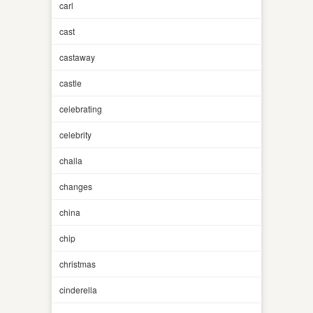
carl
cast
castaway
castle
celebrating
celebrity
challa
changes
china
chip
christmas
cinderella