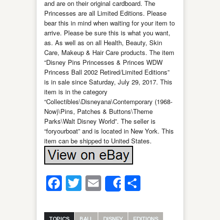
and are on their original cardboard. The
Princesses are all Limited Editions. Please
bear this in mind when waiting for your item to
arrive. Please be sure this is what you want,
as. As well as on all Health, Beauty, Skin
Care, Makeup & Hair Care products. The item
“Disney Pins Princesses & Princes WDW
Princess Ball 2002 Retired/Limited Editions”
is in sale since Saturday, July 29, 2017. This
item is in the category
“Collectibles\Disneyana\Contemporary (1968-
Now)\Pins, Patches & Buttons\Theme
Parks\Walt Disney World”. The seller is
“foryourboat” and is located in New York. This
item can be shipped to United States.
Facebook
Twitter
Email
Share
Share
TOPICS
BALL
DISNEY
EDITIONS