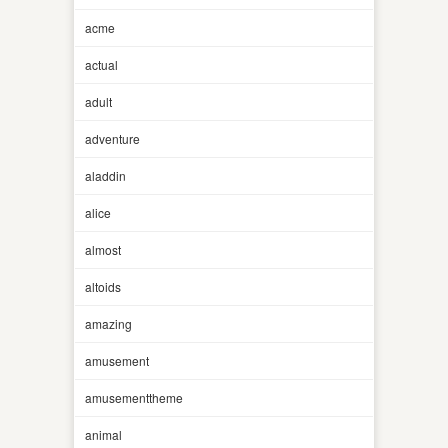
acme
actual
adult
adventure
aladdin
alice
almost
altoids
amazing
amusement
amusementtheme
animal