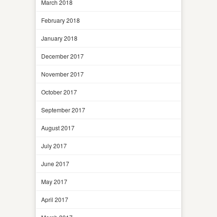
March 2018
February 2018
January 2018
December 2017
November 2017
October 2017
September 2017
August 2017
July 2017
June 2017
May 2017
April 2017