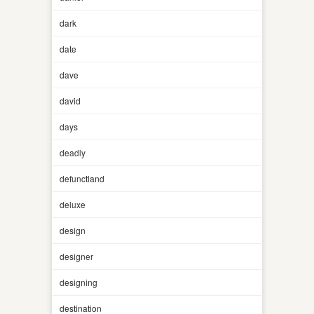
dark
date
dave
david
days
deadly
defunctland
deluxe
design
designer
designing
destination