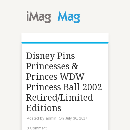
Disney Pins
Princesses &
Princes WDW
Princess Ball 2002
Retired/Limited
Editions
Posted by
admin
On July 30, 2017
0 Comment