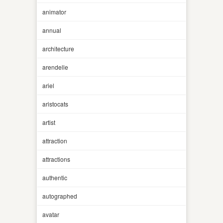
animator
annual
architecture
arendelle
ariel
aristocats
artist
attraction
attractions
authentic
autographed
avatar