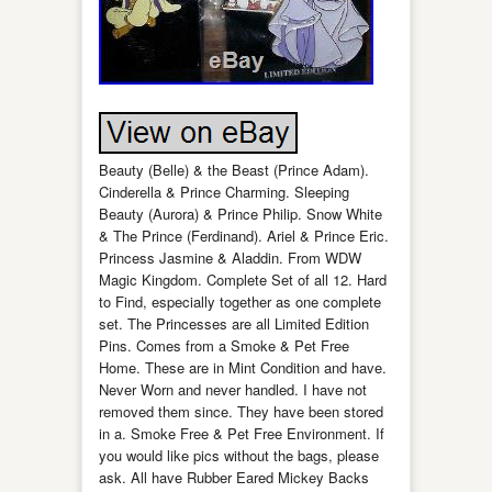
Beauty (Belle) & the Beast (Prince Adam).
Cinderella & Prince Charming. Sleeping
Beauty (Aurora) & Prince Philip. Snow White
& The Prince (Ferdinand). Ariel & Prince Eric.
Princess Jasmine & Aladdin. From WDW
Magic Kingdom. Complete Set of all 12. Hard
to Find, especially together as one complete
set. The Princesses are all Limited Edition
Pins. Comes from a Smoke & Pet Free
Home. These are in Mint Condition and have.
Never Worn and never handled. I have not
removed them since. They have been stored
in a. Smoke Free & Pet Free Environment. If
you would like pics without the bags, please
ask. All have Rubber Eared Mickey Backs