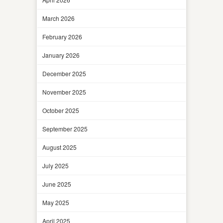
March 2026
February 2026
January 2026
December 2025
November 2025
October 2025
September 2025
August 2025
July 2025
June 2025
May 2025
April 2025