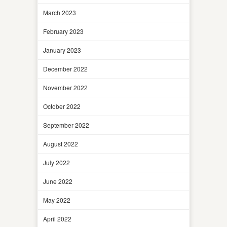
March 2023
February 2023
January 2023
December 2022
November 2022
October 2022
September 2022
August 2022
July 2022
June 2022
May 2022
April 2022