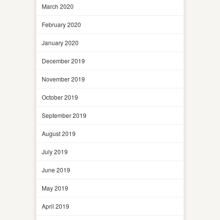
March 2020
February 2020
January 2020
December 2019
November 2019
October 2019
September 2019
August 2019
July 2019
June 2019
May 2019
April 2019