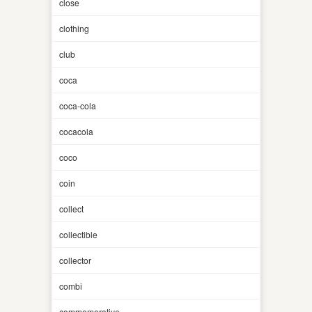
close
clothing
club
coca
coca-cola
cocacola
coco
coin
collect
collectible
collector
combi
commemorative