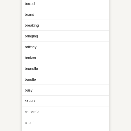
boxed
brand
breaking
bringing
brittney
broken
brunette
bundle
busy
c1998
california
captain