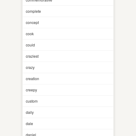
complete
concept
cook
could
craziest
crazy
creation
creepy
custom
daily
dale
daniel