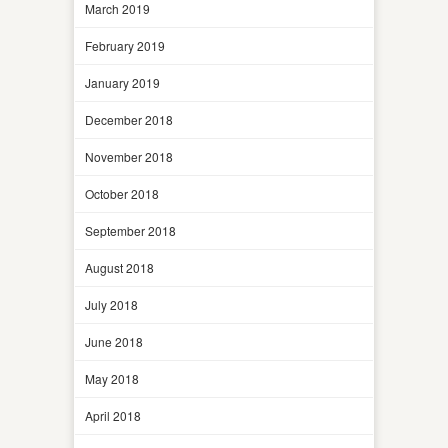
March 2019
February 2019
January 2019
December 2018
November 2018
October 2018
September 2018
August 2018
July 2018
June 2018
May 2018
April 2018