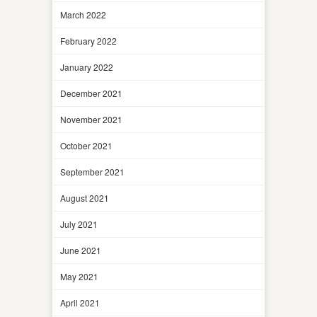
March 2022
February 2022
January 2022
December 2021
November 2021
October 2021
September 2021
August 2021
July 2021
June 2021
May 2021
April 2021