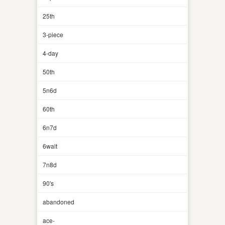
25th
3-piece
4-day
50th
5n6d
60th
6n7d
6walt
7n8d
90's
abandoned
ace-