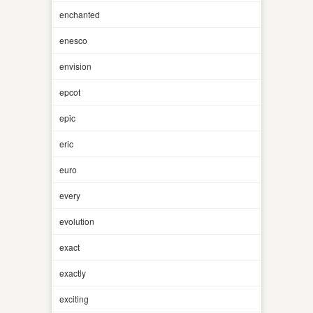
enchanted
enesco
envision
epcot
epic
eric
euro
every
evolution
exact
exactly
exciting