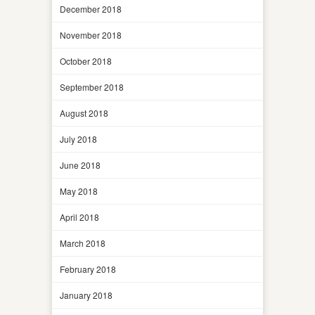
December 2018
November 2018
October 2018
September 2018
August 2018
July 2018
June 2018
May 2018
April 2018
March 2018
February 2018
January 2018