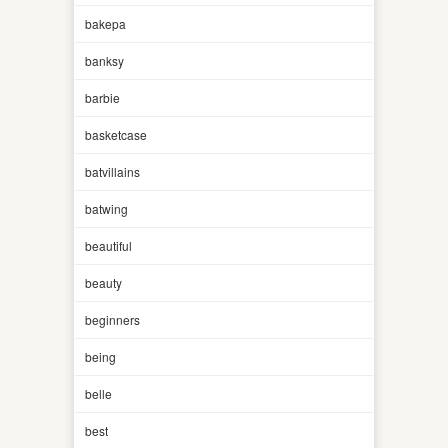
bakepa
banksy
barbie
basketcase
batvillains
batwing
beautiful
beauty
beginners
being
belle
best