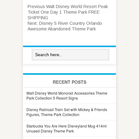
Previous:
Walt Disney World Resort Peak
Ticket One Day 1 Theme Park FREE
SHIPPING
Next:
Disney S River Country Orlando
Awesome Abandoned Theme Park
RECENT POSTS
Walt Disney World Monorail Accessories Theme
Park Collection 5 Resort Signs
Disney Railroad Train Set with Mickey & Friends
Figures, Theme Park Collection
Starbucks You Are Here Disneyland Mug 414ml
Unused Disney Theme Park