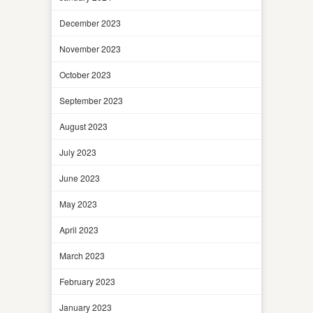
December 2023
November 2023
October 2023
September 2023
August 2023
July 2023
June 2023
May 2023
April 2023
March 2023
February 2023
January 2023