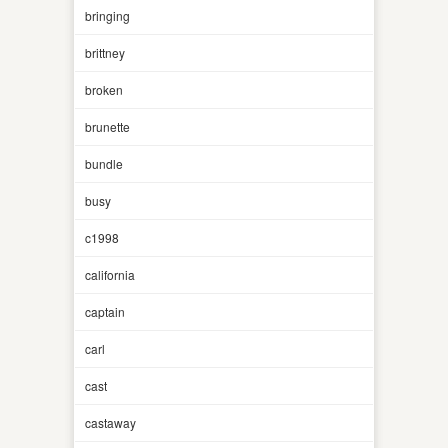
bringing
brittney
broken
brunette
bundle
busy
c1998
california
captain
carl
cast
castaway