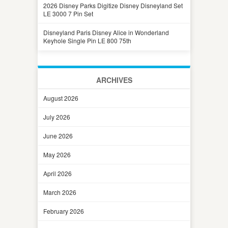
2026 Disney Parks Digitize Disney Disneyland Set
LE 3000 7 Pin Set
Disneyland Paris Disney Alice in Wonderland
Keyhole Single Pin LE 800 75th
ARCHIVES
August 2026
July 2026
June 2026
May 2026
April 2026
March 2026
February 2026