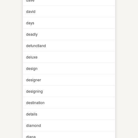
david
days
deadly
defunctland
deluxe
design
designer
designing
destination
details
diamond
diana