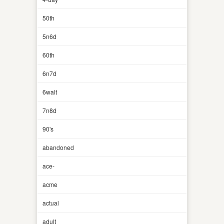
50th
5n6d
60th
6n7d
6walt
7n8d
90's
abandoned
ace-
acme
actual
adult