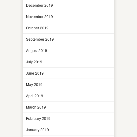
December 2019
November 2019
October 2019
September 2019
August 2019
July 2019
June 2019
May 2019
April 2019
March 2019
February 2019
January 2019