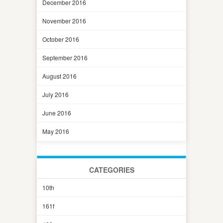
December 2016
November 2016
October 2016
September 2016
August 2016
July 2016
June 2016
May 2016
CATEGORIES
10th
161f