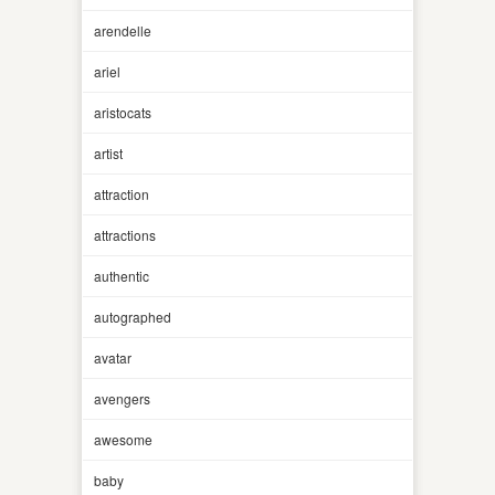
arendelle
ariel
aristocats
artist
attraction
attractions
authentic
autographed
avatar
avengers
awesome
baby