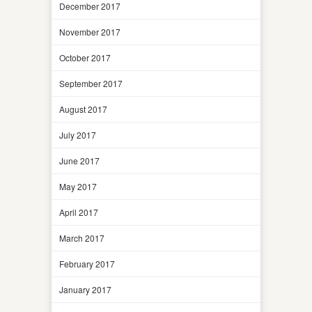
December 2017
November 2017
October 2017
September 2017
August 2017
July 2017
June 2017
May 2017
April 2017
March 2017
February 2017
January 2017