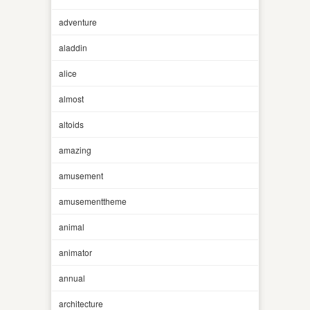
adventure
aladdin
alice
almost
altoids
amazing
amusement
amusementtheme
animal
animator
annual
architecture