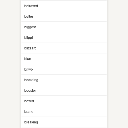
betrayed
better
biggest
blippi
blizzard
blue
bnwb
boarding
booster
boxed
brand
breaking