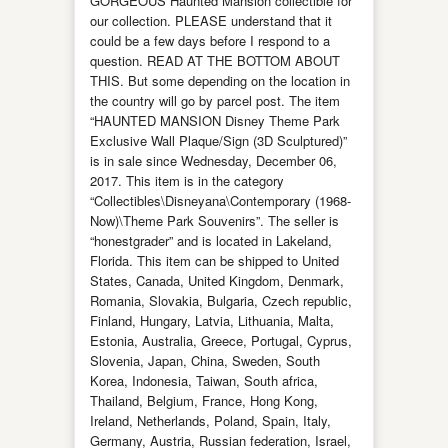
GORGEOUS Haunted Mansion collectible for
our collection. PLEASE understand that it
could be a few days before I respond to a
question. READ AT THE BOTTOM ABOUT
THIS. But some depending on the location in
the country will go by parcel post. The item
“HAUNTED MANSION Disney Theme Park
Exclusive Wall Plaque/Sign (3D Sculptured)”
is in sale since Wednesday, December 06,
2017. This item is in the category
“Collectibles\Disneyana\Contemporary (1968-
Now)\Theme Park Souvenirs”. The seller is
“honestgrader” and is located in Lakeland,
Florida. This item can be shipped to United
States, Canada, United Kingdom, Denmark,
Romania, Slovakia, Bulgaria, Czech republic,
Finland, Hungary, Latvia, Lithuania, Malta,
Estonia, Australia, Greece, Portugal, Cyprus,
Slovenia, Japan, China, Sweden, South
Korea, Indonesia, Taiwan, South africa,
Thailand, Belgium, France, Hong Kong,
Ireland, Netherlands, Poland, Spain, Italy,
Germany, Austria, Russian federation, Israel,