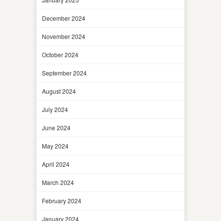
December 2024
November 2024
October 2024
September 2024
August 2024
July 2024
June 2024
May 2024
April 2024
March 2024
February 2024
January 2024