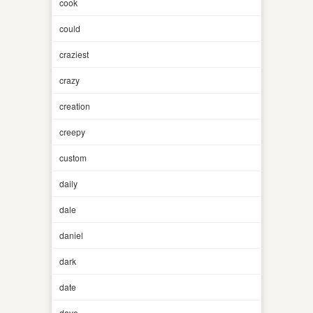
cook
could
craziest
crazy
creation
creepy
custom
daily
dale
daniel
dark
date
dave