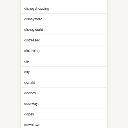
disneyshopping
disneystore
disneyworld
distressed
disturbing
dlr-
dlrp
donald
dooney
doorways
dopey
downtown