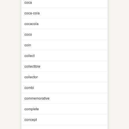
coca
coca-cola
cocacola
coco
coin
collect
collectible
collector
combi
commemorative
complete
concept