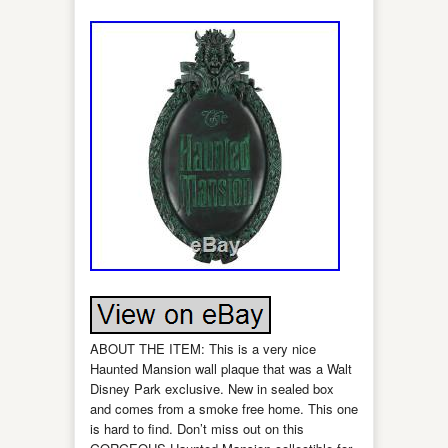
ABOUT THE ITEM: This is a very nice
Haunted Mansion wall plaque that was a Walt
Disney Park exclusive. New in sealed box
and comes from a smoke free home. This one
is hard to find. Don’t miss out on this