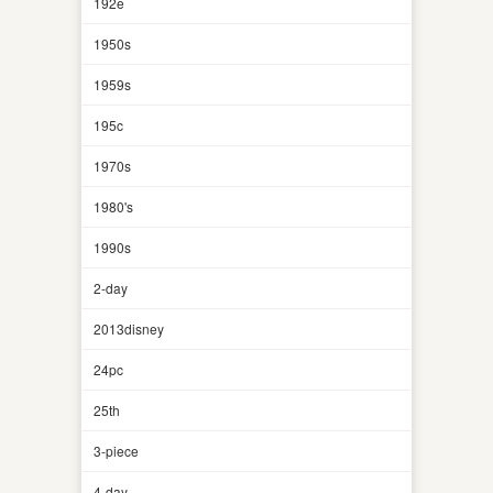
192e
1950s
1959s
195c
1970s
1980's
1990s
2-day
2013disney
24pc
25th
3-piece
4-day