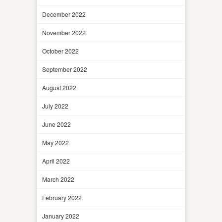
December 2022
November 2022
October 2022
September 2022
August 2022
July 2022
June 2022
May 2022
April 2022
March 2022
February 2022
January 2022