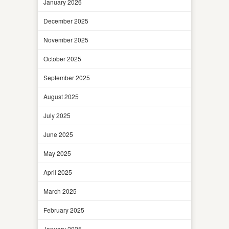
January 2026
December 2025
November 2025
October 2025
September 2025
August 2025
July 2025
June 2025
May 2025
April 2025
March 2025
February 2025
January 2025