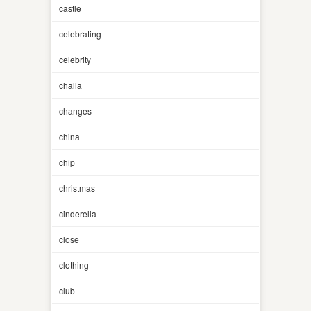
castle
celebrating
celebrity
challa
changes
china
chip
christmas
cinderella
close
clothing
club