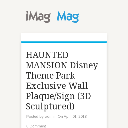
HAUNTED
MANSION Disney
Theme Park
Exclusive Wall
Plaque/Sign (3D
Sculptured)
Posted by
admin
On April 01, 2018
0 Comment