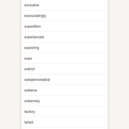
exclusive
excruciatingly
expedition
experienced
exploring
expo
extinct
extraterrorestrial
extreme
extremely
factory
failed