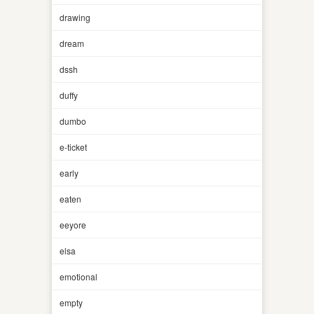
drawing
dream
dssh
duffy
dumbo
e-ticket
early
eaten
eeyore
elsa
emotional
empty