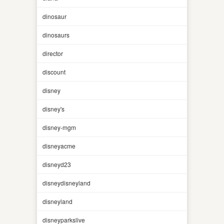
dinosaur
dinosaurs
director
discount
disney
disney's
disney-mgm
disneyacme
disneyd23
disneydisneyland
disneyland
disneyparkslive