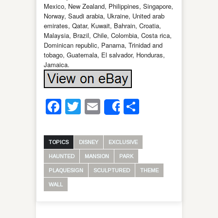
Mexico, New Zealand, Philippines, Singapore,
Norway, Saudi arabia, Ukraine, United arab
emirates, Qatar, Kuwait, Bahrain, Croatia,
Malaysia, Brazil, Chile, Colombia, Costa rica,
Dominican republic, Panama, Trinidad and
tobago, Guatemala, El salvador, Honduras,
Jamaica.
Facebook
Twitter
Email
Share
Share
TOPICS
DISNEY
EXCLUSIVE
HAUNTED
MANSION
PARK
PLAQUESIGN
SCULPTURED
THEME
WALL