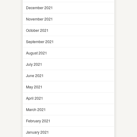
December 2021
November 2021
October 2021
September 2021
August 2021
July 2021
June 2021
May 2021
April 2021
March 2021
February 2021
January 2021