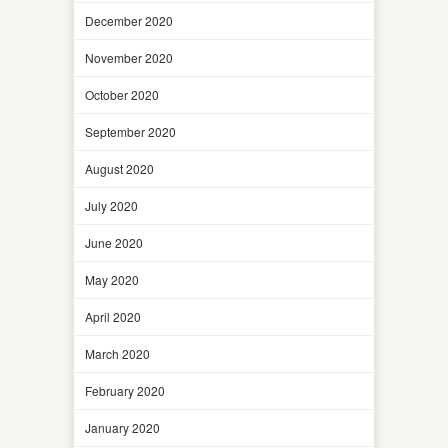
December 2020
November 2020
October 2020
September 2020
August 2020
July 2020
June 2020
May 2020
April 2020
March 2020
February 2020
January 2020