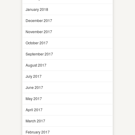
January 2018
December 2017
November 2017
October 2017
September 2017
August 2017
July 2017
June 2017
May 2017
April 2017
March 2017
February 2017