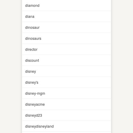
diamond
diana
dinosaur
dinosaurs
director
discount
disney
disney's
disney-mgm
disneyacme
disneyd23
disneydisneyland