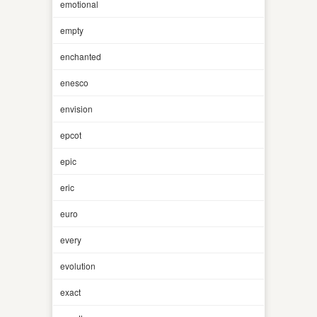
emotional
empty
enchanted
enesco
envision
epcot
epic
eric
euro
every
evolution
exact