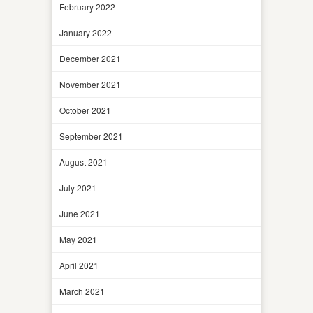
February 2022
January 2022
December 2021
November 2021
October 2021
September 2021
August 2021
July 2021
June 2021
May 2021
April 2021
March 2021