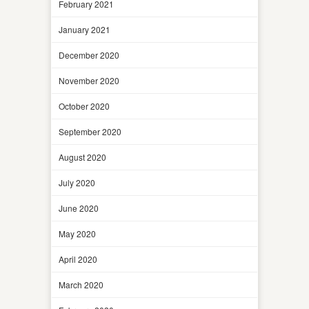
February 2021
January 2021
December 2020
November 2020
October 2020
September 2020
August 2020
July 2020
June 2020
May 2020
April 2020
March 2020