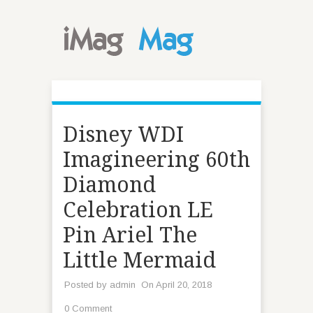
Disney WDI
Imagineering 60th
Diamond
Celebration LE
Pin Ariel The
Little Mermaid
Posted by
admin
On April 20, 2018
0 Comment