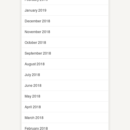
January 2019
December 2018
November 2018
October 2018
September 2018
August 2018
July 2018
June 2018
May 2018
April 2018
March 2018
February 2018