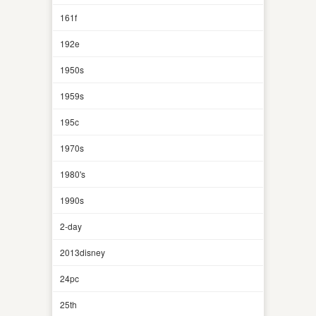
161f
192e
1950s
1959s
195c
1970s
1980's
1990s
2-day
2013disney
24pc
25th