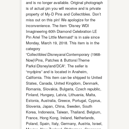
and is no longer available. Original photograph
is of actual pin you will receive and is private
property of My-D Pins and Collectibles. Don’t
miss out on this pin! We apologize for the
inconvenience. The item “Disney WDI
Imagineering 60th Diamond Celebration LE
Pin Ariel The Little Mermaid” is in sale since
Monday, March 19, 2018. This item is in the
category
“Collectibles\Disneyana\Contemporary (1968-
Now)\Pins, Patches & Buttons\Theme
Parks\Disneyland/DCA”. The seller is
“mydpins” and is located in Anaheim,
California. This item can be shipped to United
States, Canada, United Kingdom, Denmark,
Romania, Slovakia, Bulgaria, Czech republic,
Finland, Hungary, Latvia, Lithuania, Malta,
Estonia, Australia, Greece, Portugal, Cyprus,
Slovenia, Japan, China, Sweden, South
Korea, Indonesia, Taiwan, Thailand, Belgium,
France, Hong Kong, Ireland, Netherlands,
Poland, Spain, Italy, Germany, Austria, Israel,