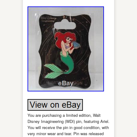
You are purchasing a limited edition, Walt
Disney Imagineering (WDI) pin, featuring Ariel.
You will receive the pin in good condition, with
very minor wear and tear. Pin was released