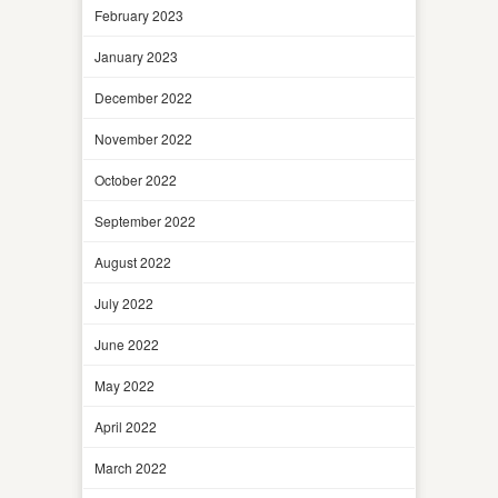
February 2023
January 2023
December 2022
November 2022
October 2022
September 2022
August 2022
July 2022
June 2022
May 2022
April 2022
March 2022