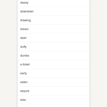
dopey
downtown
drawing
dream
dssh
duffy
dumbo
e-ticket
early
eaten
eeyore
elsa