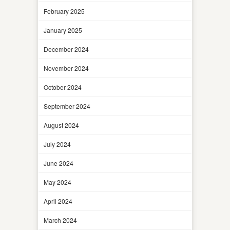
February 2025
January 2025
December 2024
November 2024
October 2024
September 2024
August 2024
July 2024
June 2024
May 2024
April 2024
March 2024