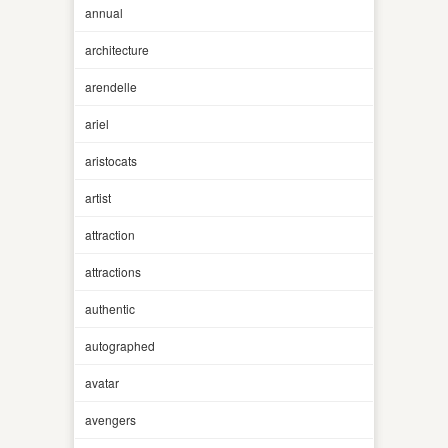
annual
architecture
arendelle
ariel
aristocats
artist
attraction
attractions
authentic
autographed
avatar
avengers