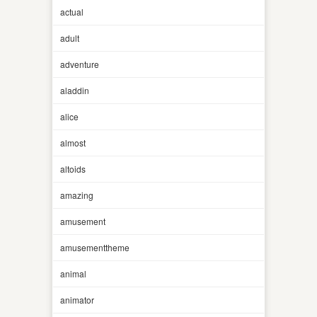
actual
adult
adventure
aladdin
alice
almost
altoids
amazing
amusement
amusementtheme
animal
animator