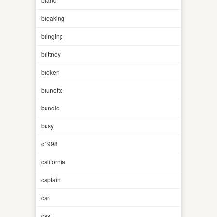
brand
breaking
bringing
brittney
broken
brunette
bundle
busy
c1998
california
captain
carl
cast