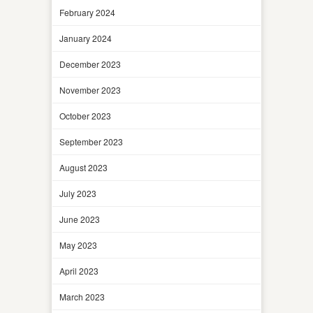
February 2024
January 2024
December 2023
November 2023
October 2023
September 2023
August 2023
July 2023
June 2023
May 2023
April 2023
March 2023