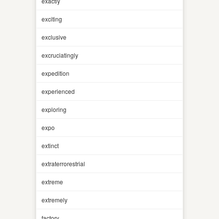
exactly
exciting
exclusive
excruciatingly
expedition
experienced
exploring
expo
extinct
extraterrorestrial
extreme
extremely
factory