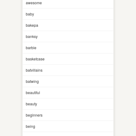
awesome
baby
bakepa
banksy
barbie
basketcase
batvillains
batwing
beautiful
beauty
beginners
being