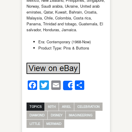
Mexico, New Zealand, Philippines, Singapore,
Norway, Saudi arabia, Ukraine, United arab
emirates, Qatar, Kuwait, Bahrain, Croatia,
Malaysia, Chile, Colombia, Costa rica,
Panama, Trinidad and tobago, Guatemala, El
salvador, Honduras, Jamaica.
Era: Contemporary (1968-Now)
Product Type: Pins & Buttons
Facebook
Twitter
Email
Share
Share
TOPICS
60TH
ARIEL
CELEBRATION
DIAMOND
DISNEY
IMAGINEERING
LITTLE
MERMAID