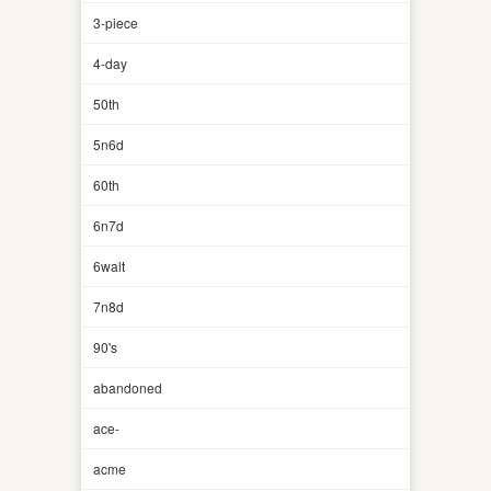
3-piece
4-day
50th
5n6d
60th
6n7d
6walt
7n8d
90's
abandoned
ace-
acme