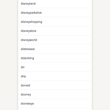
disneyland
disneyparkslive
disneyshopping
disneystore
disneyworld
distressed
disturbing
dlr-
dlrp
donald
dooney
doorways