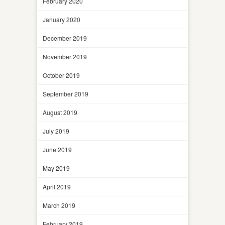
February 2020
January 2020
December 2019
November 2019
October 2019
September 2019
August 2019
July 2019
June 2019
May 2019
April 2019
March 2019
February 2019