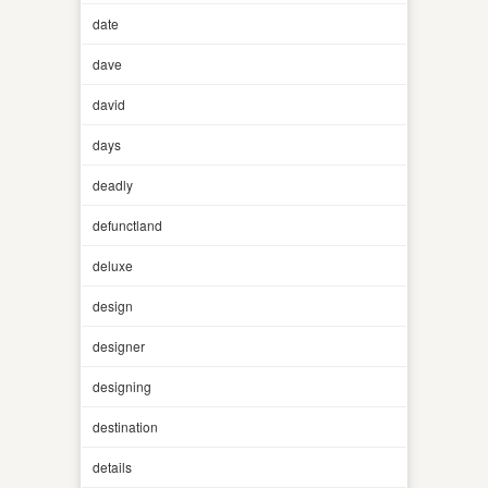
date
dave
david
days
deadly
defunctland
deluxe
design
designer
designing
destination
details