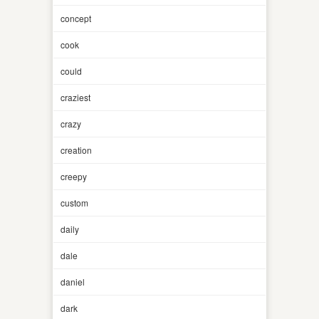
concept
cook
could
craziest
crazy
creation
creepy
custom
daily
dale
daniel
dark