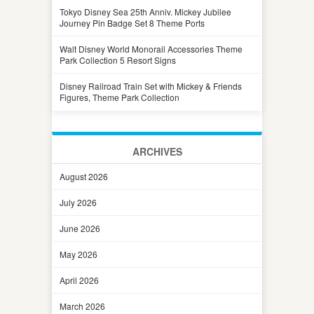
Tokyo Disney Sea 25th Anniv. Mickey Jubilee
Journey Pin Badge Set 8 Theme Ports
Walt Disney World Monorail Accessories Theme
Park Collection 5 Resort Signs
Disney Railroad Train Set with Mickey & Friends
Figures, Theme Park Collection
ARCHIVES
August 2026
July 2026
June 2026
May 2026
April 2026
March 2026