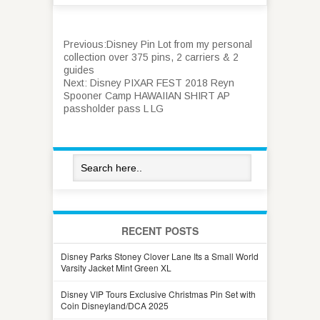
Previous:
Disney Pin Lot from my personal
collection over 375 pins, 2 carriers & 2
guides
Next:
Disney PIXAR FEST 2018 Reyn
Spooner Camp HAWAIIAN SHIRT AP
passholder pass L LG
RECENT POSTS
Disney Parks Stoney Clover Lane Its a Small World
Varsity Jacket Mint Green XL
Disney VIP Tours Exclusive Christmas Pin Set with
Coin Disneyland/DCA 2025