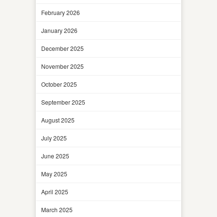
February 2026
January 2026
December 2025
November 2025
October 2025
September 2025
August 2025
July 2025
June 2025
May 2025
April 2025
March 2025