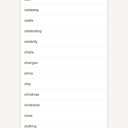
castaway
castle
celebrating
celebrity
challa
changes
china
chip
christmas
cinderella
close
clothing