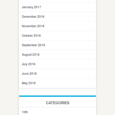
January 2017
December 2016
November 2016
October 2016
September 2016
August 2016
July 2016
June 2016
May 2016
CATEGORIES
10th