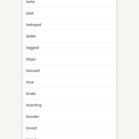
belle
best
betrayed
better
biggest
blippi
blizzard
blue
bnwb
boarding
booster
boxed