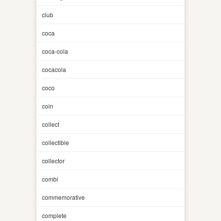
club
coca
coca-cola
cocacola
coco
coin
collect
collectible
collector
combi
commemorative
complete