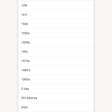
10th
161f
192e
1950s
1959s
195c
1970s
1980's
1990s
2-day
2013disney
24pc