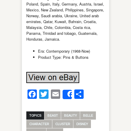
Poland, Spain, Italy, Germany, Austria, Israel,
Mexico, New Zealand, Philippines, Singapore,
Norway, Saudi arabia, Ukraine, United arab
emirates, Qatar, Kuwait, Bahrain, Croatia,
Malaysia, Chile, Colombia, Costa rica,
Panama, Trinidad and tobago, Guatemala,
Honduras, Jamaica.
Era: Contemporary (1968-Now)
Product Type: Pins & Buttons
Facebook
Twitter
Email
Share
Share
TOPICS
BEAST
BEAUTY
BELLE
CHARACTER
CLUSTER
DISNEY