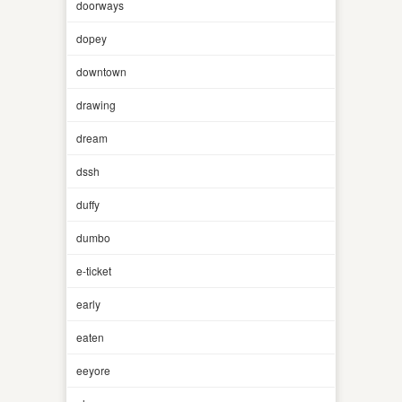
doorways
dopey
downtown
drawing
dream
dssh
duffy
dumbo
e-ticket
early
eaten
eeyore