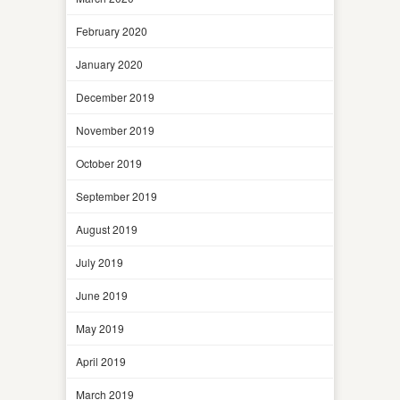
February 2020
January 2020
December 2019
November 2019
October 2019
September 2019
August 2019
July 2019
June 2019
May 2019
April 2019
March 2019