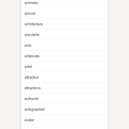
animator
annual
architecture
arendelle
ariel
aristocats
artist
attraction
attractions
authentic
autographed
avatar