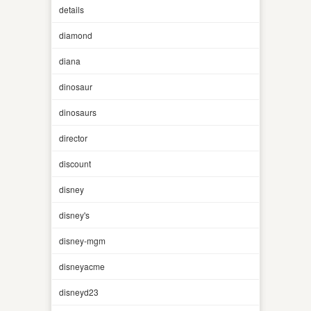
details
diamond
diana
dinosaur
dinosaurs
director
discount
disney
disney's
disney-mgm
disneyacme
disneyd23