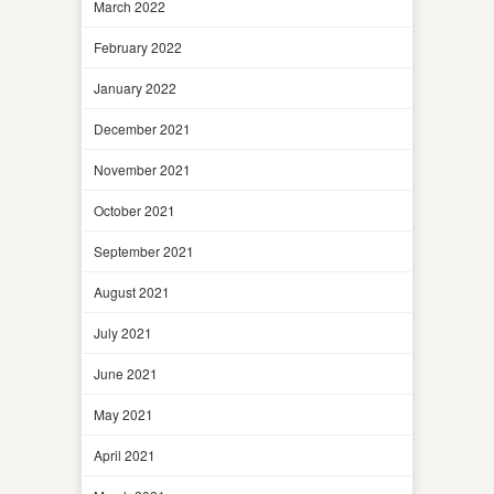
March 2022
February 2022
January 2022
December 2021
November 2021
October 2021
September 2021
August 2021
July 2021
June 2021
May 2021
April 2021