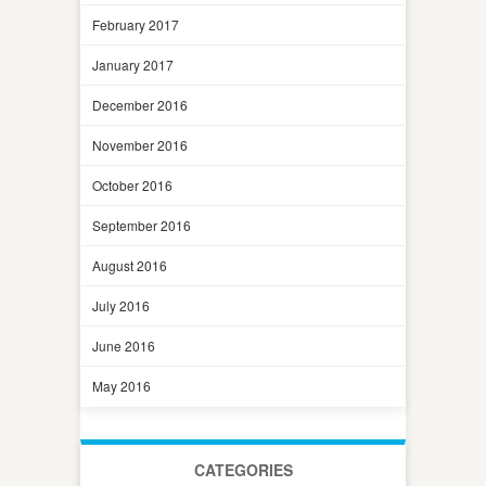
February 2017
January 2017
December 2016
November 2016
October 2016
September 2016
August 2016
July 2016
June 2016
May 2016
CATEGORIES