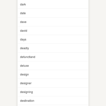
dark
date
dave
david
days
deadly
defunctland
deluxe
design
designer
designing
destination