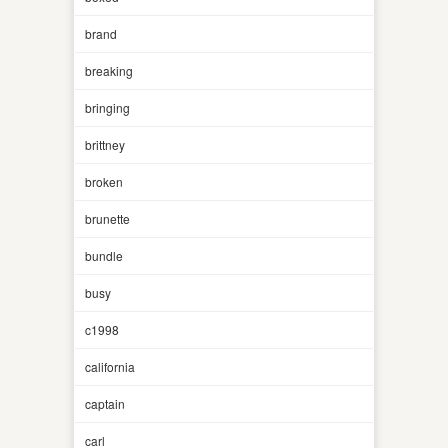
brand
breaking
bringing
brittney
broken
brunette
bundle
busy
c1998
california
captain
carl