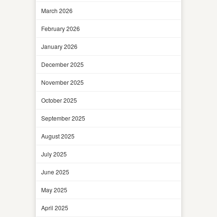
March 2026
February 2026
January 2026
December 2025
November 2025
October 2025
September 2025
August 2025
July 2025
June 2025
May 2025
April 2025