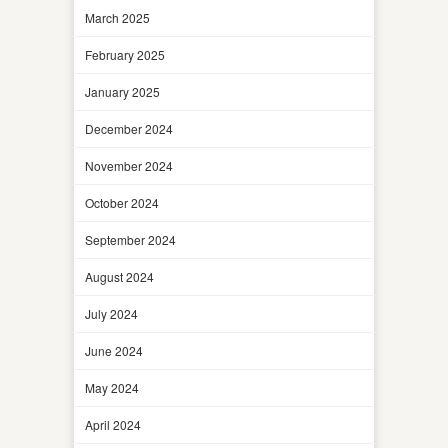
March 2025
February 2025
January 2025
December 2024
November 2024
October 2024
September 2024
August 2024
July 2024
June 2024
May 2024
April 2024