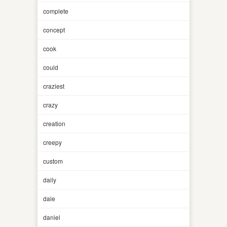
complete
concept
cook
could
craziest
crazy
creation
creepy
custom
daily
dale
daniel