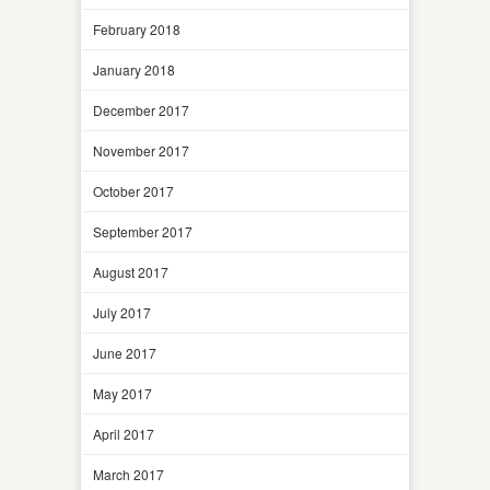
February 2018
January 2018
December 2017
November 2017
October 2017
September 2017
August 2017
July 2017
June 2017
May 2017
April 2017
March 2017