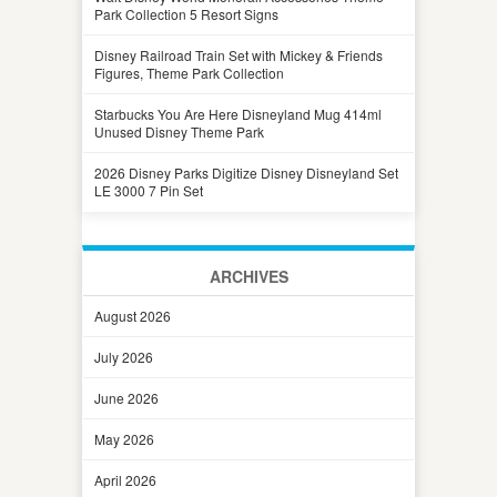
Park Collection 5 Resort Signs
Disney Railroad Train Set with Mickey & Friends
Figures, Theme Park Collection
Starbucks You Are Here Disneyland Mug 414ml
Unused Disney Theme Park
2026 Disney Parks Digitize Disney Disneyland Set
LE 3000 7 Pin Set
ARCHIVES
August 2026
July 2026
June 2026
May 2026
April 2026