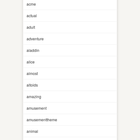
acme
actual
adult
adventure
aladdin
alice
almost
altoids
amazing
amusement
amusementtheme
animal