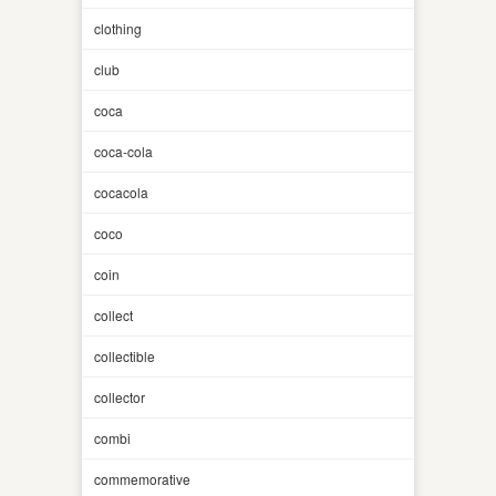
clothing
club
coca
coca-cola
cocacola
coco
coin
collect
collectible
collector
combi
commemorative