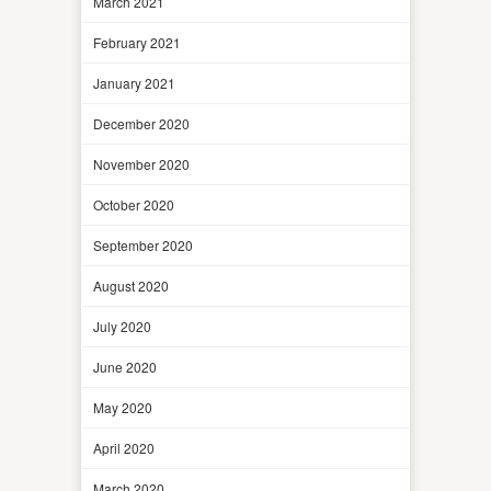
March 2021
February 2021
January 2021
December 2020
November 2020
October 2020
September 2020
August 2020
July 2020
June 2020
May 2020
April 2020
March 2020