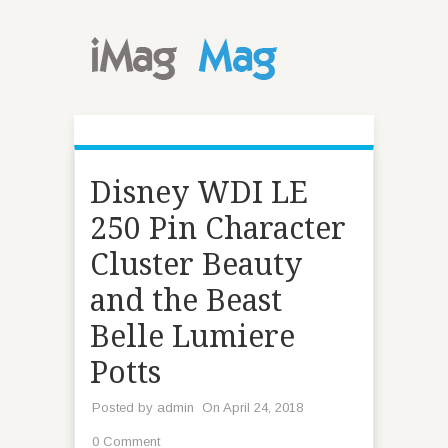
Disney WDI LE
250 Pin Character
Cluster Beauty
and the Beast
Belle Lumiere
Potts
Posted by
admin
On April 24, 2018
0 Comment