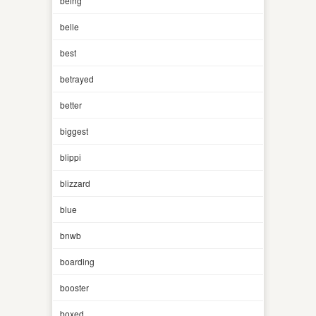
being
belle
best
betrayed
better
biggest
blippi
blizzard
blue
bnwb
boarding
booster
boxed