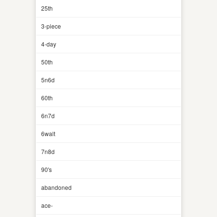
25th
3-piece
4-day
50th
5n6d
60th
6n7d
6walt
7n8d
90's
abandoned
ace-