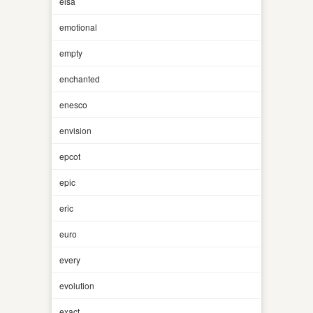
elsa
emotional
empty
enchanted
enesco
envision
epcot
epic
eric
euro
every
evolution
exact