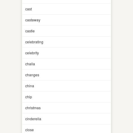
cast
castaway
castle
celebrating
celebrity
challa
changes
china
chip
christmas
cinderella
close