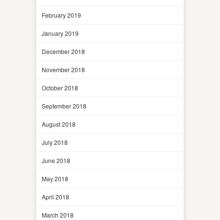
February 2019
January 2019
December 2018
November 2018
October 2018
September 2018
August 2018
July 2018
June 2018
May 2018
April 2018
March 2018