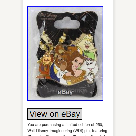
You are purchasing a limited edition of 250,
Walt Disney Imagineering (WDI) pin, featuring