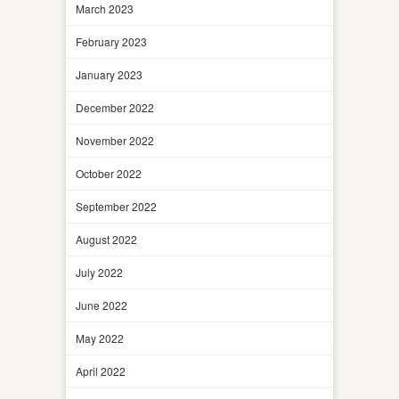
March 2023
February 2023
January 2023
December 2022
November 2022
October 2022
September 2022
August 2022
July 2022
June 2022
May 2022
April 2022