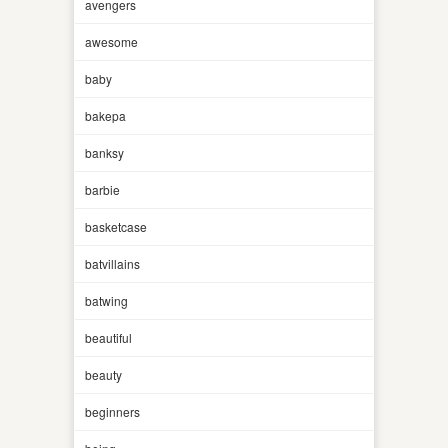
avengers
awesome
baby
bakepa
banksy
barbie
basketcase
batvillains
batwing
beautiful
beauty
beginners