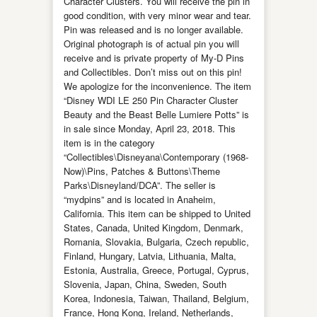
Character Clusters. You will receive the pin in
good condition, with very minor wear and tear.
Pin was released and is no longer available.
Original photograph is of actual pin you will
receive and is private property of My-D Pins
and Collectibles. Don’t miss out on this pin!
We apologize for the inconvenience. The item
“Disney WDI LE 250 Pin Character Cluster
Beauty and the Beast Belle Lumiere Potts” is
in sale since Monday, April 23, 2018. This
item is in the category
“Collectibles\Disneyana\Contemporary (1968-
Now)\Pins, Patches & Buttons\Theme
Parks\Disneyland/DCA”. The seller is
“mydpins” and is located in Anaheim,
California. This item can be shipped to United
States, Canada, United Kingdom, Denmark,
Romania, Slovakia, Bulgaria, Czech republic,
Finland, Hungary, Latvia, Lithuania, Malta,
Estonia, Australia, Greece, Portugal, Cyprus,
Slovenia, Japan, China, Sweden, South
Korea, Indonesia, Taiwan, Thailand, Belgium,
France, Hong Kong, Ireland, Netherlands,