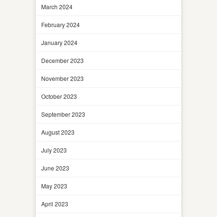
March 2024
February 2024
January 2024
December 2023
November 2023
October 2023
September 2023
August 2023
July 2023
June 2023
May 2023
April 2023