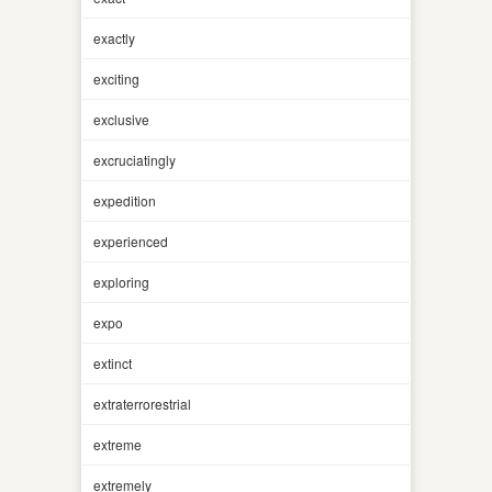
exactly
exciting
exclusive
excruciatingly
expedition
experienced
exploring
expo
extinct
extraterrorestrial
extreme
extremely