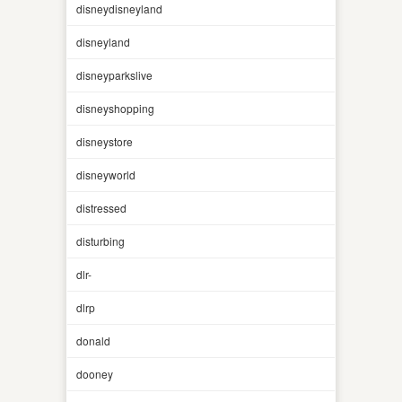
disneydisneyland
disneyland
disneyparkslive
disneyshopping
disneystore
disneyworld
distressed
disturbing
dlr-
dlrp
donald
dooney