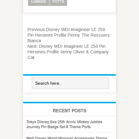
LUMIERE
POTTS
Previous:
Disney WDI Imagineer LE 250
Pin Heroines Profile Penny The Rescuers
Bianca
Next:
Disney WDI Imagineer LE 250 Pin
Heroines Profile Jenny Oliver & Company
Cat
RECENT POSTS
Tokyo Disney Sea 25th Anniv. Mickey Jubilee
Journey Pin Badge Set 8 Theme Ports
Walt Disney World Monorail Accessories Theme