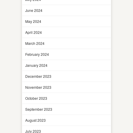
June 2024
May 2024
April 2024
March 2024
February 2024
January 2024
December 2023
November 2023
October 2023
September 2023
August 2023
July 2023