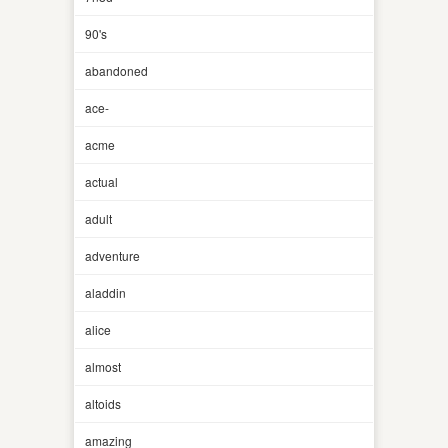
90's
abandoned
ace-
acme
actual
adult
adventure
aladdin
alice
almost
altoids
amazing