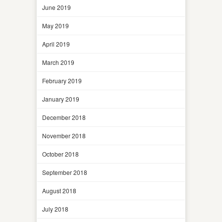
June 2019
May 2019
April 2019
March 2019
February 2019
January 2019
December 2018
November 2018
October 2018
September 2018
August 2018
July 2018