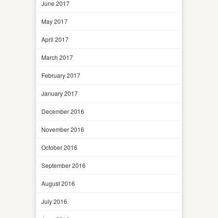
June 2017
May 2017
April 2017
March 2017
February 2017
January 2017
December 2016
November 2016
October 2016
September 2016
August 2016
July 2016