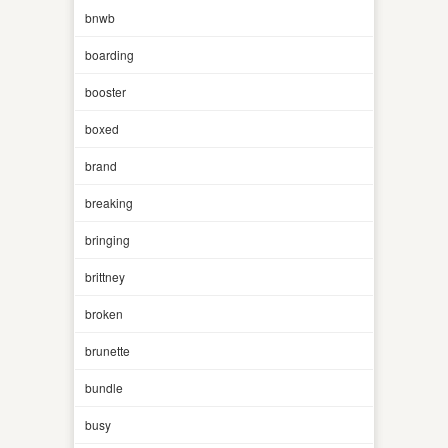
bnwb
boarding
booster
boxed
brand
breaking
bringing
brittney
broken
brunette
bundle
busy