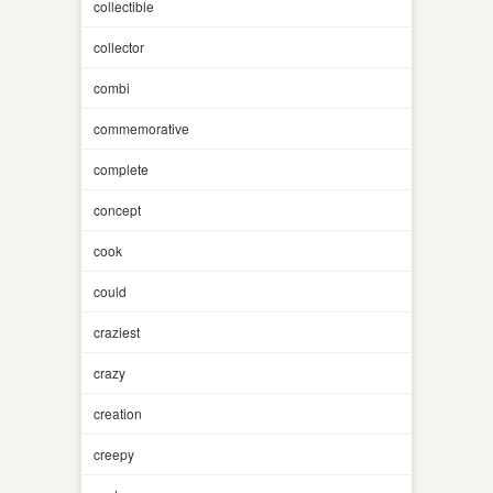
collectible
collector
combi
commemorative
complete
concept
cook
could
craziest
crazy
creation
creepy