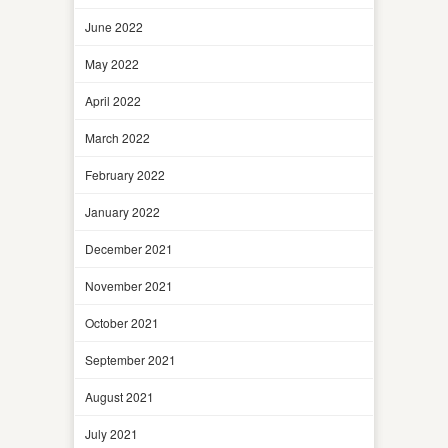
June 2022
May 2022
April 2022
March 2022
February 2022
January 2022
December 2021
November 2021
October 2021
September 2021
August 2021
July 2021