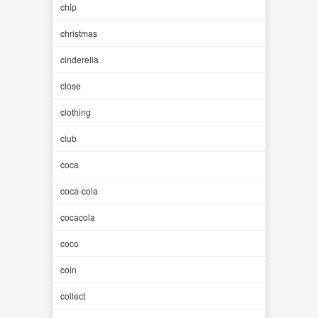
chip
christmas
cinderella
close
clothing
club
coca
coca-cola
cocacola
coco
coin
collect