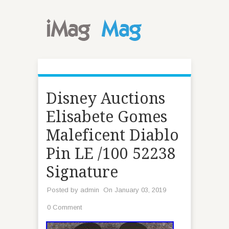
Disney Auctions
Elisabete Gomes
Maleficent Diablo
Pin LE /100 52238
Signature
Posted by
admin
On January 03, 2019
0 Comment