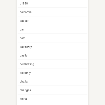
c1998
california
captain
carl
cast
castaway
castle
celebrating
celebrity
challa
changes
china