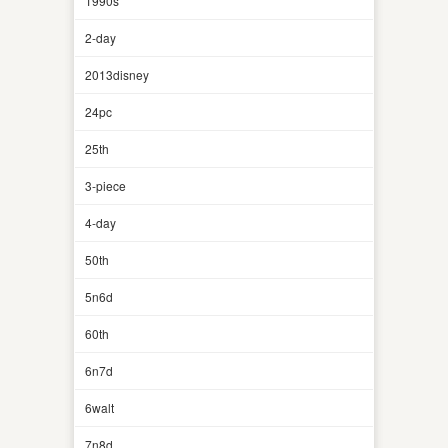
1990s
2-day
2013disney
24pc
25th
3-piece
4-day
50th
5n6d
60th
6n7d
6walt
7n8d