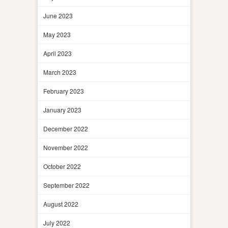
June 2023
May 2023
April 2023
March 2023
February 2023
January 2023
December 2022
November 2022
October 2022
September 2022
August 2022
July 2022