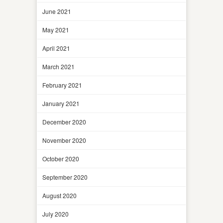
June 2021
May 2021
April 2021
March 2021
February 2021
January 2021
December 2020
November 2020
October 2020
September 2020
August 2020
July 2020