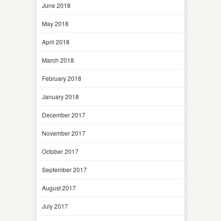
June 2018
May 2018
April 2018
March 2018
February 2018
January 2018
December 2017
November 2017
October 2017
September 2017
August 2017
July 2017