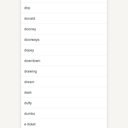
dlrp
donald
dooney
doorways
dopey
downtown
drawing
dream
dssh
duffy
dumbo
e-ticket