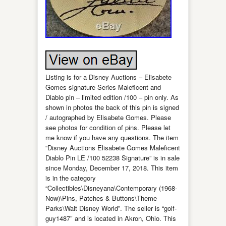
Listing is for a Disney Auctions – Elisabete
Gomes signature Series Maleficent and
Diablo pin – limited edition /100 – pin only. As
shown in photos the back of this pin is signed
/ autographed by Elisabete Gomes. Please
see photos for condition of pins. Please let
me know if you have any questions. The item
“Disney Auctions Elisabete Gomes Maleficent
Diablo Pin LE /100 52238 Signature” is in sale
since Monday, December 17, 2018. This item
is in the category
“Collectibles\Disneyana\Contemporary (1968-
Now)\Pins, Patches & Buttons\Theme
Parks\Walt Disney World”. The seller is “golf-
guy1487″ and is located in Akron, Ohio. This