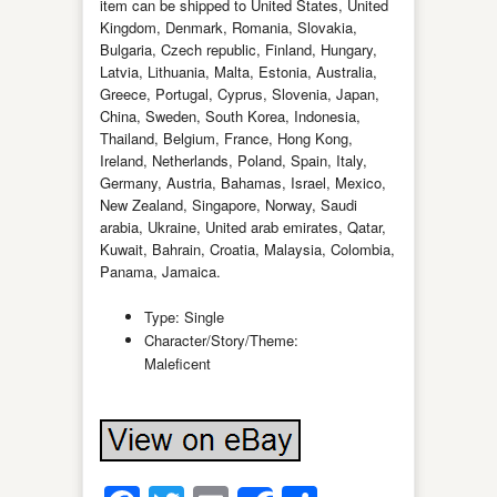
item can be shipped to United States, United
Kingdom, Denmark, Romania, Slovakia,
Bulgaria, Czech republic, Finland, Hungary,
Latvia, Lithuania, Malta, Estonia, Australia,
Greece, Portugal, Cyprus, Slovenia, Japan,
China, Sweden, South Korea, Indonesia,
Thailand, Belgium, France, Hong Kong,
Ireland, Netherlands, Poland, Spain, Italy,
Germany, Austria, Bahamas, Israel, Mexico,
New Zealand, Singapore, Norway, Saudi
arabia, Ukraine, United arab emirates, Qatar,
Kuwait, Bahrain, Croatia, Malaysia, Colombia,
Panama, Jamaica.
Type: Single
Character/Story/Theme:
Maleficent