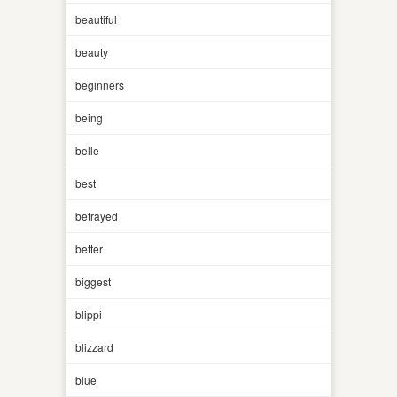
beautiful
beauty
beginners
being
belle
best
betrayed
better
biggest
blippi
blizzard
blue