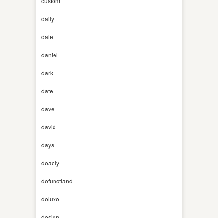
custom
daily
dale
daniel
dark
date
dave
david
days
deadly
defunctland
deluxe
design