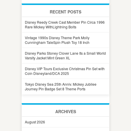
RECENT POSTS
Disney Reedy Creek Cast Member Pin Circa 1996
Rare Mickey WithLightning Bolts
Vintage 1990s Disney Theme Park Molly
Cunningham TaleSpin Plush Toy 18 Inch
Disney Parks Stoney Clover Lane Its a Small World
Varsity Jacket Mint Green XL
Disney VIP Tours Exclusive Christmas Pin Set with
Coin Disneyland/DCA 2025
Tokyo Disney Sea 25th Anniv. Mickey Jubilee
Journey Pin Badge Set 8 Theme Ports
ARCHIVES
August 2026