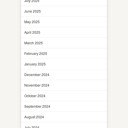
July 2025
June 2025
May 2025
April 2025
March 2025
February 2025
January 2025
December 2024
November 2024
October 2024
September 2024
August 2024
July 2024