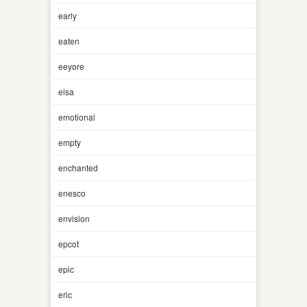
early
eaten
eeyore
elsa
emotional
empty
enchanted
enesco
envision
epcot
epic
eric