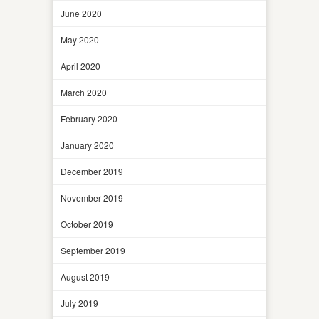
June 2020
May 2020
April 2020
March 2020
February 2020
January 2020
December 2019
November 2019
October 2019
September 2019
August 2019
July 2019