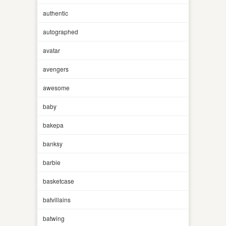
authentic
autographed
avatar
avengers
awesome
baby
bakepa
banksy
barbie
basketcase
batvillains
batwing