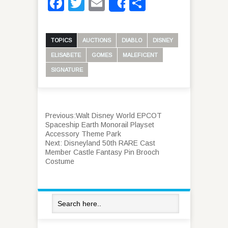
Facebook
Twitter
Email
Share
Share
TOPICS
AUCTIONS
DIABLO
DISNEY
ELISABETE
GOMES
MALEFICENT
SIGNATURE
Previous:
Walt Disney World EPCOT
Spaceship Earth Monorail Playset
Accessory Theme Park
Next:
Disneyland 50th RARE Cast
Member Castle Fantasy Pin Brooch
Costume