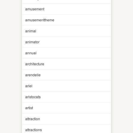
amusement
amusementtheme
animal
animator
annual
architecture
arendelle
ariel
aristocats
artist
attraction
attractions