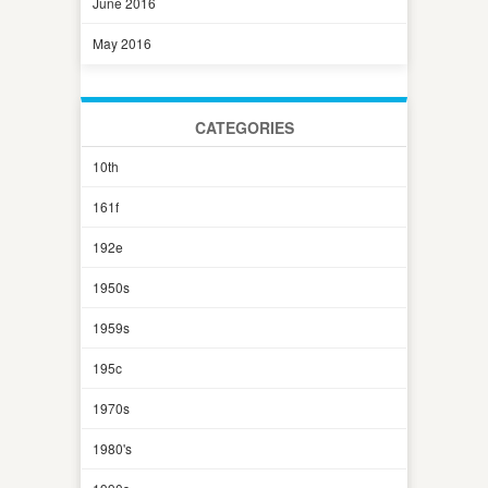
June 2016
May 2016
CATEGORIES
10th
161f
192e
1950s
1959s
195c
1970s
1980's