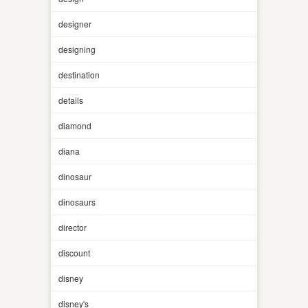
designer
designing
destination
details
diamond
diana
dinosaur
dinosaurs
director
discount
disney
disney's