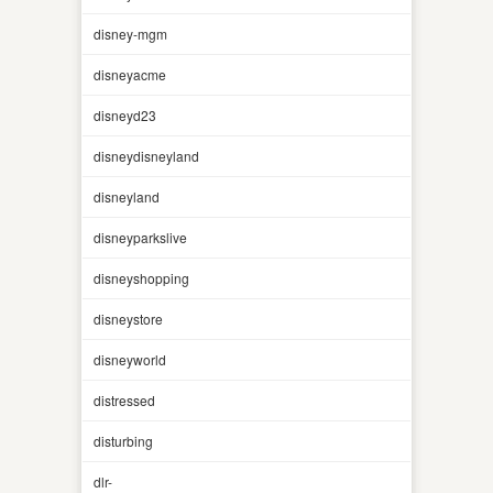
disney-mgm
disneyacme
disneyd23
disneydisneyland
disneyland
disneyparkslive
disneyshopping
disneystore
disneyworld
distressed
disturbing
dlr-