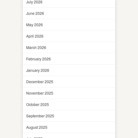
July 2026
June 2026
May 2026
April 2026
March 2026
February 2026
January 2026
December 2025
November 2025
October 2025
September 2025
August 2025