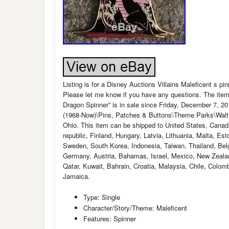
Listing is for a Disney Auctions Villains Maleficent s pin
Please let me know if you have any questions. The item
Dragon Spinner” is in sale since Friday, December 7, 20
(1968-Now)\Pins, Patches & Buttons\Theme Parks\Walt Di
Ohio. This item can be shipped to United States, Cana
republic, Finland, Hungary, Latvia, Lithuania, Malta, Es
Sweden, South Korea, Indonesia, Taiwan, Thailand, Belg
Germany, Austria, Bahamas, Israel, Mexico, New Zealan
Qatar, Kuwait, Bahrain, Croatia, Malaysia, Chile, Colo
Jamaica.
Type: Single
Character/Story/Theme: Maleficent
Features: Spinner