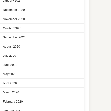
January 2021
December 2020
November 2020
October 2020
September 2020
August 2020
July 2020
June 2020
May 2020
April 2020
March 2020
February 2020
January 2020