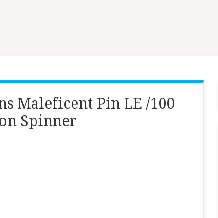
ns Maleficent Pin LE /100
gon Spinner