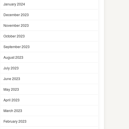
January 2024
December 2023
November 2023
October 2023
September 2023
August 2023
July 2023
June 2023
May 2023
April 2023
March 2023
February 2023