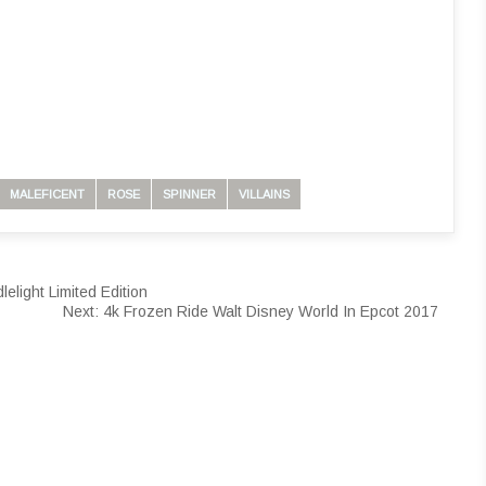
MALEFICENT
ROSE
SPINNER
VILLAINS
light Limited Edition
Next:
4k Frozen Ride Walt Disney World In Epcot 2017