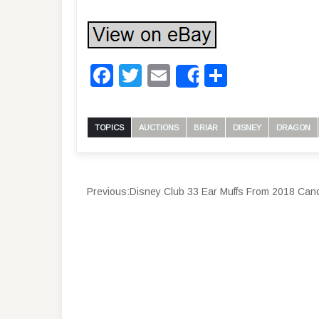
Facebook
Twitter
Email
Share
Share
TOPICS
AUCTIONS
BRIAR
DISNEY
DRAGON
Previous:
Disney Club 33 Ear Muffs From 2018 Candle