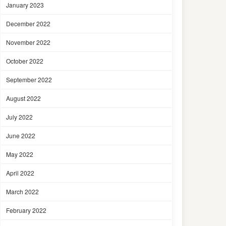
January 2023
December 2022
November 2022
October 2022
September 2022
August 2022
July 2022
June 2022
May 2022
April 2022
March 2022
February 2022