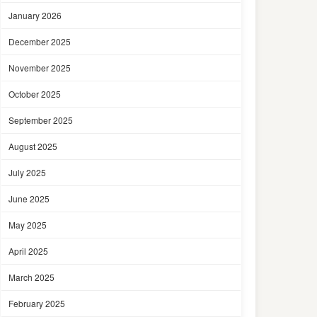
January 2026
December 2025
November 2025
October 2025
September 2025
August 2025
July 2025
June 2025
May 2025
April 2025
March 2025
February 2025