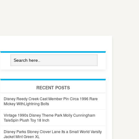
RECENT POSTS
Disney Reedy Creek Cast Member Pin Circa 1996 Rare
Mickey WithLightning Bolts
Vintage 1990s Disney Theme Park Molly Cunningham
TaleSpin Plush Toy 18 Inch
Disney Parks Stoney Clover Lane Its a Small World Varsity
Jacket Mint Green XL