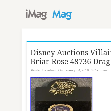
Disney Auctions Villai
Briar Rose 48736 Dra
Posted by
admin
On January 04, 2019
0 Comment