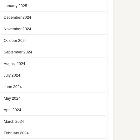
January 2025
December 2024
November 2024
October 2024
September 2024
August 2024
July 2024
June 2024
May 2024
April 2024
March 2024
February 2024