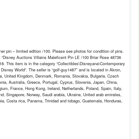
ner pin – limited edition /100. Please see photos for condition of pins.
 “Disney Auctions Villains Maleficent Pin LE /100 Briar Rose 48736
18. This item is in the category “Collectibles\Disneyana\Contemporary
sney World”. The seller is “golf-guy1487″ and is located in Akron,
da, United Kingdom, Denmark, Romania, Slovakia, Bulgaria, Czech
tonia, Australia, Greece, Portugal, Cyprus, Slovenia, Japan, China,
ium, France, Hong Kong, Ireland, Netherlands, Poland, Spain, Italy,
d, Singapore, Norway, Saudi arabia, Ukraine, United arab emirates,
mbia, Costa rica, Panama, Trinidad and tobago, Guatemala, Honduras,