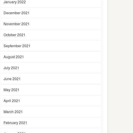
January 2022
December 2021
November 2021
October 2021
September 2021
August 2021
July 2021
June 2021
May 2021
April 2021
March 2021
February 2021