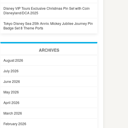
Disney VIP Tours Exclusive Christmas Pin Set with Coin
Disneyland/DCA 2025
Tokyo Disney Sea 25th Anniv. Mickey Jubilee Journey Pin
Badge Set 8 Theme Ports
ARCHIVES
August 2026
July 2026
June 2026
May 2026
April 2026
March 2026
February 2026