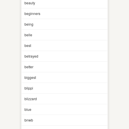
beauty
beginners
being
belle
best
betrayed
better
biggest
blippi
blizzard
blue
bnwb