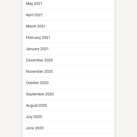
May 2021
April 2021
March 2021
February 2021
January 2021
December 2020
November 2020
October 2020
September 2020
August 2020
July 2020
June 2020