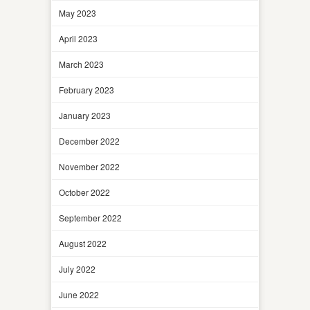
May 2023
April 2023
March 2023
February 2023
January 2023
December 2022
November 2022
October 2022
September 2022
August 2022
July 2022
June 2022