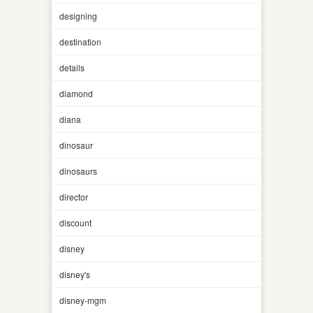
designing
destination
details
diamond
diana
dinosaur
dinosaurs
director
discount
disney
disney's
disney-mgm