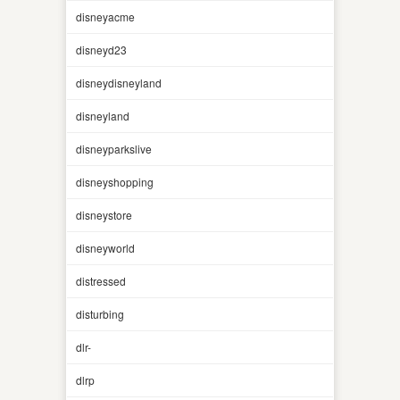
disneyacme
disneyd23
disneydisneyland
disneyland
disneyparkslive
disneyshopping
disneystore
disneyworld
distressed
disturbing
dlr-
dlrp