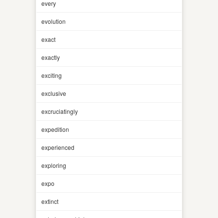
every
evolution
exact
exactly
exciting
exclusive
excruciatingly
expedition
experienced
exploring
expo
extinct