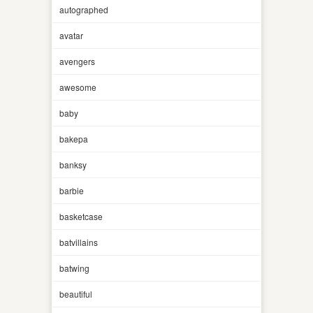
autographed
avatar
avengers
awesome
baby
bakepa
banksy
barbie
basketcase
batvillains
batwing
beautiful