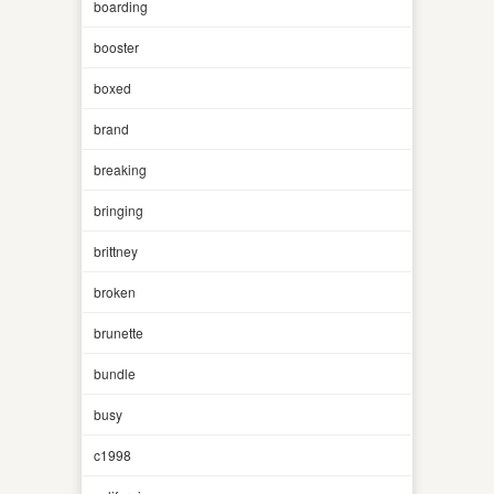
boarding
booster
boxed
brand
breaking
bringing
brittney
broken
brunette
bundle
busy
c1998