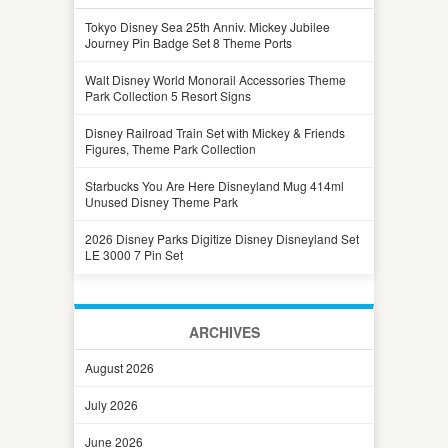
Tokyo Disney Sea 25th Anniv. Mickey Jubilee
Journey Pin Badge Set 8 Theme Ports
Walt Disney World Monorail Accessories Theme
Park Collection 5 Resort Signs
Disney Railroad Train Set with Mickey & Friends
Figures, Theme Park Collection
Starbucks You Are Here Disneyland Mug 414ml
Unused Disney Theme Park
2026 Disney Parks Digitize Disney Disneyland Set
LE 3000 7 Pin Set
ARCHIVES
August 2026
July 2026
June 2026