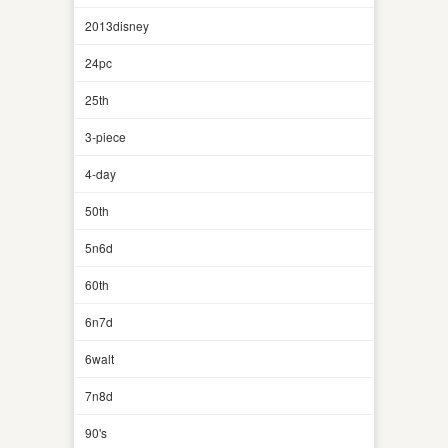
2013disney
24pc
25th
3-piece
4-day
50th
5n6d
60th
6n7d
6walt
7n8d
90's