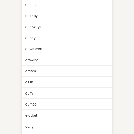
donald
dooney
doorways
dopey
downtown
drawing
dream
dssh
duffy
dumbo
e-ticket
early