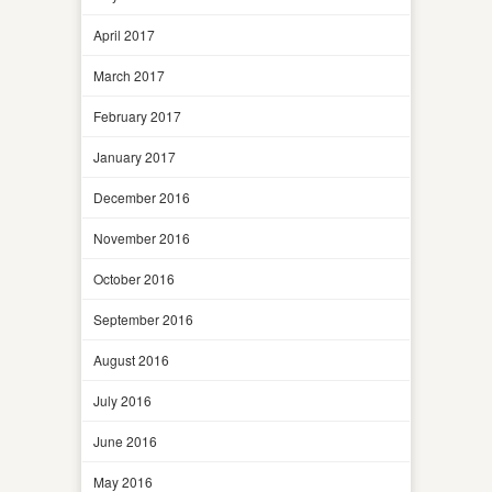
April 2017
March 2017
February 2017
January 2017
December 2016
November 2016
October 2016
September 2016
August 2016
July 2016
June 2016
May 2016