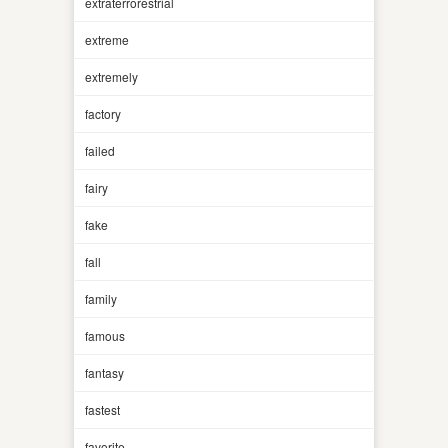
extraterrorestrial
extreme
extremely
factory
failed
fairy
fake
fall
family
famous
fantasy
fastest
favorite