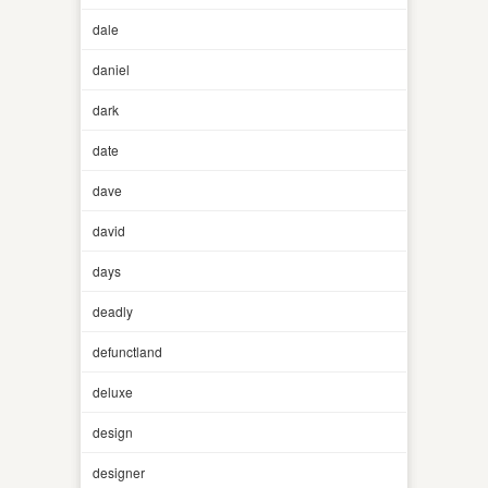
dale
daniel
dark
date
dave
david
days
deadly
defunctland
deluxe
design
designer