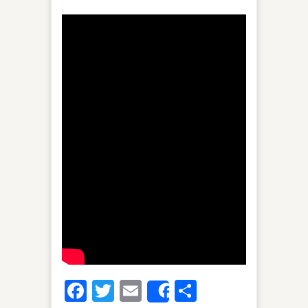
Facebook
Twitter
Email
Share
Share