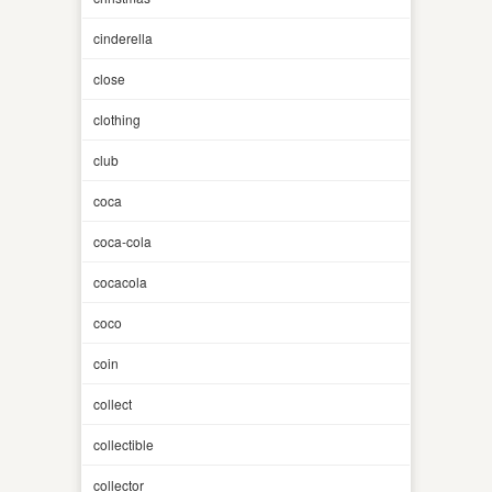
cinderella
close
clothing
club
coca
coca-cola
cocacola
coco
coin
collect
collectible
collector