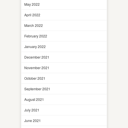
May 2022
April 2022
March 2022
February 2022
January 2022
December 2021
November 2021
October 2021
September 2021
August 2021
July 2021
June 2021