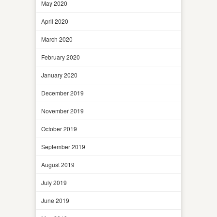
May 2020
April 2020
March 2020
February 2020
January 2020
December 2019
November 2019
October 2019
September 2019
August 2019
July 2019
June 2019