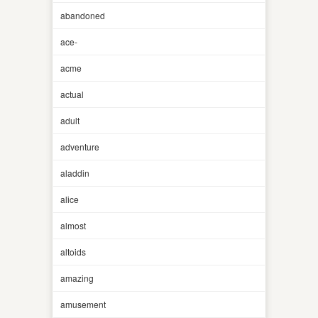
abandoned
ace-
acme
actual
adult
adventure
aladdin
alice
almost
altoids
amazing
amusement