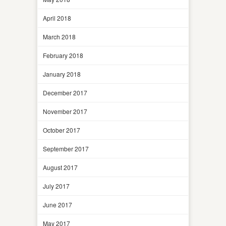
April 2018
March 2018
February 2018
January 2018
December 2017
November 2017
October 2017
September 2017
August 2017
July 2017
June 2017
May 2017