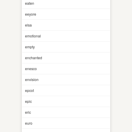
eaten
eeyore
elsa
emotional
empty
enchanted
enesco
envision
epcot
epic
eric
euro