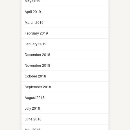
May 2019
April 2019
March 2019
February 2019
January 2019
December 2018
November 2018
October 2018
September 2018
August 2018
July 2018
June 2018
May 2018