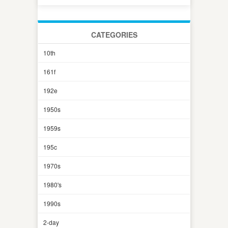
CATEGORIES
10th
161f
192e
1950s
1959s
195c
1970s
1980's
1990s
2-day