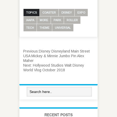
TOPICS
COASTER
DISNEY
EXPO
IAAPA
MORE
PARK
ROLLER
TECH
THEME
UNIVERSAL
Previous:
Disney Disneyland Main Street
USA Mickey & Minnie Jumbo Pin Alex
Maher
Next:
Hollywood Studios Walt Disney
World Vlog October 2018
RECENT POSTS