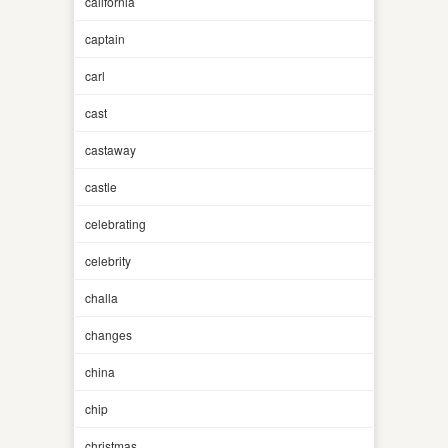
california
captain
carl
cast
castaway
castle
celebrating
celebrity
challa
changes
china
chip
christmas