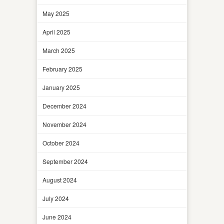
May 2025
April 2025
March 2025
February 2025
January 2025
December 2024
November 2024
October 2024
September 2024
August 2024
July 2024
June 2024