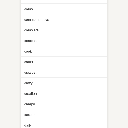
combi
commemorative
complete
concept
cook
could
craziest
crazy
creation
creepy
custom
daily