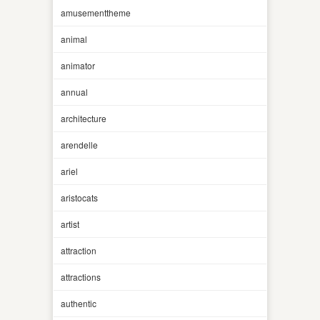
amusementtheme
animal
animator
annual
architecture
arendelle
ariel
aristocats
artist
attraction
attractions
authentic