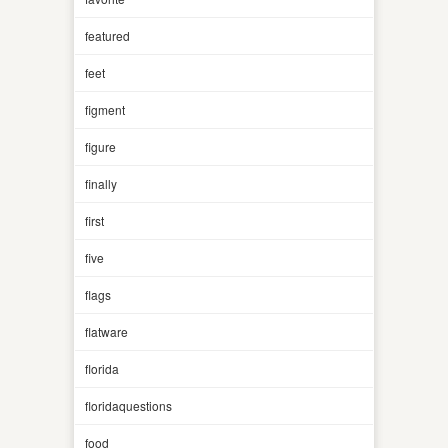
featured
feet
figment
figure
finally
first
five
flags
flatware
florida
floridaquestions
food