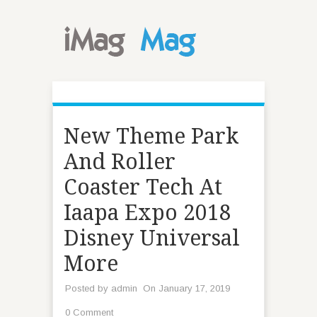
New Theme Park
And Roller
Coaster Tech At
Iaapa Expo 2018
Disney Universal
More
Posted by
admin
On January 17, 2019
0 Comment