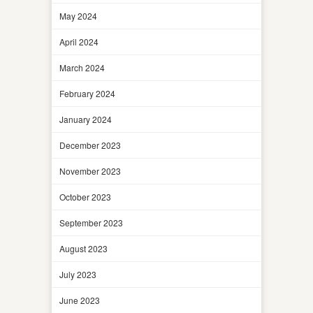
May 2024
April 2024
March 2024
February 2024
January 2024
December 2023
November 2023
October 2023
September 2023
August 2023
July 2023
June 2023