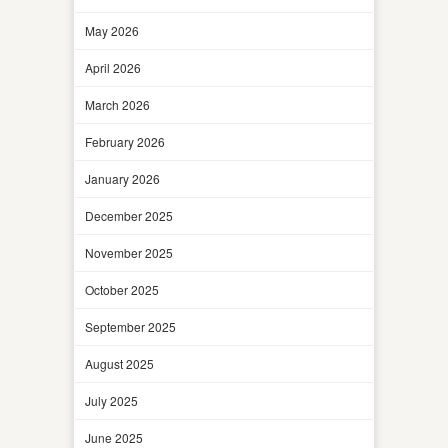
May 2026
April 2026
March 2026
February 2026
January 2026
December 2025
November 2025
October 2025
September 2025
August 2025
July 2025
June 2025