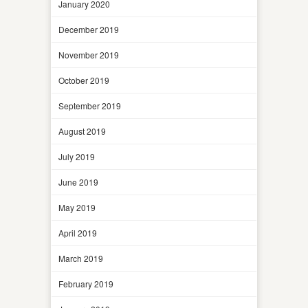
January 2020
December 2019
November 2019
October 2019
September 2019
August 2019
July 2019
June 2019
May 2019
April 2019
March 2019
February 2019