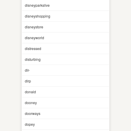
disneyparkslive
disneyshopping
disneystore
disneyworld
distressed
disturbing
dlr-
dlrp
donald
dooney
doorways
dopey