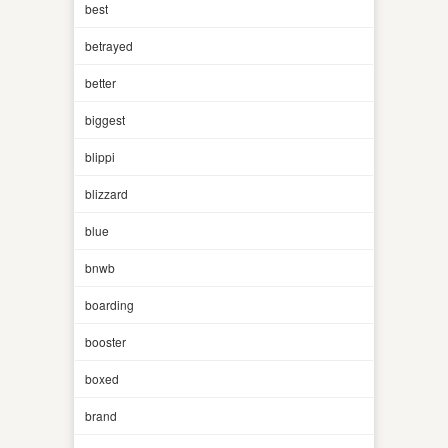
best
betrayed
better
biggest
blippi
blizzard
blue
bnwb
boarding
booster
boxed
brand