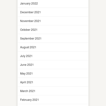
January 2022
December 2021
November 2021
October 2021
September 2021
August 2021
July 2021
June 2021
May 2021
April 2021
March 2021
February 2021