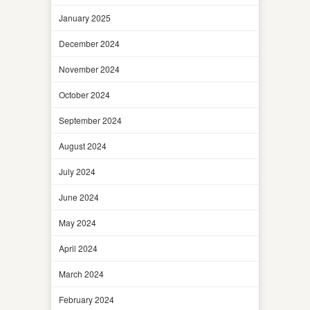
January 2025
December 2024
November 2024
October 2024
September 2024
August 2024
July 2024
June 2024
May 2024
April 2024
March 2024
February 2024