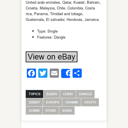
United arab emirates, Qatar, Kuwait, Bahrain,
Croatia, Malaysia, Chile, Colombia, Costa
rica, Panama, Trinidad and tobago,
Guatemala, El salvador, Honduras, Jamaica.
Type: Single
Features: Dangle
Facebook
Twitter
Email
Share
Share
TOPICS
BEARS
CUBBI
DANGLE
DISNEY
EUROPE
GRAMMI
GRUFFI
GUMMI
STORE
SUNNI