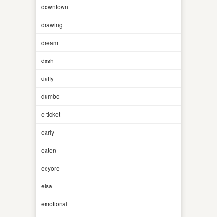
downtown
drawing
dream
dssh
duffy
dumbo
e-ticket
early
eaten
eeyore
elsa
emotional