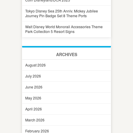
Tokyo Disney Sea 25th Anniv. Mickey Jubilee
Journey Pin Badge Set 8 Theme Ports
Walt Disney World Monorail Accessories Theme
Park Collection 5 Resort Signs
ARCHIVES
August 2026
July 2026
June 2026
May 2026
April 2026
March 2026
February 2026