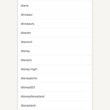
diana
dinosaur
dinosaurs
director
discount
disney
disney's
disney-mgm
disneyacme
disneyd23
disneydisneyland
disneyland