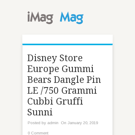
Disney Store
Europe Gummi
Bears Dangle Pin
LE /750 Grammi
Cubbi Gruffi
Sunni
Posted by
admin
On January 20, 2019
0 Comment