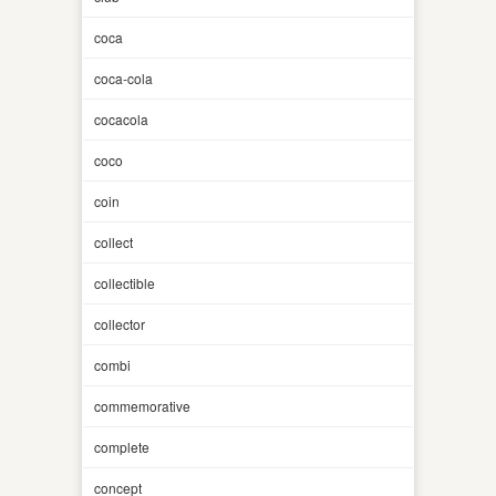
coca
coca-cola
cocacola
coco
coin
collect
collectible
collector
combi
commemorative
complete
concept