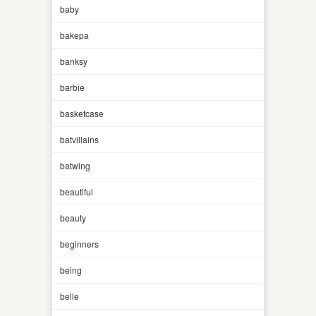
baby
bakepa
banksy
barbie
basketcase
batvillains
batwing
beautiful
beauty
beginners
being
belle