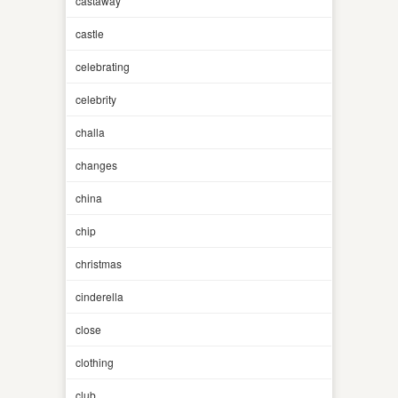
castaway
castle
celebrating
celebrity
challa
changes
china
chip
christmas
cinderella
close
clothing
club