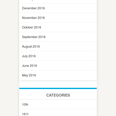
December 2016
November 2016
October 2016
September 2016
August 2016
July 2016
June 2016
May 2016
CATEGORIES
10th
161f