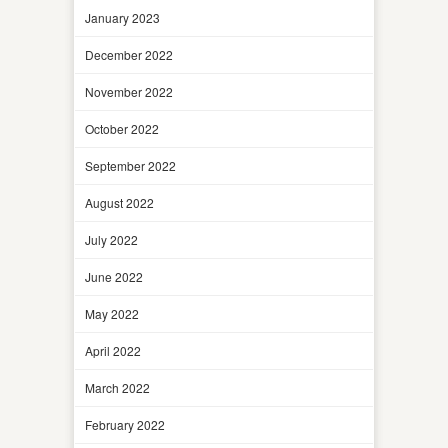
January 2023
December 2022
November 2022
October 2022
September 2022
August 2022
July 2022
June 2022
May 2022
April 2022
March 2022
February 2022