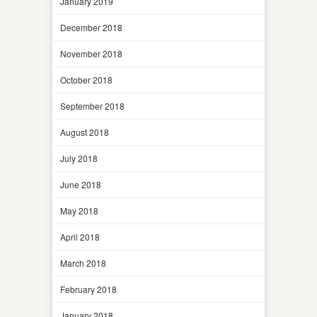
January 2019
December 2018
November 2018
October 2018
September 2018
August 2018
July 2018
June 2018
May 2018
April 2018
March 2018
February 2018
January 2018