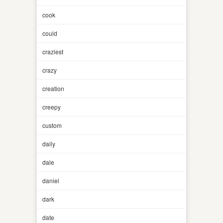
cook
could
craziest
crazy
creation
creepy
custom
daily
dale
daniel
dark
date