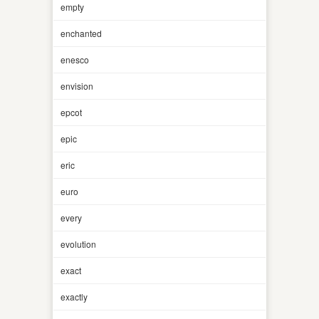
empty
enchanted
enesco
envision
epcot
epic
eric
euro
every
evolution
exact
exactly