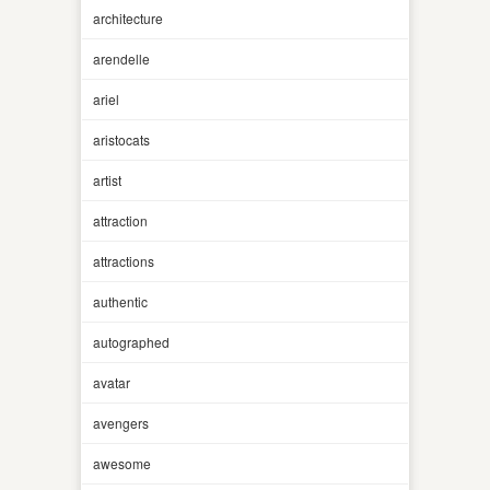
architecture
arendelle
ariel
aristocats
artist
attraction
attractions
authentic
autographed
avatar
avengers
awesome