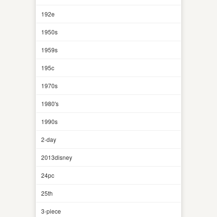
192e
1950s
1959s
195c
1970s
1980's
1990s
2-day
2013disney
24pc
25th
3-piece