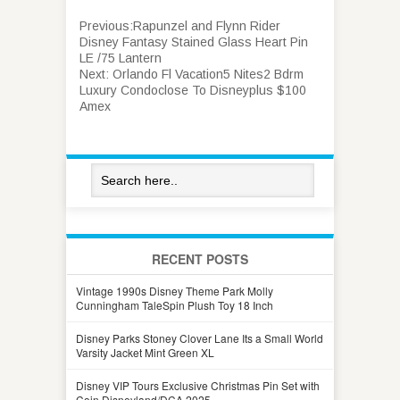
Previous:
Rapunzel and Flynn Rider
Disney Fantasy Stained Glass Heart Pin
LE /75 Lantern
Next:
Orlando Fl Vacation5 Nites2 Bdrm
Luxury Condoclose To Disneyplus $100
Amex
RECENT POSTS
Vintage 1990s Disney Theme Park Molly
Cunningham TaleSpin Plush Toy 18 Inch
Disney Parks Stoney Clover Lane Its a Small World
Varsity Jacket Mint Green XL
Disney VIP Tours Exclusive Christmas Pin Set with
Coin Disneyland/DCA 2025