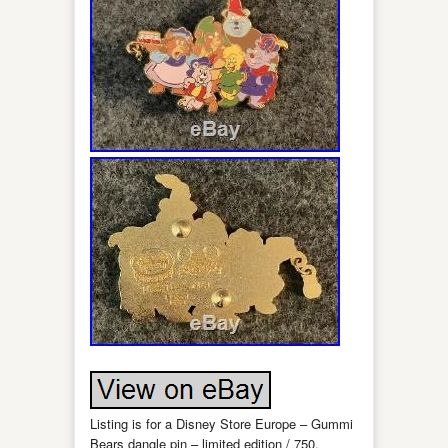
Listing is for a Disney Store Europe – Gummi
Bears dangle pin – limited edition / 750.