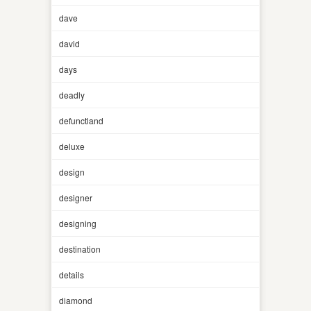
dave
david
days
deadly
defunctland
deluxe
design
designer
designing
destination
details
diamond