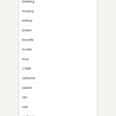
breaking
bringing
brittney
broken
brunette
bundle
busy
c1998
california
captain
carl
cast