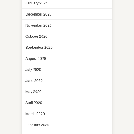
January 2021
December 2020
November 2020
October 2020
September 2020
August 2020
July 2020
June 2020
May 2020
April 2020
March 2020
February 2020