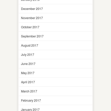
December 2017
November 2017
October 2017
September 2017
August 2017
July 2017
June 2017
May 2017
April 2017
March 2017
February 2017
January 2017