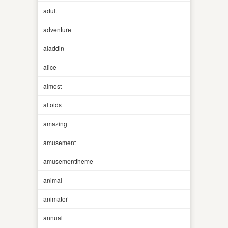
adult
adventure
aladdin
alice
almost
altoids
amazing
amusement
amusementtheme
animal
animator
annual