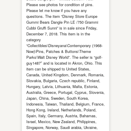
Please see photos for condition of pins.
Please let me know if you have any
questions. The item “Disney Store Europe
Gummi Bears Dangle Pin LE /750 Grammi
Cubbi Gruffi Sunni” is in sale since Friday,
December 7, 2018. This item is in the
category
“Collectibles\Disneyana\Contemporary (1968-
Now)\Pins, Patches & Buttons\Theme
Parks\Walt Disney World”. The seller is “golf-
guy1487″ and is located in Akron, Ohio. This
item can be shipped to United States,
Canada, United Kingdom, Denmark, Romania,
Slovakia, Bulgaria, Czech republic, Finland,
Hungary, Latvia, Lithuania, Malta, Estonia,
Australia, Greece, Portugal, Cyprus, Slovenia,
Japan, China, Sweden, South Korea,
Indonesia, Taiwan, Thailand, Belgium, France,
Hong Kong, Ireland, Netherlands, Poland,
Spain, Italy, Germany, Austria, Bahamas,
Israel, Mexico, New Zealand, Philippines,
Singapore, Norway, Saudi arabia, Ukraine,