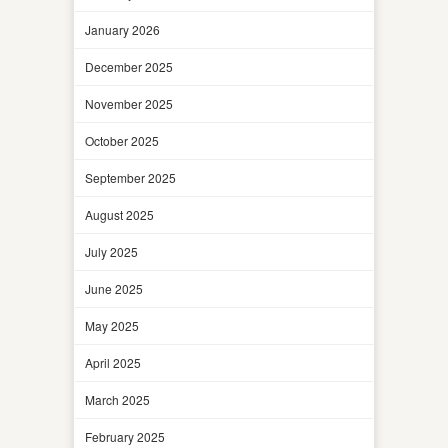
January 2026
December 2025
November 2025
October 2025
September 2025
August 2025
July 2025
June 2025
May 2025
April 2025
March 2025
February 2025