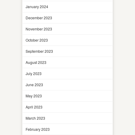
January 2024
December 2023
November 2023
October 2023
September 2023
August 2023
July 2023
June 2023
May 2023
April 2023
March 2023
February 2023