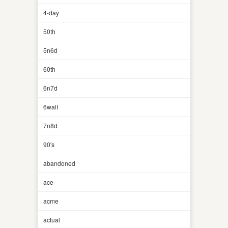
4-day
50th
5n6d
60th
6n7d
6walt
7n8d
90's
abandoned
ace-
acme
actual