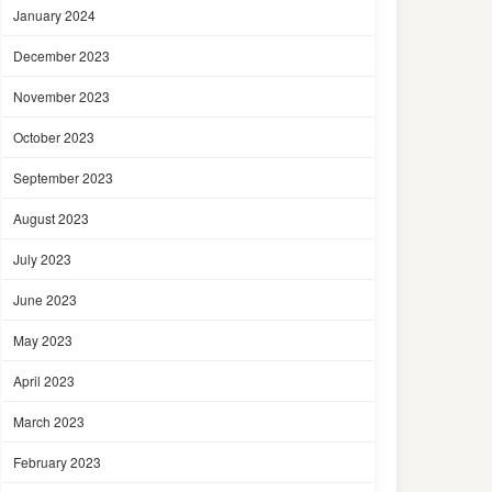
January 2024
December 2023
November 2023
October 2023
September 2023
August 2023
July 2023
June 2023
May 2023
April 2023
March 2023
February 2023