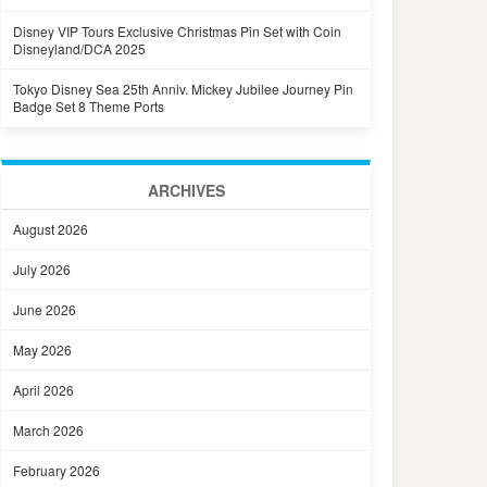
Disney VIP Tours Exclusive Christmas Pin Set with Coin
Disneyland/DCA 2025
Tokyo Disney Sea 25th Anniv. Mickey Jubilee Journey Pin
Badge Set 8 Theme Ports
ARCHIVES
August 2026
July 2026
June 2026
May 2026
April 2026
March 2026
February 2026