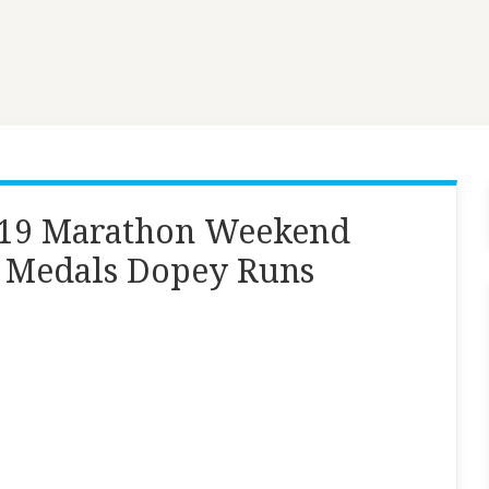
019 Marathon Weekend
6 Medals Dopey Runs