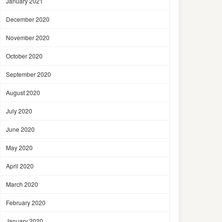
January 2021
December 2020
November 2020
October 2020
September 2020
August 2020
July 2020
June 2020
May 2020
April 2020
March 2020
February 2020
January 2020