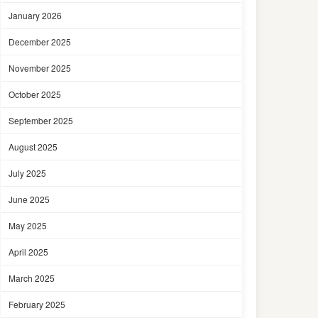
January 2026
December 2025
November 2025
October 2025
September 2025
August 2025
July 2025
June 2025
May 2025
April 2025
March 2025
February 2025