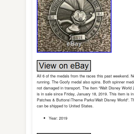
All 6 of the medals from the races this past weekend. 
running. The Goofy medal also spins. Both spinner meda
not damaged in transport. The item “Walt Disney Worl
is in sale since Friday, January 18, 2019. This item is
Patches & Buttons\Theme Parks\Walt Disney World”. The s
can be shipped to United States.
Year: 2019