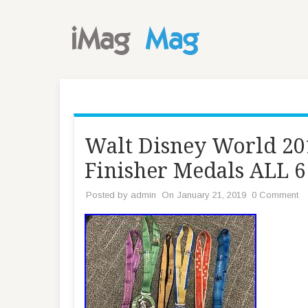
Walt Disney World 2
Finisher Medals ALL 
Posted by
admin
On January 21, 2019
0 Comment