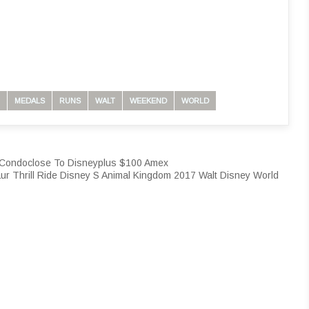
MEDALS
RUNS
WALT
WEEKEND
WORLD
y Condoclose To Disneyplus $100 Amex
ur Thrill Ride Disney S Animal Kingdom 2017 Walt Disney World