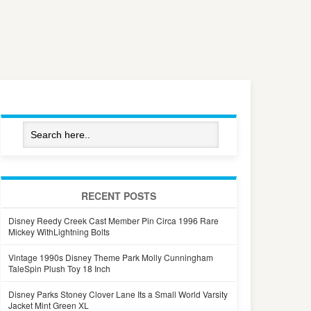
RECENT POSTS
Disney Reedy Creek Cast Member Pin Circa 1996 Rare
Mickey WithLightning Bolts
Vintage 1990s Disney Theme Park Molly Cunningham
TaleSpin Plush Toy 18 Inch
Disney Parks Stoney Clover Lane Its a Small World Varsity
Jacket Mint Green XL