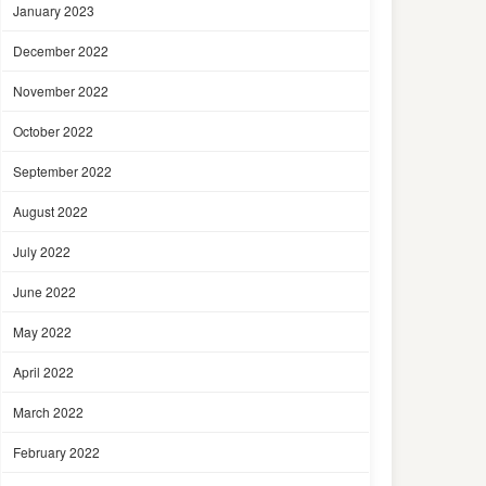
January 2023
December 2022
November 2022
October 2022
September 2022
August 2022
July 2022
June 2022
May 2022
April 2022
March 2022
February 2022