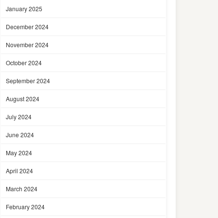
January 2025
December 2024
November 2024
October 2024
September 2024
August 2024
July 2024
June 2024
May 2024
April 2024
March 2024
February 2024