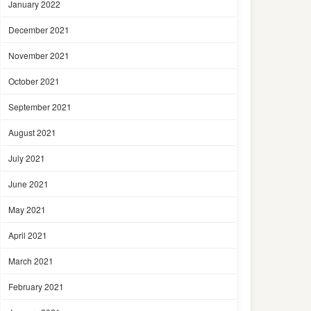
January 2022
December 2021
November 2021
October 2021
September 2021
August 2021
July 2021
June 2021
May 2021
April 2021
March 2021
February 2021