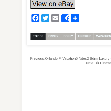
Facebook
Twitter
Email
Share
Share
TOPICS
DISNEY
DOPEY
FINISHER
MARATHON
Previous:
Orlando Fl Vacation5 Nites2 Bdrm Luxur
Next:
4k Dinosa