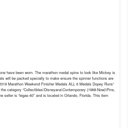
None have been worn. The marathon medal spins to look like Mickey is
ls will be packed specially to make ensure the spinner functions are
d 2019 Marathon Weekend Finisher Medals ALL 6 Medals Dopey Runs”
 in the category “Collectibles\Disneyana\Contemporary (1968-Now)\Pins,
eller is “legas-40″ and is located in Orlando, Florida. This item