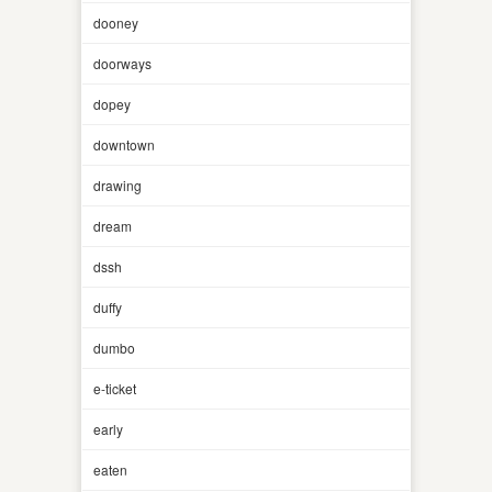
dooney
doorways
dopey
downtown
drawing
dream
dssh
duffy
dumbo
e-ticket
early
eaten