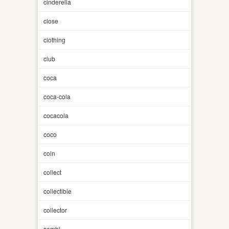
cinderella
close
clothing
club
coca
coca-cola
cocacola
coco
coin
collect
collectible
collector
combi