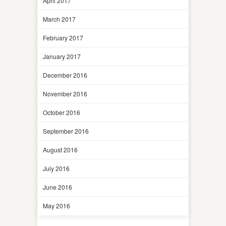
April 2017
March 2017
February 2017
January 2017
December 2016
November 2016
October 2016
September 2016
August 2016
July 2016
June 2016
May 2016