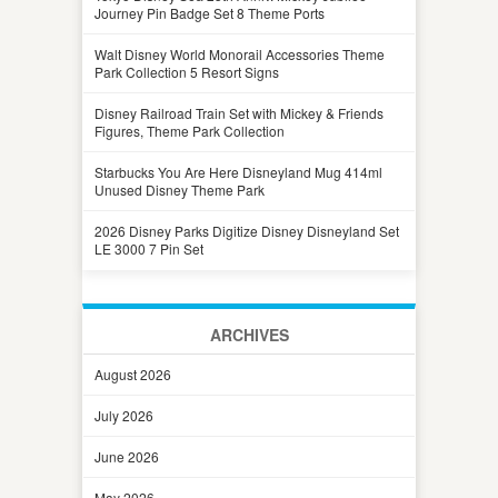
Journey Pin Badge Set 8 Theme Ports
Walt Disney World Monorail Accessories Theme
Park Collection 5 Resort Signs
Disney Railroad Train Set with Mickey & Friends
Figures, Theme Park Collection
Starbucks You Are Here Disneyland Mug 414ml
Unused Disney Theme Park
2026 Disney Parks Digitize Disney Disneyland Set
LE 3000 7 Pin Set
ARCHIVES
August 2026
July 2026
June 2026
May 2026