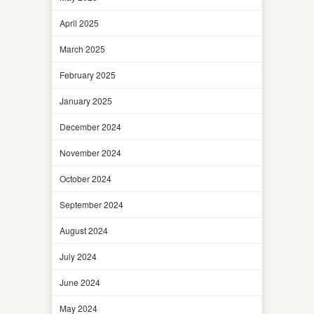
April 2025
March 2025
February 2025
January 2025
December 2024
November 2024
October 2024
September 2024
August 2024
July 2024
June 2024
May 2024