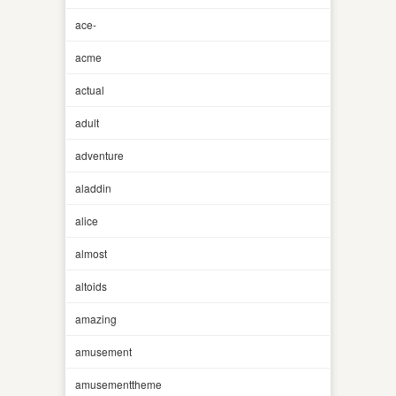
ace-
acme
actual
adult
adventure
aladdin
alice
almost
altoids
amazing
amusement
amusementtheme