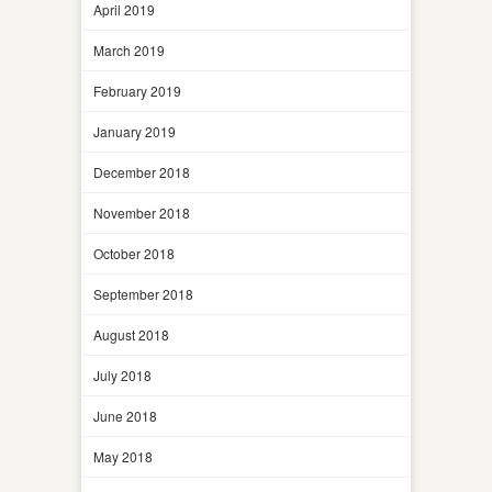
April 2019
March 2019
February 2019
January 2019
December 2018
November 2018
October 2018
September 2018
August 2018
July 2018
June 2018
May 2018