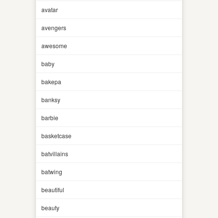
avatar
avengers
awesome
baby
bakepa
banksy
barbie
basketcase
batvillains
batwing
beautiful
beauty