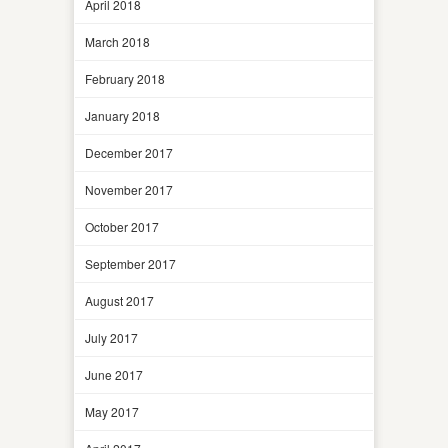
April 2018
March 2018
February 2018
January 2018
December 2017
November 2017
October 2017
September 2017
August 2017
July 2017
June 2017
May 2017