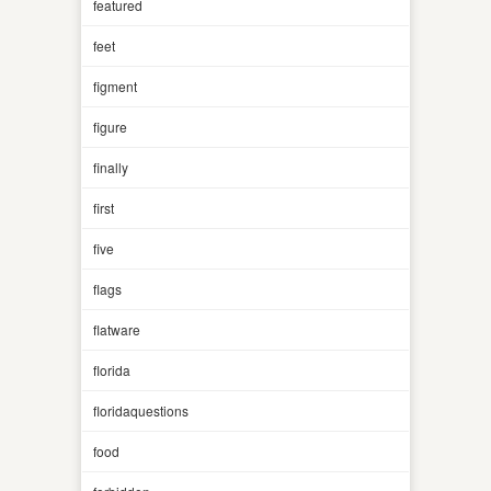
featured
feet
figment
figure
finally
first
five
flags
flatware
florida
floridaquestions
food