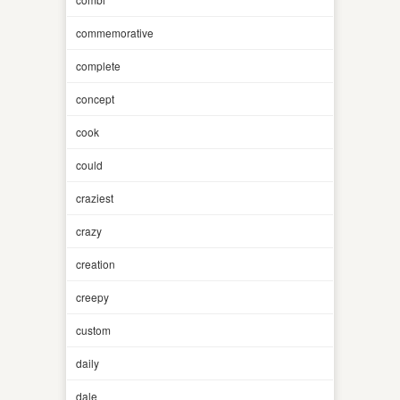
commemorative
complete
concept
cook
could
craziest
crazy
creation
creepy
custom
daily
dale