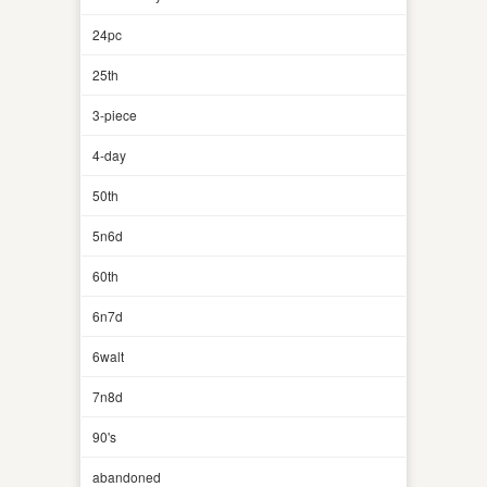
24pc
25th
3-piece
4-day
50th
5n6d
60th
6n7d
6walt
7n8d
90's
abandoned