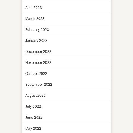
April 2023
March 2023
February 2023
January 2023
December 2022
November 2022
October 2022
September 2022
August 2022
July 2022
June 2022
May 2022