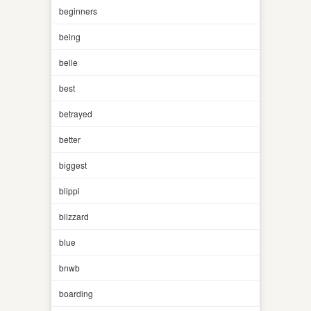
beginners
being
belle
best
betrayed
better
biggest
blippi
blizzard
blue
bnwb
boarding