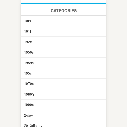
CATEGORIES
10th
161f
192e
1950s
1959s
195c
1970s
1980's
1990s
2-day
2013disney