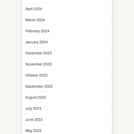
April 2024
March 2024
February 2024
January 2024
December 2023
November 2023
October 2023
September 2023
August 2023
July 2023
June 2023
May 2023