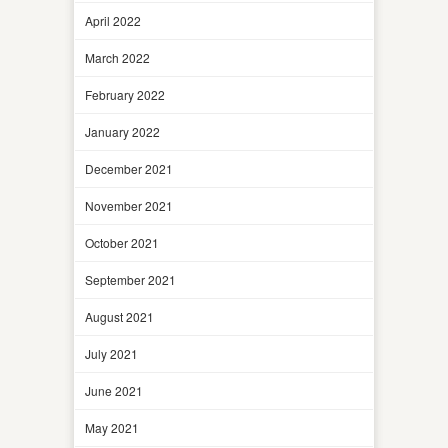
April 2022
March 2022
February 2022
January 2022
December 2021
November 2021
October 2021
September 2021
August 2021
July 2021
June 2021
May 2021