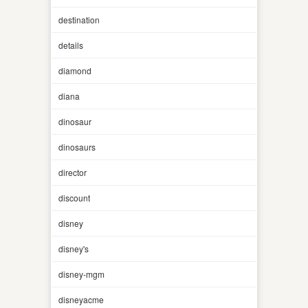
destination
details
diamond
diana
dinosaur
dinosaurs
director
discount
disney
disney's
disney-mgm
disneyacme