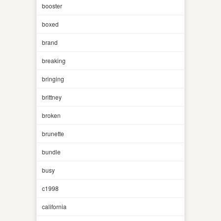
booster
boxed
brand
breaking
bringing
brittney
broken
brunette
bundle
busy
c1998
california