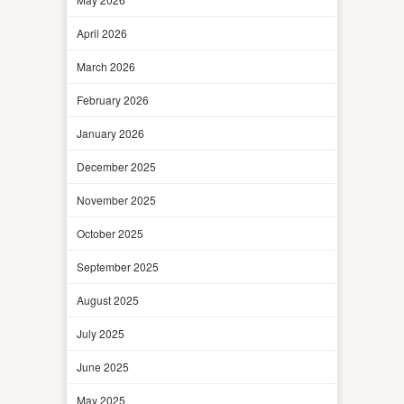
April 2026
March 2026
February 2026
January 2026
December 2025
November 2025
October 2025
September 2025
August 2025
July 2025
June 2025
May 2025