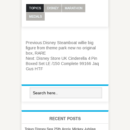
TOPICS
DISNEY
MARATHON
MEDALS
Previous:
Disney Steamboat willie big
figure from theme park new no original
box, RARE
Next:
Disney Store UK Cinderella 4 Pin
Boxed Set LE /150 Complete 99166 Jaq
Gus HTF
RECENT POSTS
Tokyo Disney Sea 25th Anniv. Mickey Jubilee