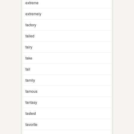
extreme
extremely
factory
failed
fairy
fake
fall
family
famous
fantasy
fastest
favorite