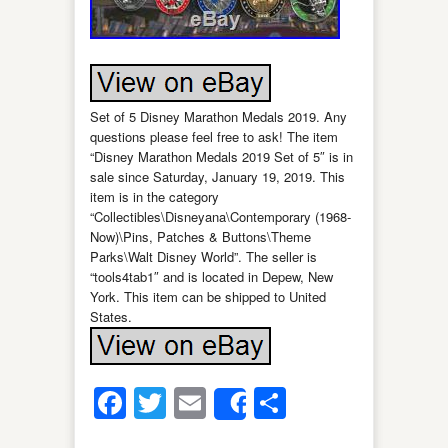
Set of 5 Disney Marathon Medals 2019. Any
questions please feel free to ask! The item
“Disney Marathon Medals 2019 Set of 5″ is in
sale since Saturday, January 19, 2019. This
item is in the category
“Collectibles\Disneyana\Contemporary (1968-
Now)\Pins, Patches & Buttons\Theme
Parks\Walt Disney World”. The seller is
“tools4tab1″ and is located in Depew, New
York. This item can be shipped to United
States.
Facebook
Twitter
Email
Share
Share