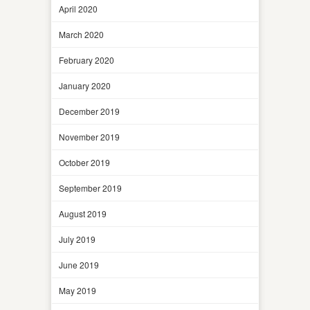
April 2020
March 2020
February 2020
January 2020
December 2019
November 2019
October 2019
September 2019
August 2019
July 2019
June 2019
May 2019