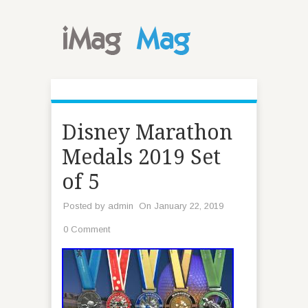
Disney Marathon
Medals 2019 Set
of 5
Posted by
admin
On January 22, 2019
0 Comment