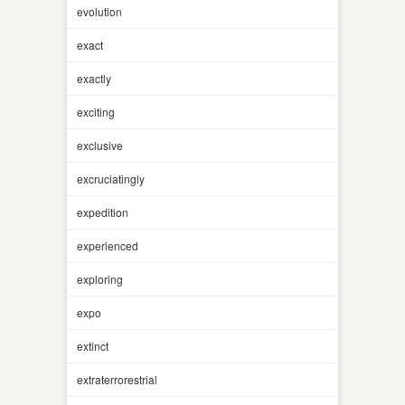
evolution
exact
exactly
exciting
exclusive
excruciatingly
expedition
experienced
exploring
expo
extinct
extraterrorestrial