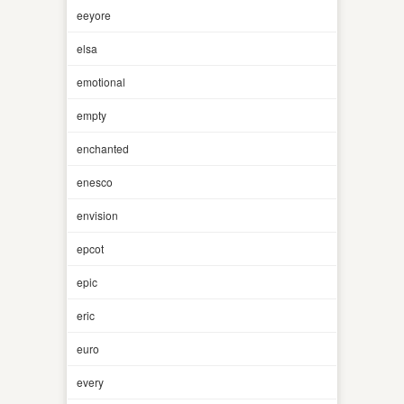
eeyore
elsa
emotional
empty
enchanted
enesco
envision
epcot
epic
eric
euro
every