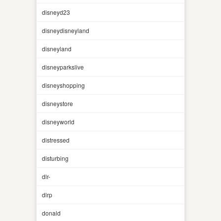
disneyd23
disneydisneyland
disneyland
disneyparkslive
disneyshopping
disneystore
disneyworld
distressed
disturbing
dlr-
dlrp
donald