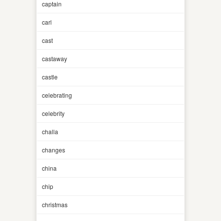
captain
carl
cast
castaway
castle
celebrating
celebrity
challa
changes
china
chip
christmas