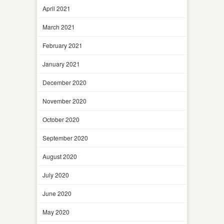
April 2021
March 2021
February 2021
January 2021
December 2020
November 2020
October 2020
September 2020
August 2020
July 2020
June 2020
May 2020