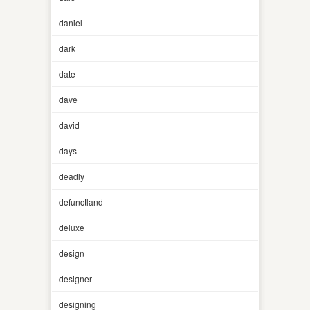
daniel
dark
date
dave
david
days
deadly
defunctland
deluxe
design
designer
designing