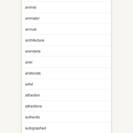
animal
animator
annual
architecture
arendelle
ariel
aristocats
artist
attraction
attractions
authentic
autographed