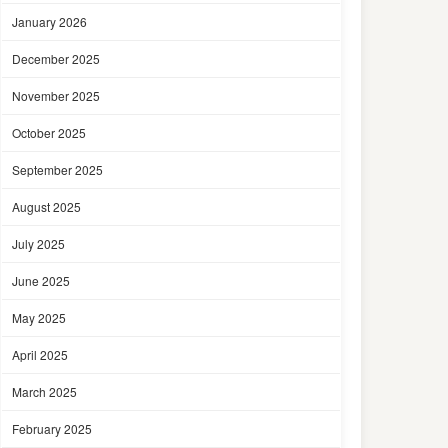
January 2026
December 2025
November 2025
October 2025
September 2025
August 2025
July 2025
June 2025
May 2025
April 2025
March 2025
February 2025