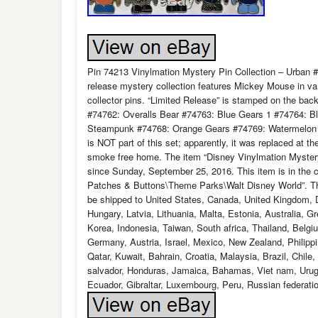
Pin 74213 Vinylmation Mystery Pin Collection – Urban #3
release mystery collection features Mickey Mouse in var
collector pins. “Limited Release” is stamped on the back
#74762: Overalls Bear #74763: Blue Gears 1 #74764: B
Steampunk #74768: Orange Gears #74769: Watermelon (Ch
is NOT part of this set; apparently, it was replaced at t
smoke free home. The item “Disney Vinylmation Mystery
since Sunday, September 25, 2016. This item is in the 
Patches & Buttons\Theme Parks\Walt Disney World”. The s
be shipped to United States, Canada, United Kingdom, 
Hungary, Latvia, Lithuania, Malta, Estonia, Australia, 
Korea, Indonesia, Taiwan, South africa, Thailand, Belgi
Germany, Austria, Israel, Mexico, New Zealand, Philippi
Qatar, Kuwait, Bahrain, Croatia, Malaysia, Brazil, Chil
salvador, Honduras, Jamaica, Bahamas, Viet nam, Urugu
Ecuador, Gibraltar, Luxembourg, Peru, Russian federati