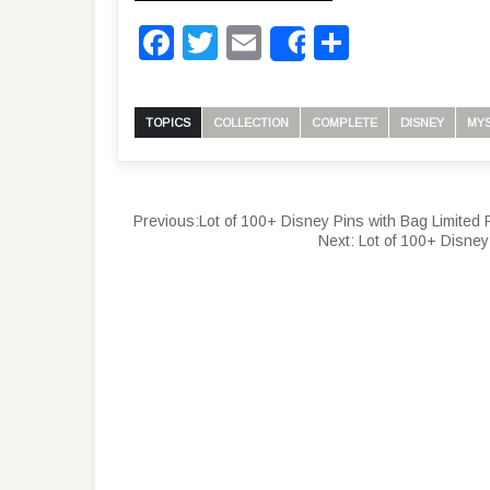
Facebook
Twitter
Email
Share
Share
TOPICS
COLLECTION
COMPLETE
DISNEY
MY
Previous:
Lot of 100+ Disney Pins with Bag Limited
Next:
Lot of 100+ Disney