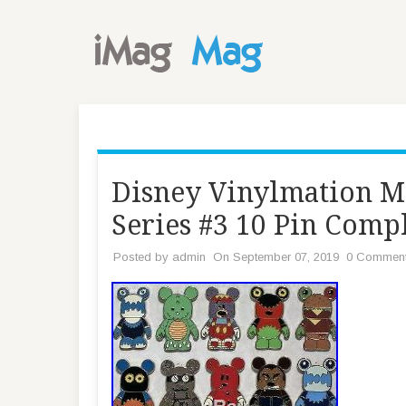
Disney Vinylmation M
Series #3 10 Pin Comp
Posted by
admin
On September 07, 2019
0 Commen