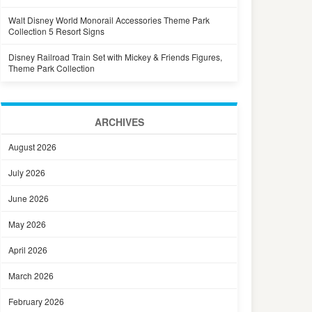
Walt Disney World Monorail Accessories Theme Park
Collection 5 Resort Signs
Disney Railroad Train Set with Mickey & Friends Figures,
Theme Park Collection
ARCHIVES
August 2026
July 2026
June 2026
May 2026
April 2026
March 2026
February 2026