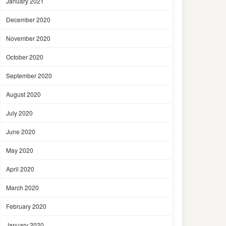
January 2021
December 2020
November 2020
October 2020
September 2020
August 2020
July 2020
June 2020
May 2020
April 2020
March 2020
February 2020
January 2020