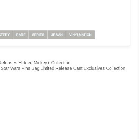
STERY
RARE
SERIES
URBAN
VINYLMATION
 Releases Hidden Mickey+ Collection
 Star Wars Pins Bag Limited Release Cast Exclusives Collection