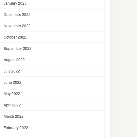
January 2023
December 2022
November 2022
October 2022
September 2022
August 2022
July 2022
June 2022
May 2022
April 2022
March 2022
February 2022