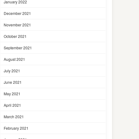
January 2022
December 2021
November 2021
October 2021
September 2021
August 2021
July 2021
June 2021
May 2021
April 2021
March 2021
February 2021