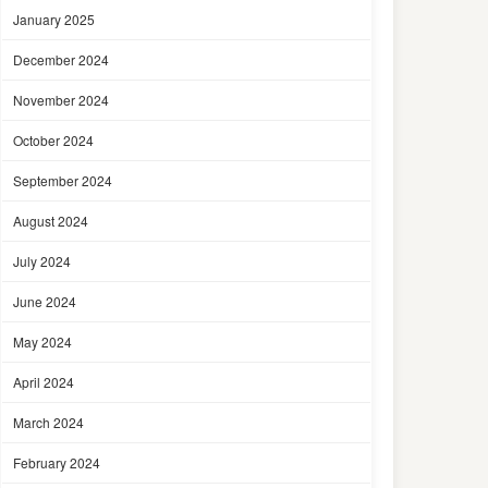
January 2025
December 2024
November 2024
October 2024
September 2024
August 2024
July 2024
June 2024
May 2024
April 2024
March 2024
February 2024