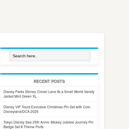
RECENT POSTS
Disney Parks Stoney Clover Lane Its a Small World Varsity
Jacket Mint Green XL
Disney VIP Tours Exclusive Christmas Pin Set with Coin
Disneyland/DCA 2025
Tokyo Disney Sea 25th Anniv. Mickey Jubilee Journey Pin
Badge Set 8 Theme Ports