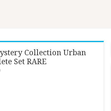
ystery Collection Urban
lete Set RARE
t