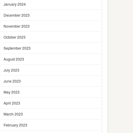
January 2024
December 2023
November 2023
October 2023
September 2023
August 2023
July 2023
June 2023
May 2023
April 2023
March 2023
February 2023