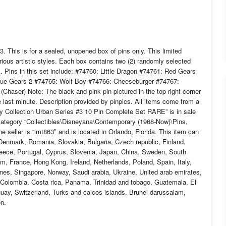
. This is for a sealed, unopened box of pins only. This limited
ious artistic styles. Each box contains two (2) randomly selected
. Pins in this set include: #74760: Little Dragon #74761: Red Gears
lue Gears 2 #74765: Wolf Boy #74766: Cheeseburger #74767:
aser) Note: The black and pink pin pictured in the top right corner
he last minute. Description provided by pinpics. All items come from a
 Collection Urban Series #3 10 Pin Complete Set RARE” is in sale
category “Collectibles\Disneyana\Contemporary (1968-Now)\Pins,
eller is “lmt863″ and is located in Orlando, Florida. This item can
Denmark, Romania, Slovakia, Bulgaria, Czech republic, Finland,
Greece, Portugal, Cyprus, Slovenia, Japan, China, Sweden, South
um, France, Hong Kong, Ireland, Netherlands, Poland, Spain, Italy,
nes, Singapore, Norway, Saudi arabia, Ukraine, United arab emirates,
e, Colombia, Costa rica, Panama, Trinidad and tobago, Guatemala, El
ay, Switzerland, Turks and caicos islands, Brunei darussalam,
on.